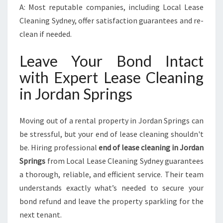
A: Most reputable companies, including Local Lease
Cleaning Sydney, offer satisfaction guarantees and re-
clean if needed.
Leave Your Bond Intact
with Expert Lease Cleaning
in Jordan Springs
Moving out of a rental property in Jordan Springs can
be stressful, but your end of lease cleaning shouldn't
be. Hiring professional
end of lease cleaning in Jordan
Springs
from Local Lease Cleaning Sydney guarantees
a thorough, reliable, and efficient service. Their team
understands exactly what’s needed to secure your
bond refund and leave the property sparkling for the
next tenant.