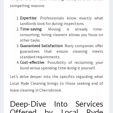
compelling reasons:
Expertise
: Professionals know exactly what
landlords look for during inspections.
Time-saving
: Moving is already time-
consuming; hiring cleaners allows you focus on
other tasks.
Guaranteed Satisfaction
: Many companies offer
guarantees that ensure cleaning meets
standard requirements.
Cost-effective
: Possibility of reclaiming your
bond versus spending time doing it yourself.
Let’s delve deeper into the specifics regarding what
Local Ryde Cleaning brings to those seeking end of
lease cleaning in Cherrybrook.
Deep-Dive Into Services
Offered by Local Ryde