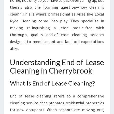
home, not only do you have to pack everything up, but
V
there’s also the looming question—how clean is
E
clean? This is where professional services like Local
:
E
Ryde Cleaning come into play. They specialize in
N
making relinquishing a lease hassle-free with
D
thorough, quality end-of-lease cleaning services
O
designed to meet tenant and landlord expectations
F
L
alike.
E
A
Understanding End of Lease
S
Cleaning in Cherrybrook
E
C
L
What Is End of Lease Cleaning?
E
A
End of lease cleaning refers to a comprehensive
N
cleaning service that prepares residential properties
I
for new occupants. When tenants are moving out,
N