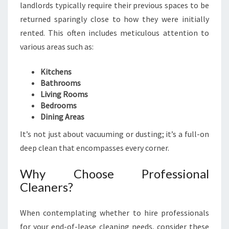
G
landlords typically require their previous spaces to be
I
returned sparingly close to how they were initially
N
rented. This often includes meticulous attention to
C
various areas such as:
H
E
R
Kitchens
R
Bathrooms
Y
Living Rooms
B
Bedrooms
R
Dining Areas
O
It’s not just about vacuuming or dusting; it’s a full-on
O
deep clean that encompasses every corner.
K
Why Choose Professional
Cleaners?
When contemplating whether to hire professionals
for your end-of-lease cleaning needs, consider these