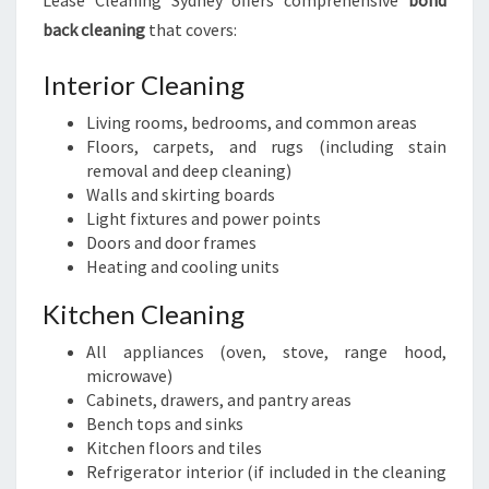
Lease Cleaning Sydney offers comprehensive
bond
back cleaning
that covers:
Interior Cleaning
Living rooms, bedrooms, and common areas
Floors, carpets, and rugs (including stain
removal and deep cleaning)
Walls and skirting boards
Light fixtures and power points
Doors and door frames
Heating and cooling units
Kitchen Cleaning
All appliances (oven, stove, range hood,
microwave)
Cabinets, drawers, and pantry areas
Bench tops and sinks
Kitchen floors and tiles
Refrigerator interior (if included in the cleaning