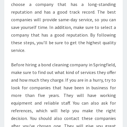
A
choose a company that has a long-standing
N
reputation and has a good track record. The best
I
companies will provide same-day service, so you can
N
G
save yourself time. In addition, make sure to select a
?
company that has a good reputation. By following
these steps, you'll be sure to get the highest quality
service.
Before hiring a bond cleaning company in Springfield,
make sure to find out what kind of services they offer
and how much they charge. If you are in a hurry, try to
look for companies that have been in business for
more than five years. They will have working
equipment and reliable staff. You can also ask for
references, which will help you make the right
decision. You should also contact these companies
after you've chosen one. They will give you great