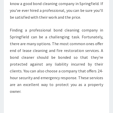
know a good bond cleaning company in Springfield. If
you've ever hired a professional, you can be sure you'll
be satisfied with their work and the price.
Finding a professional bond cleaning company in
Springfield can be a challenging task. Fortunately,
there are many options. The most common ones offer
end of lease cleaning and fire restoration services. A
bond cleaner should be bonded so that they're
protected against any liability incurred by their
clients. You can also choose a company that offers 24-
hour security and emergency response. These services
are an excellent way to protect you as a property
owner.