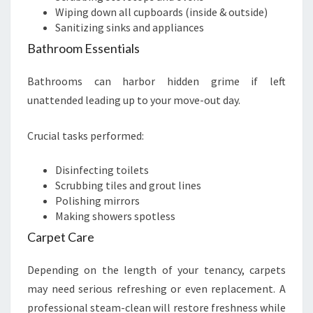
Wiping down all cupboards (inside & outside)
Sanitizing sinks and appliances
Bathroom Essentials
Bathrooms can harbor hidden grime if left
unattended leading up to your move-out day.
Crucial tasks performed:
Disinfecting toilets
Scrubbing tiles and grout lines
Polishing mirrors
Making showers spotless
Carpet Care
Depending on the length of your tenancy, carpets
may need serious refreshing or even replacement. A
professional steam-clean will restore freshness while