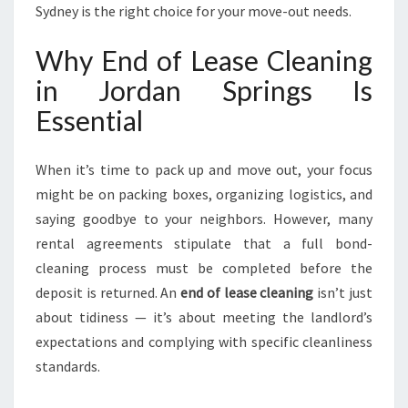
P
Sydney is the right choice for your move-out needs.
R
I
Why End of Lease Cleaning
N
in Jordan Springs Is
G
S
Essential
When it’s time to pack up and move out, your focus
might be on packing boxes, organizing logistics, and
saying goodbye to your neighbors. However, many
rental agreements stipulate that a full bond-
cleaning process must be completed before the
deposit is returned. An
end of lease cleaning
isn’t just
about tidiness — it’s about meeting the landlord’s
expectations and complying with specific cleanliness
standards.