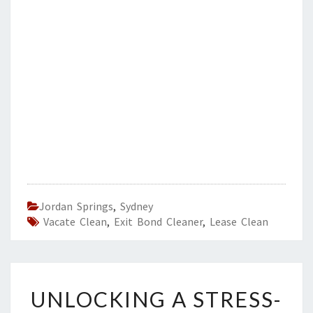
Jordan Springs
,
Sydney
Vacate Clean
,
Exit Bond Cleaner
,
Lease Clean
U
UNLOCKING A STRESS-
N
L