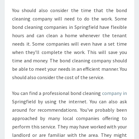
You should also consider the time that the bond
cleaning company will need to do the work. Some
bond cleaning companies in Springfield have flexible
hours and can clean a home whenever the tenant
needs it. Some companies will even have a set time
when they'll complete the work. This will save you
time and money. The bond cleaning company should
be able to meet your needs in an efficient manner. You
should also consider the cost of the service.
You can find a professional bond cleaning
company in
Springfield by using the internet. You can also ask
around for recommendations. You've probably been
approached by many local companies offering to
perform this service. They may have worked with your
landlord or are familiar with the area. They might