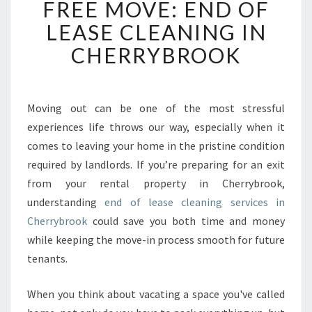
FREE MOVE: END OF
O
LEASE CLEANING IN
C
K
CHERRYBROOK
I
N
G
A
Moving out can be one of the most stressful
S
experiences life throws our way, especially when it
T
comes to leaving your home in the pristine condition
R
required by landlords. If you’re preparing for an exit
E
from your rental property in Cherrybrook,
S
S
understanding
end of lease cleaning services in
-
Cherrybrook
could save you both time and money
F
while keeping the move-in process smooth for future
R
tenants.
E
E
M
When you think about vacating a space you've called
O