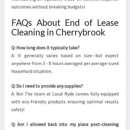
outcomes without breaking budgets!
FAQs About End of Lease
Cleaning in Cherrybrook
Q: How long does it typically take?
A: It generally varies based on size—but expect
anywhere from 3 - 8 hours averaged per average-sized
household situation.
Q: Do I need to provide any supplies?
A: No! The team at Local Ryde comes fully equipped
with eco-friendly products ensuring optimal results
safely!
Q: Am I allowed back into my place post-cleaning