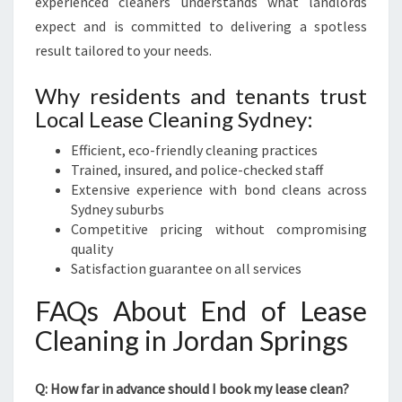
experienced cleaners understands what landlords
expect and is committed to delivering a spotless
result tailored to your needs.
Why residents and tenants trust
Local Lease Cleaning Sydney:
Efficient, eco-friendly cleaning practices
Trained, insured, and police-checked staff
Extensive experience with bond cleans across
Sydney suburbs
Competitive pricing without compromising
quality
Satisfaction guarantee on all services
FAQs About End of Lease
Cleaning in Jordan Springs
Q: How far in advance should I book my lease clean?