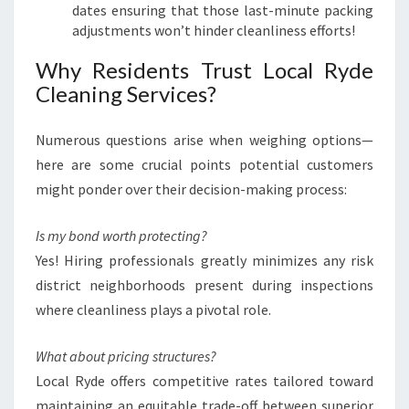
dates ensuring that those last-minute packing
adjustments won’t hinder cleanliness efforts!
Why Residents Trust Local Ryde
Cleaning Services?
Numerous questions arise when weighing options—
here are some crucial points potential customers
might ponder over their decision-making process:
Is my bond worth protecting?
Yes! Hiring professionals greatly minimizes any risk
district neighborhoods present during inspections
where cleanliness plays a pivotal role.
What about pricing structures?
Local Ryde offers competitive rates tailored toward
maintaining an equitable trade-off between superior