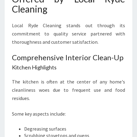
Cleaning
Local Ryde Cleaning stands out through its
commitment to quality service partnered with
thoroughness and customer satisfaction.
Comprehensive Interior Clean-Up
Kitchen Highlights
The kitchen is often at the center of any home's
cleanliness woes due to frequent use and food
residues.
Some key aspects include:
Degreasing surfaces
Scrubbing stovetops and ovens