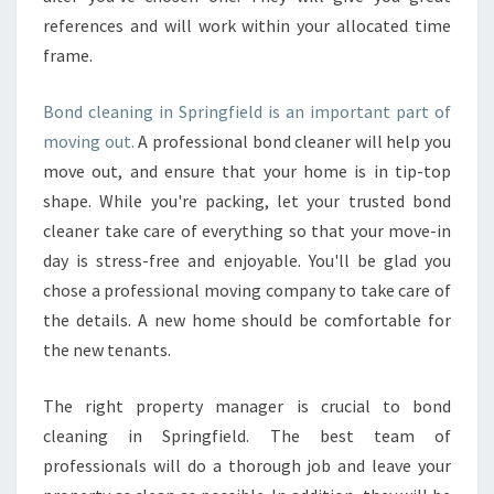
references and will work within your allocated time
frame.
Bond cleaning in Springfield is an important part of
moving out.
A professional bond cleaner will help you
move out, and ensure that your home is in tip-top
shape. While you're packing, let your trusted bond
cleaner take care of everything so that your move-in
day is stress-free and enjoyable. You'll be glad you
chose a professional moving company to take care of
the details. A new home should be comfortable for
the new tenants.
The right property manager is crucial to bond
cleaning in Springfield. The best team of
professionals will do a thorough job and leave your