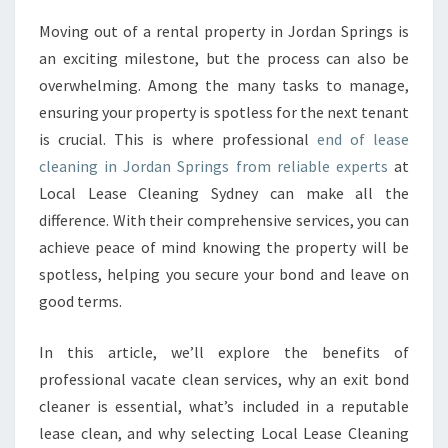
A
Moving out of a rental property in Jordan Springs is
S
an exciting milestone, but the process can also be
E
C
overwhelming. Among the many tasks to manage,
L
ensuring your property is spotless for the next tenant
E
is crucial. This is where professional
end of lease
A
cleaning in Jordan Springs from reliable experts
at
N
Local Lease Cleaning Sydney can make all the
I
N
difference. With their comprehensive services, you can
G
achieve peace of mind knowing the property will be
I
spotless, helping you secure your bond and leave on
N
good terms.
J
O
R
In this article, we’ll explore the benefits of
D
professional vacate clean services, why an exit bond
A
cleaner is essential, what’s included in a reputable
N
lease clean, and why selecting Local Lease Cleaning
S