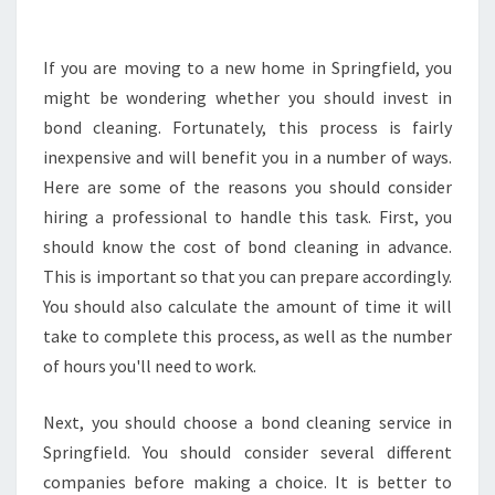
L
D
Y
If you are moving to a new home in Springfield, you
O
might be wondering whether you should invest in
U
bond cleaning. Fortunately, this process is fairly
I
inexpensive and will benefit you in a number of ways.
N
Here are some of the reasons you should consider
V
E
hiring a professional to handle this task. First, you
S
should know the cost of bond cleaning in advance.
T
This is important so that you can prepare accordingly.
I
You should also calculate the amount of time it will
N
B
take to complete this process, as well as the number
O
of hours you'll need to work.
N
D
Next, you should choose a bond cleaning service in
C
Springfield. You should consider several different
L
E
companies before making a choice. It is better to