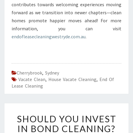
contributes towards welcoming experiences moving
forward as we transition into newer chapters—clean
homes promote happier moves ahead! For more
information, you can visit
endofleasecleaningwestryde.com.au
.
Cherrybrook
,
Sydney
Vacate Clean
,
House Vacate Cleaning
,
End Of
Lease Cleaning
S
SHOULD YOU INVEST
H
O
IN BOND CLEANING?
U