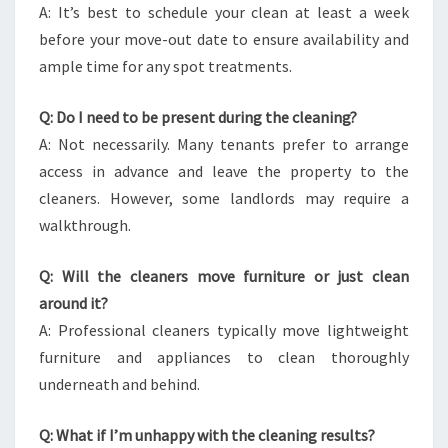
A: It’s best to schedule your clean at least a week
before your move-out date to ensure availability and
ample time for any spot treatments.
Q: Do I need to be present during the cleaning?
A: Not necessarily. Many tenants prefer to arrange
access in advance and leave the property to the
cleaners. However, some landlords may require a
walkthrough.
Q: Will the cleaners move furniture or just clean
around it?
A: Professional cleaners typically move lightweight
furniture and appliances to clean thoroughly
underneath and behind.
Q: What if I’m unhappy with the cleaning results?