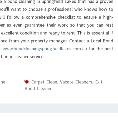
se a bond cleaning in Springfield Lakes that has a proven
F
 You'll want to choose a professional who knows how to
I
ill follow a comprehensive checklist to ensure a high-
E
anies even guarantee their work so that you can rest
L
D
 excellent condition and ready to rent. This is essential if
L
rence from your property manager. Contact a Local Bond
A
at
www.bondcleaningspringfieldlakes.com.au
for the best
K
it bond cleaner services.
E
S
?
ane
Carpet Clean
,
Vacate Cleaners
,
Exit
Bond Cleaner