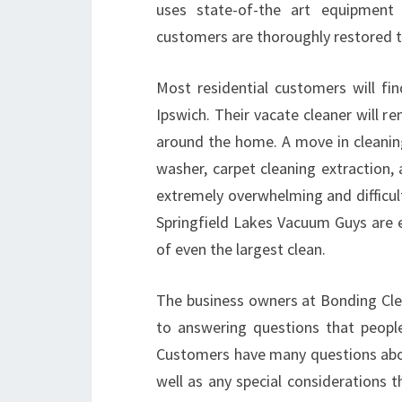
uses state-of-the art equipment
customers are thoroughly restored to
Most residential customers will fi
Ipswich. Their vacate cleaner will re
around the home. A move in cleanin
washer, carpet cleaning extraction,
extremely overwhelming and difficul
Springfield Lakes Vacuum Guys are e
of even the largest clean.
The business owners at Bonding Clea
to answering questions that peopl
Customers have many questions abou
well as any special considerations 