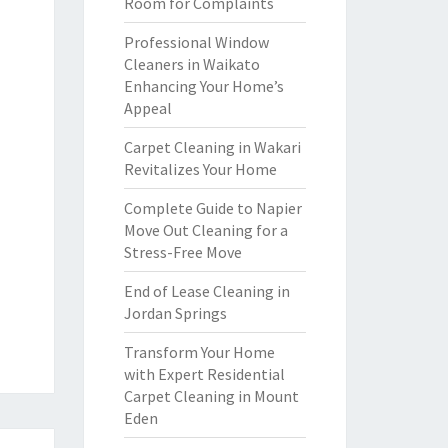
Room for Complaints
Professional Window
Cleaners in Waikato
Enhancing Your Home’s
Appeal
Carpet Cleaning in Wakari
Revitalizes Your Home
Complete Guide to Napier
Move Out Cleaning for a
Stress-Free Move
End of Lease Cleaning in
Jordan Springs
Transform Your Home
with Expert Residential
Carpet Cleaning in Mount
Eden