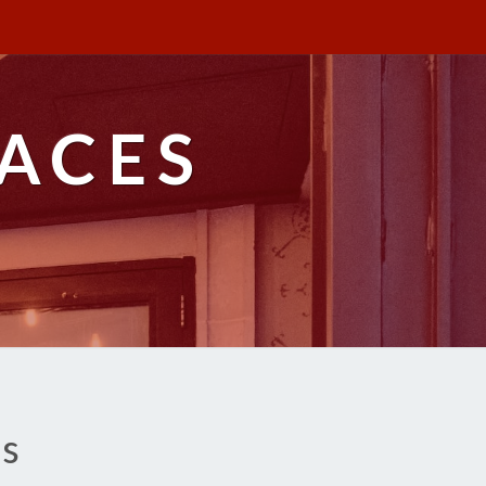
ACES
es