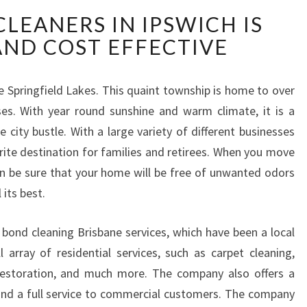
L
LEANERS IN IPSWICH IS
O
AND COST EFFECTIVE
C
A
L
ie Springfield Lakes. This quaint township is home to over
B
es. With year round sunshine and warm climate, it is a
O
N
 city bustle. With a large variety of different businesses
D
rite destination for families and retirees. When you move
C
an be sure that your home will be free of unwanted odors
L
its best.
E
A
N
s bond cleaning Brisbane services, which have been a local
E
l array of residential services, such as carpet cleaning,
R
r restoration, and much more. The company also offers a
S
and a full service to commercial customers. The company
I