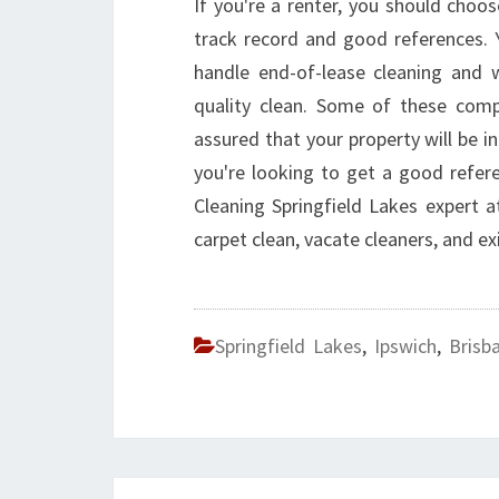
If you're a renter, you should choo
track record and good references.
handle end-of-lease cleaning and w
quality clean. Some of these comp
assured that your property will be in
you're looking to get a good refe
Cleaning Springfield Lakes expert 
carpet clean, vacate cleaners, and ex
Springfield Lakes
,
Ipswich
,
Brisb