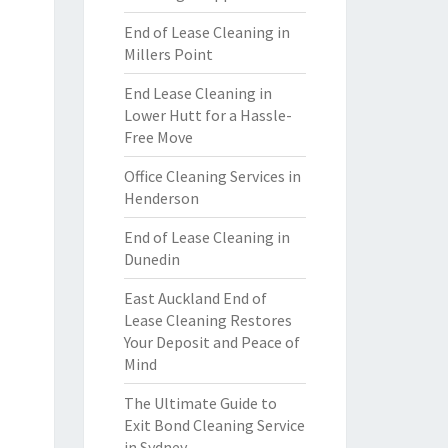
End of Lease Cleaning in
Millers Point
End Lease Cleaning in
Lower Hutt for a Hassle-
Free Move
Office Cleaning Services in
Henderson
End of Lease Cleaning in
Dunedin
East Auckland End of
Lease Cleaning Restores
Your Deposit and Peace of
Mind
The Ultimate Guide to
Exit Bond Cleaning Service
in Sydney