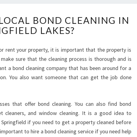
H
 LOCAL BOND CLEANING IN
O
NGFIELD LAKES?
W
T
O
r rent your property, it is important that the property is
F
 make sure that the cleaning process is thorough and is
I
N
want a bond cleaning company that has been around for a
D
ion. You also want someone that can get the job done
A
L
O
sses that offer bond cleaning. You can also find bond
C
A
pet cleaners, and window cleaning. It is a good idea to
L
Springfield if you need to get a property cleaned before
B
also important to hire a bond cleaning service if you need help
O