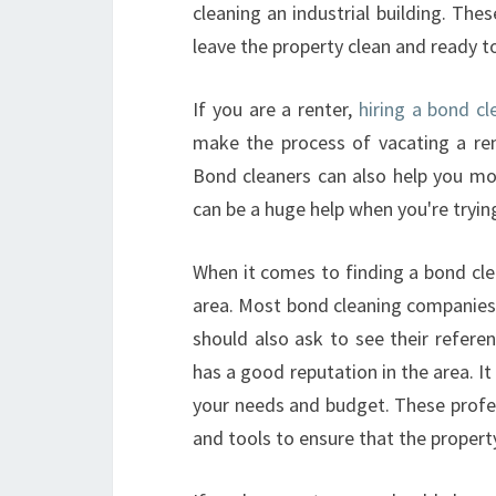
cleaning an industrial building. Thes
leave the property clean and ready to 
If you are a renter,
hiring a bond cl
make the process of vacating a ren
Bond cleaners can also help you mo
can be a huge help when you're trying
When it comes to finding a bond clea
area. Most bond cleaning companies 
should also ask to see their refer
has a good reputation in the area. It
your needs and budget. These profes
and tools to ensure that the property 