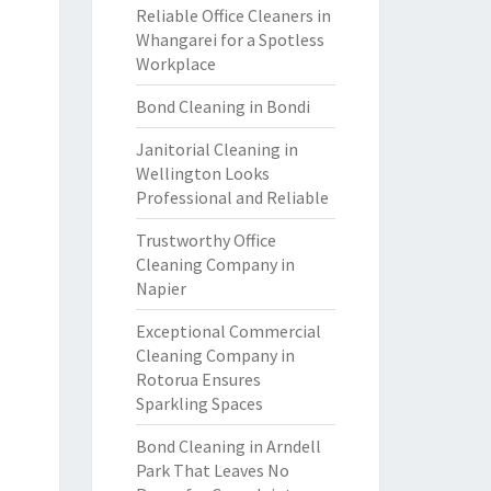
Reliable Office Cleaners in
Whangarei for a Spotless
Workplace
Bond Cleaning in Bondi
Janitorial Cleaning in
Wellington Looks
Professional and Reliable
Trustworthy Office
Cleaning Company in
Napier
Exceptional Commercial
Cleaning Company in
Rotorua Ensures
Sparkling Spaces
Bond Cleaning in Arndell
Park That Leaves No