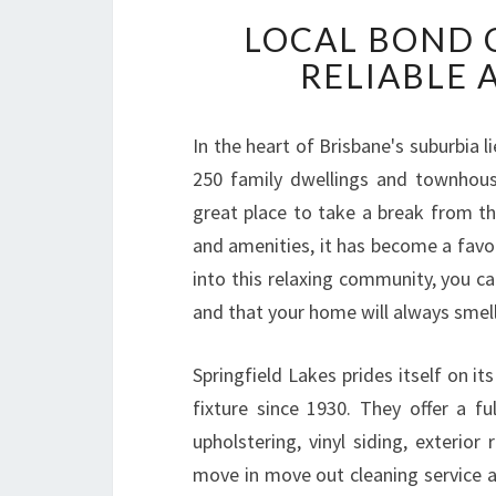
LOCAL BOND C
RELIABLE 
In the heart of Brisbane's suburbia l
250 family dwellings and townhous
great place to take a break from the
and amenities, it has become a favo
into this relaxing community, you c
and that your home will always smell 
Springfield Lakes prides itself on it
fixture since 1930. They offer a ful
upholstering, vinyl siding, exterio
move in move out cleaning service 