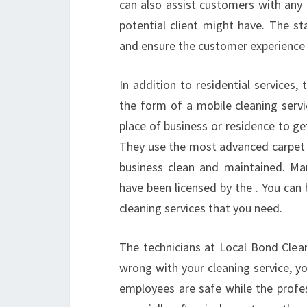
can also assist customers with any
potential client might have. The 
and ensure the customer experience i
In addition to residential services
the form of a mobile cleaning servi
place of business or residence to g
They use the most advanced carpet 
business clean and maintained. Man
have been licensed by the . You can
cleaning services that you need.
The technicians at Local Bond Clean
wrong with your cleaning service, y
employees are safe while the profess