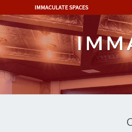
IMMACULATE SPACES
IMM
C