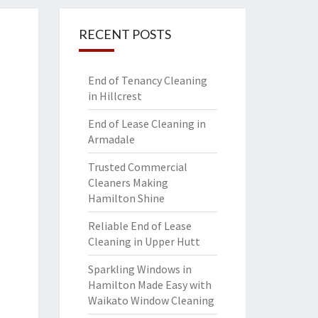
RECENT POSTS
End of Tenancy Cleaning
in Hillcrest
End of Lease Cleaning in
Armadale
Trusted Commercial
Cleaners Making
Hamilton Shine
Reliable End of Lease
Cleaning in Upper Hutt
Sparkling Windows in
Hamilton Made Easy with
Waikato Window Cleaning