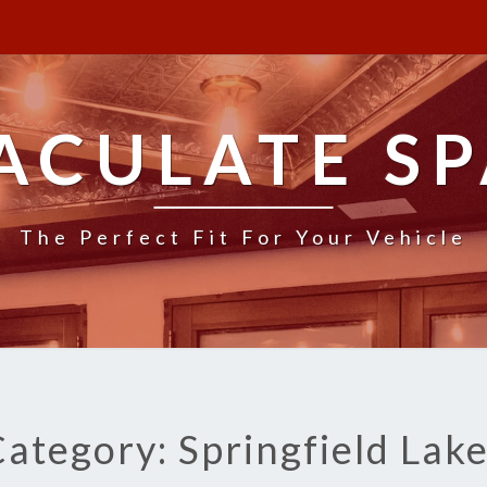
ACULATE SP
The Perfect Fit For Your Vehicle
ategory: Springfield Lak