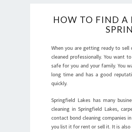
HOW TO FIND A
SPRI
When you are getting ready to sell o
cleaned professionally. You want to
safe for you and your family. You 
long time and has a good reputat
quickly.
Springfield Lakes has many busine
cleaning in Springfield Lakes, car
contact bond cleaning companies in 
you list it for rent or sell it. It is 