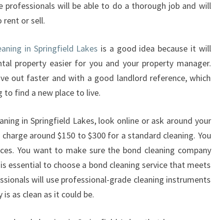
e professionals will be able to do a thorough job and will
N
rent or sell.
D
C
L
eaning in Springfield Lakes
is a good idea because it will
E
tal property easier for you and your property manager.
A
ve out faster and with a good landlord reference, which
N
 to find a new place to live.
I
N
G
ning in Springfield Lakes, look online or ask around your
I
charge around $150 to $300 for a standard cleaning. You
N
ences. You want to make sure the bond cleaning company
S
 is essential to choose a bond cleaning service that meets
P
sionals will use professional-grade cleaning instruments
R
I
is as clean as it could be.
N
G