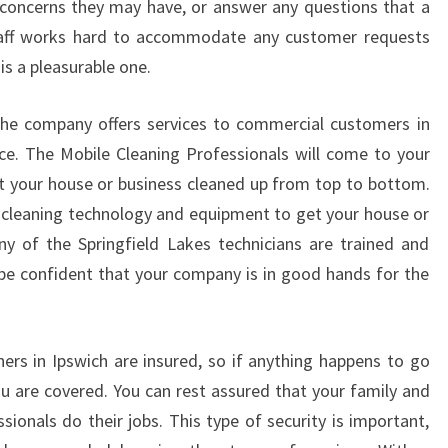
 concerns they may have, or answer any questions that a
A
staff works hard to accommodate any customer requests
N
D
s a pleasurable one.
C
O
, the company offers services to commercial customers in
S
ce. The Mobile Cleaning Professionals will come to your
T
et your house or business cleaned up from top to bottom.
E
cleaning technology and equipment to get your house or
F
F
y of the Springfield Lakes technicians are trained and
E
 be confident that your company is in good hands for the
C
T
I
ers in Ipswich are insured, so if anything happens to go
V
ou are covered. You can rest assured that your family and
E
ionals do their jobs. This type of security is important,