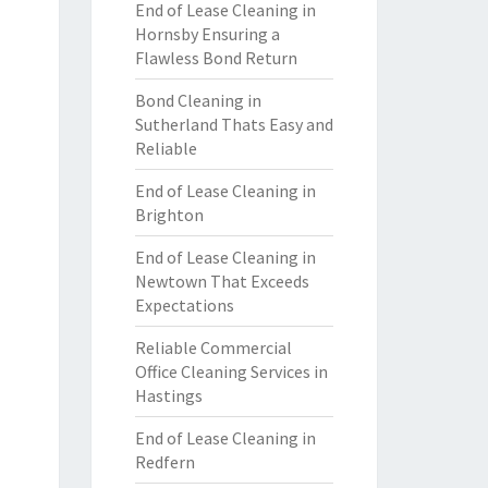
End of Lease Cleaning in
Hornsby Ensuring a
Flawless Bond Return
Bond Cleaning in
Sutherland Thats Easy and
Reliable
End of Lease Cleaning in
Brighton
End of Lease Cleaning in
Newtown That Exceeds
Expectations
Reliable Commercial
Office Cleaning Services in
Hastings
End of Lease Cleaning in
Redfern