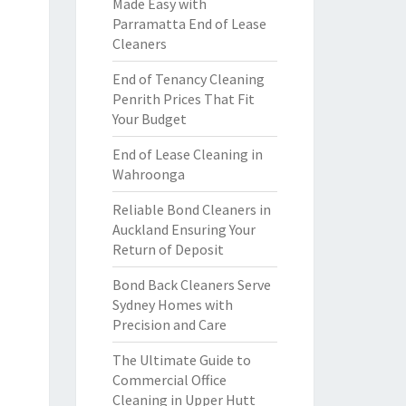
Made Easy with
Parramatta End of Lease
Cleaners
End of Tenancy Cleaning
Penrith Prices That Fit
Your Budget
End of Lease Cleaning in
Wahroonga
Reliable Bond Cleaners in
Auckland Ensuring Your
Return of Deposit
Bond Back Cleaners Serve
Sydney Homes with
Precision and Care
The Ultimate Guide to
Commercial Office
Cleaning in Upper Hutt