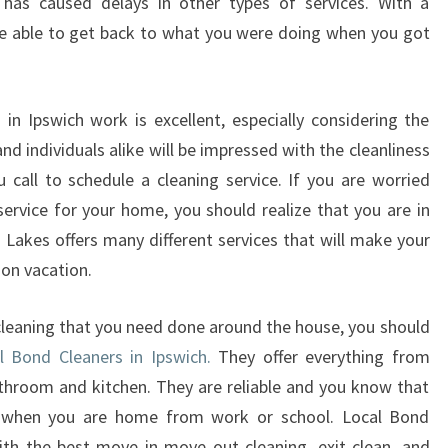
r has caused delays in other types of services. With a
are able to get back to what you were doing when you got
in Ipswich work is excellent, especially considering the
nd individuals alike will be impressed with the cleanliness
call to schedule a cleaning service. If you are worried
service for your home, you should realize that you are in
d Lakes offers many different services that will make your
on vacation.
leaning that you need done around the house, you should
al Bond Cleaners in Ipswich.
They offer everything from
athroom and kitchen. They are reliable and you know that
g when you are home from work or school. Local Bond
ith the best move in move out cleaning, exit clean, and