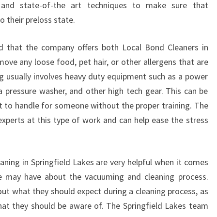
 and state-of-the art techniques to make sure that
N
I
 their preloss state.
P
S
nd that the company offers both Local Bond Cleaners in
W
move any loose food, pet hair, or other allergens that are
I
g usually involves heavy duty equipment such as a power
C
 a pressure washer, and other high tech gear. This can be
H
I
t to handle for someone without the proper training. The
S
xperts at this type of work and can help ease the stress
R
E
L
ning in Springfield Lakes are very helpful when it comes
I
A
e may have about the vacuuming and cleaning process.
B
t what they should expect during a cleaning process, as
L
that they should be aware of. The Springfield Lakes team
E