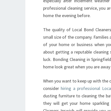
especially after inclement weathe
professional cleaning service, you 
home the evening before.
The quality of Local Bond Cleaners 
small size of the company. Families a
of your home or business when you 
about getting a reputable cleaning 
luck. Bonding Cleaning in Springfiel
home look great when you are away 
When you want to keep up with the c
consider
hiring a professional Loc
dusting furniture to cleaning the b
they will get your home sparklin
Cleaners Ipswich will provide you w