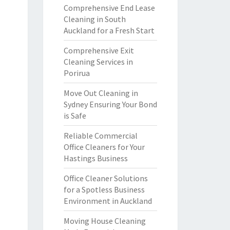
Comprehensive End Lease
Cleaning in South
Auckland for a Fresh Start
Comprehensive Exit
Cleaning Services in
Porirua
Move Out Cleaning in
Sydney Ensuring Your Bond
is Safe
Reliable Commercial
Office Cleaners for Your
Hastings Business
Office Cleaner Solutions
for a Spotless Business
Environment in Auckland
Moving House Cleaning