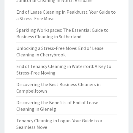
Janitorial Cleaning in North Brisbane
End of Lease Cleaning in Peakhurst: Your Guide to
a Stress-Free Move
Sparkling Workspaces: The Essential Guide to
Business Cleaning in Sutherland
Unlocking a Stress-Free Move: End of Lease
Cleaning in Cherrybrook
End of Tenancy Cleaning in Waterford: A Key to
Stress-Free Moving
Discovering the Best Business Cleaners in
Campbelltown
Discovering the Benefits of End of Lease
Cleaning in Glenelg
Tenancy Cleaning in Logan: Your Guide to a
Seamless Move