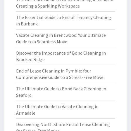
Creating a Sparkling Workspace
The Essential Guide to End of Tenancy Cleaning
in Burbank
Vacate Cleaning in Brentwood: Your Ultimate
Guide to a Seamless Move
Discover the Importance of Bond Cleaning in
Bracken Ridge
End of Lease Cleaning in Pymble: Your
Comprehensive Guide to a Stress-Free Move
The Ultimate Guide to Bond Back Cleaning in
Seaford
The Ultimate Guide to Vacate Cleaning in
Armadale
Discovering North Shore End of Lease Cleaning
for Stress-Free Moves