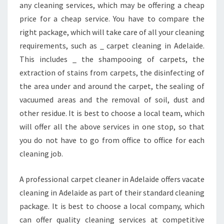
any cleaning services, which may be offering a cheap
D
price for a cheap service. You have to compare the
E
L
right package, which will take care of all your cleaning
A
requirements, such as _ carpet cleaning in Adelaide.
I
This includes _ the shampooing of carpets, the
D
extraction of stains from carpets, the disinfecting of
E
?
the area under and around the carpet, the sealing of
vacuumed areas and the removal of soil, dust and
other residue. It is best to choose a local team, which
will offer all the above services in one stop, so that
you do not have to go from office to office for each
cleaning job.
A professional carpet cleaner in Adelaide offers vacate
cleaning in Adelaide as part of their standard cleaning
package. It is best to choose a local company, which
can offer quality cleaning services at competitive