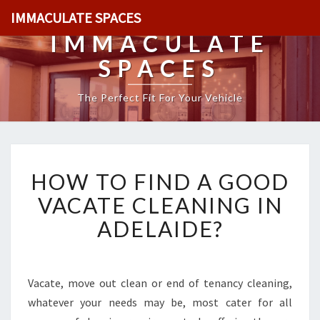
IMMACULATE SPACES
IMMACULATE
SPACES
The Perfect Fit For Your Vehicle
H
HOW TO FIND A GOOD
O
W
VACATE CLEANING IN
T
ADELAIDE?
O
F
I
N
Vacate, move out clean or end of tenancy cleaning,
D
whatever your needs may be, most cater for all
A