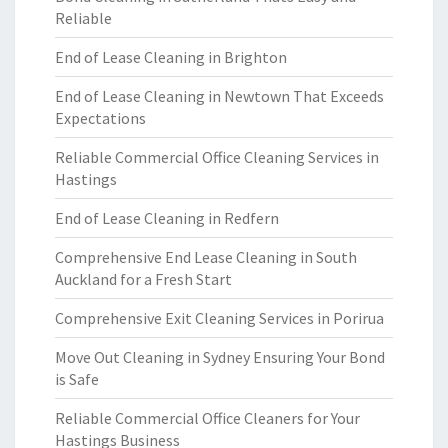
Reliable
End of Lease Cleaning in Brighton
End of Lease Cleaning in Newtown That Exceeds
Expectations
Reliable Commercial Office Cleaning Services in
Hastings
End of Lease Cleaning in Redfern
Comprehensive End Lease Cleaning in South
Auckland for a Fresh Start
Comprehensive Exit Cleaning Services in Porirua
Move Out Cleaning in Sydney Ensuring Your Bond
is Safe
Reliable Commercial Office Cleaners for Your
Hastings Business