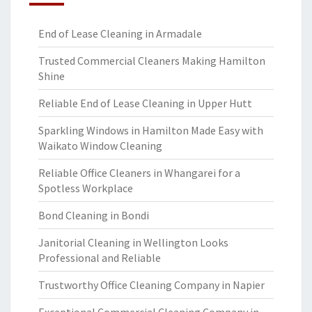
End of Lease Cleaning in Armadale
Trusted Commercial Cleaners Making Hamilton
Shine
Reliable End of Lease Cleaning in Upper Hutt
Sparkling Windows in Hamilton Made Easy with
Waikato Window Cleaning
Reliable Office Cleaners in Whangarei for a
Spotless Workplace
Bond Cleaning in Bondi
Janitorial Cleaning in Wellington Looks
Professional and Reliable
Trustworthy Office Cleaning Company in Napier