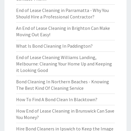
End of Lease Cleaning in Parramatta - Why You
Should Hire a Professional Contractor?
An End of Lease Cleaning in Brighton Can Make
Moving Out Easy!
What Is Bond Cleaning In Paddington?
End of Lease Cleaning Williams Landing,
Melbourne: Cleaning Your Home Up and Keeping
it Looking Good
Bond Cleaning In Northern Beaches - Knowing
The Best Kind Of Cleaning Service
How To Find A Bond Clean In Blacktown?
How End of Lease Cleaning in Brunswick Can Save
You Money?
Hire Bond Cleaners in Ipswich to Keep the Image