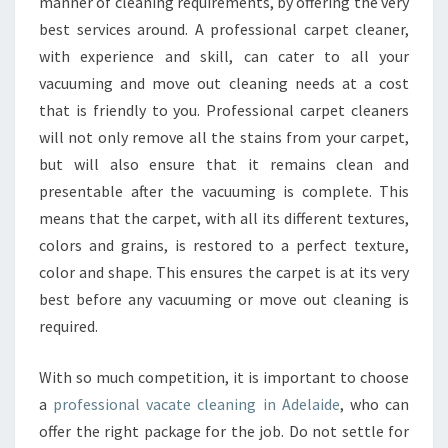
G
manner of cleaning requirements, by offering the very
O
best services around. A professional carpet cleaner,
O
with experience and skill, can cater to all your
D
vacuuming and move out cleaning needs at a cost
V
that is friendly to you. Professional carpet cleaners
A
C
will not only remove all the stains from your carpet,
A
but will also ensure that it remains clean and
T
presentable after the vacuuming is complete. This
E
means that the carpet, with all its different textures,
C
L
colors and grains, is restored to a perfect texture,
E
color and shape. This ensures the carpet is at its very
A
best before any vacuuming or move out cleaning is
N
required.
I
N
G
With so much competition, it is important to choose
I
a
professional vacate cleaning in Adelaide
, who can
N
offer the right package for the job. Do not settle for
A