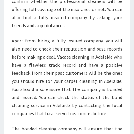
confirm whether the professional cleaners will be
offering full coverage of the insurance or not. You can
also find a fully insured company by asking your
friends and acquaintances.
Apart from hiring a fully insured company, you will
also need to check their reputation and past records
before making a deal. Vacate cleaning in Adelaide who
have a flawless track record and have a positive
feedback from their past customers will be the ones
you should hire for your carpet cleaning in Adelaide.
You should also ensure that the company is bonded
and insured. You can check the status of the bond
cleaning service in Adelaide by contacting the local
companies that have served customers before.
The bonded cleaning company will ensure that the