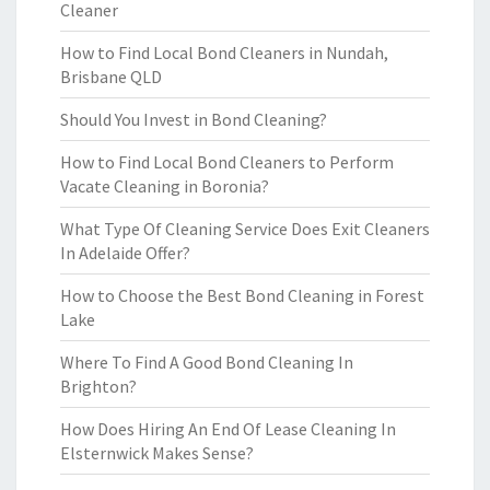
Cleaner
How to Find Local Bond Cleaners in Nundah,
Brisbane QLD
Should You Invest in Bond Cleaning?
How to Find Local Bond Cleaners to Perform
Vacate Cleaning in Boronia?
What Type Of Cleaning Service Does Exit Cleaners
In Adelaide Offer?
How to Choose the Best Bond Cleaning in Forest
Lake
Where To Find A Good Bond Cleaning In
Brighton?
How Does Hiring An End Of Lease Cleaning In
Elsternwick Makes Sense?