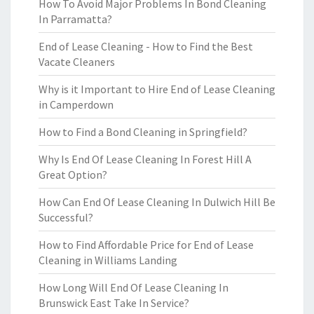
How To Avoid Major Problems In Bond Cleaning
In Parramatta?
End of Lease Cleaning - How to Find the Best
Vacate Cleaners
Why is it Important to Hire End of Lease Cleaning
in Camperdown
How to Find a Bond Cleaning in Springfield?
Why Is End Of Lease Cleaning In Forest Hill A
Great Option?
How Can End Of Lease Cleaning In Dulwich Hill Be
Successful?
How to Find Affordable Price for End of Lease
Cleaning in Williams Landing
How Long Will End Of Lease Cleaning In
Brunswick East Take In Service?