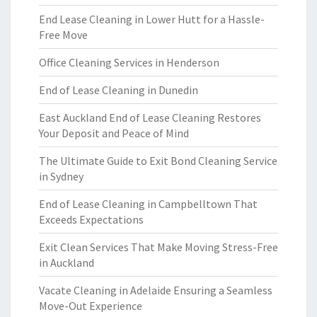
End Lease Cleaning in Lower Hutt for a Hassle-
Free Move
Office Cleaning Services in Henderson
End of Lease Cleaning in Dunedin
East Auckland End of Lease Cleaning Restores
Your Deposit and Peace of Mind
The Ultimate Guide to Exit Bond Cleaning Service
in Sydney
End of Lease Cleaning in Campbelltown That
Exceeds Expectations
Exit Clean Services That Make Moving Stress-Free
in Auckland
Vacate Cleaning in Adelaide Ensuring a Seamless
Move-Out Experience