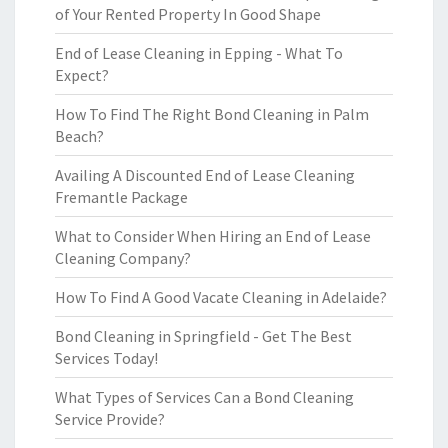
of Your Rented Property In Good Shape
End of Lease Cleaning in Epping - What To
Expect?
How To Find The Right Bond Cleaning in Palm
Beach?
Availing A Discounted End of Lease Cleaning
Fremantle Package
What to Consider When Hiring an End of Lease
Cleaning Company?
How To Find A Good Vacate Cleaning in Adelaide?
Bond Cleaning in Springfield - Get The Best
Services Today!
What Types of Services Can a Bond Cleaning
Service Provide?