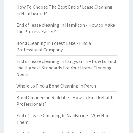
How To Choose The Best End of Lease Cleaning
in Heathwood?
End of lease cleaning in Hamilton - How to Make
the Process Easier?
Bond Cleaning in Forest Lake - Find a
Professional Company
End of lease cleaning in Langwarrin - How to Find
the Highest Standards For Your Home Cleaning
Needs
Where to Find a Bond Cleaning in Perth
Bond Cleaners in Redcliffe - How to Find Reliable
Professionals?
End of Lease Cleaning in Maidstone - Why Hire
Them?