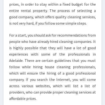
prices, in order to stay within a fixed budget for the
entire rental property. The process of selecting a
good company, which offers quality cleaning services,
is not very hard, if you follow some simple steps.
For a start, you should ask for recommendations from
people who have already hired cleaning companies. It
is highly possible that they will have a lot of good
experiences with some of the professionals in
Adelaide. There are certain guidelines that you must
follow while hiring house cleaning professionals,
which will ensure the hiring of a good professional
company. If you search the Internet, you will come
across various websites, which will list a list of
providers, who can provide proper cleaning services at
affordable prices.