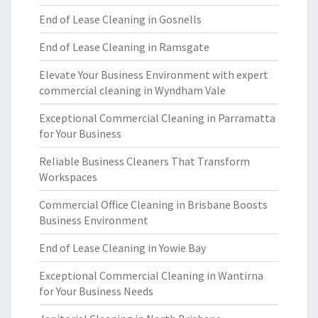
End of Lease Cleaning in Gosnells
End of Lease Cleaning in Ramsgate
Elevate Your Business Environment with expert
commercial cleaning in Wyndham Vale
Exceptional Commercial Cleaning in Parramatta
for Your Business
Reliable Business Cleaners That Transform
Workspaces
Commercial Office Cleaning in Brisbane Boosts
Business Environment
End of Lease Cleaning in Yowie Bay
Exceptional Commercial Cleaning in Wantirna
for Your Business Needs