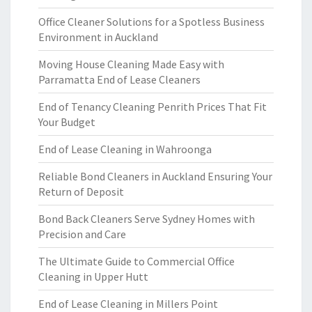
Office Cleaner Solutions for a Spotless Business
Environment in Auckland
Moving House Cleaning Made Easy with
Parramatta End of Lease Cleaners
End of Tenancy Cleaning Penrith Prices That Fit
Your Budget
End of Lease Cleaning in Wahroonga
Reliable Bond Cleaners in Auckland Ensuring Your
Return of Deposit
Bond Back Cleaners Serve Sydney Homes with
Precision and Care
The Ultimate Guide to Commercial Office
Cleaning in Upper Hutt
End of Lease Cleaning in Millers Point