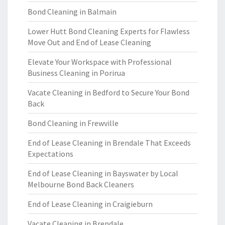
Bond Cleaning in Balmain
Lower Hutt Bond Cleaning Experts for Flawless
Move Out and End of Lease Cleaning
Elevate Your Workspace with Professional
Business Cleaning in Porirua
Vacate Cleaning in Bedford to Secure Your Bond
Back
Bond Cleaning in Frewville
End of Lease Cleaning in Brendale That Exceeds
Expectations
End of Lease Cleaning in Bayswater by Local
Melbourne Bond Back Cleaners
End of Lease Cleaning in Craigieburn
Vacate Cleaning in Brendale