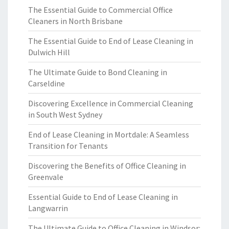
The Essential Guide to Commercial Office
Cleaners in North Brisbane
The Essential Guide to End of Lease Cleaning in
Dulwich Hill
The Ultimate Guide to Bond Cleaning in
Carseldine
Discovering Excellence in Commercial Cleaning
in South West Sydney
End of Lease Cleaning in Mortdale: A Seamless
Transition for Tenants
Discovering the Benefits of Office Cleaning in
Greenvale
Essential Guide to End of Lease Cleaning in
Langwarrin
The Ultimate Guide to Office Cleaning in Windsor: