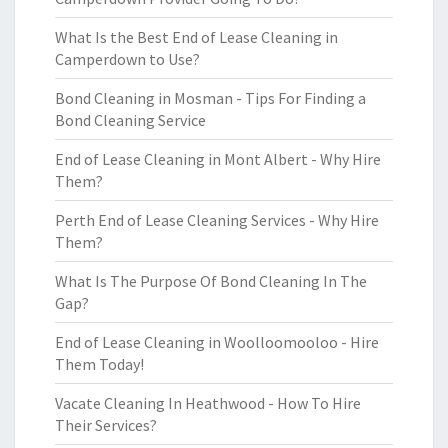
What Is the Best End of Lease Cleaning in
Camperdown to Use?
Bond Cleaning in Mosman - Tips For Finding a
Bond Cleaning Service
End of Lease Cleaning in Mont Albert - Why Hire
Them?
Perth End of Lease Cleaning Services - Why Hire
Them?
What Is The Purpose Of Bond Cleaning In The
Gap?
End of Lease Cleaning in Woolloomooloo - Hire
Them Today!
Vacate Cleaning In Heathwood - How To Hire
Their Services?