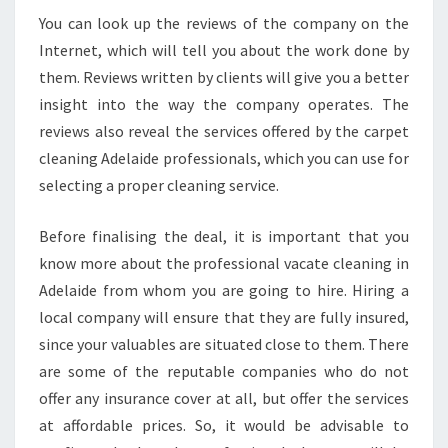
You can look up the reviews of the company on the
Internet, which will tell you about the work done by
them. Reviews written by clients will give you a better
insight into the way the company operates. The
reviews also reveal the services offered by the carpet
cleaning Adelaide professionals, which you can use for
selecting a proper cleaning service.
Before finalising the deal, it is important that you
know more about the professional vacate cleaning in
Adelaide from whom you are going to hire. Hiring a
local company will ensure that they are fully insured,
since your valuables are situated close to them. There
are some of the reputable companies who do not
offer any insurance cover at all, but offer the services
at affordable prices. So, it would be advisable to