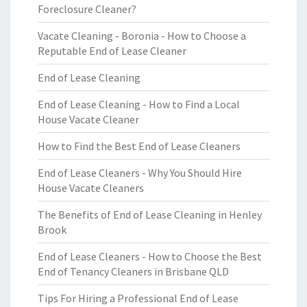
Foreclosure Cleaner?
Vacate Cleaning - Boronia - How to Choose a
Reputable End of Lease Cleaner
End of Lease Cleaning
End of Lease Cleaning - How to Find a Local
House Vacate Cleaner
How to Find the Best End of Lease Cleaners
End of Lease Cleaners - Why You Should Hire
House Vacate Cleaners
The Benefits of End of Lease Cleaning in Henley
Brook
End of Lease Cleaners - How to Choose the Best
End of Tenancy Cleaners in Brisbane QLD
Tips For Hiring a Professional End of Lease