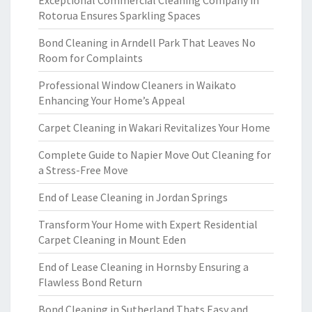
Exceptional Commercial Cleaning Company in
Rotorua Ensures Sparkling Spaces
Bond Cleaning in Arndell Park That Leaves No
Room for Complaints
Professional Window Cleaners in Waikato
Enhancing Your Home’s Appeal
Carpet Cleaning in Wakari Revitalizes Your Home
Complete Guide to Napier Move Out Cleaning for
a Stress-Free Move
End of Lease Cleaning in Jordan Springs
Transform Your Home with Expert Residential
Carpet Cleaning in Mount Eden
End of Lease Cleaning in Hornsby Ensuring a
Flawless Bond Return
Bond Cleaning in Sutherland Thats Easy and