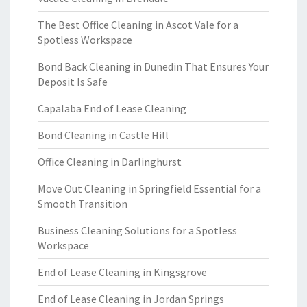
The Best Office Cleaning in Ascot Vale for a
Spotless Workspace
Bond Back Cleaning in Dunedin That Ensures Your
Deposit Is Safe
Capalaba End of Lease Cleaning
Bond Cleaning in Castle Hill
Office Cleaning in Darlinghurst
Move Out Cleaning in Springfield Essential for a
Smooth Transition
Business Cleaning Solutions for a Spotless
Workspace
End of Lease Cleaning in Kingsgrove
End of Lease Cleaning in Jordan Springs