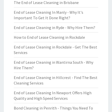
The End of Lease Cleaning in Brisbane
End of Lease Cleaning In Manly - Why It's
Important To Get It Done Right?
End of Lease Cleaning in Ryde - Why Hire Them?
How to End of Lease Cleaning in Rockdale
End of Lease Cleaning in Rockdale - Get The Best
Services
End of Lease Cleaning in Wantirna South - Why
Hire Them?
End of Lease Cleaning in Hillcrest - Find The Best
Cleaning Services
End of Lease Cleaning In Newport Offers High
Quality and High Speed Services
Bond Cleaning in Penrith - Things You Need To