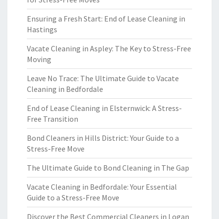
Ensuring a Fresh Start: End of Lease Cleaning in
Hastings
Vacate Cleaning in Aspley: The Key to Stress-Free
Moving
Leave No Trace: The Ultimate Guide to Vacate
Cleaning in Bedfordale
End of Lease Cleaning in Elsternwick: A Stress-
Free Transition
Bond Cleaners in Hills District: Your Guide to a
Stress-Free Move
The Ultimate Guide to Bond Cleaning in The Gap
Vacate Cleaning in Bedfordale: Your Essential
Guide to a Stress-Free Move
Discover the Best Commercial Cleaners in Logan