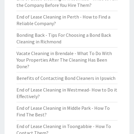
the Company Before You Hire Them?
End of Lease Cleaning in Perth - How to Find a
Reliable Company?
Bonding Back - Tips For Choosing a Bond Back
Cleaning in Richmond
Vacate Cleaning in Brendale - What To Do With
Your Properties After The Cleaning Has Been
Done?
Benefits of Contacting Bond Cleaners in Ipswich
End of Lease Cleaning in Westmead- How to Do it
Effectively?
End of Lease Cleaning in Middle Park - How To
Find The Best?
End of Lease Cleaning in Toongabbie - How To
Contact Them?