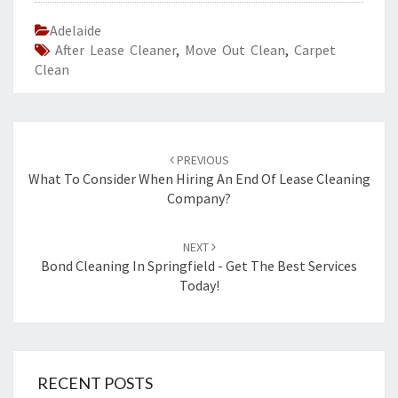
Adelaide
After Lease Cleaner
,
Move Out Clean
,
Carpet
Clean
Post
PREVIOUS
navigation
What To Consider When Hiring An End Of Lease Cleaning
Company?
NEXT
Bond Cleaning In Springfield - Get The Best Services
Today!
RECENT POSTS