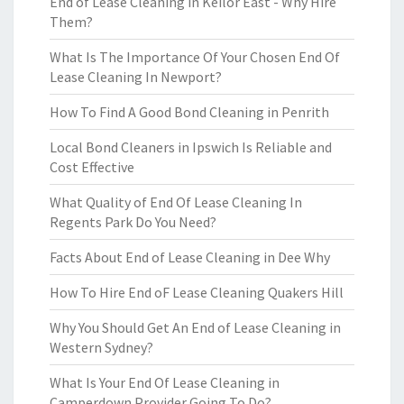
End of Lease Cleaning in Keilor East - Why Hire
Them?
What Is The Importance Of Your Chosen End Of
Lease Cleaning In Newport?
How To Find A Good Bond Cleaning in Penrith
Local Bond Cleaners in Ipswich Is Reliable and
Cost Effective
What Quality of End Of Lease Cleaning In
Regents Park Do You Need?
Facts About End of Lease Cleaning in Dee Why
How To Hire End oF Lease Cleaning Quakers Hill
Why You Should Get An End of Lease Cleaning in
Western Sydney?
What Is Your End Of Lease Cleaning in
Camperdown Provider Going To Do?