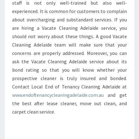
staff is not only well-trained but also well-
experienced. It is common for customers to complain
about overcharging and substandard services. If you
are hiring a Vacate Cleaning Adelaide service, you
should not worry about these things. A good Vacate
Cleaning Adelaide team will make sure that your
concerns are properly addressed. Moreover, you can
ask the Vacate Cleaning Adelaide service about its
bond rating so that you will know whether your
prospective cleaner is truly insured and bonded.
Contact Local End of Tenancy Cleaning Adelaide at
www.endoftenancycleaningadelaide.com.au
and get
the best after lease cleaner, move out clean, and
carpet clean service.