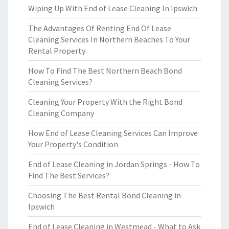
Wiping Up With End of Lease Cleaning In Ipswich
The Advantages Of Renting End Of Lease
Cleaning Services In Northern Beaches To Your
Rental Property
How To Find The Best Northern Beach Bond
Cleaning Services?
Cleaning Your Property With the Right Bond
Cleaning Company
How End of Lease Cleaning Services Can Improve
Your Property's Condition
End of Lease Cleaning in Jordan Springs - How To
Find The Best Services?
Choosing The Best Rental Bond Cleaning in
Ipswich
End of Lease Cleaning in Westmead - What to Ask