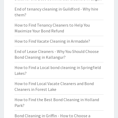
End of tenancy cleaning in Guildford - Why hire
them?
How to Find Tenancy Cleaners to Help You
Maximize Your Bond Refund
How to Find Vacate Cleaning in Armadale?
End of Lease Cleaners - Why You Should Choose
Bond Cleaning in Kallangur?
How to Find a Local bond cleaning in Springfield
Lakes?
How to Find Local Vacate Cleaners and Bond
Cleaners in Forest Lake
How to Find the Best Bond Cleaning in Holland
Park?
Bond Cleaning in Griffin - How to Choose a