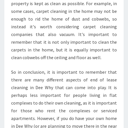
property is kept as clean as possible. For example, in
some cases, carpet cleaning in the home may not be
enough to rid the home of dust and cobwebs, so
instead it's worth considering carpet cleaning
companies that also vacuum. It's important to
remember that it is not only important to clean the
carpets in the home, but it is equally important to
clean cobwebs off the ceiling and floor as well.
So in conclusion, it is important to remember that
there are many different aspects of end of lease
cleaning in Dee Why that can come into play. It is
perhaps less important for people living in flat
complexes to do their own cleaning, as it is important
for those who rent the complexes or serviced
apartments. However, if you do have your own home
in Dee Why (or are planning to move there in the near