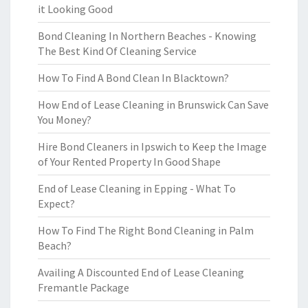
it Looking Good
Bond Cleaning In Northern Beaches - Knowing
The Best Kind Of Cleaning Service
How To Find A Bond Clean In Blacktown?
How End of Lease Cleaning in Brunswick Can Save
You Money?
Hire Bond Cleaners in Ipswich to Keep the Image
of Your Rented Property In Good Shape
End of Lease Cleaning in Epping - What To
Expect?
How To Find The Right Bond Cleaning in Palm
Beach?
Availing A Discounted End of Lease Cleaning
Fremantle Package