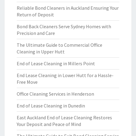
Reliable Bond Cleaners in Auckland Ensuring Your
Return of Deposit
Bond Back Cleaners Serve Sydney Homes with
Precision and Care
The Ultimate Guide to Commercial Office
Cleaning in Upper Hutt
End of Lease Cleaning in Millers Point
End Lease Cleaning in Lower Hutt for a Hassle-
Free Move
Office Cleaning Services in Henderson
End of Lease Cleaning in Dunedin
East Auckland End of Lease Cleaning Restores
Your Deposit and Peace of Mind