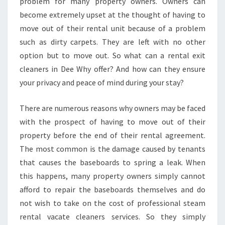
E
problem for many property owners. Owners can
N
become extremely upset at the thought of having to
D
move out of their rental unit because of a problem
O
such as dirty carpets. They are left with no other
F
option but to move out. So what can a rental exit
L
E
cleaners in Dee Why offer? And how can they ensure
A
your privacy and peace of mind during your stay?
S
E
There are numerous reasons why owners may be faced
C
with the prospect of having to move out of their
L
E
property before the end of their rental agreement.
A
The most common is the damage caused by tenants
N
that causes the baseboards to spring a leak. When
I
this happens, many property owners simply cannot
N
G
afford to repair the baseboards themselves and do
I
not wish to take on the cost of professional steam
N
rental vacate cleaners services. So they simply
D