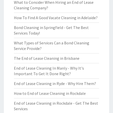
What to Consider When Hiring an End of Lease
Cleaning Company?
How To Find A Good Vacate Cleaning in Adelaide?
Bond Cleaning in Springfield - Get The Best
Services Today!
What Types of Services Can a Bond Cleaning
Service Provide?
The End of Lease Cleaning in Brisbane
End of Lease Cleaning In Manly - Why It's
Important To Get It Done Right?
End of Lease Cleaning in Ryde - Why Hire Them?
How to End of Lease Cleaning in Rockdale
End of Lease Cleaning in Rockdale - Get The Best
Services