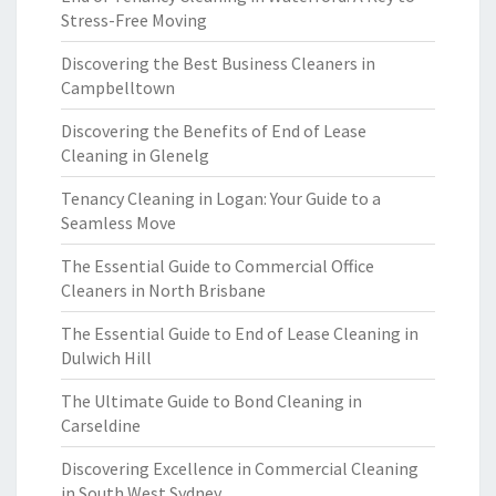
Stress-Free Moving
Discovering the Best Business Cleaners in
Campbelltown
Discovering the Benefits of End of Lease
Cleaning in Glenelg
Tenancy Cleaning in Logan: Your Guide to a
Seamless Move
The Essential Guide to Commercial Office
Cleaners in North Brisbane
The Essential Guide to End of Lease Cleaning in
Dulwich Hill
The Ultimate Guide to Bond Cleaning in
Carseldine
Discovering Excellence in Commercial Cleaning
in South West Sydney