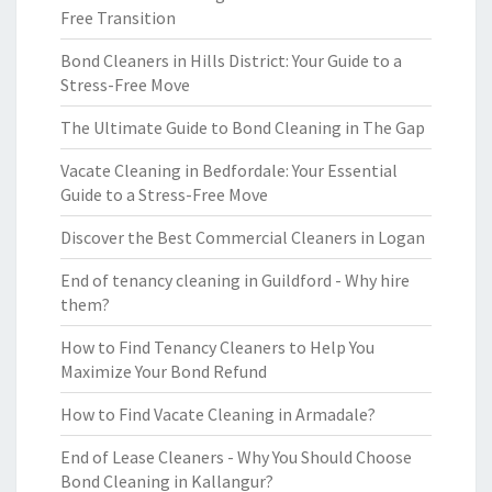
Free Transition
Bond Cleaners in Hills District: Your Guide to a
Stress-Free Move
The Ultimate Guide to Bond Cleaning in The Gap
Vacate Cleaning in Bedfordale: Your Essential
Guide to a Stress-Free Move
Discover the Best Commercial Cleaners in Logan
End of tenancy cleaning in Guildford - Why hire
them?
How to Find Tenancy Cleaners to Help You
Maximize Your Bond Refund
How to Find Vacate Cleaning in Armadale?
End of Lease Cleaners - Why You Should Choose
Bond Cleaning in Kallangur?