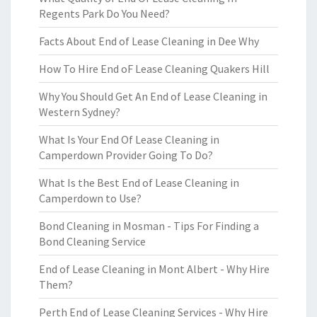
Regents Park Do You Need?
Facts About End of Lease Cleaning in Dee Why
How To Hire End oF Lease Cleaning Quakers Hill
Why You Should Get An End of Lease Cleaning in
Western Sydney?
What Is Your End Of Lease Cleaning in
Camperdown Provider Going To Do?
What Is the Best End of Lease Cleaning in
Camperdown to Use?
Bond Cleaning in Mosman - Tips For Finding a
Bond Cleaning Service
End of Lease Cleaning in Mont Albert - Why Hire
Them?
Perth End of Lease Cleaning Services - Why Hire