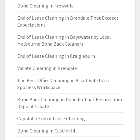
Bond Cleaning in Frewville
End of Lease Cleaning in Brendale That Exceeds
Expectations
End of Lease Cleaning in Bayswater by Local
Melbourne Bond Back Cleaners
End of Lease Cleaning in Craigieburn
Vacate Cleaning in Brendale
The Best Office Cleaning in Ascot Vale for a
Spotless Workspace
Bond Back Cleaning in Dunedin That Ensures Your
Deposit Is Safe
Capalaba End of Lease Cleaning
Bond Cleaning in Castle Hill