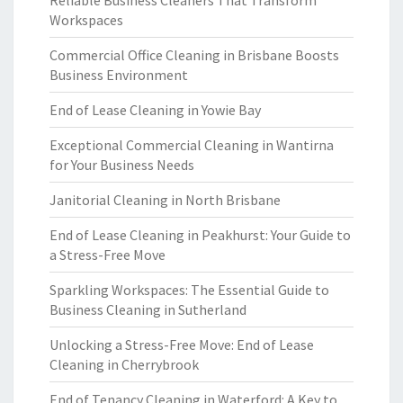
Reliable Business Cleaners That Transform
Workspaces
Commercial Office Cleaning in Brisbane Boosts
Business Environment
End of Lease Cleaning in Yowie Bay
Exceptional Commercial Cleaning in Wantirna
for Your Business Needs
Janitorial Cleaning in North Brisbane
End of Lease Cleaning in Peakhurst: Your Guide to
a Stress-Free Move
Sparkling Workspaces: The Essential Guide to
Business Cleaning in Sutherland
Unlocking a Stress-Free Move: End of Lease
Cleaning in Cherrybrook
End of Tenancy Cleaning in Waterford: A Key to