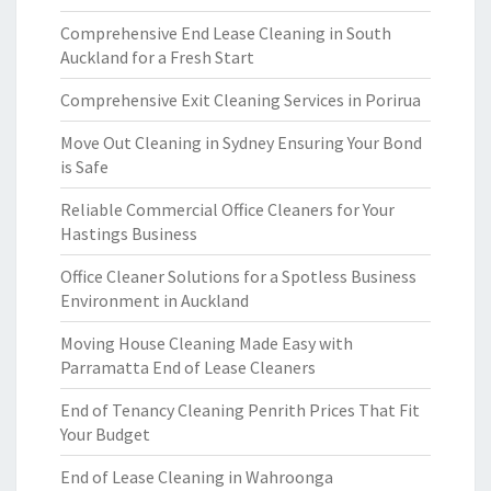
Comprehensive End Lease Cleaning in South
Auckland for a Fresh Start
Comprehensive Exit Cleaning Services in Porirua
Move Out Cleaning in Sydney Ensuring Your Bond
is Safe
Reliable Commercial Office Cleaners for Your
Hastings Business
Office Cleaner Solutions for a Spotless Business
Environment in Auckland
Moving House Cleaning Made Easy with
Parramatta End of Lease Cleaners
End of Tenancy Cleaning Penrith Prices That Fit
Your Budget
End of Lease Cleaning in Wahroonga