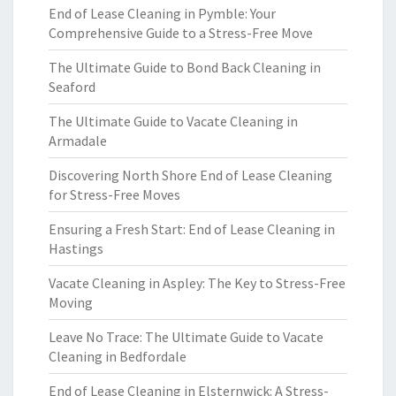
End of Lease Cleaning in Pymble: Your
Comprehensive Guide to a Stress-Free Move
The Ultimate Guide to Bond Back Cleaning in
Seaford
The Ultimate Guide to Vacate Cleaning in
Armadale
Discovering North Shore End of Lease Cleaning
for Stress-Free Moves
Ensuring a Fresh Start: End of Lease Cleaning in
Hastings
Vacate Cleaning in Aspley: The Key to Stress-Free
Moving
Leave No Trace: The Ultimate Guide to Vacate
Cleaning in Bedfordale
End of Lease Cleaning in Elsternwick: A Stress-