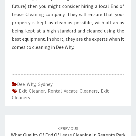
future) then you might consider hiring a local End of
Lease Cleaning company. They will ensure that your
property is kept as clean as possible, with all areas
being kept at a high standard and cleaned using the
best equipment. In short, they are the experts when it
comes to cleaning in Dee Why.
Dee Why
,
Sydney
Exit Cleaner
,
Rental Vacate Cleaners
,
Exit
Cleaners
Post
PREVIOUS
What Quality Of End Of Lease Cleaning In Regents Park