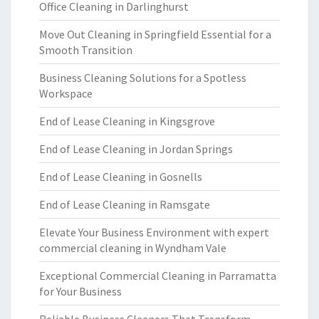
Office Cleaning in Darlinghurst
Move Out Cleaning in Springfield Essential for a
Smooth Transition
Business Cleaning Solutions for a Spotless
Workspace
End of Lease Cleaning in Kingsgrove
End of Lease Cleaning in Jordan Springs
End of Lease Cleaning in Gosnells
End of Lease Cleaning in Ramsgate
Elevate Your Business Environment with expert
commercial cleaning in Wyndham Vale
Exceptional Commercial Cleaning in Parramatta
for Your Business