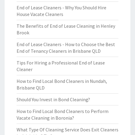
End of Lease Cleaners - Why You Should Hire
House Vacate Cleaners
The Benefits of End of Lease Cleaning in Henley
Brook
End of Lease Cleaners - How to Choose the Best
End of Tenancy Cleaners in Brisbane QLD
Tips For Hiring a Professional End of Lease
Cleaner
How to Find Local Bond Cleaners in Nundah,
Brisbane QLD
Should You Invest in Bond Cleaning?
How to Find Local Bond Cleaners to Perform
Vacate Cleaning in Boronia?
What Type Of Cleaning Service Does Exit Cleaners