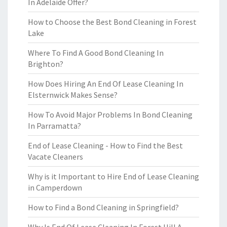
In Adelaide Offer?
How to Choose the Best Bond Cleaning in Forest
Lake
Where To Find A Good Bond Cleaning In
Brighton?
How Does Hiring An End Of Lease Cleaning In
Elsternwick Makes Sense?
How To Avoid Major Problems In Bond Cleaning
In Parramatta?
End of Lease Cleaning - How to Find the Best
Vacate Cleaners
Why is it Important to Hire End of Lease Cleaning
in Camperdown
How to Find a Bond Cleaning in Springfield?