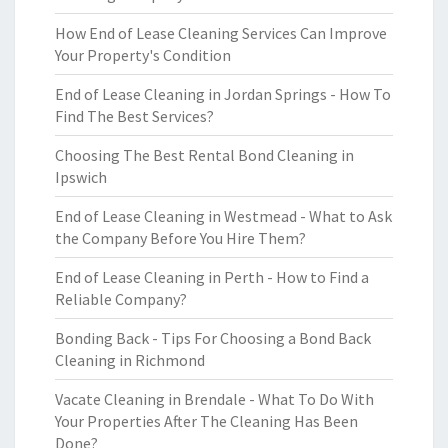
How End of Lease Cleaning Services Can Improve
Your Property's Condition
End of Lease Cleaning in Jordan Springs - How To
Find The Best Services?
Choosing The Best Rental Bond Cleaning in
Ipswich
End of Lease Cleaning in Westmead - What to Ask
the Company Before You Hire Them?
End of Lease Cleaning in Perth - How to Find a
Reliable Company?
Bonding Back - Tips For Choosing a Bond Back
Cleaning in Richmond
Vacate Cleaning in Brendale - What To Do With
Your Properties After The Cleaning Has Been
Done?