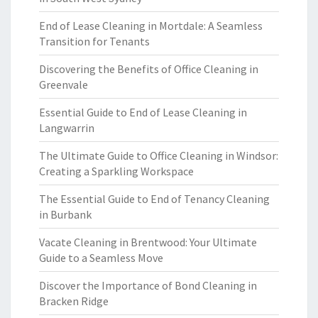
End of Lease Cleaning in Mortdale: A Seamless
Transition for Tenants
Discovering the Benefits of Office Cleaning in
Greenvale
Essential Guide to End of Lease Cleaning in
Langwarrin
The Ultimate Guide to Office Cleaning in Windsor:
Creating a Sparkling Workspace
The Essential Guide to End of Tenancy Cleaning
in Burbank
Vacate Cleaning in Brentwood: Your Ultimate
Guide to a Seamless Move
Discover the Importance of Bond Cleaning in
Bracken Ridge