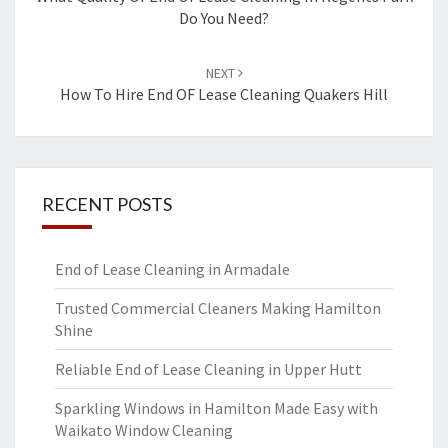
navigation
Do You Need?
NEXT
How To Hire End OF Lease Cleaning Quakers Hill
RECENT POSTS
End of Lease Cleaning in Armadale
Trusted Commercial Cleaners Making Hamilton
Shine
Reliable End of Lease Cleaning in Upper Hutt
Sparkling Windows in Hamilton Made Easy with
Waikato Window Cleaning