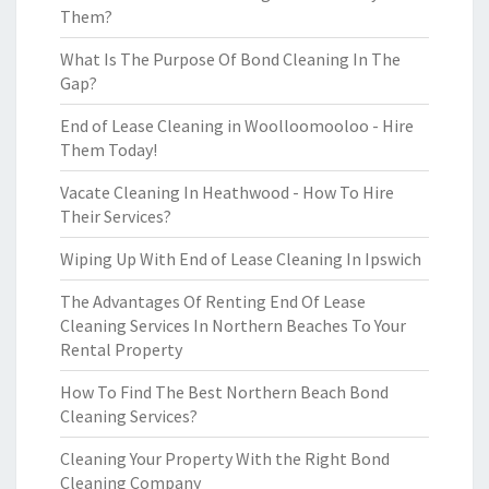
Them?
What Is The Purpose Of Bond Cleaning In The
Gap?
End of Lease Cleaning in Woolloomooloo - Hire
Them Today!
Vacate Cleaning In Heathwood - How To Hire
Their Services?
Wiping Up With End of Lease Cleaning In Ipswich
The Advantages Of Renting End Of Lease
Cleaning Services In Northern Beaches To Your
Rental Property
How To Find The Best Northern Beach Bond
Cleaning Services?
Cleaning Your Property With the Right Bond
Cleaning Company