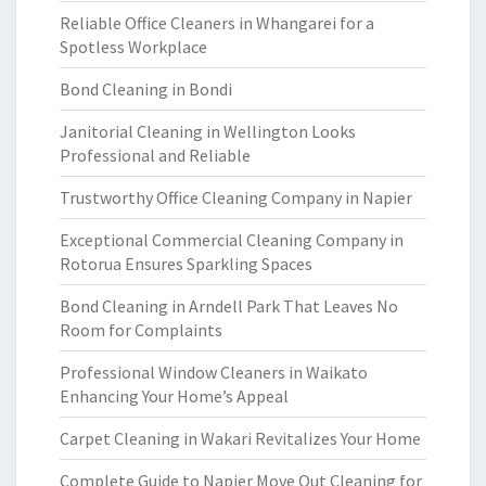
Reliable Office Cleaners in Whangarei for a
Spotless Workplace
Bond Cleaning in Bondi
Janitorial Cleaning in Wellington Looks
Professional and Reliable
Trustworthy Office Cleaning Company in Napier
Exceptional Commercial Cleaning Company in
Rotorua Ensures Sparkling Spaces
Bond Cleaning in Arndell Park That Leaves No
Room for Complaints
Professional Window Cleaners in Waikato
Enhancing Your Home’s Appeal
Carpet Cleaning in Wakari Revitalizes Your Home
Complete Guide to Napier Move Out Cleaning for