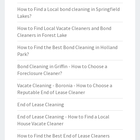
How to Find a Local bond cleaning in Springfield
Lakes?
How to Find Local Vacate Cleaners and Bond
Cleaners in Forest Lake
How to Find the Best Bond Cleaning in Holland
Park?
Bond Cleaning in Griffin - How to Choose a
Foreclosure Cleaner?
Vacate Cleaning - Boronia - How to Choose a
Reputable End of Lease Cleaner
End of Lease Cleaning
End of Lease Cleaning - How to Find a Local
House Vacate Cleaner
How to Find the Best End of Lease Cleaners