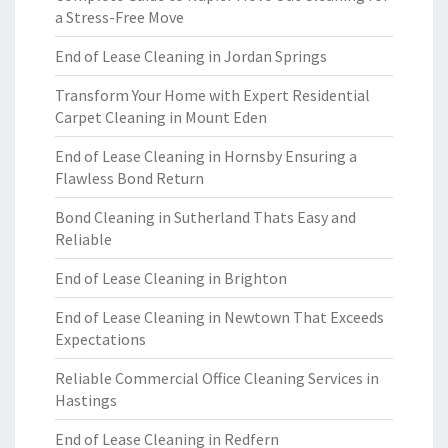
a Stress-Free Move
End of Lease Cleaning in Jordan Springs
Transform Your Home with Expert Residential
Carpet Cleaning in Mount Eden
End of Lease Cleaning in Hornsby Ensuring a
Flawless Bond Return
Bond Cleaning in Sutherland Thats Easy and
Reliable
End of Lease Cleaning in Brighton
End of Lease Cleaning in Newtown That Exceeds
Expectations
Reliable Commercial Office Cleaning Services in
Hastings
End of Lease Cleaning in Redfern