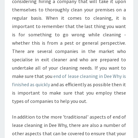
considering hiring a company that will take it upon
themselves to thoroughly clean your premises on a
regular basis. When it comes to cleaning, it is
important to remember that the last thing you want
is for something to go wrong while cleaning -
whether this is from a pest or general perspective.
There are several companies in the market who
specialise in exit cleaner and who are prepared to
undertake all of your cleaning needs. If you want to
make sure that you
end of lease cleaning in Dee Why is
finished as quickly
and as efficiently as possible then it
is important to make sure that you employ these
types of companies to help you out.
In addition to the more 'traditional' aspects of end of
lease cleaning in Dee Why, there are also a number of
other aspects that can be covered to ensure that your