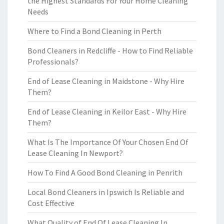
the Highest Standards For Your Home Cleaning
Needs
Where to Find a Bond Cleaning in Perth
Bond Cleaners in Redcliffe - How to Find Reliable
Professionals?
End of Lease Cleaning in Maidstone - Why Hire
Them?
End of Lease Cleaning in Keilor East - Why Hire
Them?
What Is The Importance Of Your Chosen End Of
Lease Cleaning In Newport?
How To Find A Good Bond Cleaning in Penrith
Local Bond Cleaners in Ipswich Is Reliable and
Cost Effective
What Quality of End Of Lease Cleaning In