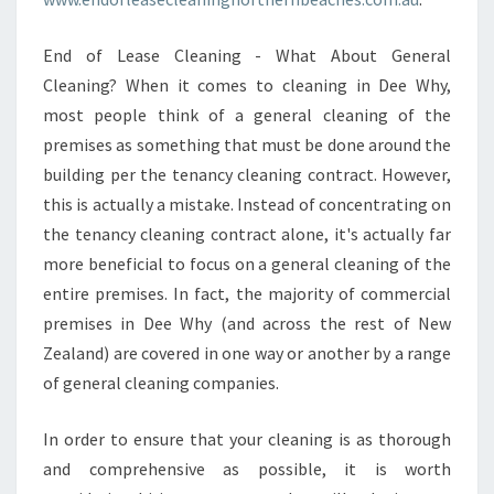
End of Lease Cleaning - What About General
Cleaning? When it comes to cleaning in Dee Why,
most people think of a general cleaning of the
premises as something that must be done around the
building per the tenancy cleaning contract. However,
this is actually a mistake. Instead of concentrating on
the tenancy cleaning contract alone, it's actually far
more beneficial to focus on a general cleaning of the
entire premises. In fact, the majority of commercial
premises in Dee Why (and across the rest of New
Zealand) are covered in one way or another by a range
of general cleaning companies.
In order to ensure that your cleaning is as thorough
and comprehensive as possible, it is worth