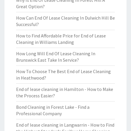
Why Is End Of Lease Cleaning In Forest Hill A
Great Option?
How Can End Of Lease Cleaning In Dulwich Hill Be
Successful?
How to Find Affordable Price for End of Lease
Cleaning in Williams Landing
How Long Will End Of Lease Cleaning In
Brunswick East Take In Service?
How To Choose The Best End of Lease Cleaning
in Heathwood?
End of lease cleaning in Hamilton - How to Make
the Process Easier?
Bond Cleaning in Forest Lake - Find a
Professional Company
End of lease cleaning in Langwarrin - How to Find