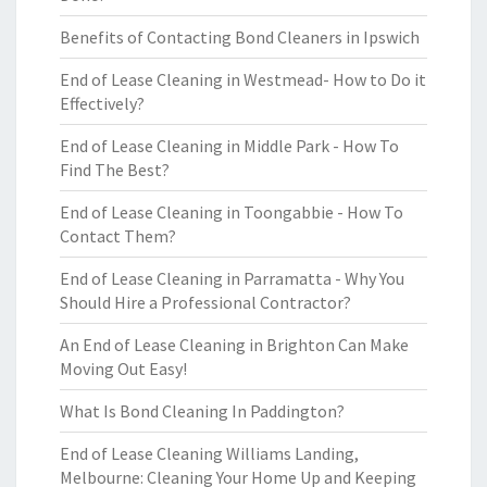
Benefits of Contacting Bond Cleaners in Ipswich
End of Lease Cleaning in Westmead- How to Do it
Effectively?
End of Lease Cleaning in Middle Park - How To
Find The Best?
End of Lease Cleaning in Toongabbie - How To
Contact Them?
End of Lease Cleaning in Parramatta - Why You
Should Hire a Professional Contractor?
An End of Lease Cleaning in Brighton Can Make
Moving Out Easy!
What Is Bond Cleaning In Paddington?
End of Lease Cleaning Williams Landing,
Melbourne: Cleaning Your Home Up and Keeping