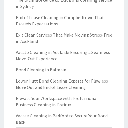
The Ultimate Guide to Exit Bond Cleaning Service
in Sydney
End of Lease Cleaning in Campbelltown That
Exceeds Expectations
Exit Clean Services That Make Moving Stress-Free
in Auckland
Vacate Cleaning in Adelaide Ensuring a Seamless
Move-Out Experience
Bond Cleaning in Balmain
Lower Hutt Bond Cleaning Experts for Flawless
Move Out and End of Lease Cleaning
Elevate Your Workspace with Professional
Business Cleaning in Porirua
Vacate Cleaning in Bedford to Secure Your Bond
Back