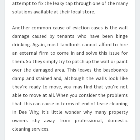
attempt to fix the leaky tap through one of the many
E
solutions available at their local store.
E
W
H
Another common cause of eviction cases is the wall
Y
damage caused by tenants who have been binge
drinking. Again, most landlords cannot afford to hire
an external firm to come in and solve this issue for
them. So they simply try to patch up the wall or paint
over the damaged area. This leaves the baseboards
damp and stained and, although the walls look like
they're ready to move, you may find that you're not
able to move at all. When you consider the problems
that this can cause in terms of end of lease cleaning
in Dee Why, it's little wonder why many property
owners shy away from professional, domestic
cleaning services.