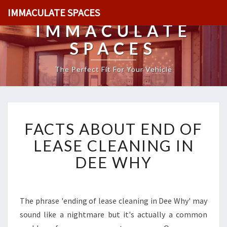
IMMACULATE SPACES
IMMACULATE
SPACES
The Perfect Fit For Your Vehicle
F
FACTS ABOUT END OF
A
C
LEASE CLEANING IN
T
DEE WHY
S
A
B
O
The phrase 'ending of lease cleaning in Dee Why' may
U
sound like a nightmare but it's actually a common
T