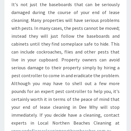
It's not just the baseboards that can be seriously
damaged during the course of your end of lease
cleaning. Many properties will have serious problems
with pests. In many cases, the pests cannot be moved;
instead they will just follow the baseboards and
cabinets until they find someplace safe to hide. This
can include cockroaches, flies and other pests that
live in your cupboard. Property owners can avoid
serious damage to their property simply by hiring a
pest controller to come in and eradicate the problem.
Although you may have to shell out a few more
pounds for an expert pest controller to help you, it's
certainly worth it in terms of the peace of mind that
your end of lease cleaning in Dee Why will stop
immediately. If you decide have a cleaning, contact
experts in Local Northen Beaches Cleaning at
www.endofleasecleaningnorthernbeaches.com.au
.