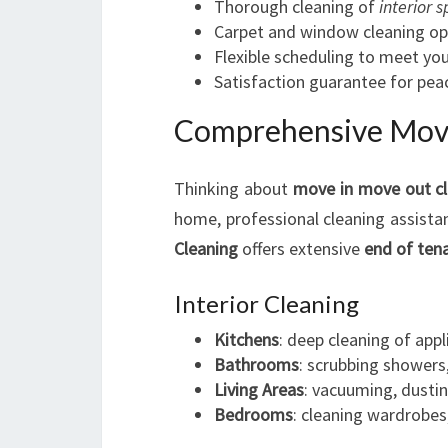
Thorough cleaning of
interior 
Carpet and window cleaning op
Flexible scheduling to meet yo
Satisfaction guarantee for pea
Comprehensive Move
Thinking about
move in move out c
home, professional cleaning assist
Cleaning
offers extensive
end of ten
Interior Cleaning
Kitchens
: deep cleaning of app
Bathrooms
: scrubbing showers, 
Living Areas
: vacuuming, dustin
Bedrooms
: cleaning wardrobes,