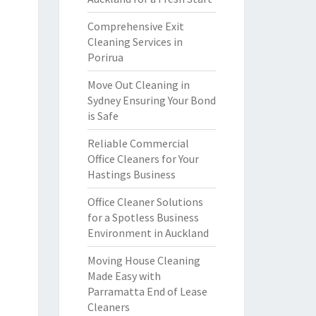
Comprehensive Exit
Cleaning Services in
Porirua
Move Out Cleaning in
Sydney Ensuring Your Bond
is Safe
Reliable Commercial
Office Cleaners for Your
Hastings Business
Office Cleaner Solutions
for a Spotless Business
Environment in Auckland
Moving House Cleaning
Made Easy with
Parramatta End of Lease
Cleaners