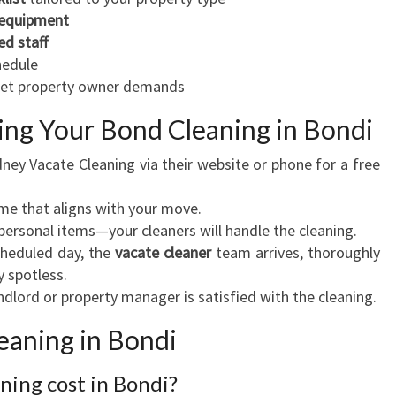
 equipment
ed staff
hedule
eet property owner demands
ing Your Bond Cleaning in Bondi
dney Vacate Cleaning via their website or phone for a free
ime that aligns with your move.
 personal items—your cleaners will handle the cleaning.
cheduled day, the
vacate cleaner
team arrives, thoroughly
y spotless.
andlord or property manager is satisfied with the cleaning.
aning in Bondi
ing cost in Bondi?