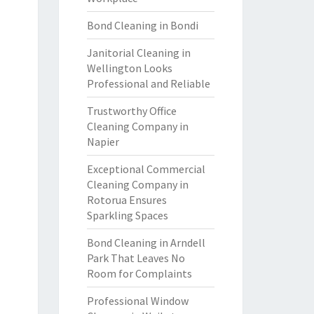
Bond Cleaning in Bondi
Janitorial Cleaning in
Wellington Looks
Professional and Reliable
Trustworthy Office
Cleaning Company in
Napier
Exceptional Commercial
Cleaning Company in
Rotorua Ensures
Sparkling Spaces
Bond Cleaning in Arndell
Park That Leaves No
Room for Complaints
Professional Window