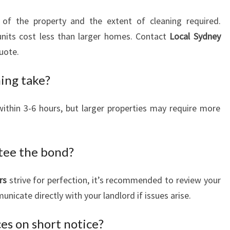
of the property and the extent of cleaning required.
units cost less than larger homes. Contact
Local Sydney
uote.
ing take?
ithin 3-6 hours, but larger properties may require more
tee the bond?
rs
strive for perfection, it’s recommended to review your
nicate directly with your landlord if issues arise.
ces on short notice?