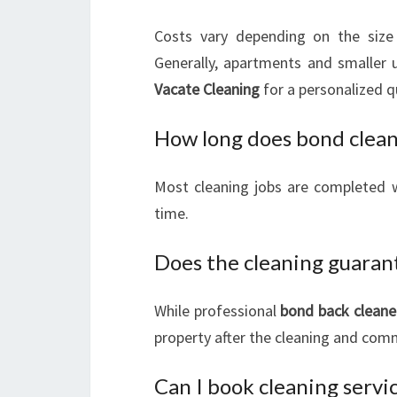
Costs vary depending on the size 
Generally, apartments and smaller 
Vacate Cleaning
for a personalized q
How long does bond clean
Most cleaning jobs are completed w
time.
Does the cleaning guaran
While professional
bond back cleane
property after the cleaning and commu
Can I book cleaning servi