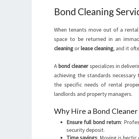
Bond Cleaning Servi
When tenants move out of a rental 
space to be returned in an immacu
cleaning
or
lease cleaning
, and it of
A
bond cleaner
specializes in deliver
achieving the standards necessary 
the specific needs of rental proper
landlords and property managers.
Why Hire a Bond Cleaner 
Ensure full bond return
: Profe
security deposit.
Time savings
: Moving is hecti