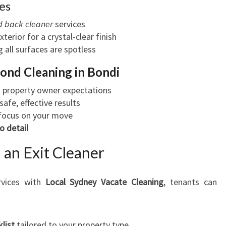
es
 back cleaner
services
exterior for a crystal-clear finish
g all surfaces are spotless
ond Cleaning in Bondi
 property owner expectations
safe, effective results
 focus on your move
o detail
 an Exit Cleaner
vices with
Local Sydney Vacate Cleaning
, tenants can
list
tailored to your property type