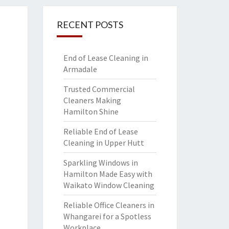
RECENT POSTS
End of Lease Cleaning in
Armadale
Trusted Commercial
Cleaners Making
Hamilton Shine
Reliable End of Lease
Cleaning in Upper Hutt
Sparkling Windows in
Hamilton Made Easy with
Waikato Window Cleaning
Reliable Office Cleaners in
Whangarei for a Spotless
Workplace