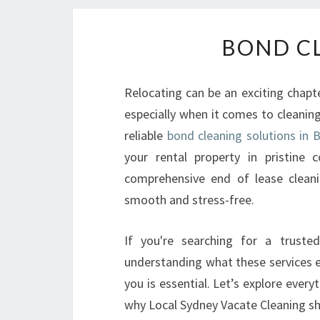
BOND CL
Relocating can be an exciting chapt
especially when it comes to cleaning
reliable
bond cleaning solutions in 
your rental property in pristine 
comprehensive end of lease clean
smooth and stress-free.
If you're searching for a trusted
understanding what these services e
you is essential. Let’s explore eve
why Local Sydney Vacate Cleaning sh