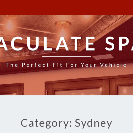
ACULATE SP
The Perfect Fit For Your Vehicle
Category: Sydney