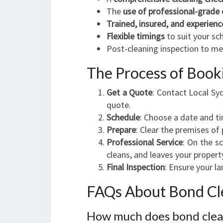
The
use of professional-grade
Trained, insured, and experienc
Flexible timings
to suit your sc
Post-cleaning inspection to m
The Process of Book
Get a Quote
: Contact Local Sy
quote.
Schedule
: Choose a date and t
Prepare
: Clear the premises of
Professional Service
: On the s
cleans, and leaves your propert
Final Inspection
: Ensure your l
FAQs About Bond Cle
How much does bond clean