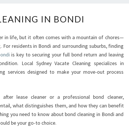
B
EANING IN BONDI
O
N
D
er in life, but it often comes with a mountain of chores—
C
. For residents in Bondi and surrounding suburbs, finding
L
Bondi
is key to securing your full bond return and leaving
E
A
condition. Local Sydney Vacate Cleaning specializes in
N
ing services designed to make your move-out process
I
N
G
 after lease cleaner or a professional bond cleaner,
I
ntail, what distinguishes them, and how they can benefit
N
B
rything you need to know about bond cleaning in Bondi and
O
ould be your go-to choice.
N