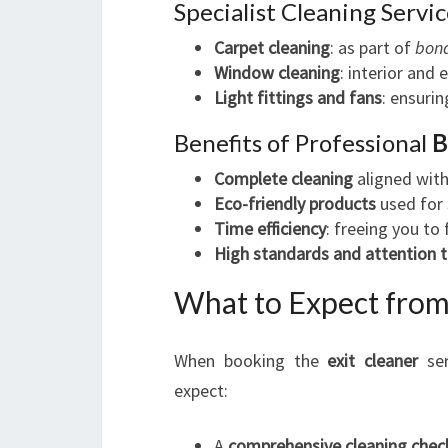
Specialist Cleaning Servic
Carpet cleaning
: as part of
bond
Window cleaning
: interior and 
Light fittings and fans
: ensurin
Benefits of Professional
B
Complete cleaning
aligned with
Eco-friendly products
used for 
Time efficiency
: freeing you to
High standards and attention t
What to Expect from
When booking the
exit cleaner
ser
expect:
A
comprehensive cleaning check