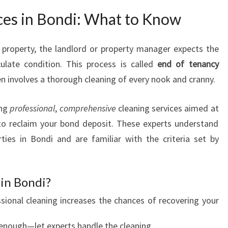
D
ces in Bondi: What to Know
I
property, the landlord or property manager expects the
late condition. This process is called
end of tenancy
ten involves a thorough cleaning of every nook and cranny.
ing
professional
,
comprehensive
cleaning services aimed at
to reclaim your bond deposit. These experts understand
ties in Bondi and are familiar with the criteria set by
in Bondi?
ssional cleaning increases the chances of recovering your
c enough—let experts handle the cleaning.