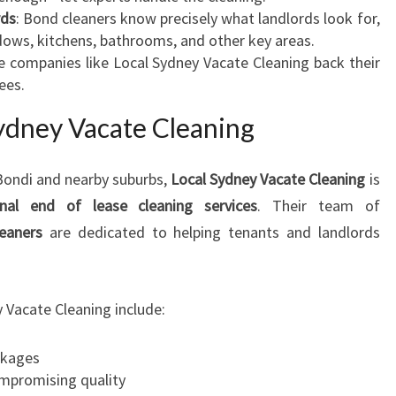
rds
: Bond cleaners know precisely what landlords look for,
ndows, kitchens, bathrooms, and other key areas.
e companies like Local Sydney Vacate Cleaning back their
ees.
dney Vacate Cleaning
 Bondi and nearby suburbs,
Local Sydney Vacate Cleaning
is
onal end of lease cleaning services
. Their team of
leaners
are dedicated to helping tenants and landlords
 Vacate Cleaning include:
kages
ompromising quality