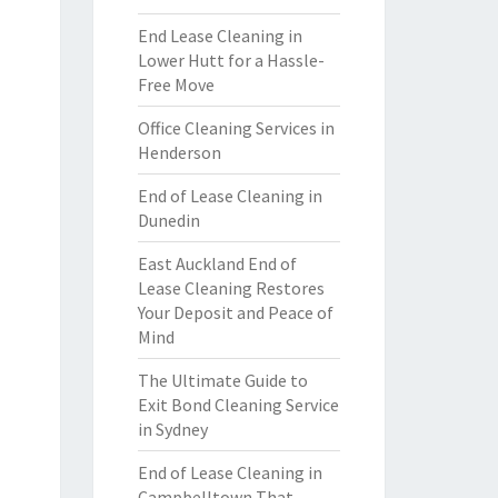
End Lease Cleaning in
Lower Hutt for a Hassle-
Free Move
Office Cleaning Services in
Henderson
End of Lease Cleaning in
Dunedin
East Auckland End of
Lease Cleaning Restores
Your Deposit and Peace of
Mind
The Ultimate Guide to
Exit Bond Cleaning Service
in Sydney
End of Lease Cleaning in
Campbelltown That