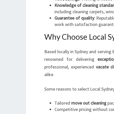
Knowledge of cleaning standa
including cleaning carpets, wi
Guarantee of quality
: Reputabl
work with satisfaction guarant
Why Choose Local Sy
Based locally in Sydney and serving
renowned for delivering
excepti
professional, experienced
vacate c
alike.
Some reasons to select Local Sydney
Tailored
move out cleaning
pac
Competitive pricing without c