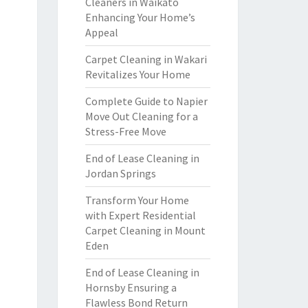
Cleaners in Waikato
Enhancing Your Home’s
Appeal
Carpet Cleaning in Wakari
Revitalizes Your Home
Complete Guide to Napier
Move Out Cleaning for a
Stress-Free Move
End of Lease Cleaning in
Jordan Springs
Transform Your Home
with Expert Residential
Carpet Cleaning in Mount
Eden
End of Lease Cleaning in
Hornsby Ensuring a
Flawless Bond Return