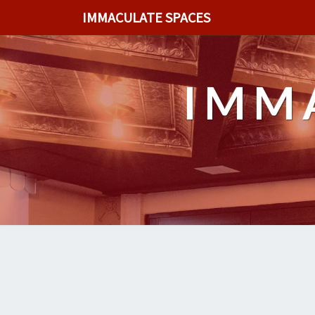
IMMACULATE SPACES
IMM