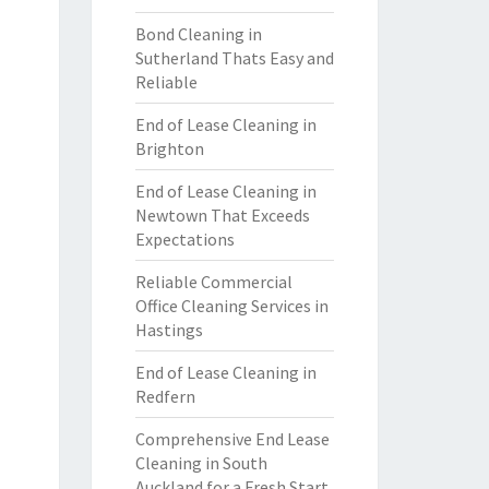
Bond Cleaning in
Sutherland Thats Easy and
Reliable
End of Lease Cleaning in
Brighton
End of Lease Cleaning in
Newtown That Exceeds
Expectations
Reliable Commercial
Office Cleaning Services in
Hastings
End of Lease Cleaning in
Redfern
Comprehensive End Lease
Cleaning in South
Auckland for a Fresh Start