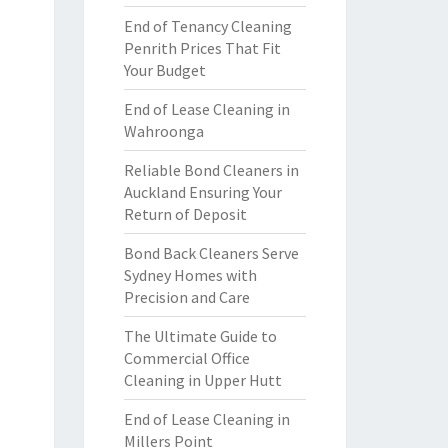
End of Tenancy Cleaning
Penrith Prices That Fit
Your Budget
End of Lease Cleaning in
Wahroonga
Reliable Bond Cleaners in
Auckland Ensuring Your
Return of Deposit
Bond Back Cleaners Serve
Sydney Homes with
Precision and Care
The Ultimate Guide to
Commercial Office
Cleaning in Upper Hutt
End of Lease Cleaning in
Millers Point