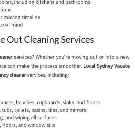
spaces
, including kitchens and bathrooms
tions
ur moving timeline
ce of mind
 Out Cleaning Services
leaner
services? Whether you're moving out or into a new
ance can make the process smoother.
Local Sydney Vacate
ancy cleaner
services, including:
liances, benches, cupboards, sinks, and floors
tubs, toilets, basins, tiles, and mirrors
g, and wiping all surfaces
 floors, and window sills