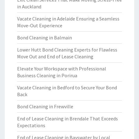
in Auckland
Vacate Cleaning in Adelaide Ensuring a Seamless
Move-Out Experience
Bond Cleaning in Balmain
Lower Hutt Bond Cleaning Experts for Flawless
Move Out and End of Lease Cleaning
Elevate Your Workspace with Professional
Business Cleaning in Porirua
Vacate Cleaning in Bedford to Secure Your Bond
Back
Bond Cleaning in Frewville
End of Lease Cleaning in Brendale That Exceeds
Expectations
End of Lease Cleaning in Bayswater by Local