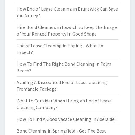
How End of Lease Cleaning in Brunswick Can Save
You Money?
Hire Bond Cleaners in Ipswich to Keep the Image
of Your Rented Property In Good Shape
End of Lease Cleaning in Epping - What To
Expect?
How To Find The Right Bond Cleaning in Palm
Beach?
Availing A Discounted End of Lease Cleaning
Fremantle Package
What to Consider When Hiring an End of Lease
Cleaning Company?
How To Find A Good Vacate Cleaning in Adelaide?
Bond Cleaning in Springfield - Get The Best