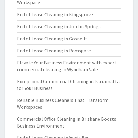
Workspace
End of Lease Cleaning in Kingsgrove
End of Lease Cleaning in Jordan Springs
End of Lease Cleaning in Gosnells
End of Lease Cleaning in Ramsgate
Elevate Your Business Environment with expert
commercial cleaning in Wyndham Vale
Exceptional Commercial Cleaning in Parramatta
for Your Business
Reliable Business Cleaners That Transform
Workspaces
Commercial Office Cleaning in Brisbane Boosts
Business Environment
End of Lease Cleaning in Yowie Bay