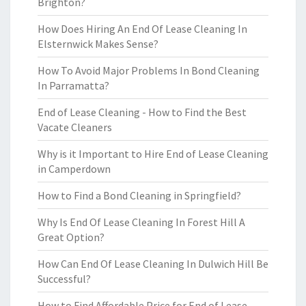
Brighton?
How Does Hiring An End Of Lease Cleaning In
Elsternwick Makes Sense?
How To Avoid Major Problems In Bond Cleaning
In Parramatta?
End of Lease Cleaning - How to Find the Best
Vacate Cleaners
Why is it Important to Hire End of Lease Cleaning
in Camperdown
How to Find a Bond Cleaning in Springfield?
Why Is End Of Lease Cleaning In Forest Hill A
Great Option?
How Can End Of Lease Cleaning In Dulwich Hill Be
Successful?
How to Find Affordable Price for End of Lease