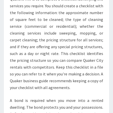
services you require. You should create a checklist with
the following information: the approximate number
of square feet to be cleaned; the type of cleaning
service (commercial or residential); whether the
cleaning services include sweeping, mopping, or
carpet cleaning; the pricing structure for all services;
and if they are offering any special pricing structures,
such as a day or night rate. This checklist identifies
the pricing structure so you can compare Quaker City
rentals with competitors. Keep this checklist in a file
so you can refer to it when you're making a decision. A
Quaker business guide recommends keeping a copy of
your checklist with all agreements.
A bond is required when you move into a rented
dwelling. The bond protects you and your possessions.