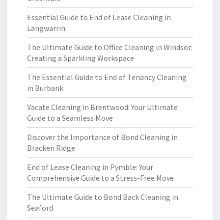
Essential Guide to End of Lease Cleaning in
Langwarrin
The Ultimate Guide to Office Cleaning in Windsor:
Creating a Sparkling Workspace
The Essential Guide to End of Tenancy Cleaning
in Burbank
Vacate Cleaning in Brentwood: Your Ultimate
Guide to a Seamless Move
Discover the Importance of Bond Cleaning in
Bracken Ridge
End of Lease Cleaning in Pymble: Your
Comprehensive Guide to a Stress-Free Move
The Ultimate Guide to Bond Back Cleaning in
Seaford