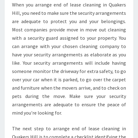
When you arrange end of lease cleaning in Quakers
Hill, you need to make sure the security arrangements
are adequate to protect you and your belongings.
Most companies provide move in move out cleaning
with a security guard assigned to your property. You
can arrange with your chosen cleaning company to
have your security arrangements as elaborate as you
like. Your security arrangements will include having
someone monitor the driveway for extra safety, to go
over your car when it is parked, to go over the carpet
and furniture when the movers arrive, and to check on
pets during the move. Make sure your security
arrangements are adequate to ensure the peace of
mind you're looking for.
The next step to arrange end of lease cleaning in
Quakers Hill is to complete a checklist identifying the