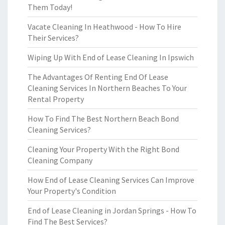
Them Today!
Vacate Cleaning In Heathwood - How To Hire
Their Services?
Wiping Up With End of Lease Cleaning In Ipswich
The Advantages Of Renting End Of Lease
Cleaning Services In Northern Beaches To Your
Rental Property
How To Find The Best Northern Beach Bond
Cleaning Services?
Cleaning Your Property With the Right Bond
Cleaning Company
How End of Lease Cleaning Services Can Improve
Your Property's Condition
End of Lease Cleaning in Jordan Springs - How To
Find The Best Services?