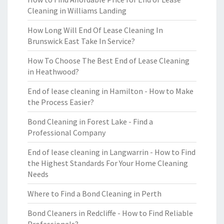
Cleaning in Williams Landing
How Long Will End Of Lease Cleaning In
Brunswick East Take In Service?
How To Choose The Best End of Lease Cleaning
in Heathwood?
End of lease cleaning in Hamilton - How to Make
the Process Easier?
Bond Cleaning in Forest Lake - Find a
Professional Company
End of lease cleaning in Langwarrin - How to Find
the Highest Standards For Your Home Cleaning
Needs
Where to Find a Bond Cleaning in Perth
Bond Cleaners in Redcliffe - How to Find Reliable