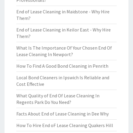
Professionals?
End of Lease Cleaning in Maidstone - Why Hire
Them?
End of Lease Cleaning in Keilor East - Why Hire
Them?
What Is The Importance Of Your Chosen End Of
Lease Cleaning In Newport?
How To Find A Good Bond Cleaning in Penrith
Local Bond Cleaners in Ipswich Is Reliable and
Cost Effective
What Quality of End Of Lease Cleaning In
Regents Park Do You Need?
Facts About End of Lease Cleaning in Dee Why
How To Hire End oF Lease Cleaning Quakers Hill