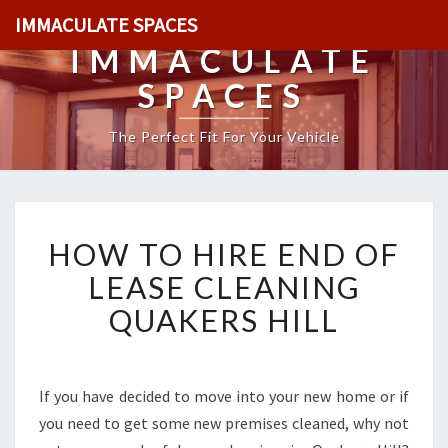
IMMACULATE SPACES
IMMACULATE
SPACES
The Perfect Fit For Your Vehicle
H
HOW TO HIRE END OF
O
W
LEASE CLEANING
T
QUAKERS HILL
O
H
I
R
If you have decided to move into your new home or if
E
you need to get some new premises cleaned, why not
E