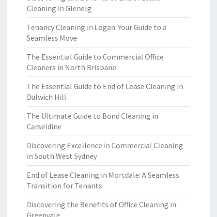
Cleaning in Glenelg
Tenancy Cleaning in Logan: Your Guide to a
Seamless Move
The Essential Guide to Commercial Office
Cleaners in North Brisbane
The Essential Guide to End of Lease Cleaning in
Dulwich Hill
The Ultimate Guide to Bond Cleaning in
Carseldine
Discovering Excellence in Commercial Cleaning
in South West Sydney
End of Lease Cleaning in Mortdale: A Seamless
Transition for Tenants
Discovering the Benefits of Office Cleaning in
Greenvale