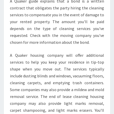
A Quaker guide explains that a bond is a written
contract that obligates the party hiring the cleaning
services to compensate you in the event of damage to
your rented property. The amount you'll be paid
depends on the type of cleaning services you've
requested. Check with the moving company you've
chosen for more information about the bond.
A Quaker housing company will offer additional
services to help you keep your residence in tip-top
shape when you move out. The services typically
include dusting blinds and windows, vacuuming floors,
cleaning carpets, and emptying trash containers.
Some companies may also provide a mildew and mold
removal service. The end of lease cleaning housing
company may also provide light marks removal,
carpet shampooing, and light marks erasers. You'll