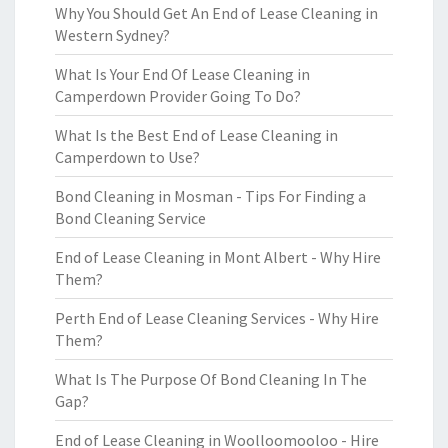
Why You Should Get An End of Lease Cleaning in
Western Sydney?
What Is Your End Of Lease Cleaning in
Camperdown Provider Going To Do?
What Is the Best End of Lease Cleaning in
Camperdown to Use?
Bond Cleaning in Mosman - Tips For Finding a
Bond Cleaning Service
End of Lease Cleaning in Mont Albert - Why Hire
Them?
Perth End of Lease Cleaning Services - Why Hire
Them?
What Is The Purpose Of Bond Cleaning In The
Gap?
End of Lease Cleaning in Woolloomooloo - Hire