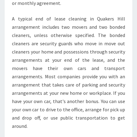
or monthly agreement.
E
R
S
A typical end of lease cleaning in Quakers Hill
H
arrangement includes two movers and two bonded
I
cleaners, unless otherwise specified. The bonded
L
cleaners are security guards who move in move out
L
cleaners your home and possessions through security
arrangements at your end of the lease, and the
movers have their own cars and transport
arrangements. Most companies provide you with an
arrangement that takes care of parking and security
arrangements at your new home or workplace. If you
have your own car, that's another bonus. You can use
your own car to drive to the office, arrange for pick up
and drop off, or use public transportation to get
around.