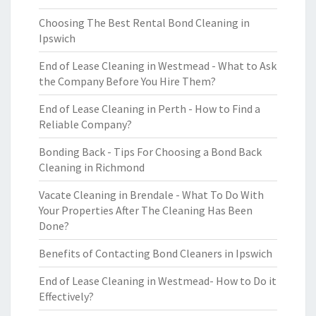
Choosing The Best Rental Bond Cleaning in
Ipswich
End of Lease Cleaning in Westmead - What to Ask
the Company Before You Hire Them?
End of Lease Cleaning in Perth - How to Find a
Reliable Company?
Bonding Back - Tips For Choosing a Bond Back
Cleaning in Richmond
Vacate Cleaning in Brendale - What To Do With
Your Properties After The Cleaning Has Been
Done?
Benefits of Contacting Bond Cleaners in Ipswich
End of Lease Cleaning in Westmead- How to Do it
Effectively?