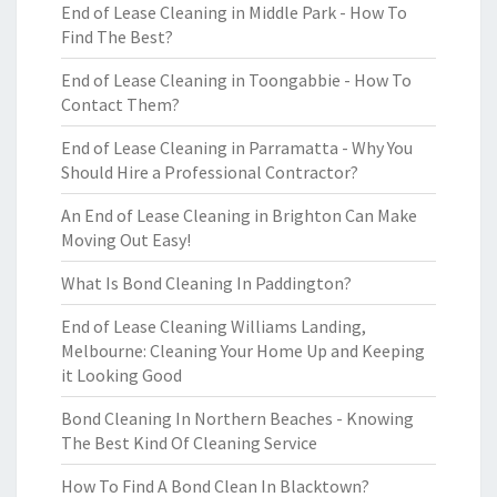
End of Lease Cleaning in Middle Park - How To
Find The Best?
End of Lease Cleaning in Toongabbie - How To
Contact Them?
End of Lease Cleaning in Parramatta - Why You
Should Hire a Professional Contractor?
An End of Lease Cleaning in Brighton Can Make
Moving Out Easy!
What Is Bond Cleaning In Paddington?
End of Lease Cleaning Williams Landing,
Melbourne: Cleaning Your Home Up and Keeping
it Looking Good
Bond Cleaning In Northern Beaches - Knowing
The Best Kind Of Cleaning Service
How To Find A Bond Clean In Blacktown?