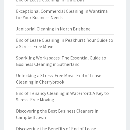
Exceptional Commercial Cleaning in Wantirna
for Your Business Needs
Janitorial Cleaning in North Brisbane
End of Lease Cleaning in Peakhurst: Your Guide to
a Stress-Free Move
Sparkling Workspaces: The Essential Guide to
Business Cleaning in Sutherland
Unlocking a Stress-Free Move: End of Lease
Cleaning in Cherrybrook
End of Tenancy Cleaning in Waterford: A Key to
Stress-Free Moving
Discovering the Best Business Cleaners in
Campbelltown
Discovering the Benefits of End of Lease