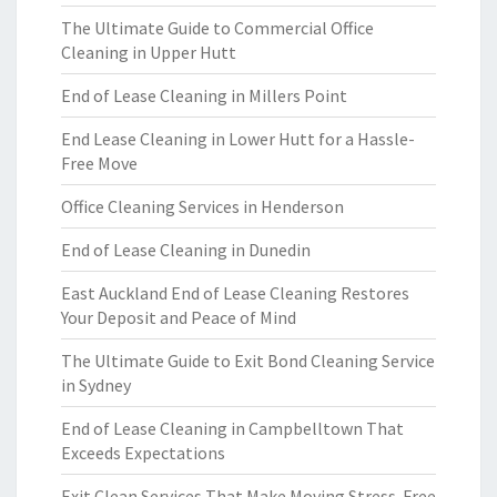
The Ultimate Guide to Commercial Office
Cleaning in Upper Hutt
End of Lease Cleaning in Millers Point
End Lease Cleaning in Lower Hutt for a Hassle-
Free Move
Office Cleaning Services in Henderson
End of Lease Cleaning in Dunedin
East Auckland End of Lease Cleaning Restores
Your Deposit and Peace of Mind
The Ultimate Guide to Exit Bond Cleaning Service
in Sydney
End of Lease Cleaning in Campbelltown That
Exceeds Expectations
Exit Clean Services That Make Moving Stress-Free