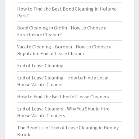
How to Find the Best Bond Cleaning in Holland
Park?
Bond Cleaning in Griffin - How to Choose a
Foreclosure Cleaner?
Vacate Cleaning - Boronia - How to Choose a
Reputable End of Lease Cleaner
End of Lease Cleaning
End of Lease Cleaning - How to Find a Local
House Vacate Cleaner
How to Find the Best End of Lease Cleaners
End of Lease Cleaners - Why You Should Hire
House Vacate Cleaners
The Benefits of End of Lease Cleaning in Henley
Brook