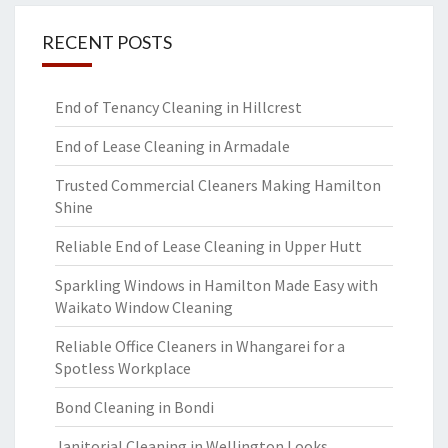
RECENT POSTS
End of Tenancy Cleaning in Hillcrest
End of Lease Cleaning in Armadale
Trusted Commercial Cleaners Making Hamilton
Shine
Reliable End of Lease Cleaning in Upper Hutt
Sparkling Windows in Hamilton Made Easy with
Waikato Window Cleaning
Reliable Office Cleaners in Whangarei for a
Spotless Workplace
Bond Cleaning in Bondi
Janitorial Cleaning in Wellington Looks