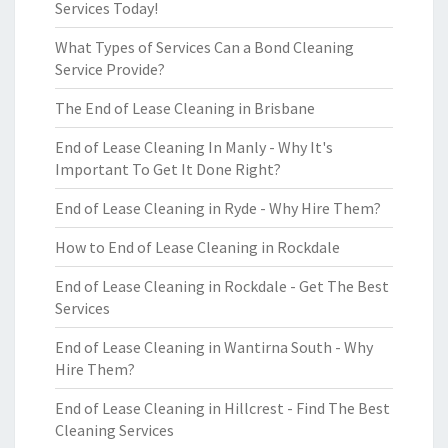
Services Today!
What Types of Services Can a Bond Cleaning
Service Provide?
The End of Lease Cleaning in Brisbane
End of Lease Cleaning In Manly - Why It's
Important To Get It Done Right?
End of Lease Cleaning in Ryde - Why Hire Them?
How to End of Lease Cleaning in Rockdale
End of Lease Cleaning in Rockdale - Get The Best
Services
End of Lease Cleaning in Wantirna South - Why
Hire Them?
End of Lease Cleaning in Hillcrest - Find The Best
Cleaning Services