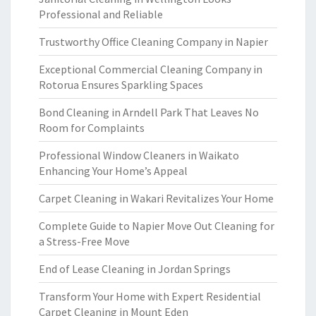
Professional and Reliable
Trustworthy Office Cleaning Company in Napier
Exceptional Commercial Cleaning Company in
Rotorua Ensures Sparkling Spaces
Bond Cleaning in Arndell Park That Leaves No
Room for Complaints
Professional Window Cleaners in Waikato
Enhancing Your Home’s Appeal
Carpet Cleaning in Wakari Revitalizes Your Home
Complete Guide to Napier Move Out Cleaning for
a Stress-Free Move
End of Lease Cleaning in Jordan Springs
Transform Your Home with Expert Residential
Carpet Cleaning in Mount Eden