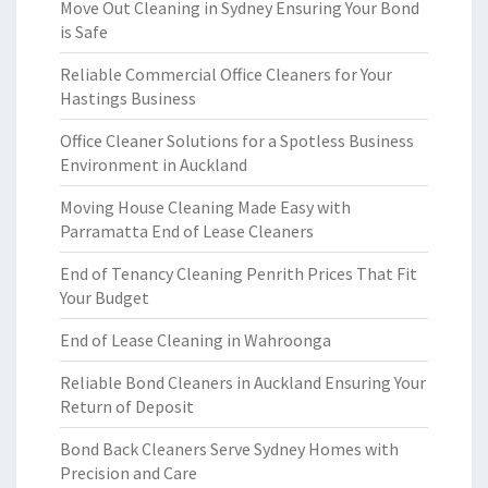
Move Out Cleaning in Sydney Ensuring Your Bond
is Safe
Reliable Commercial Office Cleaners for Your
Hastings Business
Office Cleaner Solutions for a Spotless Business
Environment in Auckland
Moving House Cleaning Made Easy with
Parramatta End of Lease Cleaners
End of Tenancy Cleaning Penrith Prices That Fit
Your Budget
End of Lease Cleaning in Wahroonga
Reliable Bond Cleaners in Auckland Ensuring Your
Return of Deposit
Bond Back Cleaners Serve Sydney Homes with
Precision and Care