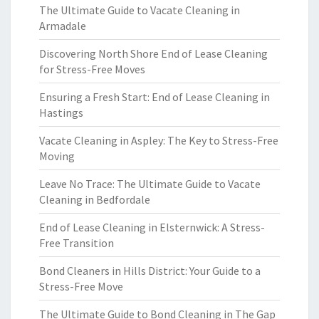
The Ultimate Guide to Vacate Cleaning in
Armadale
Discovering North Shore End of Lease Cleaning
for Stress-Free Moves
Ensuring a Fresh Start: End of Lease Cleaning in
Hastings
Vacate Cleaning in Aspley: The Key to Stress-Free
Moving
Leave No Trace: The Ultimate Guide to Vacate
Cleaning in Bedfordale
End of Lease Cleaning in Elsternwick: A Stress-
Free Transition
Bond Cleaners in Hills District: Your Guide to a
Stress-Free Move
The Ultimate Guide to Bond Cleaning in The Gap