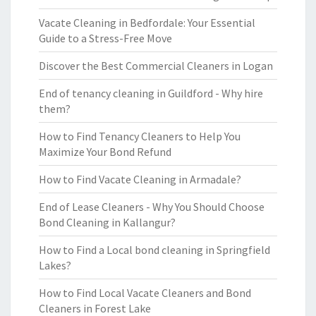
Vacate Cleaning in Bedfordale: Your Essential
Guide to a Stress-Free Move
Discover the Best Commercial Cleaners in Logan
End of tenancy cleaning in Guildford - Why hire
them?
How to Find Tenancy Cleaners to Help You
Maximize Your Bond Refund
How to Find Vacate Cleaning in Armadale?
End of Lease Cleaners - Why You Should Choose
Bond Cleaning in Kallangur?
How to Find a Local bond cleaning in Springfield
Lakes?
How to Find Local Vacate Cleaners and Bond
Cleaners in Forest Lake