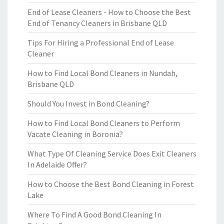
End of Lease Cleaners - How to Choose the Best
End of Tenancy Cleaners in Brisbane QLD
Tips For Hiring a Professional End of Lease
Cleaner
How to Find Local Bond Cleaners in Nundah,
Brisbane QLD
Should You Invest in Bond Cleaning?
How to Find Local Bond Cleaners to Perform
Vacate Cleaning in Boronia?
What Type Of Cleaning Service Does Exit Cleaners
In Adelaide Offer?
How to Choose the Best Bond Cleaning in Forest
Lake
Where To Find A Good Bond Cleaning In