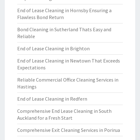
End of Lease Cleaning in Hornsby Ensuring a
Flawless Bond Return
Bond Cleaning in Sutherland Thats Easy and
Reliable
End of Lease Cleaning in Brighton
End of Lease Cleaning in Newtown That Exceeds
Expectations
Reliable Commercial Office Cleaning Services in
Hastings
End of Lease Cleaning in Redfern
Comprehensive End Lease Cleaning in South
Auckland for a Fresh Start
Comprehensive Exit Cleaning Services in Porirua