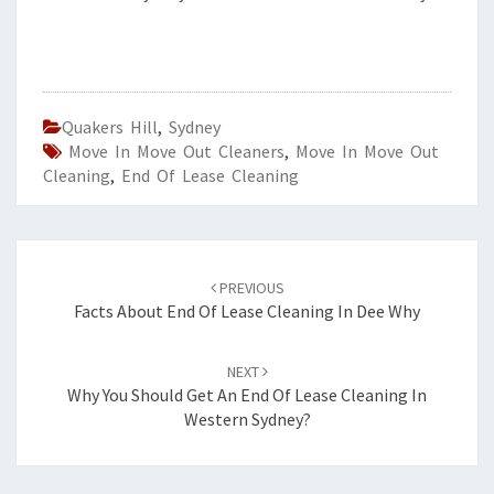
Quakers Hill
,
Sydney
Move In Move Out Cleaners
,
Move In Move Out
Cleaning
,
End Of Lease Cleaning
Post
PREVIOUS
navigation
Facts About End Of Lease Cleaning In Dee Why
NEXT
Why You Should Get An End Of Lease Cleaning In
Western Sydney?