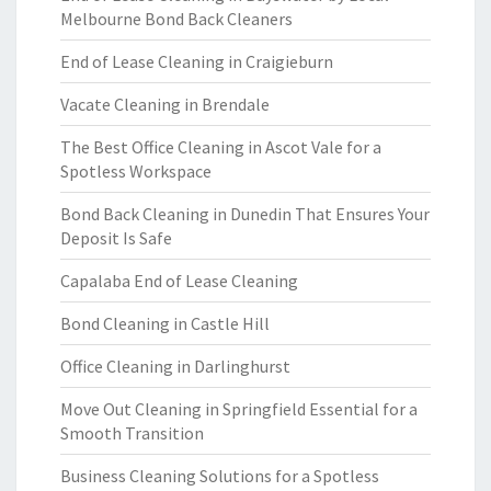
Melbourne Bond Back Cleaners
End of Lease Cleaning in Craigieburn
Vacate Cleaning in Brendale
The Best Office Cleaning in Ascot Vale for a
Spotless Workspace
Bond Back Cleaning in Dunedin That Ensures Your
Deposit Is Safe
Capalaba End of Lease Cleaning
Bond Cleaning in Castle Hill
Office Cleaning in Darlinghurst
Move Out Cleaning in Springfield Essential for a
Smooth Transition
Business Cleaning Solutions for a Spotless