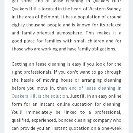
N
get some end of lease cleaning in Quakers Hill?
D
Quakers Hill is located in the heart of Western Sydney,
O
in the area of Belmont. It has a population of around
F
eighty thousand people and is known for its relaxed
L
and family-oriented atmosphere. This makes it a
E
A
good place for families with small children and for
S
those who are working and have family obligations.
E
C
Getting an lease cleaning is easy if you look for the
L
right professionals. If you don't want to go through
E
A
the hassle of moving house or arranging cleaning
N
before you move in, then
end of lease cleaning in
I
Quakers Hill is the solution
. Just fill in an easy online
N
form for an instant online quotation for cleaning.
G
Q
You'll immediately be linked to a professional,
U
qualified, experienced, bonded cleaning company who
A
can provide you an instant quotation on a one-week
K