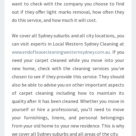
want to check with the company you choose to find
out if they offer light marks removal, how often they
do this service, and how much it will cost.
We cover all Sydney suburbs and all city locations, you
can visit experts in Local Western Sydney Cleaning at
www.endofleasecleaningwesternsydney.com.au
. If you
need your carpet cleaned while you move into your
new home, check with the cleaning services you've
chosen to see if they provide this service. They should
also be able to advise you on other important aspects
of carpet cleaning including how to maintain its
quality after it has been cleaned. Whether you move in
yourself or hire a professional, you'll need to move
your furnishings, linens, and personal belongings
from your old home to your new residence. This is why
we cover all Sydney suburbs and all areas of the city.