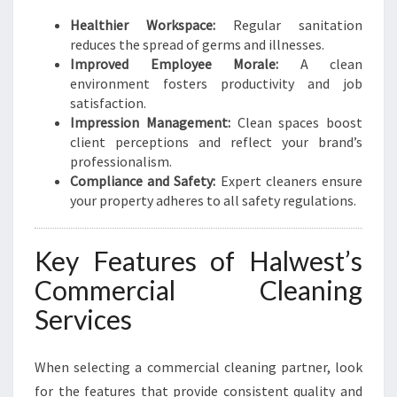
Healthier Workspace:
Regular sanitation
reduces the spread of germs and illnesses.
Improved Employee Morale:
A clean
environment fosters productivity and job
satisfaction.
Impression Management:
Clean spaces boost
client perceptions and reflect your brand’s
professionalism.
Compliance and Safety:
Expert cleaners ensure
your property adheres to all safety regulations.
Key Features of Halwest’s
Commercial Cleaning
Services
When selecting a commercial cleaning partner, look
for the features that provide consistent quality and