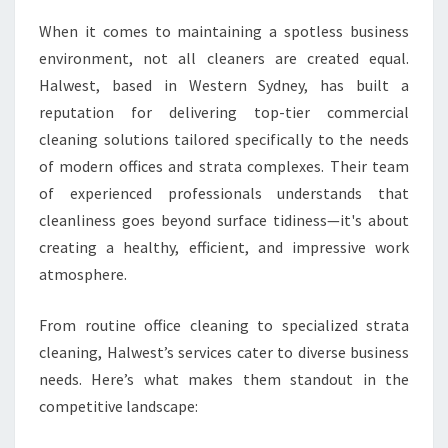
N
When it comes to maintaining a spotless business
S
environment, not all cleaners are created equal.
F
O
Halwest, based in Western Sydney, has built a
R
reputation for delivering top-tier commercial
M
cleaning solutions tailored specifically to the needs
W
of modern offices and strata complexes. Their team
O
R
of experienced professionals understands that
K
cleanliness goes beyond surface tidiness—it's about
S
creating a healthy, efficient, and impressive work
P
atmosphere.
A
C
E
From routine office cleaning to specialized strata
S
cleaning, Halwest’s services cater to diverse business
needs. Here’s what makes them standout in the
competitive landscape: