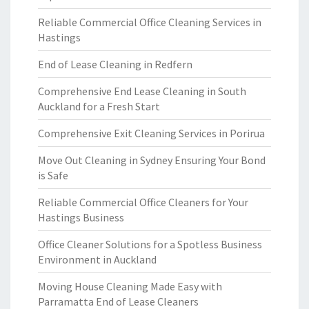
Reliable Commercial Office Cleaning Services in
Hastings
End of Lease Cleaning in Redfern
Comprehensive End Lease Cleaning in South
Auckland for a Fresh Start
Comprehensive Exit Cleaning Services in Porirua
Move Out Cleaning in Sydney Ensuring Your Bond
is Safe
Reliable Commercial Office Cleaners for Your
Hastings Business
Office Cleaner Solutions for a Spotless Business
Environment in Auckland
Moving House Cleaning Made Easy with
Parramatta End of Lease Cleaners