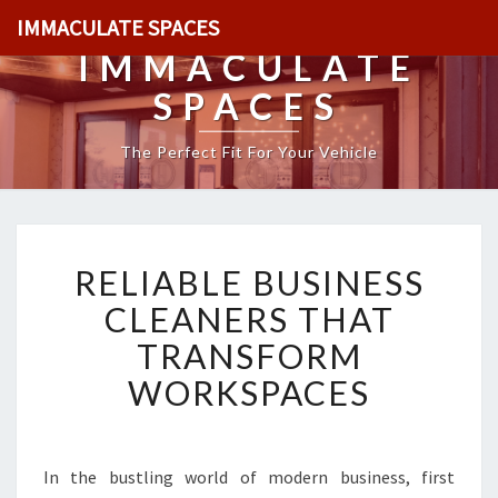
IMMACULATE SPACES
IMMACULATE
SPACES
The Perfect Fit For Your Vehicle
R
RELIABLE BUSINESS
E
L
CLEANERS THAT
I
TRANSFORM
A
B
WORKSPACES
L
E
B
U
In the bustling world of modern business, first