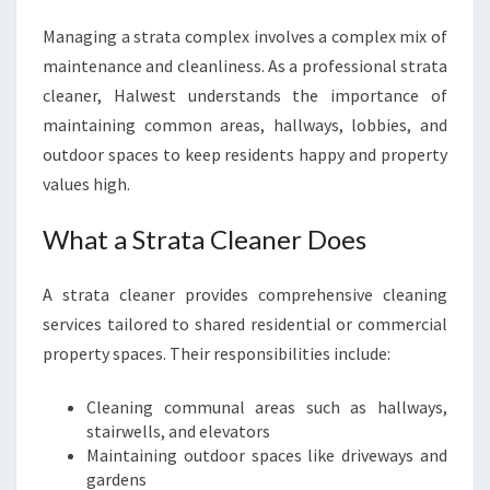
Managing a strata complex involves a complex mix of
maintenance and cleanliness. As a professional strata
cleaner, Halwest understands the importance of
maintaining common areas, hallways, lobbies, and
outdoor spaces to keep residents happy and property
values high.
What a Strata Cleaner Does
A strata cleaner provides comprehensive cleaning
services tailored to shared residential or commercial
property spaces. Their responsibilities include:
Cleaning communal areas such as hallways,
stairwells, and elevators
Maintaining outdoor spaces like driveways and
gardens