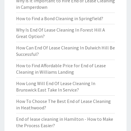
Why is it Important to Hire End of Lease Cleaning
in Camperdown
How to Find a Bond Cleaning in Springfield?
Why Is End Of Lease Cleaning In Forest Hill A
Great Option?
How Can End Of Lease Cleaning In Dulwich Hill Be
Successful?
How to Find Affordable Price for End of Lease
Cleaning in Williams Landing
How Long Will End Of Lease Cleaning In
Brunswick East Take In Service?
How To Choose The Best End of Lease Cleaning
in Heathwood?
End of lease cleaning in Hamilton - How to Make
the Process Easier?