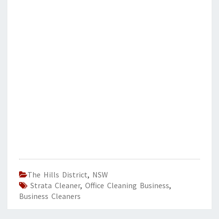
The Hills District
,
NSW
Strata Cleaner
,
Office Cleaning Business
,
Business Cleaners