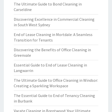
The Ultimate Guide to Bond Cleaning in
Carseldine
Discovering Excellence in Commercial Cleaning
in South West Sydney
End of Lease Cleaning in Mortdale: A Seamless
Transition for Tenants
Discovering the Benefits of Office Cleaning in
Greenvale
Essential Guide to End of Lease Cleaning in
Langwarrin
The Ultimate Guide to Office Cleaning in Windsor:
Creating a Sparkling Workspace
The Essential Guide to End of Tenancy Cleaning
in Burbank
Vacate Cleaning in Brentwood: Your Ultimate