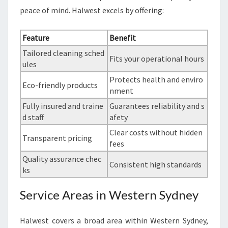
peace of mind. Halwest excels by offering:
Feature
Benefit
Tailored cleaning sched
Fits your operational hours
ules
Protects health and enviro
Eco-friendly products
nment
Fully insured and traine
Guarantees reliability and s
d staff
afety
Clear costs without hidden
Transparent pricing
fees
Quality assurance chec
Consistent high standards
ks
Service Areas in Western Sydney
Halwest covers a broad area within Western Sydney,