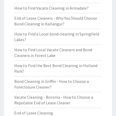
How to Find Vacate Cleaning in Armadale?
End of Lease Cleaners - Why You Should Choose
Bond Cleaning in Kallangur?
How to Find a Local bond cleaning in Springfield
Lakes?
How to Find Local Vacate Cleaners and Bond
Cleaners in Forest Lake
How to Find the Best Bond Cleaning in Holland
Park?
Bond Cleaning in Griffin - How to Choose a
Foreclosure Cleaner?
Vacate Cleaning - Boronia - How to Choose a
Reputable End of Lease Cleaner
End of Lease Cleaning