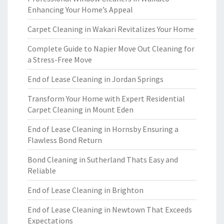
Enhancing Your Home’s Appeal
Carpet Cleaning in Wakari Revitalizes Your Home
Complete Guide to Napier Move Out Cleaning for
a Stress-Free Move
End of Lease Cleaning in Jordan Springs
Transform Your Home with Expert Residential
Carpet Cleaning in Mount Eden
End of Lease Cleaning in Hornsby Ensuring a
Flawless Bond Return
Bond Cleaning in Sutherland Thats Easy and
Reliable
End of Lease Cleaning in Brighton
End of Lease Cleaning in Newtown That Exceeds
Expectations