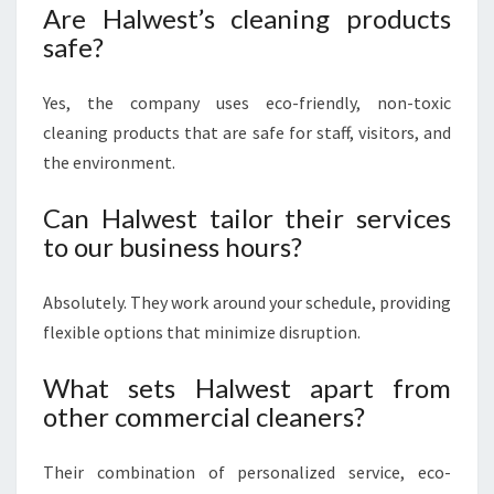
Are Halwest’s cleaning products
safe?
Yes, the company uses eco-friendly, non-toxic
cleaning products that are safe for staff, visitors, and
the environment.
Can Halwest tailor their services
to our business hours?
Absolutely. They work around your schedule, providing
flexible options that minimize disruption.
What sets Halwest apart from
other commercial cleaners?
Their combination of personalized service, eco-