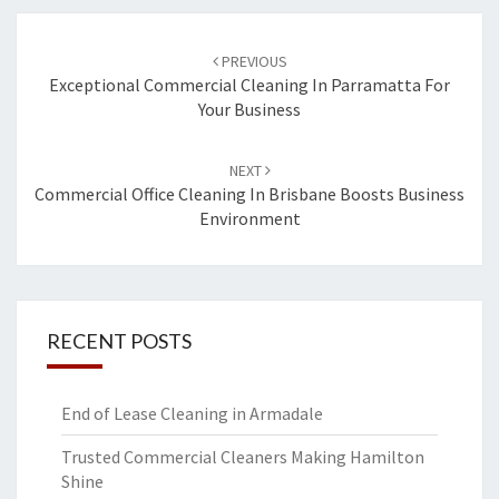
Post
PREVIOUS
navigation
Exceptional Commercial Cleaning In Parramatta For
Your Business
NEXT
Commercial Office Cleaning In Brisbane Boosts Business
Environment
RECENT POSTS
End of Lease Cleaning in Armadale
Trusted Commercial Cleaners Making Hamilton
Shine