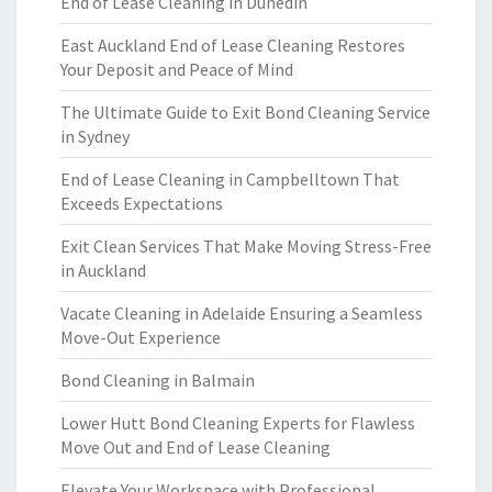
End of Lease Cleaning in Dunedin
East Auckland End of Lease Cleaning Restores
Your Deposit and Peace of Mind
The Ultimate Guide to Exit Bond Cleaning Service
in Sydney
End of Lease Cleaning in Campbelltown That
Exceeds Expectations
Exit Clean Services That Make Moving Stress-Free
in Auckland
Vacate Cleaning in Adelaide Ensuring a Seamless
Move-Out Experience
Bond Cleaning in Balmain
Lower Hutt Bond Cleaning Experts for Flawless
Move Out and End of Lease Cleaning
Elevate Your Workspace with Professional