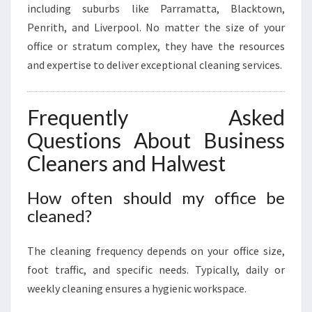
including suburbs like Parramatta, Blacktown,
Penrith, and Liverpool. No matter the size of your
office or stratum complex, they have the resources
and expertise to deliver exceptional cleaning services.
Frequently Asked
Questions About Business
Cleaners and Halwest
How often should my office be
cleaned?
The cleaning frequency depends on your office size,
foot traffic, and specific needs. Typically, daily or
weekly cleaning ensures a hygienic workspace.