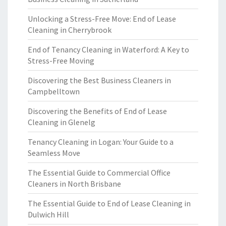
Unlocking a Stress-Free Move: End of Lease
Cleaning in Cherrybrook
End of Tenancy Cleaning in Waterford: A Key to
Stress-Free Moving
Discovering the Best Business Cleaners in
Campbelltown
Discovering the Benefits of End of Lease
Cleaning in Glenelg
Tenancy Cleaning in Logan: Your Guide to a
Seamless Move
The Essential Guide to Commercial Office
Cleaners in North Brisbane
The Essential Guide to End of Lease Cleaning in
Dulwich Hill