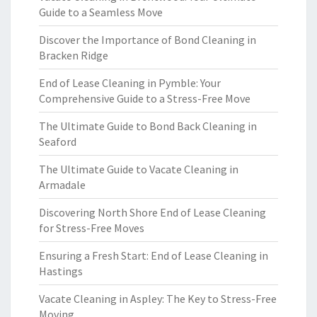
Guide to a Seamless Move
Discover the Importance of Bond Cleaning in
Bracken Ridge
End of Lease Cleaning in Pymble: Your
Comprehensive Guide to a Stress-Free Move
The Ultimate Guide to Bond Back Cleaning in
Seaford
The Ultimate Guide to Vacate Cleaning in
Armadale
Discovering North Shore End of Lease Cleaning
for Stress-Free Moves
Ensuring a Fresh Start: End of Lease Cleaning in
Hastings
Vacate Cleaning in Aspley: The Key to Stress-Free
Moving