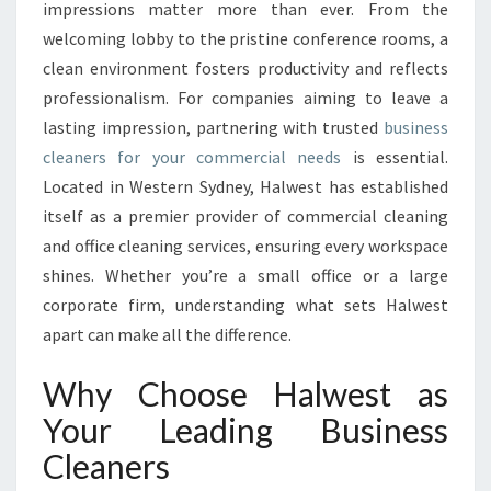
S
impressions matter more than ever. From the
I
welcoming lobby to the pristine conference rooms, a
N
clean environment fosters productivity and reflects
E
professionalism. For companies aiming to leave a
S
S
lasting impression, partnering with trusted
business
C
cleaners for your commercial needs
is essential.
L
Located in Western Sydney, Halwest has established
E
itself as a premier provider of commercial cleaning
A
N
and office cleaning services, ensuring every workspace
E
shines. Whether you’re a small office or a large
R
corporate firm, understanding what sets Halwest
S
apart can make all the difference.
T
H
Why Choose Halwest as
A
T
Your Leading Business
T
Cleaners
R
A