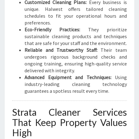
Customized Cleaning Plans:
Every business is
unique. Halwest offers tailored cleaning
schedules to fit your operational hours and
preferences.
Eco-Friendly Practices:
They prioritize
sustainable cleaning products and techniques
that are safe for your staff and the environment.
Reliable and Trustworthy Staff:
Their team
undergoes rigorous background checks and
ongoing training, ensuring high-quality service
delivered with integrity.
Advanced Equipment and Techniques:
Using
industry-leading cleaning technology
guarantees a spotless result every time.
Strata Cleaner Services
That Keep Property Values
High