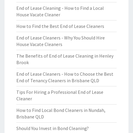
End of Lease Cleaning - How to Find a Local
House Vacate Cleaner
How to Find the Best End of Lease Cleaners
End of Lease Cleaners - Why You Should Hire
House Vacate Cleaners
The Benefits of End of Lease Cleaning in Henley
Brook
End of Lease Cleaners - How to Choose the Best
End of Tenancy Cleaners in Brisbane QLD
Tips For Hiring a Professional End of Lease
Cleaner
How to Find Local Bond Cleaners in Nundah,
Brisbane QLD
Should You Invest in Bond Cleaning?