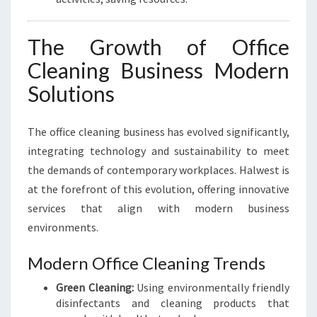
The Growth of Office
Cleaning Business Modern
Solutions
The office cleaning business has evolved significantly,
integrating technology and sustainability to meet
the demands of contemporary workplaces. Halwest is
at the forefront of this evolution, offering innovative
services that align with modern business
environments.
Modern Office Cleaning Trends
Green Cleaning:
Using environmentally friendly
disinfectants and cleaning products that