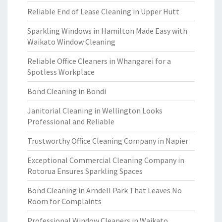
Reliable End of Lease Cleaning in Upper Hutt
Sparkling Windows in Hamilton Made Easy with
Waikato Window Cleaning
Reliable Office Cleaners in Whangarei for a
Spotless Workplace
Bond Cleaning in Bondi
Janitorial Cleaning in Wellington Looks
Professional and Reliable
Trustworthy Office Cleaning Company in Napier
Exceptional Commercial Cleaning Company in
Rotorua Ensures Sparkling Spaces
Bond Cleaning in Arndell Park That Leaves No
Room for Complaints
Professional Window Cleaners in Waikato