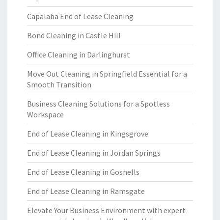
Capalaba End of Lease Cleaning
Bond Cleaning in Castle Hill
Office Cleaning in Darlinghurst
Move Out Cleaning in Springfield Essential for a
Smooth Transition
Business Cleaning Solutions for a Spotless
Workspace
End of Lease Cleaning in Kingsgrove
End of Lease Cleaning in Jordan Springs
End of Lease Cleaning in Gosnells
End of Lease Cleaning in Ramsgate
Elevate Your Business Environment with expert