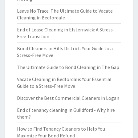
Leave No Trace: The Ultimate Guide to Vacate
Cleaning in Bedfordale
End of Lease Cleaning in Elsternwick: A Stress-
Free Transition
Bond Cleaners in Hills District: Your Guide to a
Stress-Free Move
The Ultimate Guide to Bond Cleaning in The Gap
Vacate Cleaning in Bedfordale: Your Essential
Guide to a Stress-Free Move
Discover the Best Commercial Cleaners in Logan
End of tenancy cleaning in Guildford - Why hire
them?
How to Find Tenancy Cleaners to Help You
Maximize Your Bond Refund