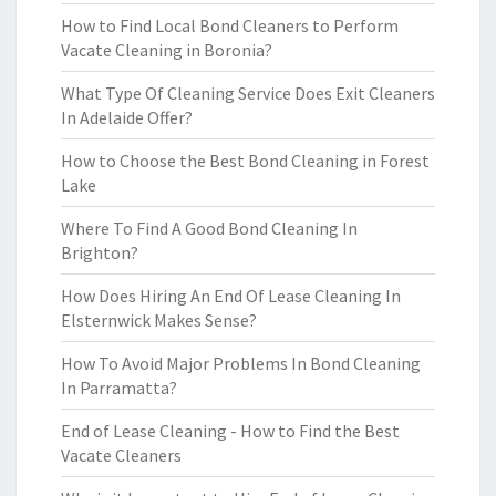
How to Find Local Bond Cleaners to Perform
Vacate Cleaning in Boronia?
What Type Of Cleaning Service Does Exit Cleaners
In Adelaide Offer?
How to Choose the Best Bond Cleaning in Forest
Lake
Where To Find A Good Bond Cleaning In
Brighton?
How Does Hiring An End Of Lease Cleaning In
Elsternwick Makes Sense?
How To Avoid Major Problems In Bond Cleaning
In Parramatta?
End of Lease Cleaning - How to Find the Best
Vacate Cleaners