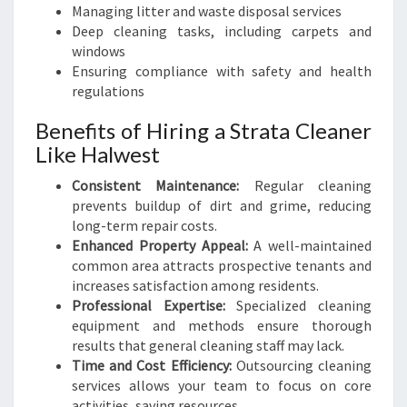
Managing litter and waste disposal services
Deep cleaning tasks, including carpets and
windows
Ensuring compliance with safety and health
regulations
Benefits of Hiring a Strata Cleaner
Like Halwest
Consistent Maintenance:
Regular cleaning
prevents buildup of dirt and grime, reducing
long-term repair costs.
Enhanced Property Appeal:
A well-maintained
common area attracts prospective tenants and
increases satisfaction among residents.
Professional Expertise:
Specialized cleaning
equipment and methods ensure thorough
results that general cleaning staff may lack.
Time and Cost Efficiency:
Outsourcing cleaning
services allows your team to focus on core
activities, saving resources.