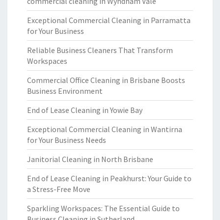
commercial cleaning in Wyndham Vale
Exceptional Commercial Cleaning in Parramatta
for Your Business
Reliable Business Cleaners That Transform
Workspaces
Commercial Office Cleaning in Brisbane Boosts
Business Environment
End of Lease Cleaning in Yowie Bay
Exceptional Commercial Cleaning in Wantirna
for Your Business Needs
Janitorial Cleaning in North Brisbane
End of Lease Cleaning in Peakhurst: Your Guide to
a Stress-Free Move
Sparkling Workspaces: The Essential Guide to
Business Cleaning in Sutherland