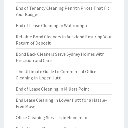
End of Tenancy Cleaning Penrith Prices That Fit
Your Budget
End of Lease Cleaning in Wahroonga
Reliable Bond Cleaners in Auckland Ensuring Your
Return of Deposit
Bond Back Cleaners Serve Sydney Homes with
Precision and Care
The Ultimate Guide to Commercial Office
Cleaning in Upper Hutt
End of Lease Cleaning in Millers Point
End Lease Cleaning in Lower Hutt for a Hassle-
Free Move
Office Cleaning Services in Henderson