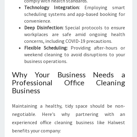
comply with health standards.
Technology Integration:
Employing smart
scheduling systems and app-based booking for
convenience.
Deep Disinfection:
Special protocols to ensure
workplaces are safe amid ongoing health
concerns, including COVID-19 precautions.
Flexible Scheduling:
Providing after-hours or
weekend cleaning to avoid disruptions to your
business operations.
Why Your Business Needs a
Professional Office Cleaning
Business
Maintaining a healthy, tidy space should be non-
negotiable. Here's why partnering with an
experienced office cleaning business like Halwest
benefits your company: