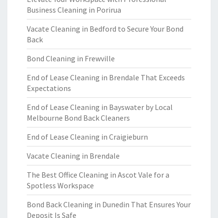
Business Cleaning in Porirua
Vacate Cleaning in Bedford to Secure Your Bond
Back
Bond Cleaning in Frewville
End of Lease Cleaning in Brendale That Exceeds
Expectations
End of Lease Cleaning in Bayswater by Local
Melbourne Bond Back Cleaners
End of Lease Cleaning in Craigieburn
Vacate Cleaning in Brendale
The Best Office Cleaning in Ascot Vale for a
Spotless Workspace
Bond Back Cleaning in Dunedin That Ensures Your
Deposit Is Safe