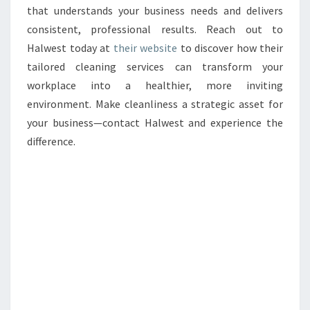
that understands your business needs and delivers
consistent, professional results. Reach out to
Halwest today at
their website
to discover how their
tailored cleaning services can transform your
workplace into a healthier, more inviting
environment. Make cleanliness a strategic asset for
your business—contact Halwest and experience the
difference.