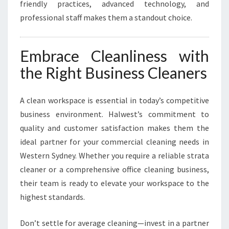
friendly practices, advanced technology, and
professional staff makes them a standout choice.
Embrace Cleanliness with
the Right Business Cleaners
A clean workspace is essential in today’s competitive
business environment. Halwest’s commitment to
quality and customer satisfaction makes them the
ideal partner for your commercial cleaning needs in
Western Sydney. Whether you require a reliable strata
cleaner or a comprehensive office cleaning business,
their team is ready to elevate your workspace to the
highest standards.
Don’t settle for average cleaning—invest in a partner