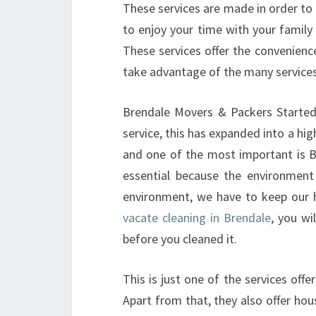
These services are made in order to m
to enjoy your time with your famil
These services offer the convenienc
take advantage of the many services
Brendale Movers & Packers Started 
service, this has expanded into a hi
and one of the most important is Br
essential because the environment
environment, we have to keep our 
vacate cleaning in Brendale
, you wi
before you cleaned it.
This is just one of the services off
Apart from that, they also offer hous