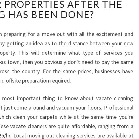
 PROPERTIES AFTER THE
C
A
G HAS BEEN DONE?
T
E
C
n preparing for a move out with all the excitement and
L
 by getting an idea as to the distance between your new
E
erty. This will determine what type of services you
A
oss town, then you obviously don't need to pay the same
N
ss the country. For the same prices, businesses have
I
N
nd offsite preparation required.
G
I
e most important thing to know about vacate cleaning
N
on't just come around and vacuum your floors. Professional
B
which clean your carpets while at the same time you're
R
ese vacate cleaners are quite affordable, ranging from a
E
N
25/hr. Local moving out cleaning services are available at