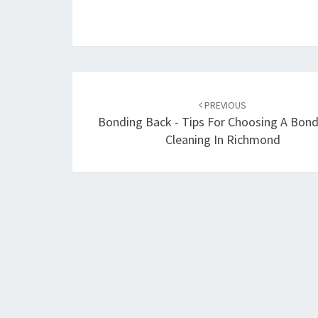
Post
PREVIOUS
navigation
Bonding Back - Tips For Choosing A Bon
Cleaning In Richmond