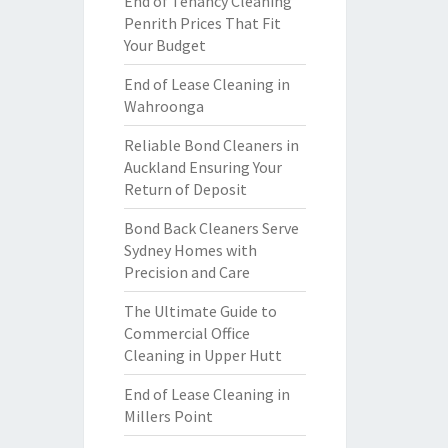
End of Tenancy Cleaning
Penrith Prices That Fit
Your Budget
End of Lease Cleaning in
Wahroonga
Reliable Bond Cleaners in
Auckland Ensuring Your
Return of Deposit
Bond Back Cleaners Serve
Sydney Homes with
Precision and Care
The Ultimate Guide to
Commercial Office
Cleaning in Upper Hutt
End of Lease Cleaning in
Millers Point