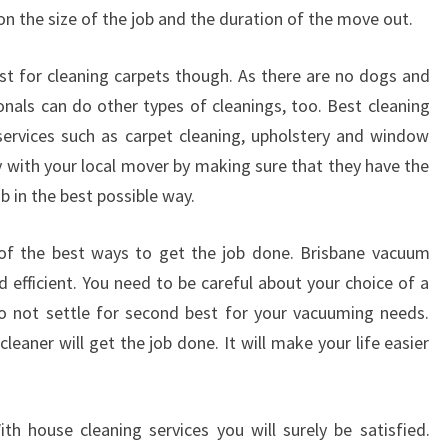
D
on the size of the job and the duration of the move out.
A
L
ust for cleaning carpets though. As there are no dogs and
E
onals can do other types of cleanings, too. Best cleaning
-
W
r services such as carpet cleaning, upholstery and window
H
y with your local mover by making sure that they have the
A
ob in the best possible way.
T
T
 of the best ways to get the job done. Brisbane vacuum
O
d efficient. You need to be careful about your choice of a
D
O
o not settle for second best for your vacuuming needs.
W
eaner will get the job done. It will make your life easier
I
T
H
h house cleaning services you will surely be satisfied.
Y