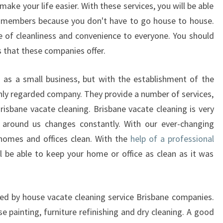
O
ake your life easier. With these services, you will be able
U
y members because you don't have to go house to house.
R
e of cleanliness and convenience to everyone. You should
P
 that these companies offer.
R
O
as a small business, but with the establishment of the
P
E
ghly regarded company. They provide a number of services,
R
isbane vacate cleaning. Brisbane vacate cleaning is very
T
 around us changes constantly. With our ever-changing
I
homes and offices clean. With the
help of a professional
E
ll be able to keep your home or office as clean as it was
S
A
F
T
ered by house vacate cleaning service Brisbane companies.
E
e painting, furniture refinishing and dry cleaning. A good
R