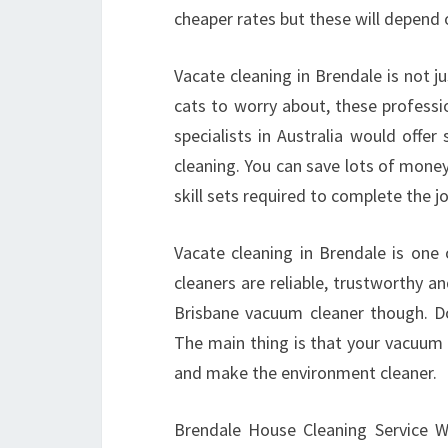
cheaper rates but these will depend 
Vacate cleaning in Brendale is not j
cats to worry about, these professi
specialists in Australia would offe
cleaning. You can save lots of mone
skill sets required to complete the j
Vacate cleaning in Brendale is one
cleaners are reliable, trustworthy an
Brisbane vacuum cleaner though. D
The main thing is that your vacuum cl
and make the environment cleaner.
Brendale House Cleaning Service Wit