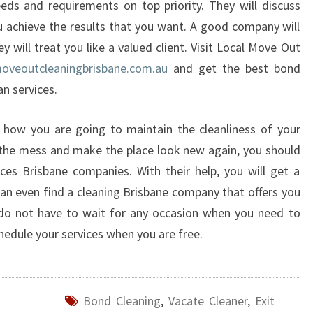
ds and requirements on top priority. They will discuss
T
ou achieve the results that you want. A good company will
H
E
ey will treat you like a valued client. Visit Local Move Out
C
veoutcleaningbrisbane.com.au
and get the best bond
L
an services.
E
A
 how you are going to maintain the cleanliness of your
N
I
p the mess and make the place look new again, you should
N
ces Brisbane companies. With their help, you will get a
G
 can even find a cleaning Brisbane company that offers you
H
 do not have to wait for any occasion when you need to
A
hedule your services when you are free.
S
B
E
E
Bond Cleaning
,
Vacate Cleaner
,
Exit
N