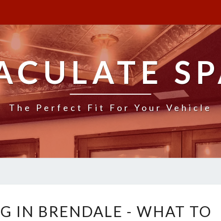
ACULATE SP
The Perfect Fit For Your Vehicle
V
G IN BRENDALE - WHAT TO
A