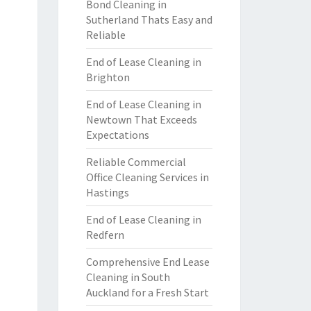
Bond Cleaning in
Sutherland Thats Easy and
Reliable
End of Lease Cleaning in
Brighton
End of Lease Cleaning in
Newtown That Exceeds
Expectations
Reliable Commercial
Office Cleaning Services in
Hastings
End of Lease Cleaning in
Redfern
Comprehensive End Lease
Cleaning in South
Auckland for a Fresh Start