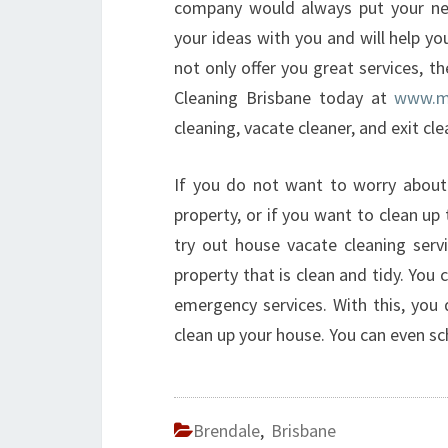
company would always put your nee
your ideas with you and will help y
not only offer you great services, th
Cleaning Brisbane today at
www.mo
cleaning, vacate cleaner, and exit cle
If you do not want to worry about
property, or if you want to clean u
try out house vacate cleaning servi
property that is clean and tidy. You
emergency services. With this, you
clean up your house. You can even sc
Brendale
,
Brisbane