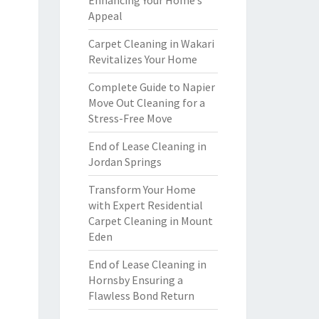
Enhancing Your Home’s
Appeal
Carpet Cleaning in Wakari
Revitalizes Your Home
Complete Guide to Napier
Move Out Cleaning for a
Stress-Free Move
End of Lease Cleaning in
Jordan Springs
Transform Your Home
with Expert Residential
Carpet Cleaning in Mount
Eden
End of Lease Cleaning in
Hornsby Ensuring a
Flawless Bond Return