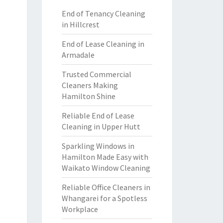
End of Tenancy Cleaning
in Hillcrest
End of Lease Cleaning in
Armadale
Trusted Commercial
Cleaners Making
Hamilton Shine
Reliable End of Lease
Cleaning in Upper Hutt
Sparkling Windows in
Hamilton Made Easy with
Waikato Window Cleaning
Reliable Office Cleaners in
Whangarei for a Spotless
Workplace