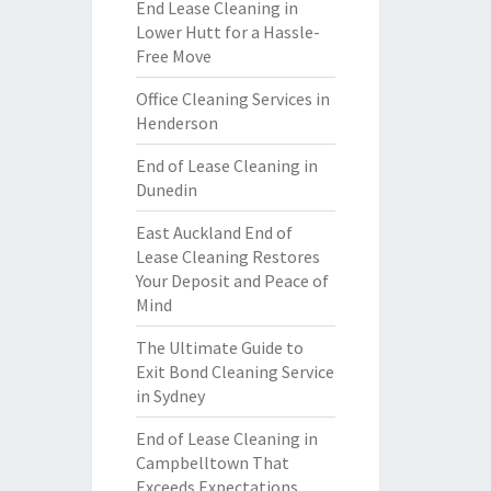
End Lease Cleaning in
Lower Hutt for a Hassle-
Free Move
Office Cleaning Services in
Henderson
End of Lease Cleaning in
Dunedin
East Auckland End of
Lease Cleaning Restores
Your Deposit and Peace of
Mind
The Ultimate Guide to
Exit Bond Cleaning Service
in Sydney
End of Lease Cleaning in
Campbelltown That
Exceeds Expectations