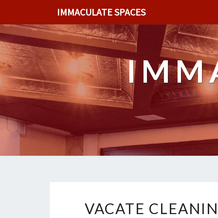
IMMACULATE SPACES
IMM
VACATE CLEANIN