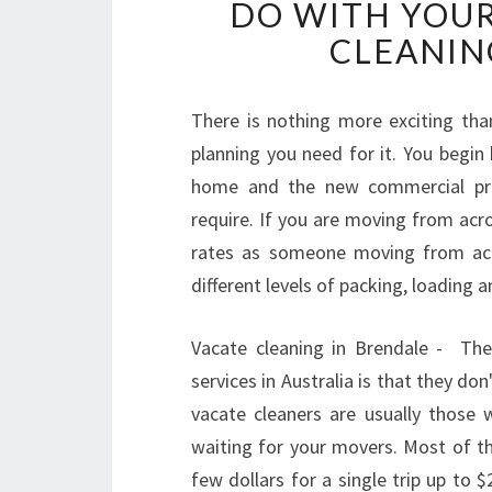
DO WITH YOUR
CLEANIN
There is nothing more exciting tha
planning you need for it. You begin
home and the new commercial prop
require. If you are moving from acr
rates as someone moving from acro
different levels of packing, loading a
Vacate cleaning in Brendale - Th
services in Australia is that they d
vacate cleaners are usually those 
waiting for your movers. Most of th
few dollars for a single trip up to $