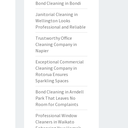
Bond Cleaning in Bondi
Janitorial Cleaning in
Wellington Looks
Professional and Reliable
Trustworthy Office
Cleaning Company in
Napier
Exceptional Commercial
Cleaning Company in
Rotorua Ensures
Sparkling Spaces
Bond Cleaning in Arndell
Park That Leaves No
Room for Complaints
Professional Window
Cleaners in Waikato