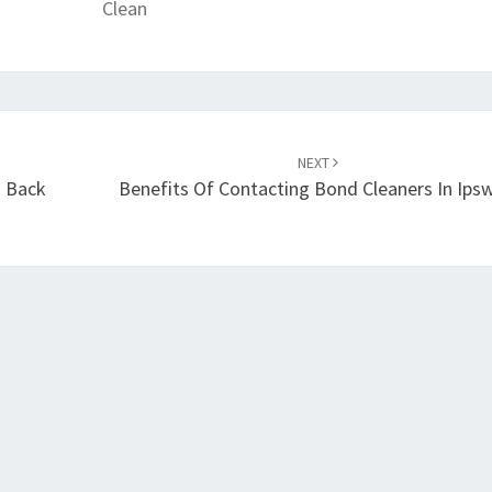
Clean
D
O
N
E
?
NEXT
d Back
Benefits Of Contacting Bond Cleaners In Ips