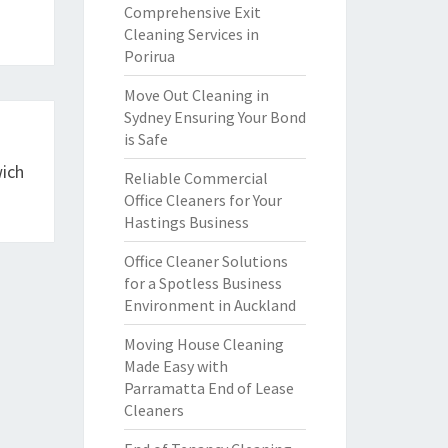
Comprehensive Exit
Cleaning Services in
Porirua
Move Out Cleaning in
Sydney Ensuring Your Bond
is Safe
wich
Reliable Commercial
Office Cleaners for Your
Hastings Business
Office Cleaner Solutions
for a Spotless Business
Environment in Auckland
Moving House Cleaning
Made Easy with
Parramatta End of Lease
Cleaners