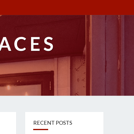
ACES
RECENT POSTS