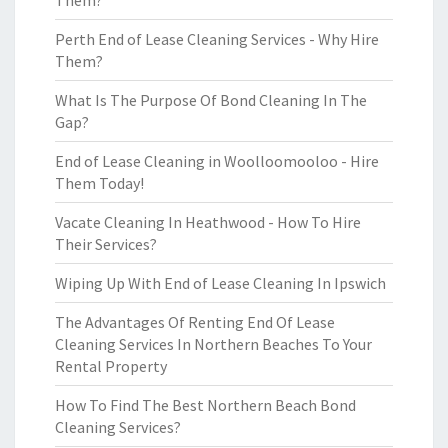
Them?
Perth End of Lease Cleaning Services - Why Hire
Them?
What Is The Purpose Of Bond Cleaning In The
Gap?
End of Lease Cleaning in Woolloomooloo - Hire
Them Today!
Vacate Cleaning In Heathwood - How To Hire
Their Services?
Wiping Up With End of Lease Cleaning In Ipswich
The Advantages Of Renting End Of Lease
Cleaning Services In Northern Beaches To Your
Rental Property
How To Find The Best Northern Beach Bond
Cleaning Services?