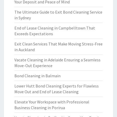
Your Deposit and Peace of Mind
The Ultimate Guide to Exit Bond Cleaning Service
in Sydney
End of Lease Cleaning in Campbelltown That
Exceeds Expectations
Exit Clean Services That Make Moving Stress-Free
in Auckland
Vacate Cleaning in Adelaide Ensuring a Seamless
Move-Out Experience
Bond Cleaning in Balmain
Lower Hutt Bond Cleaning Experts for Flawless
Move Out and End of Lease Cleaning
Elevate Your Workspace with Professional
Business Cleaning in Porirua