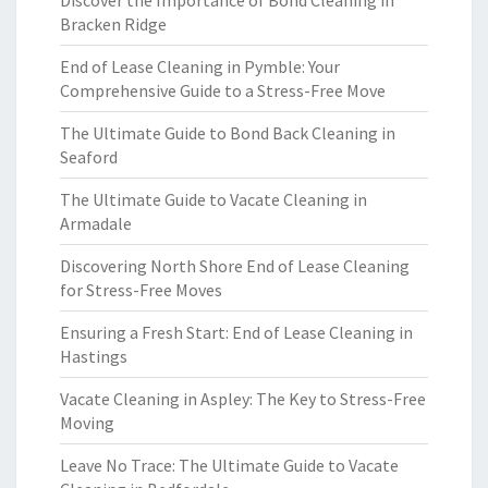
Discover the Importance of Bond Cleaning in
Bracken Ridge
End of Lease Cleaning in Pymble: Your
Comprehensive Guide to a Stress-Free Move
The Ultimate Guide to Bond Back Cleaning in
Seaford
The Ultimate Guide to Vacate Cleaning in
Armadale
Discovering North Shore End of Lease Cleaning
for Stress-Free Moves
Ensuring a Fresh Start: End of Lease Cleaning in
Hastings
Vacate Cleaning in Aspley: The Key to Stress-Free
Moving
Leave No Trace: The Ultimate Guide to Vacate