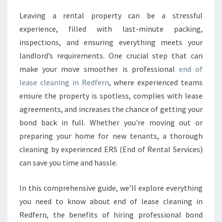
A
Leaving a rental property can be a stressful
S
experience, filled with last-minute packing,
E
C
inspections, and ensuring everything meets your
L
landlord’s requirements. One crucial step that can
E
make your move smoother is professional
end of
A
lease cleaning in Redfern
, where experienced teams
N
ensure the property is spotless, complies with lease
I
N
agreements, and increases the chance of getting your
G
bond back in full. Whether you're moving out or
I
preparing your home for new tenants, a thorough
N
cleaning by experienced ERS (End of Rental Services)
R
E
can save you time and hassle.
D
F
In this comprehensive guide, we’ll explore everything
E
you need to know about end of lease cleaning in
R
Redfern, the benefits of hiring professional bond
N