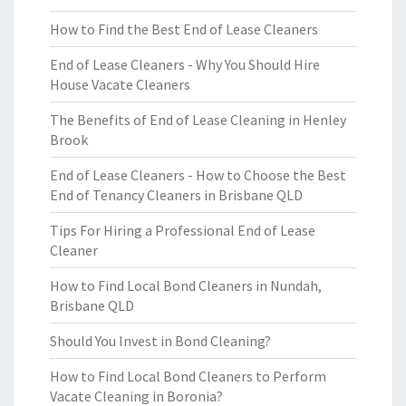
How to Find the Best End of Lease Cleaners
End of Lease Cleaners - Why You Should Hire
House Vacate Cleaners
The Benefits of End of Lease Cleaning in Henley
Brook
End of Lease Cleaners - How to Choose the Best
End of Tenancy Cleaners in Brisbane QLD
Tips For Hiring a Professional End of Lease
Cleaner
How to Find Local Bond Cleaners in Nundah,
Brisbane QLD
Should You Invest in Bond Cleaning?
How to Find Local Bond Cleaners to Perform
Vacate Cleaning in Boronia?