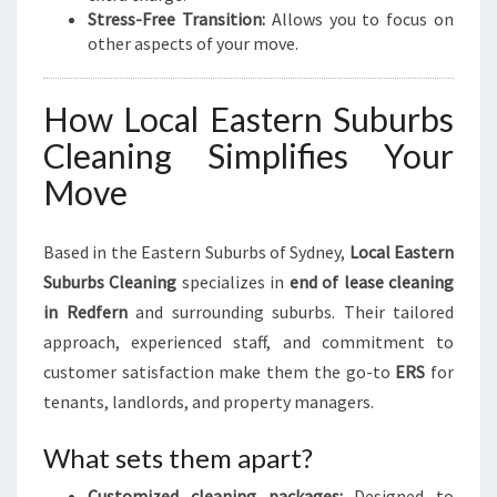
Stress-Free Transition:
Allows you to focus on
other aspects of your move.
How Local Eastern Suburbs
Cleaning Simplifies Your
Move
Based in the Eastern Suburbs of Sydney,
Local Eastern
Suburbs Cleaning
specializes in
end of lease cleaning
in Redfern
and surrounding suburbs. Their tailored
approach, experienced staff, and commitment to
customer satisfaction make them the go-to
ERS
for
tenants, landlords, and property managers.
What sets them apart?
Customized cleaning packages:
Designed to