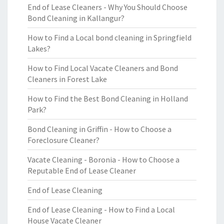
End of Lease Cleaners - Why You Should Choose
Bond Cleaning in Kallangur?
How to Find a Local bond cleaning in Springfield
Lakes?
How to Find Local Vacate Cleaners and Bond
Cleaners in Forest Lake
How to Find the Best Bond Cleaning in Holland
Park?
Bond Cleaning in Griffin - How to Choose a
Foreclosure Cleaner?
Vacate Cleaning - Boronia - How to Choose a
Reputable End of Lease Cleaner
End of Lease Cleaning
End of Lease Cleaning - How to Find a Local
House Vacate Cleaner