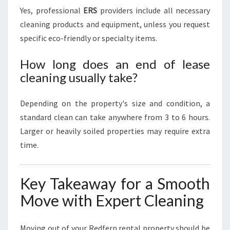
Yes, professional
ERS
providers include all necessary
cleaning products and equipment, unless you request
specific eco-friendly or specialty items.
How long does an end of lease
cleaning usually take?
Depending on the property's size and condition, a
standard clean can take anywhere from 3 to 6 hours.
Larger or heavily soiled properties may require extra
time.
Key Takeaway for a Smooth
Move with Expert Cleaning
Moving out of your Redfern rental property should be