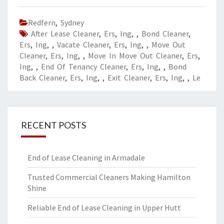
Redfern
,
Sydney
After Lease Cleaner
,
Ers
,
Ing
,
,
Bond Cleaner
,
Ers
,
Ing
,
,
Vacate Cleaner
,
Ers
,
Ing
,
,
Move Out
Cleaner
,
Ers
,
Ing
,
,
Move In Move Out Cleaner
,
Ers
,
Ing
,
,
End Of Tenancy Cleaner
,
Ers
,
Ing
,
,
Bond
Back Cleaner
,
Ers
,
Ing
,
,
Exit Cleaner
,
Ers
,
Ing
,
,
Le
RECENT POSTS
End of Lease Cleaning in Armadale
Trusted Commercial Cleaners Making Hamilton
Shine
Reliable End of Lease Cleaning in Upper Hutt