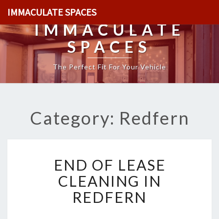
IMMACULATE SPACES
IMMACULATE
SPACES
The Perfect Fit For Your Vehicle
Category: Redfern
E
END OF LEASE
N
D
CLEANING IN
O
REDFERN
F
L
E