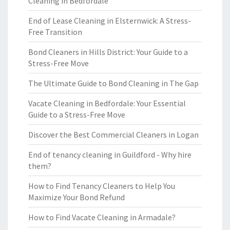
Cleaning in Bedfordale
End of Lease Cleaning in Elsternwick: A Stress-
Free Transition
Bond Cleaners in Hills District: Your Guide to a
Stress-Free Move
The Ultimate Guide to Bond Cleaning in The Gap
Vacate Cleaning in Bedfordale: Your Essential
Guide to a Stress-Free Move
Discover the Best Commercial Cleaners in Logan
End of tenancy cleaning in Guildford - Why hire
them?
How to Find Tenancy Cleaners to Help You
Maximize Your Bond Refund
How to Find Vacate Cleaning in Armadale?