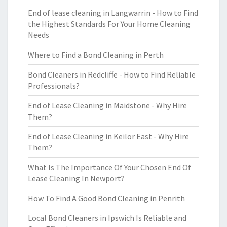
End of lease cleaning in Langwarrin - How to Find
the Highest Standards For Your Home Cleaning
Needs
Where to Find a Bond Cleaning in Perth
Bond Cleaners in Redcliffe - How to Find Reliable
Professionals?
End of Lease Cleaning in Maidstone - Why Hire
Them?
End of Lease Cleaning in Keilor East - Why Hire
Them?
What Is The Importance Of Your Chosen End Of
Lease Cleaning In Newport?
How To Find A Good Bond Cleaning in Penrith
Local Bond Cleaners in Ipswich Is Reliable and