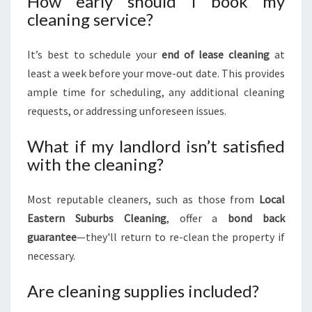
How early should I book my
cleaning service?
It’s best to schedule your
end of lease cleaning
at
least a week before your move-out date. This provides
ample time for scheduling, any additional cleaning
requests, or addressing unforeseen issues.
What if my landlord isn’t satisfied
with the cleaning?
Most reputable cleaners, such as those from
Local
Eastern Suburbs Cleaning
, offer a
bond back
guarantee
—they'll return to re-clean the property if
necessary.
Are cleaning supplies included?