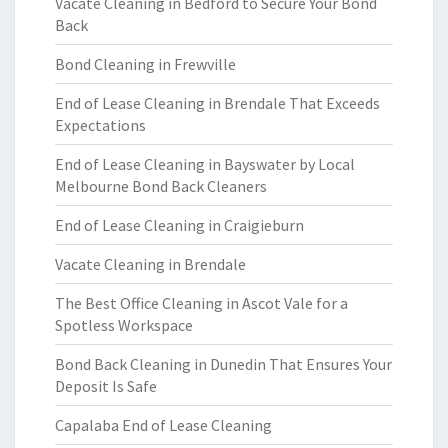
Vacate Cleaning in Bedford to Secure Your Bond
Back
Bond Cleaning in Frewville
End of Lease Cleaning in Brendale That Exceeds
Expectations
End of Lease Cleaning in Bayswater by Local
Melbourne Bond Back Cleaners
End of Lease Cleaning in Craigieburn
Vacate Cleaning in Brendale
The Best Office Cleaning in Ascot Vale for a
Spotless Workspace
Bond Back Cleaning in Dunedin That Ensures Your
Deposit Is Safe
Capalaba End of Lease Cleaning