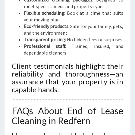
meet specific needs and property types
Flexible scheduling:
Book at a time that suits
your moving plan
Eco-friendly products:
Safe for your family, pets,
and the environment
Transparent pricing:
No hidden fees or surprises
Professional staff:
Trained, insured, and
dependable cleaners
Client testimonials highlight their
reliability and thoroughness—an
assurance that your property is in
capable hands.
FAQs About End of Lease
Cleaning in Redfern