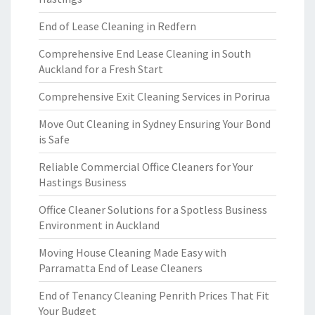
End of Lease Cleaning in Redfern
Comprehensive End Lease Cleaning in South
Auckland for a Fresh Start
Comprehensive Exit Cleaning Services in Porirua
Move Out Cleaning in Sydney Ensuring Your Bond
is Safe
Reliable Commercial Office Cleaners for Your
Hastings Business
Office Cleaner Solutions for a Spotless Business
Environment in Auckland
Moving House Cleaning Made Easy with
Parramatta End of Lease Cleaners
End of Tenancy Cleaning Penrith Prices That Fit
Your Budget