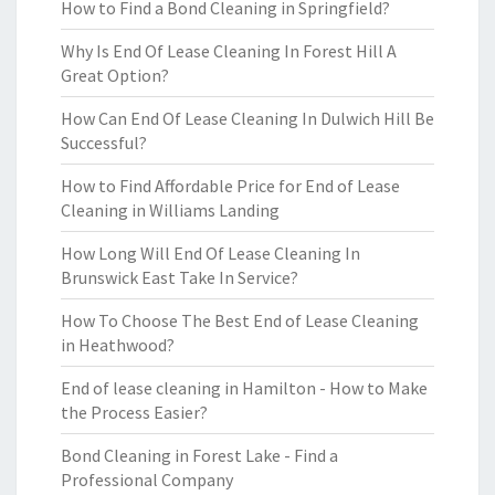
How to Find a Bond Cleaning in Springfield?
Why Is End Of Lease Cleaning In Forest Hill A
Great Option?
How Can End Of Lease Cleaning In Dulwich Hill Be
Successful?
How to Find Affordable Price for End of Lease
Cleaning in Williams Landing
How Long Will End Of Lease Cleaning In
Brunswick East Take In Service?
How To Choose The Best End of Lease Cleaning
in Heathwood?
End of lease cleaning in Hamilton - How to Make
the Process Easier?
Bond Cleaning in Forest Lake - Find a
Professional Company