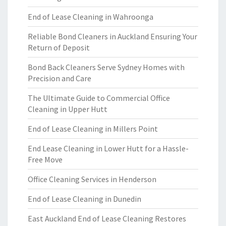
End of Lease Cleaning in Wahroonga
Reliable Bond Cleaners in Auckland Ensuring Your
Return of Deposit
Bond Back Cleaners Serve Sydney Homes with
Precision and Care
The Ultimate Guide to Commercial Office
Cleaning in Upper Hutt
End of Lease Cleaning in Millers Point
End Lease Cleaning in Lower Hutt for a Hassle-
Free Move
Office Cleaning Services in Henderson
End of Lease Cleaning in Dunedin
East Auckland End of Lease Cleaning Restores