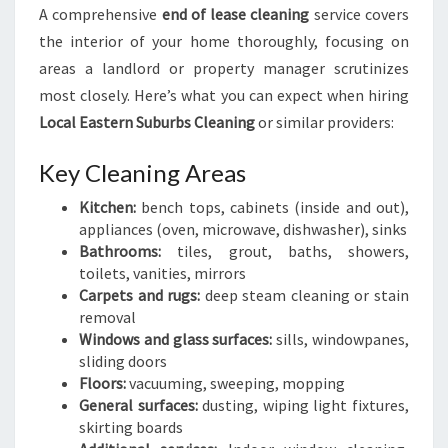
A comprehensive
end of lease cleaning
service covers
the interior of your home thoroughly, focusing on
areas a landlord or property manager scrutinizes
most closely. Here’s what you can expect when hiring
Local Eastern Suburbs Cleaning
or similar providers:
Key Cleaning Areas
Kitchen:
bench tops, cabinets (inside and out),
appliances (oven, microwave, dishwasher), sinks
Bathrooms:
tiles, grout, baths, showers,
toilets, vanities, mirrors
Carpets and rugs:
deep steam cleaning or stain
removal
Windows and glass surfaces:
sills, windowpanes,
sliding doors
Floors:
vacuuming, sweeping, mopping
General surfaces:
dusting, wiping light fixtures,
skirting boards