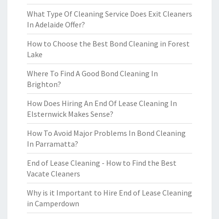
What Type Of Cleaning Service Does Exit Cleaners
In Adelaide Offer?
How to Choose the Best Bond Cleaning in Forest
Lake
Where To Find A Good Bond Cleaning In
Brighton?
How Does Hiring An End Of Lease Cleaning In
Elsternwick Makes Sense?
How To Avoid Major Problems In Bond Cleaning
In Parramatta?
End of Lease Cleaning - How to Find the Best
Vacate Cleaners
Why is it Important to Hire End of Lease Cleaning
in Camperdown