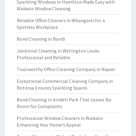
Sparkling Windows in Hamilton Made Easy with
Waikato Window Cleaning
Reliable Office Cleaners in Whangarei for a
Spotless Workplace
Bond Cleaning in Bondi
Janitorial Cleaning in Wellington Looks
Professional and Reliable
Trustworthy Office Cleaning Company in Napier
Exceptional Commercial Cleaning Company in
Rotorua Ensures Sparkling Spaces
Bond Cleaning in Arndell Park That Leaves No
Room for Complaints
Professional Window Cleaners in Waikato
Enhancing Your Home’s Appeal