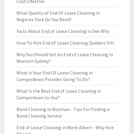
Cost Effective
What Quality of End Of Lease Cleaning In
Regents Park Do You Need?
Facts About End of Lease Cleaning in Dee Why
How To Hire End oF Lease Cleaning Quakers Hill
Why You Should Get An End of Lease Cleaning in
Western Sydney?
What Is Your End Of Lease Cleaning in
Camperdown Provider Going To Do?
What Is the Best End of Lease Cleaning in
Camperdown to Use?
Bond Cleaning in Mosman - Tips For Finding a
Bond Cleaning Service
End of Lease Cleaning in Mont Albert - Why Hire