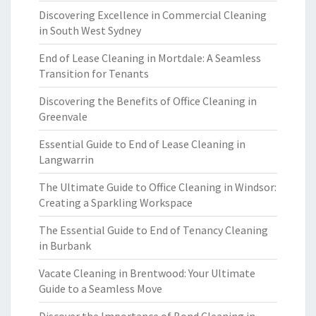
Discovering Excellence in Commercial Cleaning
in South West Sydney
End of Lease Cleaning in Mortdale: A Seamless
Transition for Tenants
Discovering the Benefits of Office Cleaning in
Greenvale
Essential Guide to End of Lease Cleaning in
Langwarrin
The Ultimate Guide to Office Cleaning in Windsor:
Creating a Sparkling Workspace
The Essential Guide to End of Tenancy Cleaning
in Burbank
Vacate Cleaning in Brentwood: Your Ultimate
Guide to a Seamless Move