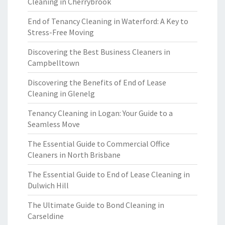
Cleaning in Cherrybrook
End of Tenancy Cleaning in Waterford: A Key to
Stress-Free Moving
Discovering the Best Business Cleaners in
Campbelltown
Discovering the Benefits of End of Lease
Cleaning in Glenelg
Tenancy Cleaning in Logan: Your Guide to a
Seamless Move
The Essential Guide to Commercial Office
Cleaners in North Brisbane
The Essential Guide to End of Lease Cleaning in
Dulwich Hill
The Ultimate Guide to Bond Cleaning in
Carseldine