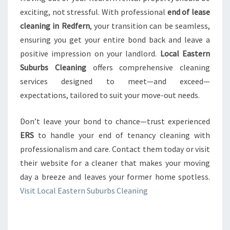
exciting, not stressful. With professional
end of lease
cleaning in Redfern
, your transition can be seamless,
ensuring you get your entire bond back and leave a
positive impression on your landlord.
Local Eastern
Suburbs Cleaning
offers comprehensive cleaning
services designed to meet—and exceed—
expectations, tailored to suit your move-out needs.
Don’t leave your bond to chance—trust experienced
ERS
to handle your end of tenancy cleaning with
professionalism and care. Contact them today or visit
their website for a cleaner that makes your moving
day a breeze and leaves your former home spotless.
Visit Local Eastern Suburbs Cleaning