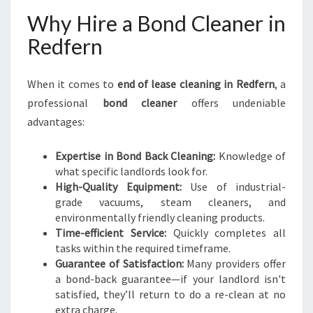
Why Hire a Bond Cleaner in
Redfern
When it comes to
end of lease cleaning in Redfern
, a
professional
bond cleaner
offers undeniable
advantages:
Expertise in Bond Back Cleaning:
Knowledge of
what specific landlords look for.
High-Quality Equipment:
Use of industrial-
grade vacuums, steam cleaners, and
environmentally friendly cleaning products.
Time-efficient Service:
Quickly completes all
tasks within the required timeframe.
Guarantee of Satisfaction:
Many providers offer
a bond-back guarantee—if your landlord isn't
satisfied, they’ll return to do a re-clean at no
extra charge.