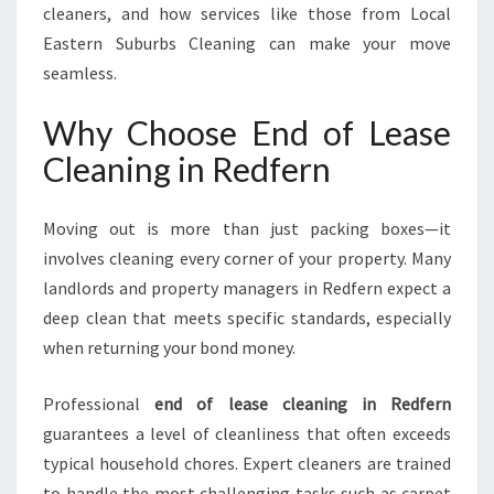
cleaners, and how services like those from Local
Eastern Suburbs Cleaning can make your move
seamless.
Why Choose End of Lease
Cleaning in Redfern
Moving out is more than just packing boxes—it
involves cleaning every corner of your property. Many
landlords and property managers in Redfern expect a
deep clean that meets specific standards, especially
when returning your bond money.
Professional
end of lease cleaning in Redfern
guarantees a level of cleanliness that often exceeds
typical household chores. Expert cleaners are trained
to handle the most challenging tasks such as carpet