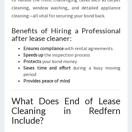
cleaning, window washing, and detailed appliance
cleaning—all vital for securing your bond back.
Benefits of Hiring a Professional
after lease cleaner:
Ensures compliance
with rental agreements
Speeds up
the inspection process
Protects
your bond money
Saves time and effort
during a busy moving
period
Provides peace of mind
What Does End of Lease
Cleaning in Redfern
Include?