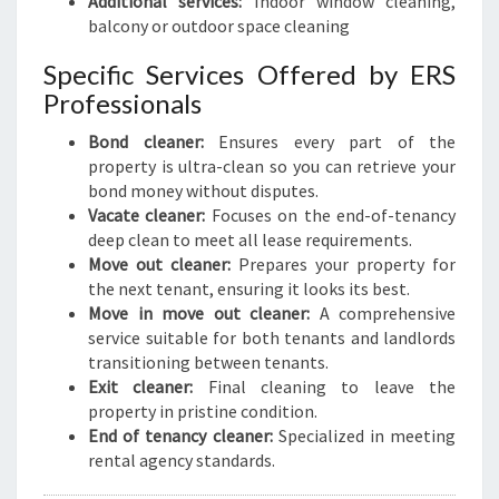
Additional services:
Indoor window cleaning,
balcony or outdoor space cleaning
Specific Services Offered by ERS
Professionals
Bond cleaner:
Ensures every part of the
property is ultra-clean so you can retrieve your
bond money without disputes.
Vacate cleaner:
Focuses on the end-of-tenancy
deep clean to meet all lease requirements.
Move out cleaner:
Prepares your property for
the next tenant, ensuring it looks its best.
Move in move out cleaner:
A comprehensive
service suitable for both tenants and landlords
transitioning between tenants.
Exit cleaner:
Final cleaning to leave the
property in pristine condition.
End of tenancy cleaner:
Specialized in meeting
rental agency standards.