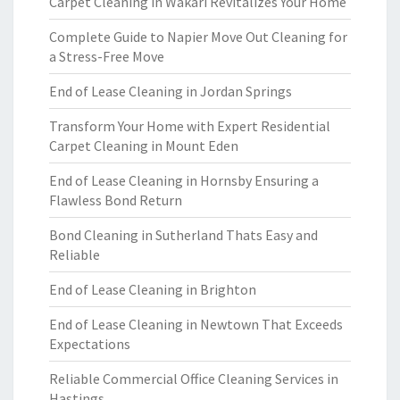
Carpet Cleaning in Wakari Revitalizes Your Home
Complete Guide to Napier Move Out Cleaning for
a Stress-Free Move
End of Lease Cleaning in Jordan Springs
Transform Your Home with Expert Residential
Carpet Cleaning in Mount Eden
End of Lease Cleaning in Hornsby Ensuring a
Flawless Bond Return
Bond Cleaning in Sutherland Thats Easy and
Reliable
End of Lease Cleaning in Brighton
End of Lease Cleaning in Newtown That Exceeds
Expectations
Reliable Commercial Office Cleaning Services in
Hastings