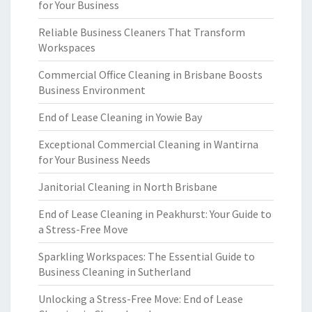
for Your Business
Reliable Business Cleaners That Transform
Workspaces
Commercial Office Cleaning in Brisbane Boosts
Business Environment
End of Lease Cleaning in Yowie Bay
Exceptional Commercial Cleaning in Wantirna
for Your Business Needs
Janitorial Cleaning in North Brisbane
End of Lease Cleaning in Peakhurst: Your Guide to
a Stress-Free Move
Sparkling Workspaces: The Essential Guide to
Business Cleaning in Sutherland
Unlocking a Stress-Free Move: End of Lease