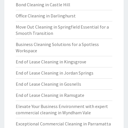
Bond Cleaning in Castle Hill
Office Cleaning in Darlinghurst
Move Out Cleaning in Springfield Essential for a
Smooth Transition
Business Cleaning Solutions for a Spotless
Workspace
End of Lease Cleaning in Kingsgrove
End of Lease Cleaning in Jordan Springs
End of Lease Cleaning in Gosnells
End of Lease Cleaning in Ramsgate
Elevate Your Business Environment with expert
commercial cleaning in Wyndham Vale
Exceptional Commercial Cleaning in Parramatta