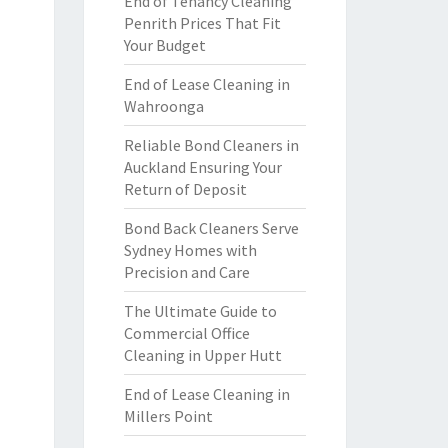
End of Tenancy Cleaning
Penrith Prices That Fit
Your Budget
End of Lease Cleaning in
Wahroonga
Reliable Bond Cleaners in
Auckland Ensuring Your
Return of Deposit
Bond Back Cleaners Serve
Sydney Homes with
Precision and Care
The Ultimate Guide to
Commercial Office
Cleaning in Upper Hutt
End of Lease Cleaning in
Millers Point