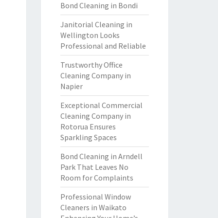
Bond Cleaning in Bondi
Janitorial Cleaning in
Wellington Looks
Professional and Reliable
Trustworthy Office
Cleaning Company in
Napier
Exceptional Commercial
Cleaning Company in
Rotorua Ensures
Sparkling Spaces
Bond Cleaning in Arndell
Park That Leaves No
Room for Complaints
Professional Window
Cleaners in Waikato