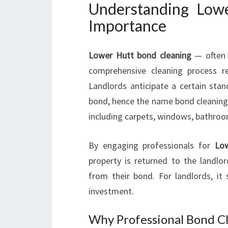
Understanding Low
Importance
Lower Hutt bond cleaning
— often c
comprehensive cleaning process r
Landlords anticipate a certain stan
bond, hence the name bond cleaning. 
including carpets, windows, bathroom
By engaging professionals for
Low
property is returned to the landlor
from their bond. For landlords, it 
investment.
Why Professional Bond Cl