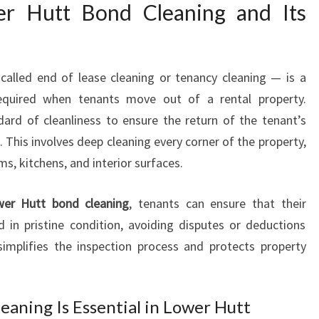
G
er Hutt Bond Cleaning and Its
E
X
P
alled end of lease cleaning or tenancy cleaning — is a
E
R
equired when tenants move out of a rental property.
T
dard of cleanliness to ensure the return of the tenant’s
S
This involves deep cleaning every corner of the property,
F
s, kitchens, and interior surfaces.
O
R
F
er Hutt bond cleaning
, tenants can ensure that their
L
d in pristine condition, avoiding disputes or deductions
A
simplifies the inspection process and protects property
W
L
E
eaning Is Essential in Lower Hutt
S