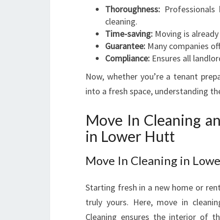
Thoroughness:
Professionals 
cleaning.
Time-saving:
Moving is already
Guarantee:
Many companies off
Compliance:
Ensures all landlor
Now, whether you’re a tenant prep
into a fresh space, understanding t
Move In Cleaning an
in Lower Hutt
Move In Cleaning in Lowe
Starting fresh in a new home or ren
truly yours. Here, move in cleani
Cleaning ensures the interior of 