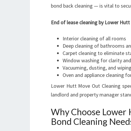
bond back cleaning — is vital to secur
End of lease cleaning by Lower Hutt 
Interior cleaning of all rooms
Deep cleaning of bathrooms an
Carpet cleaning to eliminate s
Window washing for clarity and
Vacuuming, dusting, and wiping
Oven and appliance cleaning for
Lower Hutt Move Out Cleaning speci
landlord and property manager stand
Why Choose Lower H
Bond Cleaning Need