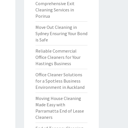
Comprehensive Exit
Cleaning Services in
Porirua
Move Out Cleaning in
Sydney Ensuring Your Bond
is Safe
Reliable Commercial
Office Cleaners for Your
Hastings Business
Office Cleaner Solutions
for a Spotless Business
Environment in Auckland
Moving House Cleaning
Made Easy with
Parramatta End of Lease
Cleaners