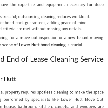
S
have the expertise and equipment necessary for deep
M
O
 stressful; outsourcing cleaning reduces workload.
V
er bond-back guarantees, adding peace of mind.
E
d criteria are met without missing any details.
O
aring for a move-out inspection or a new tenant moving
U
he scope of
T
Lower Hutt bond cleaning
is crucial.
A
N
d End of Lease Cleaning Service
D
E
N
r Hutt
D
O
tal property requires spotless cleaning to make the space
F
L
ng performed by specialists like Lower Hutt Move Out
E
the house, bathroom, kitchen, carpets, and windows are