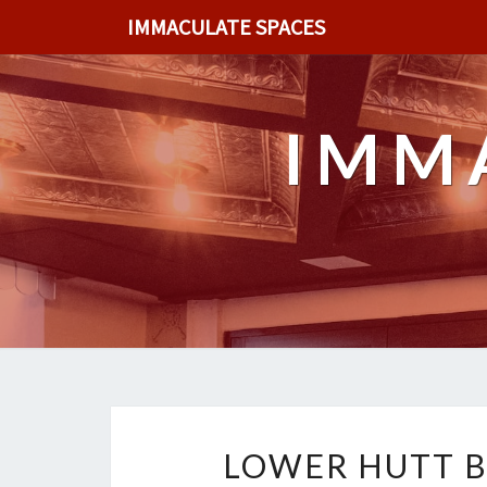
IMMACULATE SPACES
IMM
LOWER HUTT B