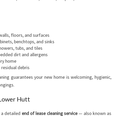
A
S
E
C
L
walls, floors, and surfaces
E
abinets, benchtops, and sinks
A
howers, tubs, and tiles
N
edded dirt and allergens
I
airy home
N
residual debris
G
eaning guarantees your new home is welcoming, hygienic,
ongings.
 Lower Hutt
, a detailed
end of lease cleaning service
— also known as