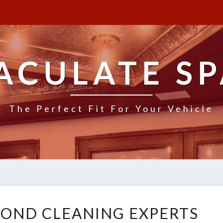
ACULATE SP
The Perfect Fit For Your Vehicle
L
OND CLEANING EXPERTS
O