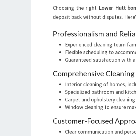
Choosing the right
Lower Hutt bon
deposit back without disputes. Here
Professionalism and Relia
Experienced cleaning team famil
Flexible scheduling to accomm
Guaranteed satisfaction with 
Comprehensive Cleaning
Interior cleaning of homes, incl
Specialized bathroom and kitch
Carpet and upholstery cleaning
Window cleaning to ensure max
Customer-Focused Appro
Clear communication and pers