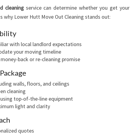
d cleaning
service can determine whether you get your
's why Lower Hutt Move Out Cleaning stands out:
bility
iar with local landlord expectations
odate your moving timeline
a money-back or re-cleaning promise
 Package
uding walls, floors, and ceilings
en cleaning
 using top-of-the-line equipment
imum light and clarity
ach
onalized quotes