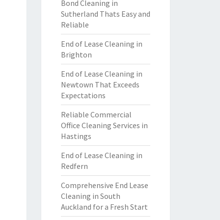
Bond Cleaning in
Sutherland Thats Easy and
Reliable
End of Lease Cleaning in
Brighton
End of Lease Cleaning in
Newtown That Exceeds
Expectations
Reliable Commercial
Office Cleaning Services in
Hastings
End of Lease Cleaning in
Redfern
Comprehensive End Lease
Cleaning in South
Auckland for a Fresh Start