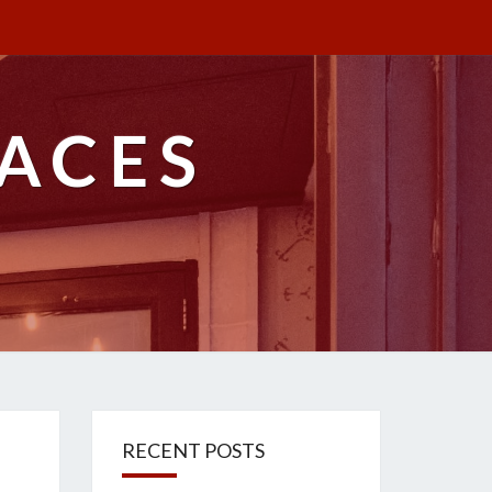
ACES
RECENT POSTS