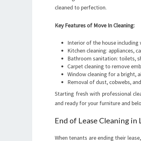
cleaned to perfection.
Key Features of Move In Cleaning:
Interior of the house including 
Kitchen cleaning: appliances, c
Bathroom sanitation: toilets, s
Carpet cleaning to remove emb
Window cleaning for a bright, 
Removal of dust, cobwebs, and 
Starting fresh with professional cl
and ready for your furniture and bel
End of Lease Cleaning in
When tenants are ending their lease