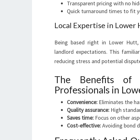
Transparent pricing with no hi
Quick turnaround times to fit 
Local Expertise in Lower 
Being based right in Lower Hutt,
landlord expectations. This familia
reducing stress and potential disput
The Benefits of 
Professionals in Low
Convenience:
Eliminates the has
Quality assurance:
High standar
Saves time:
Focus on other asp
Cost-effective:
Avoiding bond de