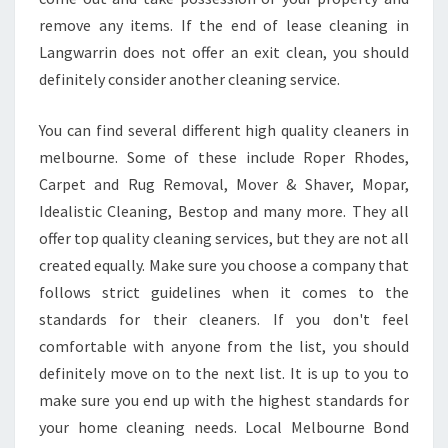
remove any items. If the end of lease cleaning in
Langwarrin does not offer an exit clean, you should
definitely consider another cleaning service.
You can find several different high quality cleaners in
melbourne. Some of these include Roper Rhodes,
Carpet and Rug Removal, Mover & Shaver, Mopar,
Idealistic Cleaning, Bestop and many more. They all
offer top quality cleaning services, but they are not all
created equally. Make sure you choose a company that
follows strict guidelines when it comes to the
standards for their cleaners. If you don't feel
comfortable with anyone from the list, you should
definitely move on to the next list. It is up to you to
make sure you end up with the highest standards for
your home cleaning needs. Local Melbourne Bond