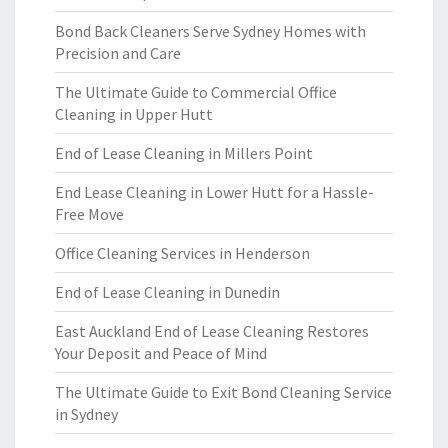
Bond Back Cleaners Serve Sydney Homes with
Precision and Care
The Ultimate Guide to Commercial Office
Cleaning in Upper Hutt
End of Lease Cleaning in Millers Point
End Lease Cleaning in Lower Hutt for a Hassle-
Free Move
Office Cleaning Services in Henderson
End of Lease Cleaning in Dunedin
East Auckland End of Lease Cleaning Restores
Your Deposit and Peace of Mind
The Ultimate Guide to Exit Bond Cleaning Service
in Sydney