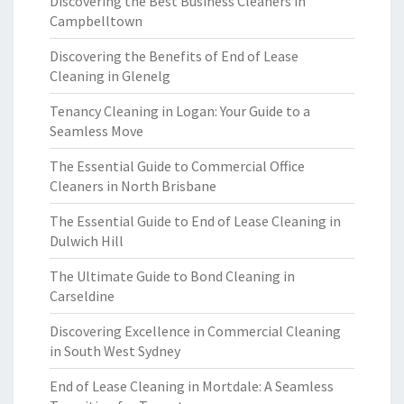
Discovering the Best Business Cleaners in
Campbelltown
Discovering the Benefits of End of Lease
Cleaning in Glenelg
Tenancy Cleaning in Logan: Your Guide to a
Seamless Move
The Essential Guide to Commercial Office
Cleaners in North Brisbane
The Essential Guide to End of Lease Cleaning in
Dulwich Hill
The Ultimate Guide to Bond Cleaning in
Carseldine
Discovering Excellence in Commercial Cleaning
in South West Sydney
End of Lease Cleaning in Mortdale: A Seamless