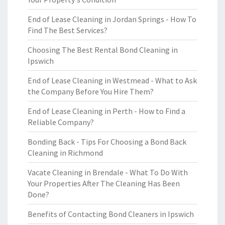
End of Lease Cleaning in Jordan Springs - How To
Find The Best Services?
Choosing The Best Rental Bond Cleaning in
Ipswich
End of Lease Cleaning in Westmead - What to Ask
the Company Before You Hire Them?
End of Lease Cleaning in Perth - How to Find a
Reliable Company?
Bonding Back - Tips For Choosing a Bond Back
Cleaning in Richmond
Vacate Cleaning in Brendale - What To Do With
Your Properties After The Cleaning Has Been
Done?
Benefits of Contacting Bond Cleaners in Ipswich