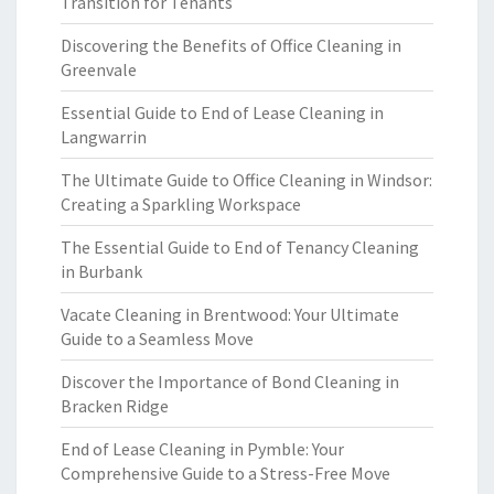
Transition for Tenants
Discovering the Benefits of Office Cleaning in
Greenvale
Essential Guide to End of Lease Cleaning in
Langwarrin
The Ultimate Guide to Office Cleaning in Windsor:
Creating a Sparkling Workspace
The Essential Guide to End of Tenancy Cleaning
in Burbank
Vacate Cleaning in Brentwood: Your Ultimate
Guide to a Seamless Move
Discover the Importance of Bond Cleaning in
Bracken Ridge
End of Lease Cleaning in Pymble: Your
Comprehensive Guide to a Stress-Free Move