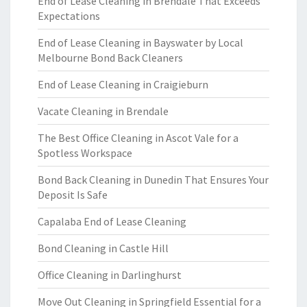
End of Lease Cleaning in Brendale That Exceeds
Expectations
End of Lease Cleaning in Bayswater by Local
Melbourne Bond Back Cleaners
End of Lease Cleaning in Craigieburn
Vacate Cleaning in Brendale
The Best Office Cleaning in Ascot Vale for a
Spotless Workspace
Bond Back Cleaning in Dunedin That Ensures Your
Deposit Is Safe
Capalaba End of Lease Cleaning
Bond Cleaning in Castle Hill
Office Cleaning in Darlinghurst
Move Out Cleaning in Springfield Essential for a