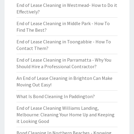
End of Lease Cleaning in Westmead- How to Do it
Effectively?
End of Lease Cleaning in Middle Park - How To
Find The Best?
End of Lease Cleaning in Toongabbie - How To
Contact Them?
End of Lease Cleaning in Parramatta - Why You
Should Hire a Professional Contractor?
An End of Lease Cleaning in Brighton Can Make
Moving Out Easy!
What Is Bond Cleaning In Paddington?
End of Lease Cleaning Williams Landing,
Melbourne: Cleaning Your Home Up and Keeping
it Looking Good
Bond Cleaning In Northern Beaches - Knowing