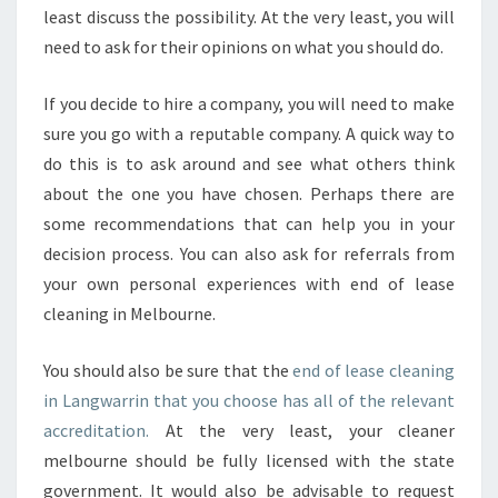
T
least discuss the possibility. At the very least, you will
A
need to ask for their opinions on what you should do.
N
D
If you decide to hire a company, you will need to make
A
R
sure you go with a reputable company. A quick way to
D
do this is to ask around and see what others think
S
about the one you have chosen. Perhaps there are
F
some recommendations that can help you in your
O
R
decision process. You can also ask for referrals from
Y
your own personal experiences with end of lease
O
cleaning in Melbourne.
U
R
You should also be sure that the
end of lease cleaning
H
O
in Langwarrin that you choose has all of the relevant
M
accreditation.
At the very least, your cleaner
E
melbourne should be fully licensed with the state
C
government. It would also be advisable to request
L