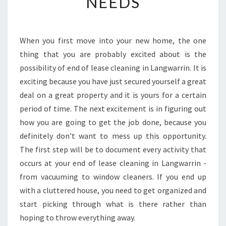
NEEDS
C
L
E
A
When you first move into your new home, the one
N
thing that you are probably excited about is the
I
N
possibility of end of lease cleaning in Langwarrin. It is
G
exciting because you have just secured yourself a great
I
deal on a great property and it is yours for a certain
N
period of time. The next excitement is in figuring out
L
how you are going to get the job done, because you
A
N
definitely don't want to mess up this opportunity.
G
The first step will be to document every activity that
W
occurs at your end of lease cleaning in Langwarrin -
A
from vacuuming to window cleaners. If you end up
R
R
with a cluttered house, you need to get organized and
I
start picking through what is there rather than
N
hoping to throw everything away.
-