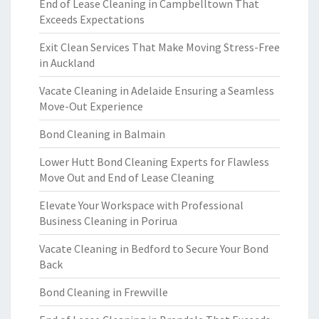
End of Lease Cleaning in Campbelltown That
Exceeds Expectations
Exit Clean Services That Make Moving Stress-Free
in Auckland
Vacate Cleaning in Adelaide Ensuring a Seamless
Move-Out Experience
Bond Cleaning in Balmain
Lower Hutt Bond Cleaning Experts for Flawless
Move Out and End of Lease Cleaning
Elevate Your Workspace with Professional
Business Cleaning in Porirua
Vacate Cleaning in Bedford to Secure Your Bond
Back
Bond Cleaning in Frewville