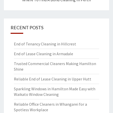
RECENT POSTS
End of Tenancy Cleaning in Hillcrest
End of Lease Cleaning in Armadale
Trusted Commercial Cleaners Making Hamilton
Shine
Reliable End of Lease Cleaning in Upper Hutt
Sparkling Windows in Hamilton Made Easy with
Waikato Window Cleaning
Reliable Office Cleaners in Whangarei for a
Spotless Workplace