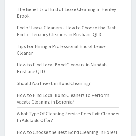
The Benefits of End of Lease Cleaning in Henley
Brook
End of Lease Cleaners - How to Choose the Best
End of Tenancy Cleaners in Brisbane QLD
Tips For Hiring a Professional End of Lease
Cleaner
How to Find Local Bond Cleaners in Nundah,
Brisbane QLD
Should You Invest in Bond Cleaning?
How to Find Local Bond Cleaners to Perform
Vacate Cleaning in Boronia?
What Type Of Cleaning Service Does Exit Cleaners
In Adelaide Offer?
How to Choose the Best Bond Cleaning in Forest