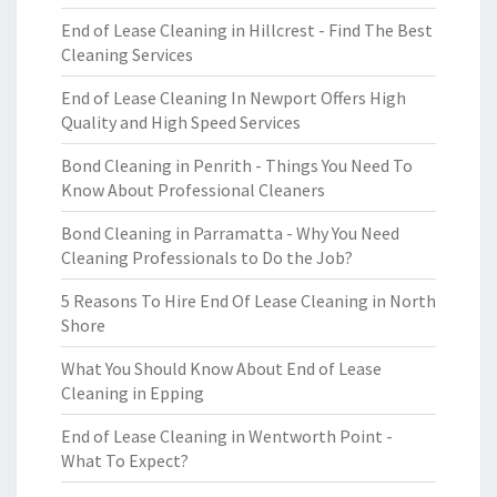
End of Lease Cleaning in Hillcrest - Find The Best
Cleaning Services
End of Lease Cleaning In Newport Offers High
Quality and High Speed Services
Bond Cleaning in Penrith - Things You Need To
Know About Professional Cleaners
Bond Cleaning in Parramatta - Why You Need
Cleaning Professionals to Do the Job?
5 Reasons To Hire End Of Lease Cleaning in North
Shore
What You Should Know About End of Lease
Cleaning in Epping
End of Lease Cleaning in Wentworth Point -
What To Expect?