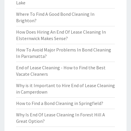
Lake
Where To Find A Good Bond Cleaning In
Brighton?
How Does Hiring An End Of Lease Cleaning In
Elsternwick Makes Sense?
How To Avoid Major Problems In Bond Cleaning
In Parramatta?
End of Lease Cleaning - How to Find the Best
Vacate Cleaners
Why is it Important to Hire End of Lease Cleaning
in Camperdown
How to Find a Bond Cleaning in Springfield?
Why Is End Of Lease Cleaning In Forest Hill A
Great Option?