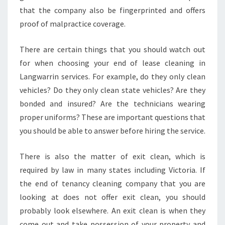
that the company also be fingerprinted and offers
E
A
proof of malpractice coverage.
N
I
There are certain things that you should watch out
N
for when choosing your end of lease cleaning in
G
Langwarrin services. For example, do they only clean
N
E
vehicles? Do they only clean state vehicles? Are they
E
bonded and insured? Are the technicians wearing
D
proper uniforms? These are important questions that
S
you should be able to answer before hiring the service.
There is also the matter of exit clean, which is
required by law in many states including Victoria. If
the end of tenancy cleaning company that you are
looking at does not offer exit clean, you should
probably look elsewhere. An exit clean is when they
come out and take possession of your property and