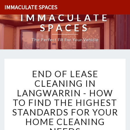
IMMACULATE SPACES
IMMACULATE
SPACES
The Perfect Fit For Your Vehicle
E
END OF LEASE
N
D
CLEANING IN
O
LANGWARRIN - HOW
F
L
TO FIND THE HIGHEST
E
STANDARDS FOR YOUR
A
S
HOME CLEANING
E