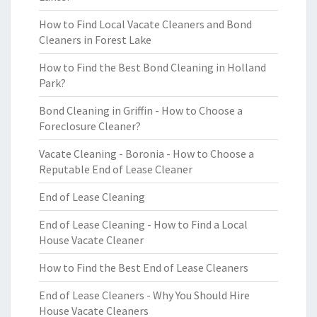
How to Find Local Vacate Cleaners and Bond
Cleaners in Forest Lake
How to Find the Best Bond Cleaning in Holland
Park?
Bond Cleaning in Griffin - How to Choose a
Foreclosure Cleaner?
Vacate Cleaning - Boronia - How to Choose a
Reputable End of Lease Cleaner
End of Lease Cleaning
End of Lease Cleaning - How to Find a Local
House Vacate Cleaner
How to Find the Best End of Lease Cleaners
End of Lease Cleaners - Why You Should Hire
House Vacate Cleaners