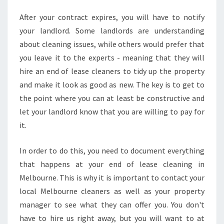
H
After your contract expires, you will have to notify
O
W
your landlord. Some landlords are understanding
T
about cleaning issues, while others would prefer that
O
you leave it to the experts - meaning that they will
F
hire an end of lease cleaners to tidy up the property
I
and make it look as good as new. The key is to get to
N
D
the point where you can at least be constructive and
T
let your landlord know that you are willing to pay for
H
it.
E
H
In order to do this, you need to document everything
I
G
that happens at your end of lease cleaning in
H
Melbourne. This is why it is important to contact your
E
local Melbourne cleaners as well as your property
S
manager to see what they can offer you. You don't
T
S
have to hire us right away, but you will want to at