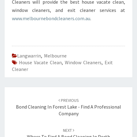
Cleaners will provide the best house vacate clean,
window cleaners, and exit cleaner services at
www.melbournebondcleaners.com.au
.
Langwarrin
,
Melbourne
House Vacate Clean
,
Window Cleaners
,
Exit
Cleaner
Post
PREVIOUS
navigation
Bond Cleaning In Forest Lake - Find A Professional
Company
NEXT
Where To Find A Bond Cleaning In Perth