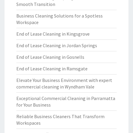
Smooth Transition
Business Cleaning Solutions for a Spotless
Workspace
End of Lease Cleaning in Kingsgrove
End of Lease Cleaning in Jordan Springs
End of Lease Cleaning in Gosnells
End of Lease Cleaning in Ramsgate
Elevate Your Business Environment with expert
commercial cleaning in Wyndham Vale
Exceptional Commercial Cleaning in Parramatta
for Your Business
Reliable Business Cleaners That Transform
Workspaces