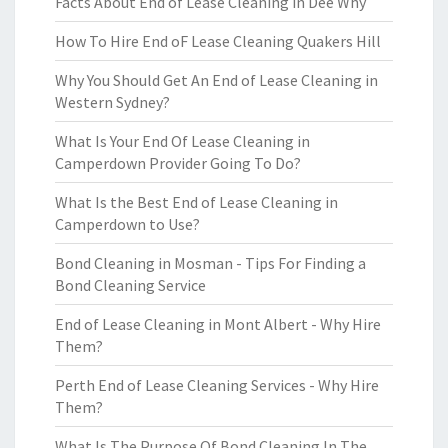
Facts About End of Lease Cleaning in Dee Why
How To Hire End oF Lease Cleaning Quakers Hill
Why You Should Get An End of Lease Cleaning in
Western Sydney?
What Is Your End Of Lease Cleaning in
Camperdown Provider Going To Do?
What Is the Best End of Lease Cleaning in
Camperdown to Use?
Bond Cleaning in Mosman - Tips For Finding a
Bond Cleaning Service
End of Lease Cleaning in Mont Albert - Why Hire
Them?
Perth End of Lease Cleaning Services - Why Hire
Them?
What Is The Purpose Of Bond Cleaning In The