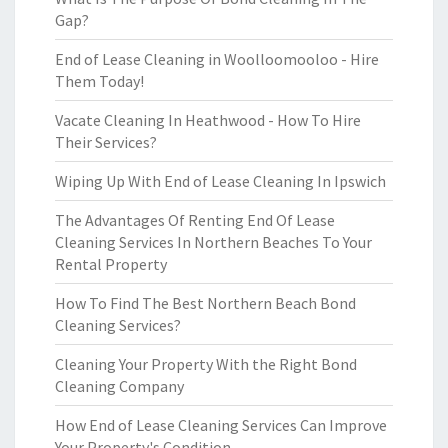
Gap?
End of Lease Cleaning in Woolloomooloo - Hire
Them Today!
Vacate Cleaning In Heathwood - How To Hire
Their Services?
Wiping Up With End of Lease Cleaning In Ipswich
The Advantages Of Renting End Of Lease
Cleaning Services In Northern Beaches To Your
Rental Property
How To Find The Best Northern Beach Bond
Cleaning Services?
Cleaning Your Property With the Right Bond
Cleaning Company
How End of Lease Cleaning Services Can Improve
Your Property's Condition