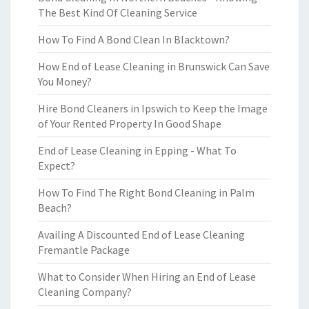
The Best Kind Of Cleaning Service
How To Find A Bond Clean In Blacktown?
How End of Lease Cleaning in Brunswick Can Save
You Money?
Hire Bond Cleaners in Ipswich to Keep the Image
of Your Rented Property In Good Shape
End of Lease Cleaning in Epping - What To
Expect?
How To Find The Right Bond Cleaning in Palm
Beach?
Availing A Discounted End of Lease Cleaning
Fremantle Package
What to Consider When Hiring an End of Lease
Cleaning Company?