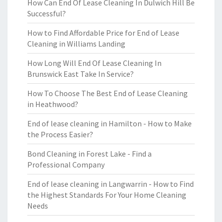
How Can End Of Lease Cleaning In Dulwich Hill Be
Successful?
How to Find Affordable Price for End of Lease
Cleaning in Williams Landing
How Long Will End Of Lease Cleaning In
Brunswick East Take In Service?
How To Choose The Best End of Lease Cleaning
in Heathwood?
End of lease cleaning in Hamilton - How to Make
the Process Easier?
Bond Cleaning in Forest Lake - Find a
Professional Company
End of lease cleaning in Langwarrin - How to Find
the Highest Standards For Your Home Cleaning
Needs