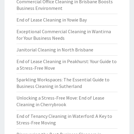
Commercial Office Cleaning in Brisbane Boosts
Business Environment
End of Lease Cleaning in Yowie Bay
Exceptional Commercial Cleaning in Wantirna
for Your Business Needs
Janitorial Cleaning in North Brisbane
End of Lease Cleaning in Peakhurst: Your Guide to
a Stress-Free Move
Sparkling Workspaces: The Essential Guide to
Business Cleaning in Sutherland
Unlocking a Stress-Free Move: End of Lease
Cleaning in Cherrybrook
End of Tenancy Cleaning in Waterford: A Key to
Stress-Free Moving