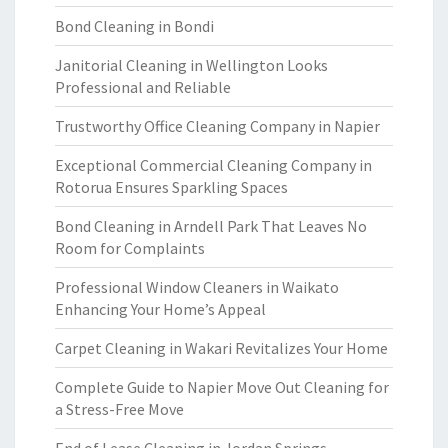
Bond Cleaning in Bondi
Janitorial Cleaning in Wellington Looks
Professional and Reliable
Trustworthy Office Cleaning Company in Napier
Exceptional Commercial Cleaning Company in
Rotorua Ensures Sparkling Spaces
Bond Cleaning in Arndell Park That Leaves No
Room for Complaints
Professional Window Cleaners in Waikato
Enhancing Your Home’s Appeal
Carpet Cleaning in Wakari Revitalizes Your Home
Complete Guide to Napier Move Out Cleaning for
a Stress-Free Move