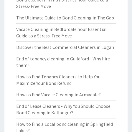
Stress-Free Move
The Ultimate Guide to Bond Cleaning in The Gap
Vacate Cleaning in Bedfordale: Your Essential
Guide to a Stress-Free Move
Discover the Best Commercial Cleaners in Logan
End of tenancy cleaning in Guildford - Why hire
them?
How to Find Tenancy Cleaners to Help You
Maximize Your Bond Refund
How to Find Vacate Cleaning in Armadale?
End of Lease Cleaners - Why You Should Choose
Bond Cleaning in Kallangur?
How to Find a Local bond cleaning in Springfield
Lakes?