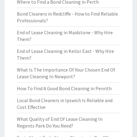
Where to Find a Bond Cleaning in Perth
Bond Cleaners in Redcliffe - How to Find Reliable
Professionals?
End of Lease Cleaning in Maidstone - Why Hire
Them?
End of Lease Cleaning in Keilor East - Why Hire
Them?
What Is The Importance Of Your Chosen End Of
Lease Cleaning In Newport?
How To Find A Good Bond Cleaning in Penrith
Local Bond Cleaners in Ipswich Is Reliable and
Cost Effective
What Quality of End Of Lease Cleaning In
Regents Park Do You Need?