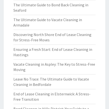
The Ultimate Guide to Bond Back Cleaning in
Seaford
The Ultimate Guide to Vacate Cleaning in
Armadale
Discovering North Shore End of Lease Cleaning
for Stress-Free Moves
Ensuring a Fresh Start: End of Lease Cleaning in
Hastings
Vacate Cleaning in Aspley: The Key to Stress-Free
Moving
Leave No Trace: The Ultimate Guide to Vacate
Cleaning in Bedfordale
End of Lease Cleaning in Elsternwick: A Stress-
Free Transition
Bond Cleaners in Hills District: Your Guide to a