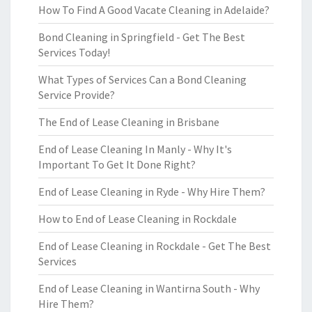
How To Find A Good Vacate Cleaning in Adelaide?
Bond Cleaning in Springfield - Get The Best
Services Today!
What Types of Services Can a Bond Cleaning
Service Provide?
The End of Lease Cleaning in Brisbane
End of Lease Cleaning In Manly - Why It's
Important To Get It Done Right?
End of Lease Cleaning in Ryde - Why Hire Them?
How to End of Lease Cleaning in Rockdale
End of Lease Cleaning in Rockdale - Get The Best
Services
End of Lease Cleaning in Wantirna South - Why
Hire Them?