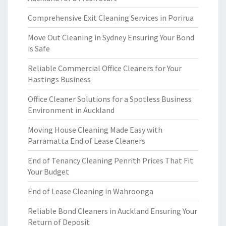
Comprehensive Exit Cleaning Services in Porirua
Move Out Cleaning in Sydney Ensuring Your Bond
is Safe
Reliable Commercial Office Cleaners for Your
Hastings Business
Office Cleaner Solutions for a Spotless Business
Environment in Auckland
Moving House Cleaning Made Easy with
Parramatta End of Lease Cleaners
End of Tenancy Cleaning Penrith Prices That Fit
Your Budget
End of Lease Cleaning in Wahroonga
Reliable Bond Cleaners in Auckland Ensuring Your
Return of Deposit