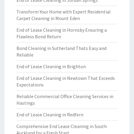
End of Lease Cleaning in Jordan Springs
Transform Your Home with Expert Residential
Carpet Cleaning in Mount Eden
End of Lease Cleaning in Hornsby Ensuring a
Flawless Bond Return
Bond Cleaning in Sutherland Thats Easy and
Reliable
End of Lease Cleaning in Brighton
End of Lease Cleaning in Newtown That Exceeds
Expectations
Reliable Commercial Office Cleaning Services in
Hastings
End of Lease Cleaning in Redfern
Comprehensive End Lease Cleaning in South
Auckland for a Fresh Start