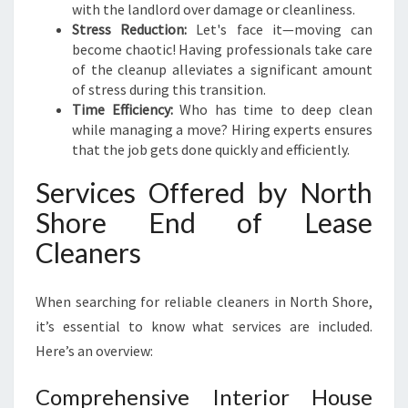
S
with the landlord over damage or cleanliness.
-
Stress Reduction:
Let's face it—moving can
F
become chaotic! Having professionals take care
R
of the cleanup alleviates a significant amount
E
of stress during this transition.
E
Time Efficiency:
Who has time to deep clean
M
while managing a move? Hiring experts ensures
O
that the job gets done quickly and efficiently.
V
E
Services Offered by North
S
Shore End of Lease
Cleaners
When searching for reliable cleaners in North Shore,
it’s essential to know what services are included.
Here’s an overview:
Comprehensive Interior House