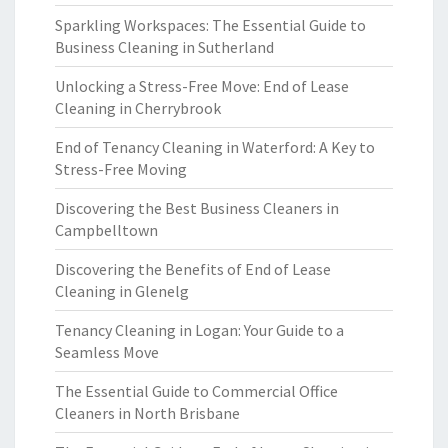
Sparkling Workspaces: The Essential Guide to
Business Cleaning in Sutherland
Unlocking a Stress-Free Move: End of Lease
Cleaning in Cherrybrook
End of Tenancy Cleaning in Waterford: A Key to
Stress-Free Moving
Discovering the Best Business Cleaners in
Campbelltown
Discovering the Benefits of End of Lease
Cleaning in Glenelg
Tenancy Cleaning in Logan: Your Guide to a
Seamless Move
The Essential Guide to Commercial Office
Cleaners in North Brisbane