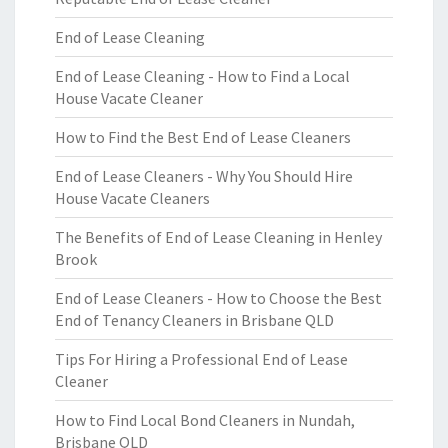
End of Lease Cleaning
End of Lease Cleaning - How to Find a Local
House Vacate Cleaner
How to Find the Best End of Lease Cleaners
End of Lease Cleaners - Why You Should Hire
House Vacate Cleaners
The Benefits of End of Lease Cleaning in Henley
Brook
End of Lease Cleaners - How to Choose the Best
End of Tenancy Cleaners in Brisbane QLD
Tips For Hiring a Professional End of Lease
Cleaner
How to Find Local Bond Cleaners in Nundah,
Brisbane QLD