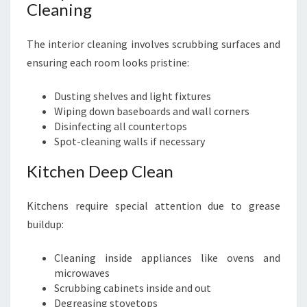
Cleaning
The interior cleaning involves scrubbing surfaces and
ensuring each room looks pristine:
Dusting shelves and light fixtures
Wiping down baseboards and wall corners
Disinfecting all countertops
Spot-cleaning walls if necessary
Kitchen Deep Clean
Kitchens require special attention due to grease
buildup:
Cleaning inside appliances like ovens and
microwaves
Scrubbing cabinets inside and out
Degreasing stovetops