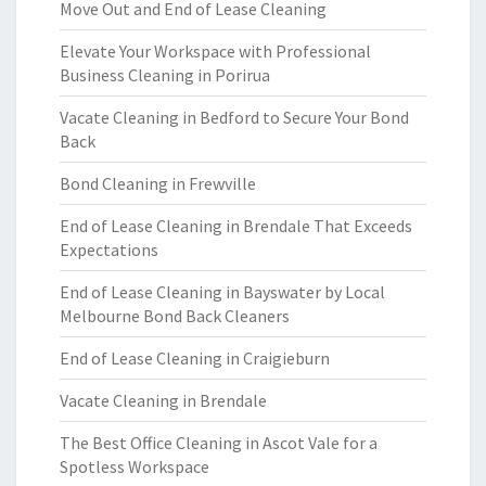
Move Out and End of Lease Cleaning
Elevate Your Workspace with Professional
Business Cleaning in Porirua
Vacate Cleaning in Bedford to Secure Your Bond
Back
Bond Cleaning in Frewville
End of Lease Cleaning in Brendale That Exceeds
Expectations
End of Lease Cleaning in Bayswater by Local
Melbourne Bond Back Cleaners
End of Lease Cleaning in Craigieburn
Vacate Cleaning in Brendale
The Best Office Cleaning in Ascot Vale for a
Spotless Workspace