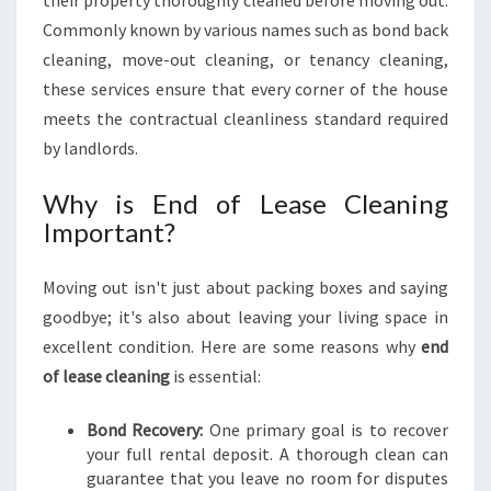
their property thoroughly cleaned before moving out.
E
Commonly known by various names such as bond back
A
cleaning, move-out cleaning, or tenancy cleaning,
S
E
these services ensure that every corner of the house
C
meets the contractual cleanliness standard required
L
by landlords.
E
A
Why is End of Lease Cleaning
N
Important?
I
N
G
Moving out isn't just about packing boxes and saying
F
goodbye; it's also about leaving your living space in
O
excellent condition. Here are some reasons why
end
R
S
of lease cleaning
is essential:
T
R
Bond Recovery:
One primary goal is to recover
E
your full rental deposit. A thorough clean can
S
guarantee that you leave no room for disputes