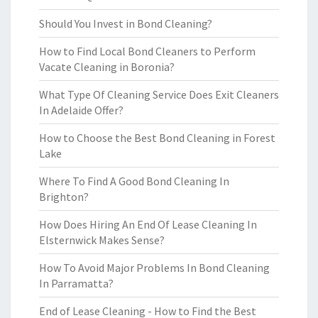
Should You Invest in Bond Cleaning?
How to Find Local Bond Cleaners to Perform
Vacate Cleaning in Boronia?
What Type Of Cleaning Service Does Exit Cleaners
In Adelaide Offer?
How to Choose the Best Bond Cleaning in Forest
Lake
Where To Find A Good Bond Cleaning In
Brighton?
How Does Hiring An End Of Lease Cleaning In
Elsternwick Makes Sense?
How To Avoid Major Problems In Bond Cleaning
In Parramatta?
End of Lease Cleaning - How to Find the Best