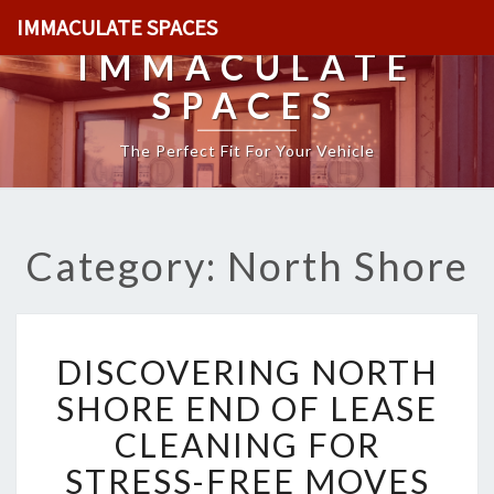
IMMACULATE SPACES
IMMACULATE
SPACES
The Perfect Fit For Your Vehicle
Category: North Shore
D
DISCOVERING NORTH
I
S
SHORE END OF LEASE
C
CLEANING FOR
O
V
STRESS-FREE MOVES
E