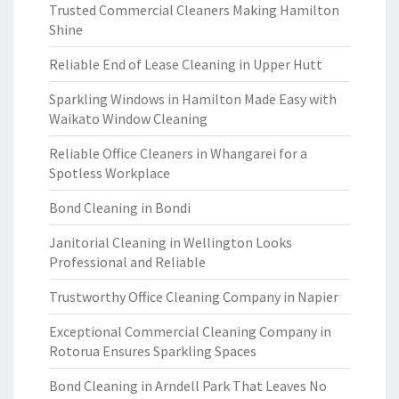
Trusted Commercial Cleaners Making Hamilton
Shine
Reliable End of Lease Cleaning in Upper Hutt
Sparkling Windows in Hamilton Made Easy with
Waikato Window Cleaning
Reliable Office Cleaners in Whangarei for a
Spotless Workplace
Bond Cleaning in Bondi
Janitorial Cleaning in Wellington Looks
Professional and Reliable
Trustworthy Office Cleaning Company in Napier
Exceptional Commercial Cleaning Company in
Rotorua Ensures Sparkling Spaces
Bond Cleaning in Arndell Park That Leaves No