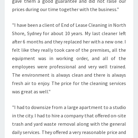
gave them a good guarantee and did not raise our
prices during our time together with the business."
"I have been a client of End of Lease Cleaning in North
Shore, Sydney for about 10 years. My last cleaner left
after 6 months and they replaced her with a new one. I
felt like they really took care of the premises, all the
equipment was in working order, and all of the
employees were professional and very well trained.
The environment is always clean and there is always
fresh air to enjoy. The price for the cleaning services
was great as well."
"I had to downsize from a large apartment to a studio
in the city. I had to hire a company that offered on-site
trash and yard waste removal along with the general
daily services. They offered a very reasonable price and