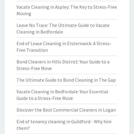
Vacate Cleaning in Aspley: The Key to Stress-Free
Moving
Leave No Trace: The Ultimate Guide to Vacate
Cleaning in Bedfordale
End of Lease Cleaning in Elsternwick: A Stress-
Free Transition
Bond Cleaners in Hills District: Your Guide to a
Stress-Free Move
The Ultimate Guide to Bond Cleaning in The Gap
Vacate Cleaning in Bedfordale: Your Essential
Guide to a Stress-Free Move
Discover the Best Commercial Cleaners in Logan
End of tenancy cleaning in Guildford - Why hire
them?