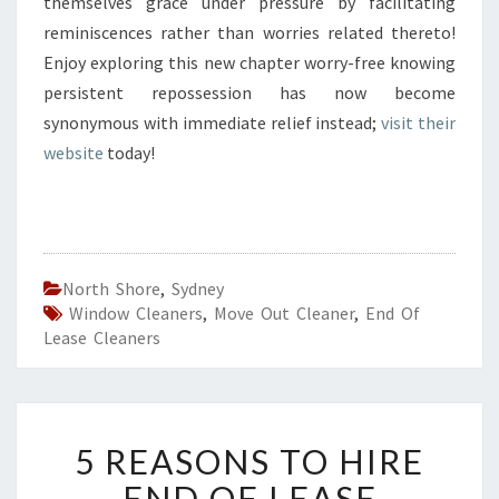
themselves grace under pressure by facilitating
reminiscences rather than worries related thereto!
Enjoy exploring this new chapter worry-free knowing
persistent repossession has now become
synonymous with immediate relief instead;
visit their
website
today!
North Shore
,
Sydney
Window Cleaners
,
Move Out Cleaner
,
End Of
Lease Cleaners
5
5 REASONS TO HIRE
R
E
END OF LEASE