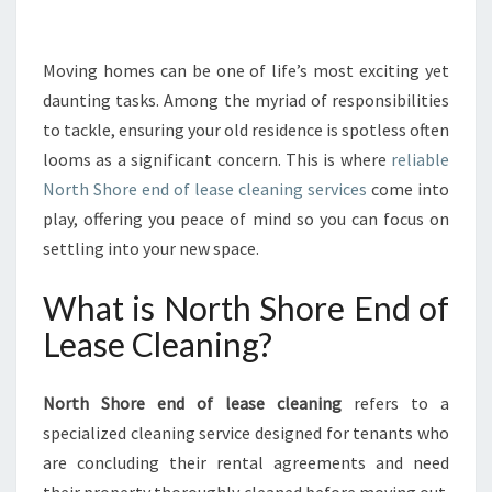
R
I
N
Moving homes can be one of life’s most exciting yet
G
daunting tasks. Among the myriad of responsibilities
N
to tackle, ensuring your old residence is spotless often
O
looms as a significant concern. This is where
reliable
R
North Shore end of lease cleaning services
T
come into
H
play, offering you peace of mind so you can focus on
S
settling into your new space.
H
O
What is North Shore End of
R
E
Lease Cleaning?
E
N
North Shore end of lease cleaning
refers to a
D
O
specialized cleaning service designed for tenants who
F
are concluding their rental agreements and need
L