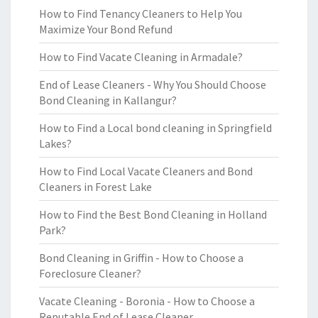
How to Find Tenancy Cleaners to Help You
Maximize Your Bond Refund
How to Find Vacate Cleaning in Armadale?
End of Lease Cleaners - Why You Should Choose
Bond Cleaning in Kallangur?
How to Find a Local bond cleaning in Springfield
Lakes?
How to Find Local Vacate Cleaners and Bond
Cleaners in Forest Lake
How to Find the Best Bond Cleaning in Holland
Park?
Bond Cleaning in Griffin - How to Choose a
Foreclosure Cleaner?
Vacate Cleaning - Boronia - How to Choose a
Reputable End of Lease Cleaner