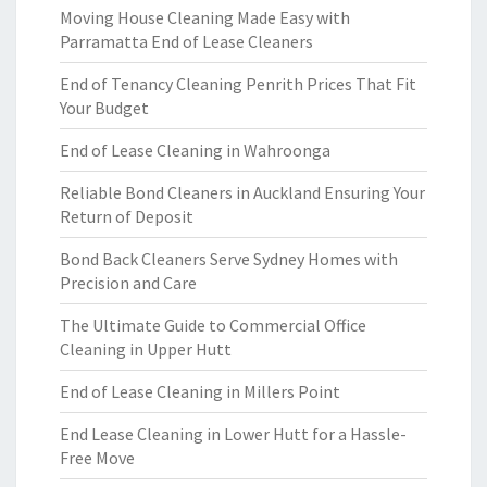
Moving House Cleaning Made Easy with
Parramatta End of Lease Cleaners
End of Tenancy Cleaning Penrith Prices That Fit
Your Budget
End of Lease Cleaning in Wahroonga
Reliable Bond Cleaners in Auckland Ensuring Your
Return of Deposit
Bond Back Cleaners Serve Sydney Homes with
Precision and Care
The Ultimate Guide to Commercial Office
Cleaning in Upper Hutt
End of Lease Cleaning in Millers Point
End Lease Cleaning in Lower Hutt for a Hassle-
Free Move