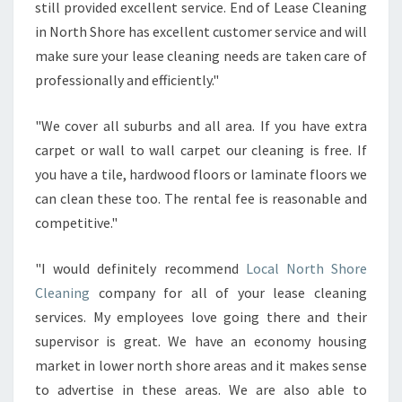
still provided excellent service. End of Lease Cleaning
in North Shore has excellent customer service and will
make sure your lease cleaning needs are taken care of
professionally and efficiently."
"We cover all suburbs and all area. If you have extra
carpet or wall to wall carpet our cleaning is free. If
you have a tile, hardwood floors or laminate floors we
can clean these too. The rental fee is reasonable and
competitive."
"I would definitely recommend
Local North Shore
Cleaning
company for all of your lease cleaning
services. My employees love going there and their
supervisor is great. We have an economy housing
market in lower north shore areas and it makes sense
to advertise in these areas. We are also able to