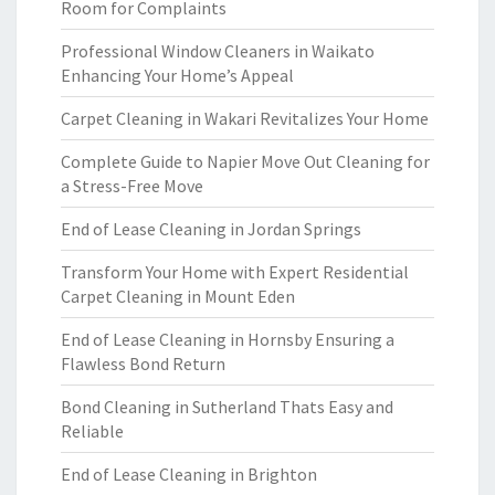
Room for Complaints
Professional Window Cleaners in Waikato
Enhancing Your Home’s Appeal
Carpet Cleaning in Wakari Revitalizes Your Home
Complete Guide to Napier Move Out Cleaning for
a Stress-Free Move
End of Lease Cleaning in Jordan Springs
Transform Your Home with Expert Residential
Carpet Cleaning in Mount Eden
End of Lease Cleaning in Hornsby Ensuring a
Flawless Bond Return
Bond Cleaning in Sutherland Thats Easy and
Reliable
End of Lease Cleaning in Brighton