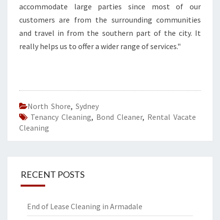
accommodate large parties since most of our
customers are from the surrounding communities
and travel in from the southern part of the city. It
really helps us to offer a wider range of services."
North Shore
,
Sydney
Tenancy Cleaning
,
Bond Cleaner
,
Rental Vacate
Cleaning
RECENT POSTS
End of Lease Cleaning in Armadale