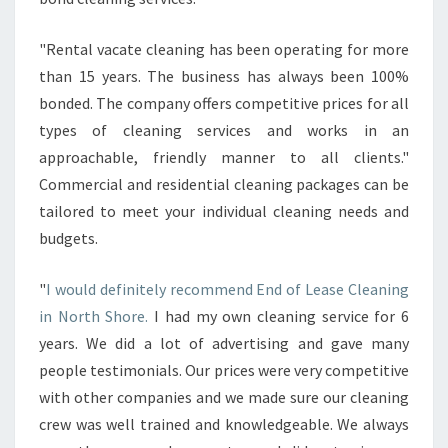
"Rental vacate cleaning has been operating for more
than 15 years. The business has always been 100%
bonded. The company offers competitive prices for all
types of cleaning services and works in an
approachable, friendly manner to all clients."
Commercial and residential cleaning packages can be
tailored to meet your individual cleaning needs and
budgets.
"
I would definitely recommend End of Lease Cleaning
in North Shore.
I had my own cleaning service for 6
years. We did a lot of advertising and gave many
people testimonials. Our prices were very competitive
with other companies and we made sure our cleaning
crew was well trained and knowledgeable. We always