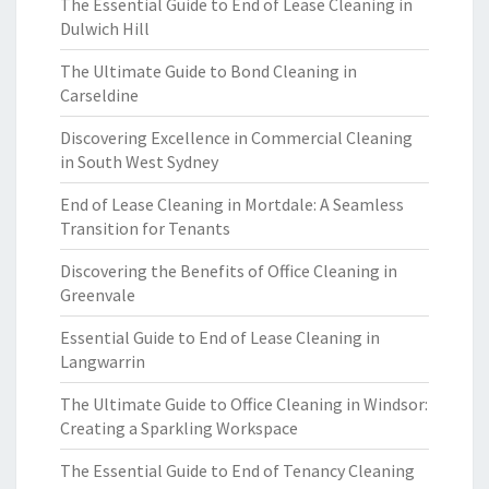
The Essential Guide to End of Lease Cleaning in
Dulwich Hill
The Ultimate Guide to Bond Cleaning in
Carseldine
Discovering Excellence in Commercial Cleaning
in South West Sydney
End of Lease Cleaning in Mortdale: A Seamless
Transition for Tenants
Discovering the Benefits of Office Cleaning in
Greenvale
Essential Guide to End of Lease Cleaning in
Langwarrin
The Ultimate Guide to Office Cleaning in Windsor:
Creating a Sparkling Workspace
The Essential Guide to End of Tenancy Cleaning