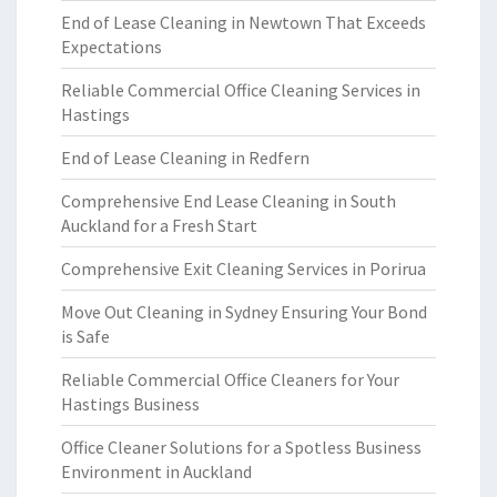
End of Lease Cleaning in Newtown That Exceeds
Expectations
Reliable Commercial Office Cleaning Services in
Hastings
End of Lease Cleaning in Redfern
Comprehensive End Lease Cleaning in South
Auckland for a Fresh Start
Comprehensive Exit Cleaning Services in Porirua
Move Out Cleaning in Sydney Ensuring Your Bond
is Safe
Reliable Commercial Office Cleaners for Your
Hastings Business
Office Cleaner Solutions for a Spotless Business
Environment in Auckland