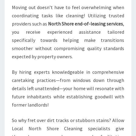
Moving out doesn’t have to feel overwhelming when
coordinating tasks like cleaning! Utilizing trusted
providers such as
North Shore end-of-leasing services
,
you receive experienced assistance tailored
specifically towards helping make transitions
smoother without compromising quality standards
expected by property owners.
By hiring experts knowledgeable in comprehensive
caretaking practices—from windows down through
details left unattended—your home will resonate with
future inhabitants while establishing goodwill with
former landlords!
So why fret over dirt tracks or stubborn stains? Allow
Local North Shore Cleaning specialists give