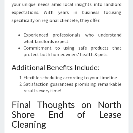
your unique needs amid local insights into landlord
expectations. With years in business focusing
specifically on regional clientele, they offer:
Experienced professionals who understand
what landlords expect.
Commitment to using safe products that
protect both homeowners' health & pets.
Additional Benefits Include:
Flexible scheduling according to your timeline.
Satisfaction guarantees promising remarkable
results every time!
Final Thoughts on North
Shore End of Lease
Cleaning