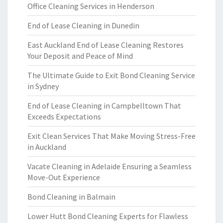
Office Cleaning Services in Henderson
End of Lease Cleaning in Dunedin
East Auckland End of Lease Cleaning Restores
Your Deposit and Peace of Mind
The Ultimate Guide to Exit Bond Cleaning Service
in Sydney
End of Lease Cleaning in Campbelltown That
Exceeds Expectations
Exit Clean Services That Make Moving Stress-Free
in Auckland
Vacate Cleaning in Adelaide Ensuring a Seamless
Move-Out Experience
Bond Cleaning in Balmain
Lower Hutt Bond Cleaning Experts for Flawless