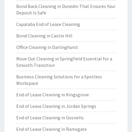
Bond Back Cleaning in Dunedin That Ensures Your
Deposit Is Safe
Capalaba End of Lease Cleaning
Bond Cleaning in Castle Hill
Office Cleaning in Darlinghurst
Move Out Cleaning in Springfield Essential for a
Smooth Transition
Business Cleaning Solutions for a Spotless
Workspace
End of Lease Cleaning in Kingsgrove
End of Lease Cleaning in Jordan Springs
End of Lease Cleaning in Gosnells
End of Lease Cleaning in Ramsgate