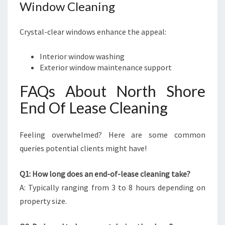
Window Cleaning
Crystal-clear windows enhance the appeal:
Interior window washing
Exterior window maintenance support
FAQs About North Shore
End Of Lease Cleaning
Feeling overwhelmed? Here are some common
queries potential clients might have!
Q1: How long does an end-of-lease cleaning take?
A: Typically ranging from 3 to 8 hours depending on
property size.