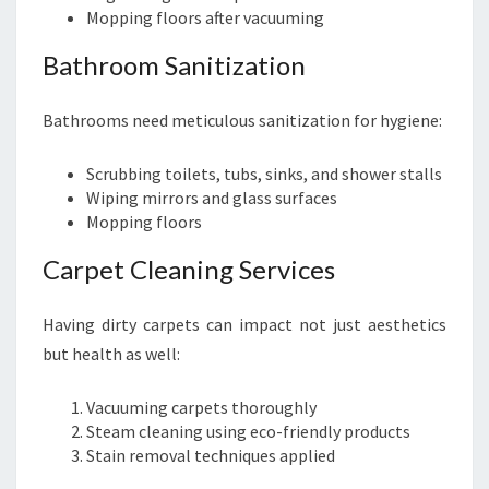
Mopping floors after vacuuming
Bathroom Sanitization
Bathrooms need meticulous sanitization for hygiene:
Scrubbing toilets, tubs, sinks, and shower stalls
Wiping mirrors and glass surfaces
Mopping floors
Carpet Cleaning Services
Having dirty carpets can impact not just aesthetics
but health as well:
Vacuuming carpets thoroughly
Steam cleaning using eco-friendly products
Stain removal techniques applied