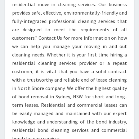
residential move-in cleaning services. Our business
C
provides safe, effective, environmentally-friendly and
L
E
fully-integrated professional cleaning services that
A
are designed to meet the requirements of all
N
customers." Contact Us for more information on how
I
we can help you manage your moving in and out
N
G
cleaning needs. Whether it is your first time hiring a
I
residential cleaning services provider or a repeat
N
customer, it is vital that you have a solid contract
N
with a trustworthy and reliable end of lease cleaning
O
in North Shore company. We offer the highest quality
R
T
of bond removal in Sydney, NSW for short and long-
H
term leases. Residential and commercial leases can
S
be easily managed and maintained with our expert
H
knowledge and understanding of the bond industry,
O
R
residential bond cleaning services and commercial
E
bond cleaning services.