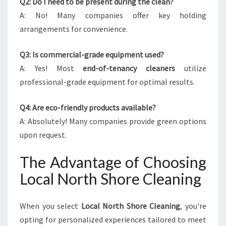
Q2: Do I need to be present during the clean?
A: No! Many companies offer key holding
arrangements for convenience.
Q3: Is commercial-grade equipment used?
A: Yes! Most
end-of-tenancy cleaners
utilize
professional-grade equipment for optimal results.
Q4: Are eco-friendly products available?
A: Absolutely! Many companies provide green options
upon request.
The Advantage of Choosing
Local North Shore Cleaning
When you select
Local North Shore Cleaning
, you're
opting for personalized experiences tailored to meet