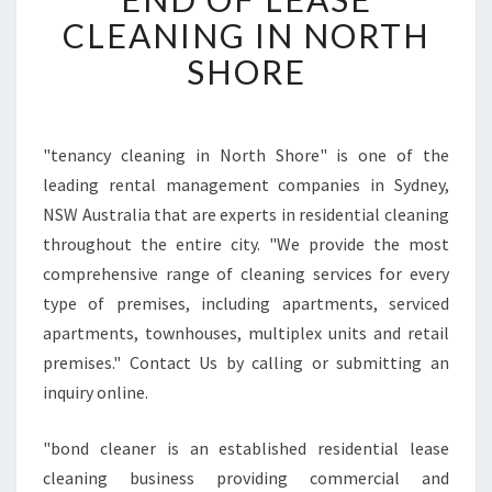
A
CLEANING IN NORTH
S
O
SHORE
N
S
T
O
"tenancy cleaning in North Shore" is one of the
H
leading rental management companies in Sydney,
I
NSW Australia that are experts in residential cleaning
R
throughout the entire city. "We provide the most
E
comprehensive range of cleaning services for every
E
N
type of premises, including apartments, serviced
D
apartments, townhouses, multiplex units and retail
O
premises." Contact Us by calling or submitting an
F
inquiry online.
L
E
A
"bond cleaner is an established residential lease
S
cleaning business providing commercial and
E