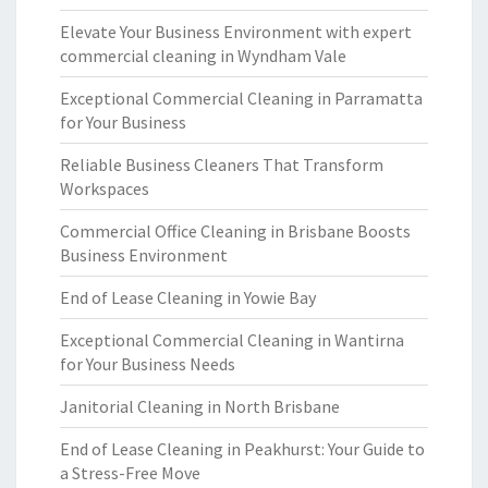
Elevate Your Business Environment with expert
commercial cleaning in Wyndham Vale
Exceptional Commercial Cleaning in Parramatta
for Your Business
Reliable Business Cleaners That Transform
Workspaces
Commercial Office Cleaning in Brisbane Boosts
Business Environment
End of Lease Cleaning in Yowie Bay
Exceptional Commercial Cleaning in Wantirna
for Your Business Needs
Janitorial Cleaning in North Brisbane
End of Lease Cleaning in Peakhurst: Your Guide to
a Stress-Free Move