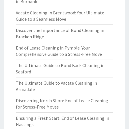
in Burbank
Vacate Cleaning in Brentwood: Your Ultimate
Guide to a Seamless Move
Discover the Importance of Bond Cleaning in
Bracken Ridge
End of Lease Cleaning in Pymble: Your
Comprehensive Guide to a Stress-Free Move
The Ultimate Guide to Bond Back Cleaning in
Seaford
The Ultimate Guide to Vacate Cleaning in
Armadale
Discovering North Shore End of Lease Cleaning
for Stress-Free Moves
Ensuring a Fresh Start: End of Lease Cleaning in
Hastings