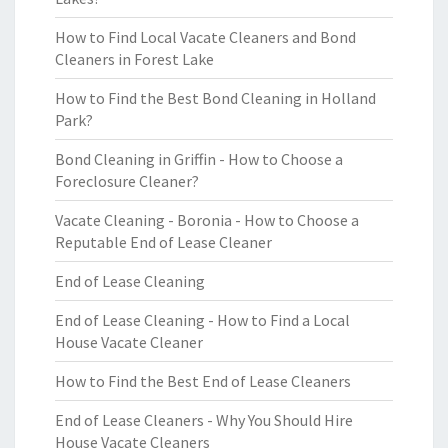
How to Find Local Vacate Cleaners and Bond
Cleaners in Forest Lake
How to Find the Best Bond Cleaning in Holland
Park?
Bond Cleaning in Griffin - How to Choose a
Foreclosure Cleaner?
Vacate Cleaning - Boronia - How to Choose a
Reputable End of Lease Cleaner
End of Lease Cleaning
End of Lease Cleaning - How to Find a Local
House Vacate Cleaner
How to Find the Best End of Lease Cleaners
End of Lease Cleaners - Why You Should Hire
House Vacate Cleaners