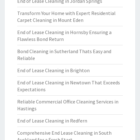
End of Lease Cleaning in Jordan Springs
Transform Your Home with Expert Residential
Carpet Cleaning in Mount Eden
End of Lease Cleaning in Hornsby Ensuring a
Flawless Bond Return
Bond Cleaning in Sutherland Thats Easy and
Reliable
End of Lease Cleaning in Brighton
End of Lease Cleaning in Newtown That Exceeds
Expectations
Reliable Commercial Office Cleaning Services in
Hastings
End of Lease Cleaning in Redfern
Comprehensive End Lease Cleaning in South
Auckland for a Fresh Start