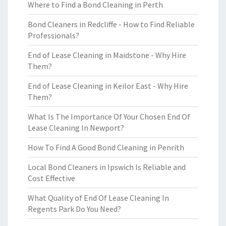
Where to Find a Bond Cleaning in Perth
Bond Cleaners in Redcliffe - How to Find Reliable
Professionals?
End of Lease Cleaning in Maidstone - Why Hire
Them?
End of Lease Cleaning in Keilor East - Why Hire
Them?
What Is The Importance Of Your Chosen End Of
Lease Cleaning In Newport?
How To Find A Good Bond Cleaning in Penrith
Local Bond Cleaners in Ipswich Is Reliable and
Cost Effective
What Quality of End Of Lease Cleaning In
Regents Park Do You Need?