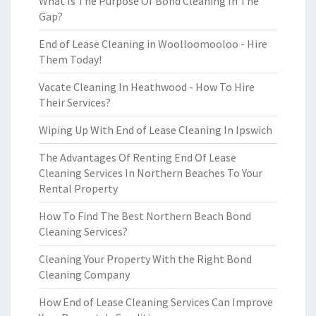
What Is The Purpose Of Bond Cleaning In The
Gap?
End of Lease Cleaning in Woolloomooloo - Hire
Them Today!
Vacate Cleaning In Heathwood - How To Hire
Their Services?
Wiping Up With End of Lease Cleaning In Ipswich
The Advantages Of Renting End Of Lease
Cleaning Services In Northern Beaches To Your
Rental Property
How To Find The Best Northern Beach Bond
Cleaning Services?
Cleaning Your Property With the Right Bond
Cleaning Company
How End of Lease Cleaning Services Can Improve