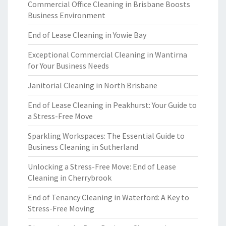
Commercial Office Cleaning in Brisbane Boosts
Business Environment
End of Lease Cleaning in Yowie Bay
Exceptional Commercial Cleaning in Wantirna
for Your Business Needs
Janitorial Cleaning in North Brisbane
End of Lease Cleaning in Peakhurst: Your Guide to
a Stress-Free Move
Sparkling Workspaces: The Essential Guide to
Business Cleaning in Sutherland
Unlocking a Stress-Free Move: End of Lease
Cleaning in Cherrybrook
End of Tenancy Cleaning in Waterford: A Key to
Stress-Free Moving