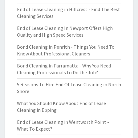
End of Lease Cleaning in Hillcrest - Find The Best
Cleaning Services
End of Lease Cleaning In Newport Offers High
Quality and High Speed Services
Bond Cleaning in Penrith - Things You Need To
Know About Professional Cleaners
Bond Cleaning in Parramatta - Why You Need
Cleaning Professionals to Do the Job?
5 Reasons To Hire End Of Lease Cleaning in North
Shore
What You Should Know About End of Lease
Cleaning in Epping
End of Lease Cleaning in Wentworth Point -
What To Expect?