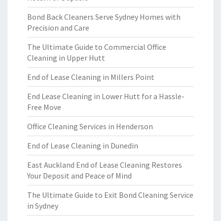
Bond Back Cleaners Serve Sydney Homes with
Precision and Care
The Ultimate Guide to Commercial Office
Cleaning in Upper Hutt
End of Lease Cleaning in Millers Point
End Lease Cleaning in Lower Hutt for a Hassle-
Free Move
Office Cleaning Services in Henderson
End of Lease Cleaning in Dunedin
East Auckland End of Lease Cleaning Restores
Your Deposit and Peace of Mind
The Ultimate Guide to Exit Bond Cleaning Service
in Sydney