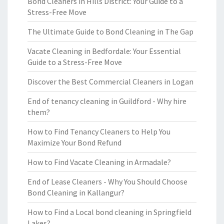
Bond Cleaners in Hills District: Your Guide to a
Stress-Free Move
The Ultimate Guide to Bond Cleaning in The Gap
Vacate Cleaning in Bedfordale: Your Essential
Guide to a Stress-Free Move
Discover the Best Commercial Cleaners in Logan
End of tenancy cleaning in Guildford - Why hire
them?
How to Find Tenancy Cleaners to Help You
Maximize Your Bond Refund
How to Find Vacate Cleaning in Armadale?
End of Lease Cleaners - Why You Should Choose
Bond Cleaning in Kallangur?
How to Find a Local bond cleaning in Springfield
Lakes?