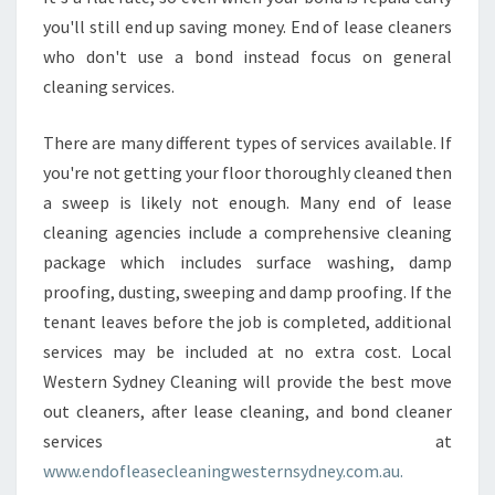
you'll still end up saving money. End of lease cleaners
who don't use a bond instead focus on general
cleaning services.
There are many different types of services available. If
you're not getting your floor thoroughly cleaned then
a sweep is likely not enough. Many end of lease
cleaning agencies include a comprehensive cleaning
package which includes surface washing, damp
proofing, dusting, sweeping and damp proofing. If the
tenant leaves before the job is completed, additional
services may be included at no extra cost. Local
Western Sydney Cleaning will provide the best move
out cleaners, after lease cleaning, and bond cleaner
services at
www.endofleasecleaningwesternsydney.com.au.