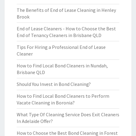
The Benefits of End of Lease Cleaning in Henley
Brook
End of Lease Cleaners - How to Choose the Best
End of Tenancy Cleaners in Brisbane QLD
Tips For Hiring a Professional End of Lease
Cleaner
How to Find Local Bond Cleaners in Nundah,
Brisbane QLD
Should You Invest in Bond Cleaning?
How to Find Local Bond Cleaners to Perform
Vacate Cleaning in Boronia?
What Type Of Cleaning Service Does Exit Cleaners
In Adelaide Offer?
How to Choose the Best Bond Cleaning in Forest