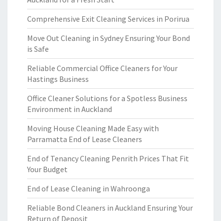
Comprehensive Exit Cleaning Services in Porirua
Move Out Cleaning in Sydney Ensuring Your Bond
is Safe
Reliable Commercial Office Cleaners for Your
Hastings Business
Office Cleaner Solutions for a Spotless Business
Environment in Auckland
Moving House Cleaning Made Easy with
Parramatta End of Lease Cleaners
End of Tenancy Cleaning Penrith Prices That Fit
Your Budget
End of Lease Cleaning in Wahroonga
Reliable Bond Cleaners in Auckland Ensuring Your
Return of Deposit