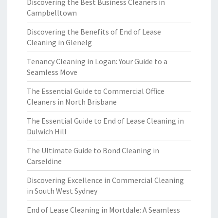
Discovering the Best Business Cleaners in
Campbelltown
Discovering the Benefits of End of Lease
Cleaning in Glenelg
Tenancy Cleaning in Logan: Your Guide to a
Seamless Move
The Essential Guide to Commercial Office
Cleaners in North Brisbane
The Essential Guide to End of Lease Cleaning in
Dulwich Hill
The Ultimate Guide to Bond Cleaning in
Carseldine
Discovering Excellence in Commercial Cleaning
in South West Sydney
End of Lease Cleaning in Mortdale: A Seamless