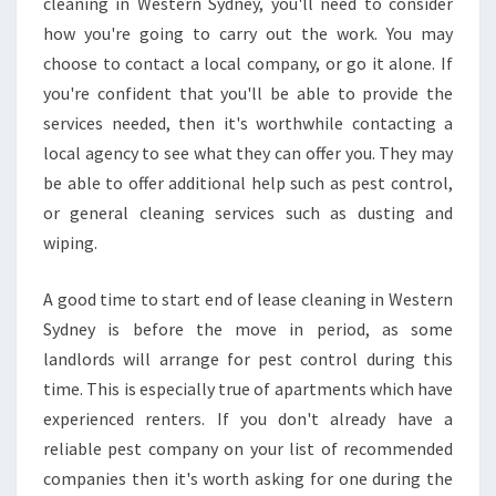
cleaning in Western Sydney, you'll need to consider
S
E
how you're going to carry out the work. You may
C
choose to contact a local company, or go it alone. If
L
you're confident that you'll be able to provide the
E
services needed, then it's worthwhile contacting a
A
N
local agency to see what they can offer you. They may
I
be able to offer additional help such as pest control,
N
or general cleaning services such as dusting and
G
wiping.
I
N
W
A good time to start end of lease cleaning in Western
E
Sydney is before the move in period, as some
S
landlords will arrange for pest control during this
T
time. This is especially true of apartments which have
E
experienced renters. If you don't already have a
R
N
reliable pest company on your list of recommended
S
companies then it's worth asking for one during the
Y