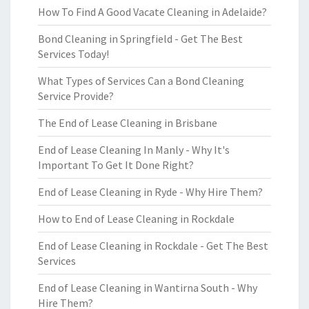
How To Find A Good Vacate Cleaning in Adelaide?
Bond Cleaning in Springfield - Get The Best
Services Today!
What Types of Services Can a Bond Cleaning
Service Provide?
The End of Lease Cleaning in Brisbane
End of Lease Cleaning In Manly - Why It's
Important To Get It Done Right?
End of Lease Cleaning in Ryde - Why Hire Them?
How to End of Lease Cleaning in Rockdale
End of Lease Cleaning in Rockdale - Get The Best
Services
End of Lease Cleaning in Wantirna South - Why
Hire Them?