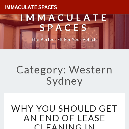
IMMACULATE SPACES
IMMACULATE
SPACES
The Perfect Fit For Your Vehicle
Category: Western
Sydney
W
WHY YOU SHOULD GET
H
Y
AN END OF LEASE
Y
CLEANING IN
O