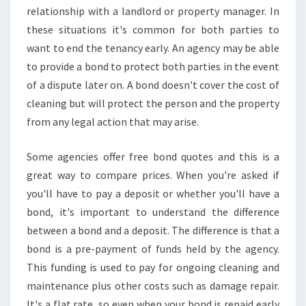
relationship with a landlord or property manager. In
these situations it's common for both parties to
want to end the tenancy early. An agency may be able
to provide a bond to protect both parties in the event
of a dispute later on. A bond doesn't cover the cost of
cleaning but will protect the person and the property
from any legal action that may arise.
Some agencies offer free bond quotes and this is a
great way to compare prices. When you're asked if
you'll have to pay a deposit or whether you'll have a
bond, it's important to understand the difference
between a bond and a deposit. The difference is that a
bond is a pre-payment of funds held by the agency.
This funding is used to pay for ongoing cleaning and
maintenance plus other costs such as damage repair.
It's a flat rate, so even when your bond is repaid early