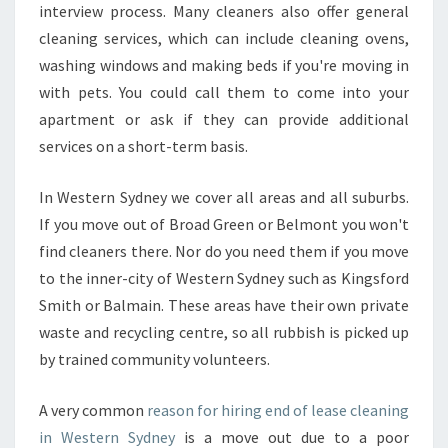
interview process. Many cleaners also offer general
D
cleaning services, which can include cleaning ovens,
N
E
washing windows and making beds if you're moving in
Y
with pets. You could call them to come into your
?
apartment or ask if they can provide additional
services on a short-term basis.
In Western Sydney we cover all areas and all suburbs.
If you move out of Broad Green or Belmont you won't
find cleaners there. Nor do you need them if you move
to the inner-city of Western Sydney such as Kingsford
Smith or Balmain. These areas have their own private
waste and recycling centre, so all rubbish is picked up
by trained community volunteers.
A very common
reason for hiring end of lease cleaning
in Western Sydney
is a move out due to a poor