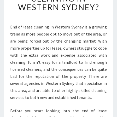
U
WESTERN SYDNEY?
S
H
O
U
End of lease cleaning in Western Sydney is a growing
L
trend as more people opt to move out of the area, or
D
are being forced out by the changing market. With
G
more properties up for lease, owners struggle to cope
E
with the extra work and expense associated with
T
A
cleaning. It isn't easy for a landlord to find enough
N
licensed cleaners, and the consequences can be quite
E
bad for the reputation of the property. There are
N
several agencies in Western Sydney that specialise in
D
O
this area, and are able to offer highly skilled cleaning
F
services to both new and established tenants.
L
E
Before you start looking into the end of lease
A