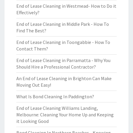
End of Lease Cleaning in Westmead- How to Do it
Effectively?
End of Lease Cleaning in Middle Park - How To
Find The Best?
End of Lease Cleaning in Toongabbie - How To
Contact Them?
End of Lease Cleaning in Parramatta - Why You
Should Hire a Professional Contractor?
An End of Lease Cleaning in Brighton Can Make
Moving Out Easy!
What Is Bond Cleaning In Paddington?
End of Lease Cleaning Williams Landing,
Melbourne: Cleaning Your Home Up and Keeping
it Looking Good
Bond Cleaning In Northern Beaches - Knowing