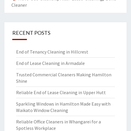
Cleaner
RECENT POSTS
End of Tenancy Cleaning in Hillcrest
End of Lease Cleaning in Armadale
Trusted Commercial Cleaners Making Hamilton
Shine
Reliable End of Lease Cleaning in Upper Hutt
Sparkling Windows in Hamilton Made Easy with
Waikato Window Cleaning
Reliable Office Cleaners in Whangarei for a
Spotless Workplace