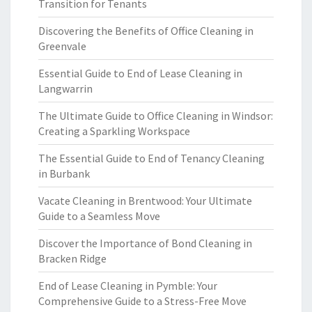
Transition for Tenants
Discovering the Benefits of Office Cleaning in
Greenvale
Essential Guide to End of Lease Cleaning in
Langwarrin
The Ultimate Guide to Office Cleaning in Windsor:
Creating a Sparkling Workspace
The Essential Guide to End of Tenancy Cleaning
in Burbank
Vacate Cleaning in Brentwood: Your Ultimate
Guide to a Seamless Move
Discover the Importance of Bond Cleaning in
Bracken Ridge
End of Lease Cleaning in Pymble: Your
Comprehensive Guide to a Stress-Free Move