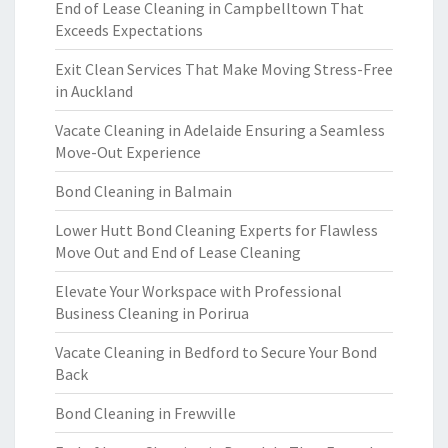
End of Lease Cleaning in Campbelltown That
Exceeds Expectations
Exit Clean Services That Make Moving Stress-Free
in Auckland
Vacate Cleaning in Adelaide Ensuring a Seamless
Move-Out Experience
Bond Cleaning in Balmain
Lower Hutt Bond Cleaning Experts for Flawless
Move Out and End of Lease Cleaning
Elevate Your Workspace with Professional
Business Cleaning in Porirua
Vacate Cleaning in Bedford to Secure Your Bond
Back
Bond Cleaning in Frewville