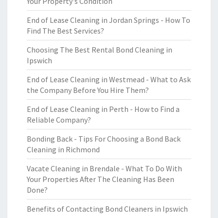
Your Property's Condition
End of Lease Cleaning in Jordan Springs - How To
Find The Best Services?
Choosing The Best Rental Bond Cleaning in
Ipswich
End of Lease Cleaning in Westmead - What to Ask
the Company Before You Hire Them?
End of Lease Cleaning in Perth - How to Find a
Reliable Company?
Bonding Back - Tips For Choosing a Bond Back
Cleaning in Richmond
Vacate Cleaning in Brendale - What To Do With
Your Properties After The Cleaning Has Been
Done?
Benefits of Contacting Bond Cleaners in Ipswich