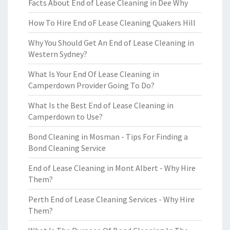
Facts About End of Lease Cleaning in Dee Why
How To Hire End oF Lease Cleaning Quakers Hill
Why You Should Get An End of Lease Cleaning in
Western Sydney?
What Is Your End Of Lease Cleaning in
Camperdown Provider Going To Do?
What Is the Best End of Lease Cleaning in
Camperdown to Use?
Bond Cleaning in Mosman - Tips For Finding a
Bond Cleaning Service
End of Lease Cleaning in Mont Albert - Why Hire
Them?
Perth End of Lease Cleaning Services - Why Hire
Them?