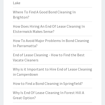
Lake
Where To Find A Good Bond Cleaning In
Brighton?
How Does Hiring An End Of Lease Cleaning In
Elsternwick Makes Sense?
How To Avoid Major Problems In Bond Cleaning
In Parramatta?
End of Lease Cleaning - How to Find the Best
Vacate Cleaners
Why is it Important to Hire End of Lease Cleaning
in Camperdown
How to Find a Bond Cleaning in Springfield?
Why Is End Of Lease Cleaning In Forest Hill A
Great Option?