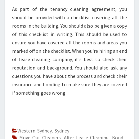
As part of the tenancy cleaning agreement, you
should be provided with a checklist covering all the
rooms in the building. You should also be given a copy
of this checklist in writing. This should be used to
ensure you have covered all the rooms and areas you
marked off on the checklist. When you're hiring an end
of lease cleaning company, it's best to check their
reputation and background. You should also ask any
questions you have about the process and check their
insurance and bonding to make sure they are covered
if something goes wrong.
Western Sydney
,
Sydney
Move Out Cleaners
,
After Lease Cleaning
,
Bond