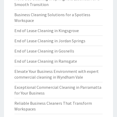
Smooth Transition
Business Cleaning Solutions for a Spotless
Workspace
End of Lease Cleaning in Kingsgrove
End of Lease Cleaning in Jordan Springs
End of Lease Cleaning in Gosnells
End of Lease Cleaning in Ramsgate
Elevate Your Business Environment with expert
commercial cleaning in Wyndham Vale
Exceptional Commercial Cleaning in Parramatta
for Your Business
Reliable Business Cleaners That Transform
Workspaces