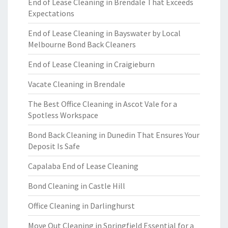
End of Lease Cleaning in Brendale That Exceeds
Expectations
End of Lease Cleaning in Bayswater by Local
Melbourne Bond Back Cleaners
End of Lease Cleaning in Craigieburn
Vacate Cleaning in Brendale
The Best Office Cleaning in Ascot Vale for a
Spotless Workspace
Bond Back Cleaning in Dunedin That Ensures Your
Deposit Is Safe
Capalaba End of Lease Cleaning
Bond Cleaning in Castle Hill
Office Cleaning in Darlinghurst
Move Out Cleaning in Springfield Essential for a