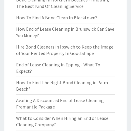
The Best Kind Of Cleaning Service
How To Find A Bond Clean In Blacktown?
How End of Lease Cleaning in Brunswick Can Save
You Money?
Hire Bond Cleaners in Ipswich to Keep the Image
of Your Rented Property In Good Shape
End of Lease Cleaning in Epping - What To
Expect?
How To Find The Right Bond Cleaning in Palm
Beach?
Availing A Discounted End of Lease Cleaning
Fremantle Package
What to Consider When Hiring an End of Lease
Cleaning Company?