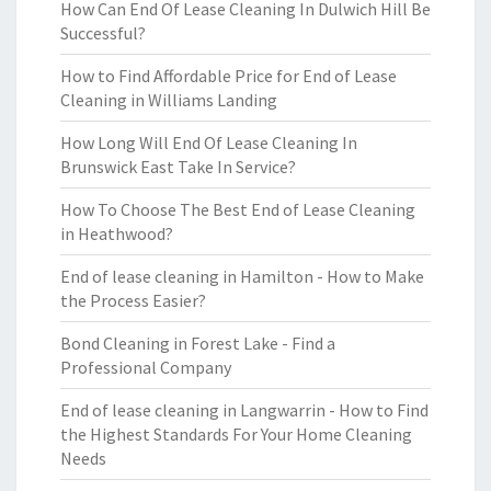
How Can End Of Lease Cleaning In Dulwich Hill Be
Successful?
How to Find Affordable Price for End of Lease
Cleaning in Williams Landing
How Long Will End Of Lease Cleaning In
Brunswick East Take In Service?
How To Choose The Best End of Lease Cleaning
in Heathwood?
End of lease cleaning in Hamilton - How to Make
the Process Easier?
Bond Cleaning in Forest Lake - Find a
Professional Company
End of lease cleaning in Langwarrin - How to Find
the Highest Standards For Your Home Cleaning
Needs