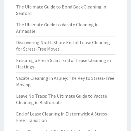
The Ultimate Guide to Bond Back Cleaning in
Seaford
The Ultimate Guide to Vacate Cleaning in
Armadale
Discovering North Shore End of Lease Cleaning
for Stress-Free Moves
Ensuring a Fresh Start: End of Lease Cleaning in
Hastings
Vacate Cleaning in Aspley: The Key to Stress-Free
Moving
Leave No Trace: The Ultimate Guide to Vacate
Cleaning in Bedfordale
End of Lease Cleaning in Elsternwick: A Stress-
Free Transition