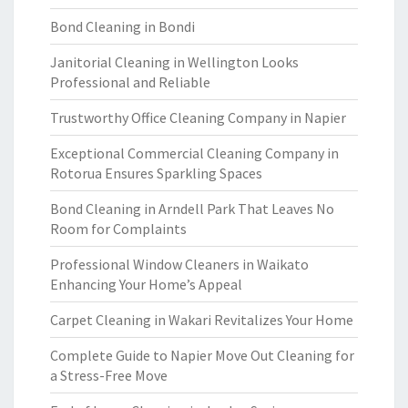
Bond Cleaning in Bondi
Janitorial Cleaning in Wellington Looks
Professional and Reliable
Trustworthy Office Cleaning Company in Napier
Exceptional Commercial Cleaning Company in
Rotorua Ensures Sparkling Spaces
Bond Cleaning in Arndell Park That Leaves No
Room for Complaints
Professional Window Cleaners in Waikato
Enhancing Your Home’s Appeal
Carpet Cleaning in Wakari Revitalizes Your Home
Complete Guide to Napier Move Out Cleaning for
a Stress-Free Move