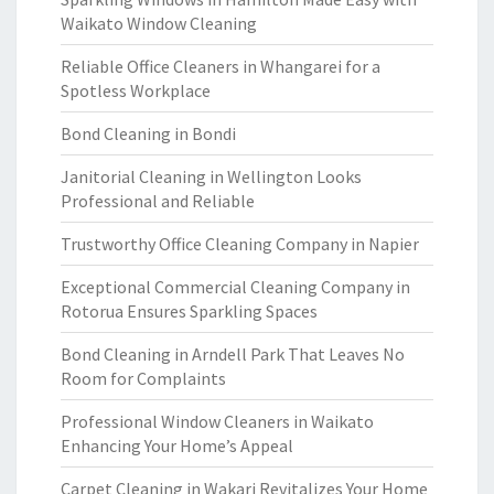
Waikato Window Cleaning
Reliable Office Cleaners in Whangarei for a
Spotless Workplace
Bond Cleaning in Bondi
Janitorial Cleaning in Wellington Looks
Professional and Reliable
Trustworthy Office Cleaning Company in Napier
Exceptional Commercial Cleaning Company in
Rotorua Ensures Sparkling Spaces
Bond Cleaning in Arndell Park That Leaves No
Room for Complaints
Professional Window Cleaners in Waikato
Enhancing Your Home’s Appeal
Carpet Cleaning in Wakari Revitalizes Your Home