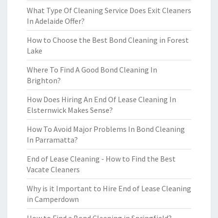
What Type Of Cleaning Service Does Exit Cleaners
In Adelaide Offer?
How to Choose the Best Bond Cleaning in Forest
Lake
Where To Find A Good Bond Cleaning In
Brighton?
How Does Hiring An End Of Lease Cleaning In
Elsternwick Makes Sense?
How To Avoid Major Problems In Bond Cleaning
In Parramatta?
End of Lease Cleaning - How to Find the Best
Vacate Cleaners
Why is it Important to Hire End of Lease Cleaning
in Camperdown