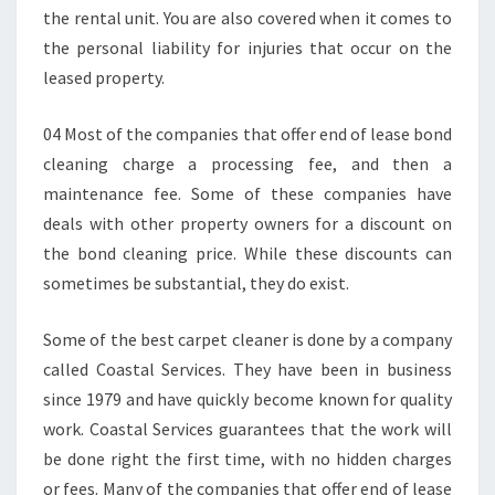
P
the rental unit. You are also covered when it comes to
A
the personal liability for injuries that occur on the
L
leased property.
M
B
04 Most of the companies that offer end of lease bond
E
A
cleaning charge a processing fee, and then a
C
maintenance fee. Some of these companies have
H
deals with other property owners for a discount on
?
the bond cleaning price. While these discounts can
sometimes be substantial, they do exist.
Some of the best carpet cleaner is done by a company
called Coastal Services. They have been in business
since 1979 and have quickly become known for quality
work. Coastal Services guarantees that the work will
be done right the first time, with no hidden charges
or fees. Many of the companies that offer end of lease