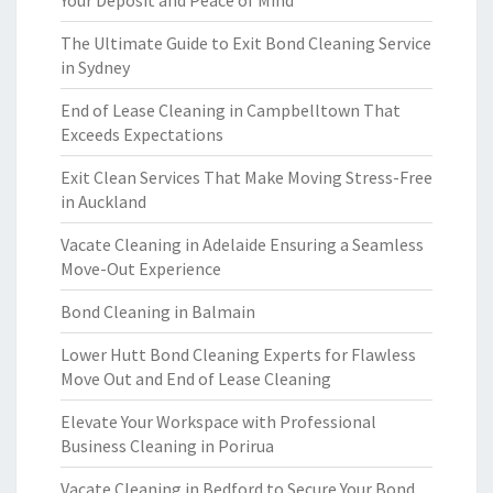
Your Deposit and Peace of Mind
The Ultimate Guide to Exit Bond Cleaning Service
in Sydney
End of Lease Cleaning in Campbelltown That
Exceeds Expectations
Exit Clean Services That Make Moving Stress-Free
in Auckland
Vacate Cleaning in Adelaide Ensuring a Seamless
Move-Out Experience
Bond Cleaning in Balmain
Lower Hutt Bond Cleaning Experts for Flawless
Move Out and End of Lease Cleaning
Elevate Your Workspace with Professional
Business Cleaning in Porirua
Vacate Cleaning in Bedford to Secure Your Bond