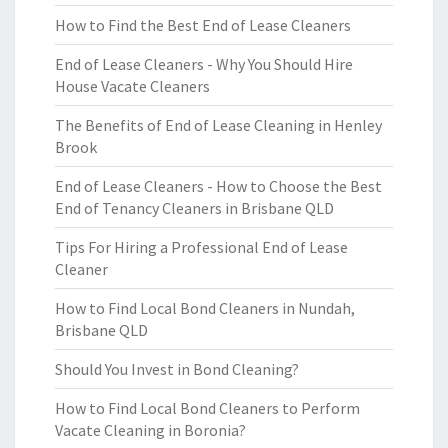
How to Find the Best End of Lease Cleaners
End of Lease Cleaners - Why You Should Hire
House Vacate Cleaners
The Benefits of End of Lease Cleaning in Henley
Brook
End of Lease Cleaners - How to Choose the Best
End of Tenancy Cleaners in Brisbane QLD
Tips For Hiring a Professional End of Lease
Cleaner
How to Find Local Bond Cleaners in Nundah,
Brisbane QLD
Should You Invest in Bond Cleaning?
How to Find Local Bond Cleaners to Perform
Vacate Cleaning in Boronia?