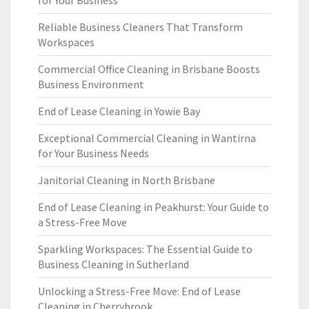
for Your Business
Reliable Business Cleaners That Transform
Workspaces
Commercial Office Cleaning in Brisbane Boosts
Business Environment
End of Lease Cleaning in Yowie Bay
Exceptional Commercial Cleaning in Wantirna
for Your Business Needs
Janitorial Cleaning in North Brisbane
End of Lease Cleaning in Peakhurst: Your Guide to
a Stress-Free Move
Sparkling Workspaces: The Essential Guide to
Business Cleaning in Sutherland
Unlocking a Stress-Free Move: End of Lease
Cleaning in Cherrybrook