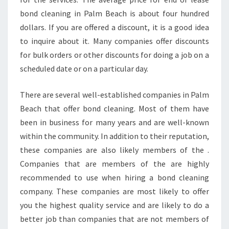
bond cleaning in Palm Beach is about four hundred
dollars. If you are offered a discount, it is a good idea
to inquire about it. Many companies offer discounts
for bulk orders or other discounts for doing a job on a
scheduled date or on a particular day.
There are several well-established companies in Palm
Beach that offer bond cleaning. Most of them have
been in business for many years and are well-known
within the community. In addition to their reputation,
these companies are also likely members of the .
Companies that are members of the are highly
recommended to use when hiring a bond cleaning
company. These companies are most likely to offer
you the highest quality service and are likely to do a
better job than companies that are not members of