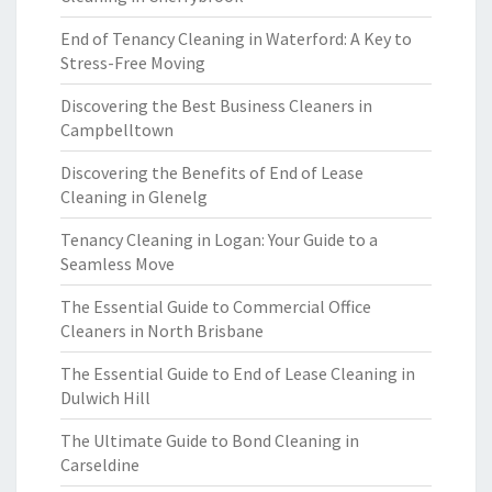
End of Tenancy Cleaning in Waterford: A Key to
Stress-Free Moving
Discovering the Best Business Cleaners in
Campbelltown
Discovering the Benefits of End of Lease
Cleaning in Glenelg
Tenancy Cleaning in Logan: Your Guide to a
Seamless Move
The Essential Guide to Commercial Office
Cleaners in North Brisbane
The Essential Guide to End of Lease Cleaning in
Dulwich Hill
The Ultimate Guide to Bond Cleaning in
Carseldine