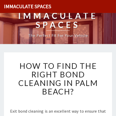
IMMACULATE SPACES
IMMACULATE
SPACES
The Perfect Fit For Your Vehicle
H
HOW TO FIND THE
O
W
RIGHT BOND
T
CLEANING IN PALM
O
F
BEACH?
I
N
D
T
Exit bond cleaning is an excellent way to ensure that