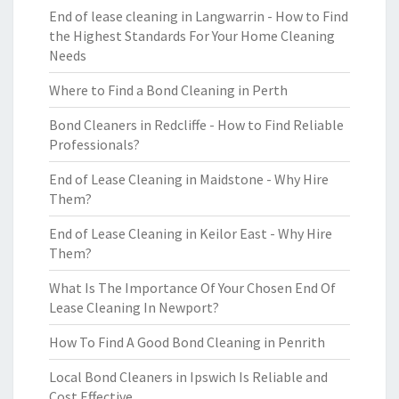
End of lease cleaning in Langwarrin - How to Find
the Highest Standards For Your Home Cleaning
Needs
Where to Find a Bond Cleaning in Perth
Bond Cleaners in Redcliffe - How to Find Reliable
Professionals?
End of Lease Cleaning in Maidstone - Why Hire
Them?
End of Lease Cleaning in Keilor East - Why Hire
Them?
What Is The Importance Of Your Chosen End Of
Lease Cleaning In Newport?
How To Find A Good Bond Cleaning in Penrith
Local Bond Cleaners in Ipswich Is Reliable and
Cost Effective