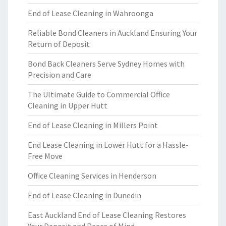
End of Lease Cleaning in Wahroonga
Reliable Bond Cleaners in Auckland Ensuring Your
Return of Deposit
Bond Back Cleaners Serve Sydney Homes with
Precision and Care
The Ultimate Guide to Commercial Office
Cleaning in Upper Hutt
End of Lease Cleaning in Millers Point
End Lease Cleaning in Lower Hutt for a Hassle-
Free Move
Office Cleaning Services in Henderson
End of Lease Cleaning in Dunedin
East Auckland End of Lease Cleaning Restores