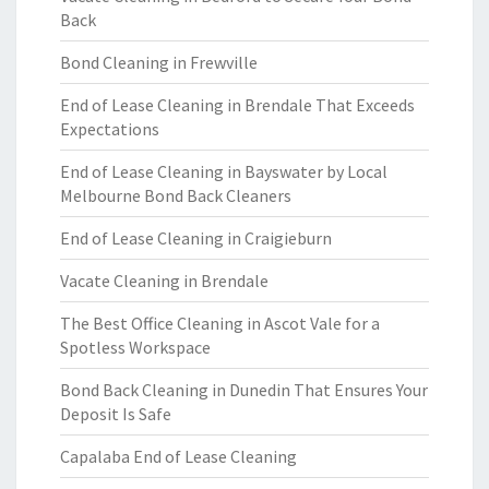
Back
Bond Cleaning in Frewville
End of Lease Cleaning in Brendale That Exceeds
Expectations
End of Lease Cleaning in Bayswater by Local
Melbourne Bond Back Cleaners
End of Lease Cleaning in Craigieburn
Vacate Cleaning in Brendale
The Best Office Cleaning in Ascot Vale for a
Spotless Workspace
Bond Back Cleaning in Dunedin That Ensures Your
Deposit Is Safe
Capalaba End of Lease Cleaning