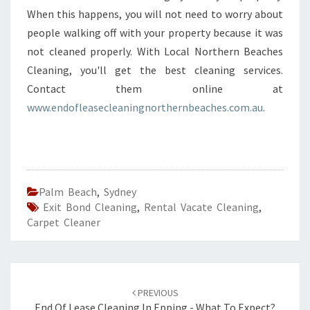
When this happens, you will not need to worry about
people walking off with your property because it was
not cleaned properly. With Local Northern Beaches
Cleaning, you'll get the best cleaning services.
Contact them online at
www.endofleasecleaningnorthernbeaches.com.au
.
Palm Beach
,
Sydney
Exit Bond Cleaning
,
Rental Vacate Cleaning
,
Carpet Cleaner
Post
PREVIOUS
End Of Lease Cleaning In Epping - What To Expect?