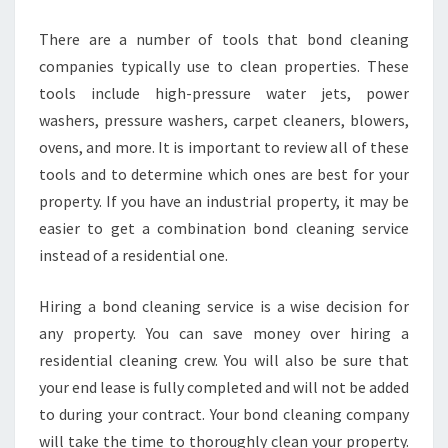
There are a number of tools that bond cleaning
companies typically use to clean properties. These
tools include high-pressure water jets, power
washers, pressure washers, carpet cleaners, blowers,
ovens, and more. It is important to review all of these
tools and to determine which ones are best for your
property. If you have an industrial property, it may be
easier to get a combination bond cleaning service
instead of a residential one.
Hiring a bond cleaning service is a wise decision for
any property. You can save money over hiring a
residential cleaning crew. You will also be sure that
your end lease is fully completed and will not be added
to during your contract. Your bond cleaning company
will take the time to thoroughly clean your property.