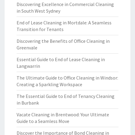
Discovering Excellence in Commercial Cleaning
in South West Sydney
End of Lease Cleaning in Mortdale: A Seamless
Transition for Tenants
Discovering the Benefits of Office Cleaning in
Greenvale
Essential Guide to End of Lease Cleaning in
Langwarrin
The Ultimate Guide to Office Cleaning in Windsor:
Creating a Sparkling Workspace
The Essential Guide to End of Tenancy Cleaning
in Burbank
Vacate Cleaning in Brentwood: Your Ultimate
Guide to a Seamless Move
Discover the Importance of Bond Cleaning in