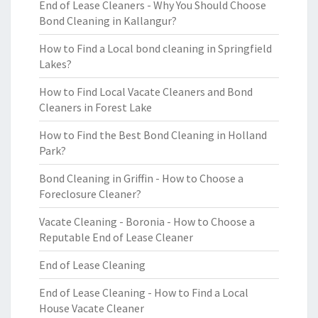
End of Lease Cleaners - Why You Should Choose
Bond Cleaning in Kallangur?
How to Find a Local bond cleaning in Springfield
Lakes?
How to Find Local Vacate Cleaners and Bond
Cleaners in Forest Lake
How to Find the Best Bond Cleaning in Holland
Park?
Bond Cleaning in Griffin - How to Choose a
Foreclosure Cleaner?
Vacate Cleaning - Boronia - How to Choose a
Reputable End of Lease Cleaner
End of Lease Cleaning
End of Lease Cleaning - How to Find a Local
House Vacate Cleaner