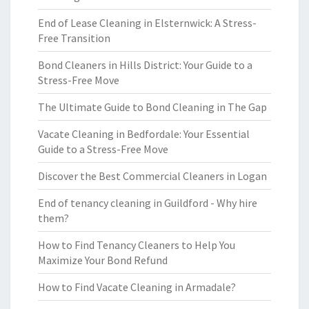
End of Lease Cleaning in Elsternwick: A Stress-
Free Transition
Bond Cleaners in Hills District: Your Guide to a
Stress-Free Move
The Ultimate Guide to Bond Cleaning in The Gap
Vacate Cleaning in Bedfordale: Your Essential
Guide to a Stress-Free Move
Discover the Best Commercial Cleaners in Logan
End of tenancy cleaning in Guildford - Why hire
them?
How to Find Tenancy Cleaners to Help You
Maximize Your Bond Refund
How to Find Vacate Cleaning in Armadale?