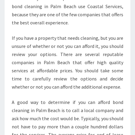
bond cleaning in Palm Beach use Coastal Services,
because they are one of the few companies that offers
the best overall experience.
If you have a property that needs cleaning, but you are
unsure of whether or not you can afford it, you should
review your options. There are several reputable
companies in Palm Beach that offer high quality
services at affordable prices. You should take some
time to carefully review the options and decide
whether or not you can afford the additional expense.
A good way to determine if you can afford bond
cleaning in Palm Beach is to call a local company and
ask how much the cost would be. Typically, you should
not have to pay more than a couple hundred dollars
for the services. The average price for end of lease