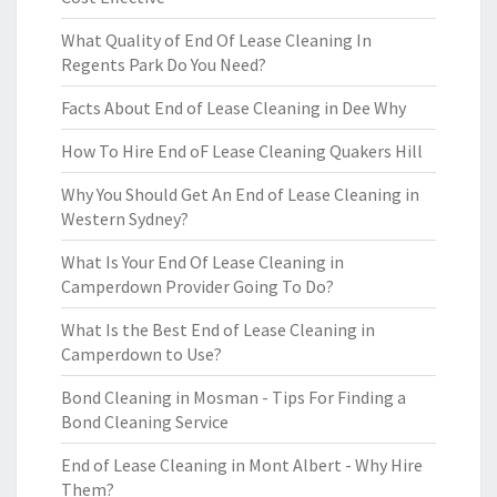
What Quality of End Of Lease Cleaning In
Regents Park Do You Need?
Facts About End of Lease Cleaning in Dee Why
How To Hire End oF Lease Cleaning Quakers Hill
Why You Should Get An End of Lease Cleaning in
Western Sydney?
What Is Your End Of Lease Cleaning in
Camperdown Provider Going To Do?
What Is the Best End of Lease Cleaning in
Camperdown to Use?
Bond Cleaning in Mosman - Tips For Finding a
Bond Cleaning Service
End of Lease Cleaning in Mont Albert - Why Hire
Them?