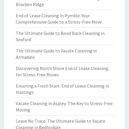
Bracken Ridge
End of Lease Cleaning in Pymble: Your
Comprehensive Guide to a Stress-Free Move
The Ultimate Guide to Bond Back Cleaning in
Seaford
The Ultimate Guide to Vacate Cleaning in
Armadale
Discovering North Shore End of Lease Cleaning
for Stress-Free Moves
Ensuring a Fresh Start: End of Lease Cleaning in
Hastings
Vacate Cleaning in Aspley: The Key to Stress-Free
Moving
Leave No Trace: The Ultimate Guide to Vacate
Cleaning in Bedfordale