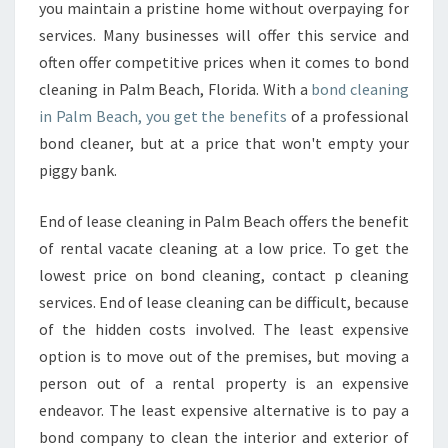
H
you maintain a pristine home without overpaying for
E
services. Many businesses will offer this service and
R
often offer competitive prices when it comes to bond
I
cleaning in Palm Beach, Florida. With a
G
bond cleaning
H
in Palm Beach, you get the benefits
of a professional
T
bond cleaner, but at a price that won't empty your
B
piggy bank.
O
N
End of lease cleaning in Palm Beach offers the benefit
D
C
of rental vacate cleaning at a low price. To get the
L
lowest price on bond cleaning, contact p cleaning
E
services. End of lease cleaning can be difficult, because
A
of the hidden costs involved. The least expensive
N
I
option is to move out of the premises, but moving a
N
person out of a rental property is an expensive
G
endeavor. The least expensive alternative is to pay a
I
bond company to clean the interior and exterior of
N