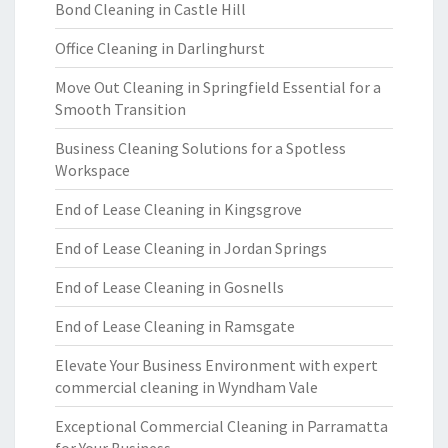
Bond Cleaning in Castle Hill
Office Cleaning in Darlinghurst
Move Out Cleaning in Springfield Essential for a
Smooth Transition
Business Cleaning Solutions for a Spotless
Workspace
End of Lease Cleaning in Kingsgrove
End of Lease Cleaning in Jordan Springs
End of Lease Cleaning in Gosnells
End of Lease Cleaning in Ramsgate
Elevate Your Business Environment with expert
commercial cleaning in Wyndham Vale
Exceptional Commercial Cleaning in Parramatta