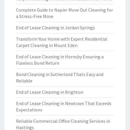
Complete Guide to Napier Move Out Cleaning for
a Stress-Free Move
End of Lease Cleaning in Jordan Springs
Transform Your Home with Expert Residential
Carpet Cleaning in Mount Eden
End of Lease Cleaning in Hornsby Ensuring a
Flawless Bond Return
Bond Cleaning in Sutherland Thats Easy and
Reliable
End of Lease Cleaning in Brighton
End of Lease Cleaning in Newtown That Exceeds
Expectations
Reliable Commercial Office Cleaning Services in
Hastings