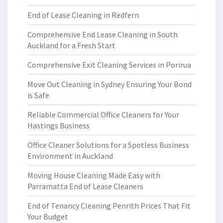
End of Lease Cleaning in Redfern
Comprehensive End Lease Cleaning in South
Auckland for a Fresh Start
Comprehensive Exit Cleaning Services in Porirua
Move Out Cleaning in Sydney Ensuring Your Bond
is Safe
Reliable Commercial Office Cleaners for Your
Hastings Business
Office Cleaner Solutions for a Spotless Business
Environment in Auckland
Moving House Cleaning Made Easy with
Parramatta End of Lease Cleaners
End of Tenancy Cleaning Penrith Prices That Fit
Your Budget