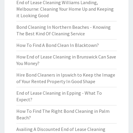
End of Lease Cleaning Williams Landing,
Melbourne: Cleaning Your Home Up and Keeping
it Looking Good
Bond Cleaning In Northern Beaches - Knowing
The Best Kind Of Cleaning Service
How To Find A Bond Clean In Blacktown?
How End of Lease Cleaning in Brunswick Can Save
You Money?
Hire Bond Cleaners in Ipswich to Keep the Image
of Your Rented Property In Good Shape
End of Lease Cleaning in Epping - What To
Expect?
How To Find The Right Bond Cleaning in Palm
Beach?
Availing A Discounted End of Lease Cleaning