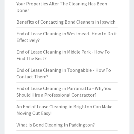
Your Properties After The Cleaning Has Been
Done?
Benefits of Contacting Bond Cleaners in Ipswich
End of Lease Cleaning in Westmead- How to Do it
Effectively?
End of Lease Cleaning in Middle Park - How To
Find The Best?
End of Lease Cleaning in Toongabbie - How To
Contact Them?
End of Lease Cleaning in Parramatta - Why You
Should Hire a Professional Contractor?
An End of Lease Cleaning in Brighton Can Make
Moving Out Easy!
What Is Bond Cleaning In Paddington?