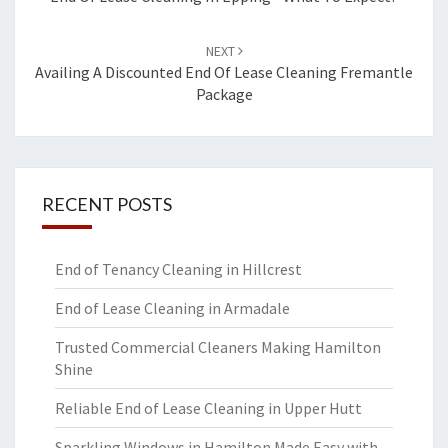
navigation
NEXT
Availing A Discounted End Of Lease Cleaning Fremantle
Package
RECENT POSTS
End of Tenancy Cleaning in Hillcrest
End of Lease Cleaning in Armadale
Trusted Commercial Cleaners Making Hamilton
Shine
Reliable End of Lease Cleaning in Upper Hutt
Sparkling Windows in Hamilton Made Easy with