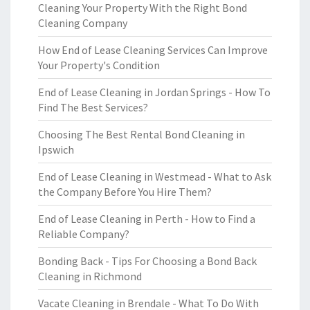
Cleaning Your Property With the Right Bond
Cleaning Company
How End of Lease Cleaning Services Can Improve
Your Property's Condition
End of Lease Cleaning in Jordan Springs - How To
Find The Best Services?
Choosing The Best Rental Bond Cleaning in
Ipswich
End of Lease Cleaning in Westmead - What to Ask
the Company Before You Hire Them?
End of Lease Cleaning in Perth - How to Find a
Reliable Company?
Bonding Back - Tips For Choosing a Bond Back
Cleaning in Richmond
Vacate Cleaning in Brendale - What To Do With