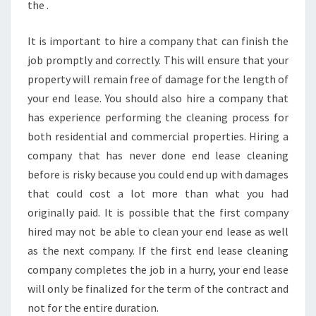
the .
It is important to hire a company that can finish the
job promptly and correctly. This will ensure that your
property will remain free of damage for the length of
your end lease. You should also hire a company that
has experience performing the cleaning process for
both residential and commercial properties. Hiring a
company that has never done end lease cleaning
before is risky because you could end up with damages
that could cost a lot more than what you had
originally paid. It is possible that the first company
hired may not be able to clean your end lease as well
as the next company. If the first end lease cleaning
company completes the job in a hurry, your end lease
will only be finalized for the term of the contract and
not for the entire duration.