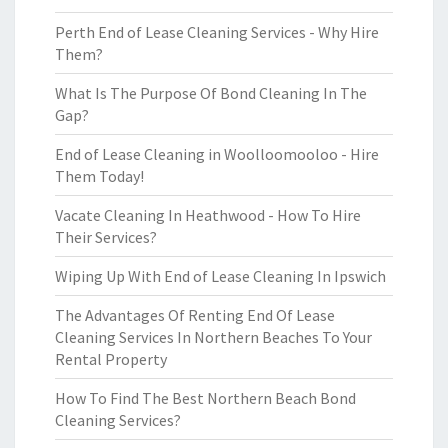
Perth End of Lease Cleaning Services - Why Hire
Them?
What Is The Purpose Of Bond Cleaning In The
Gap?
End of Lease Cleaning in Woolloomooloo - Hire
Them Today!
Vacate Cleaning In Heathwood - How To Hire
Their Services?
Wiping Up With End of Lease Cleaning In Ipswich
The Advantages Of Renting End Of Lease
Cleaning Services In Northern Beaches To Your
Rental Property
How To Find The Best Northern Beach Bond
Cleaning Services?