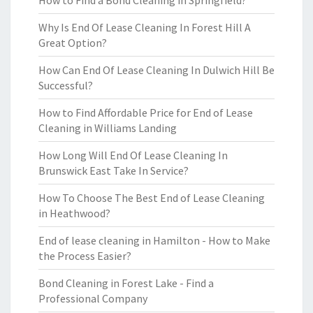
How to Find a Bond Cleaning in Springfield?
Why Is End Of Lease Cleaning In Forest Hill A
Great Option?
How Can End Of Lease Cleaning In Dulwich Hill Be
Successful?
How to Find Affordable Price for End of Lease
Cleaning in Williams Landing
How Long Will End Of Lease Cleaning In
Brunswick East Take In Service?
How To Choose The Best End of Lease Cleaning
in Heathwood?
End of lease cleaning in Hamilton - How to Make
the Process Easier?
Bond Cleaning in Forest Lake - Find a
Professional Company