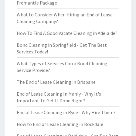
Fremantle Package
What to Consider When Hiring an End of Lease
Cleaning Company?
How To Find A Good Vacate Cleaning in Adelaide?
Bond Cleaning in Springfield - Get The Best
Services Today!
What Types of Services Can a Bond Cleaning
Service Provide?
The End of Lease Cleaning in Brisbane
End of Lease Cleaning In Manly - Why It's
Important To Get It Done Right?
End of Lease Cleaning in Ryde - Why Hire Them?
How to End of Lease Cleaning in Rockdale