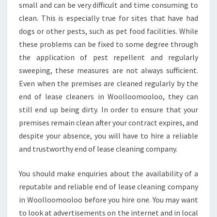
small and can be very difficult and time consuming to
clean. This is especially true for sites that have had
dogs or other pests, such as pet food facilities. While
these problems can be fixed to some degree through
the application of pest repellent and regularly
sweeping, these measures are not always sufficient.
Even when the premises are cleaned regularly by the
end of lease cleaners in Woolloomooloo, they can
still end up being dirty. In order to ensure that your
premises remain clean after your contract expires, and
despite your absence, you will have to hire a reliable
and trustworthy end of lease cleaning company.
You should make enquiries about the availability of a
reputable and reliable end of lease cleaning company
in Woolloomooloo before you hire one. You may want
to look at advertisements on the internet and in local