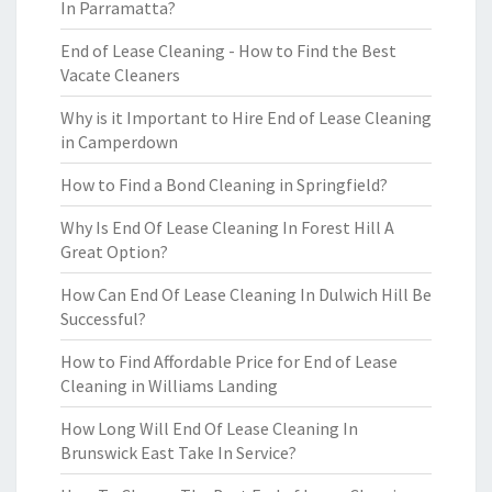
In Parramatta?
End of Lease Cleaning - How to Find the Best
Vacate Cleaners
Why is it Important to Hire End of Lease Cleaning
in Camperdown
How to Find a Bond Cleaning in Springfield?
Why Is End Of Lease Cleaning In Forest Hill A
Great Option?
How Can End Of Lease Cleaning In Dulwich Hill Be
Successful?
How to Find Affordable Price for End of Lease
Cleaning in Williams Landing
How Long Will End Of Lease Cleaning In
Brunswick East Take In Service?