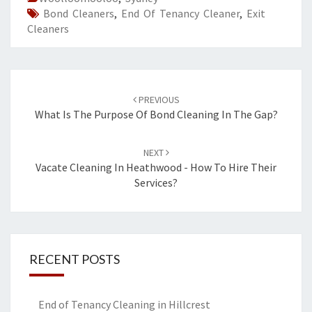
Bond Cleaners
,
End Of Tenancy Cleaner
,
Exit
Cleaners
Post
PREVIOUS
navigation
What Is The Purpose Of Bond Cleaning In The Gap?
NEXT
Vacate Cleaning In Heathwood - How To Hire Their
Services?
RECENT POSTS
End of Tenancy Cleaning in Hillcrest