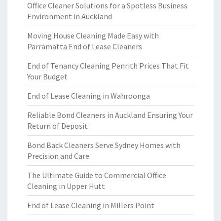
Office Cleaner Solutions for a Spotless Business
Environment in Auckland
Moving House Cleaning Made Easy with
Parramatta End of Lease Cleaners
End of Tenancy Cleaning Penrith Prices That Fit
Your Budget
End of Lease Cleaning in Wahroonga
Reliable Bond Cleaners in Auckland Ensuring Your
Return of Deposit
Bond Back Cleaners Serve Sydney Homes with
Precision and Care
The Ultimate Guide to Commercial Office
Cleaning in Upper Hutt
End of Lease Cleaning in Millers Point