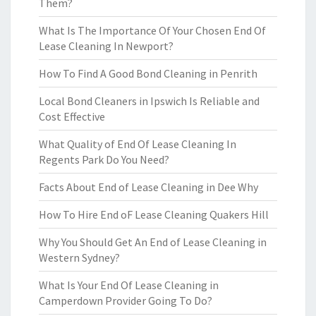
Them?
What Is The Importance Of Your Chosen End Of
Lease Cleaning In Newport?
How To Find A Good Bond Cleaning in Penrith
Local Bond Cleaners in Ipswich Is Reliable and
Cost Effective
What Quality of End Of Lease Cleaning In
Regents Park Do You Need?
Facts About End of Lease Cleaning in Dee Why
How To Hire End oF Lease Cleaning Quakers Hill
Why You Should Get An End of Lease Cleaning in
Western Sydney?
What Is Your End Of Lease Cleaning in
Camperdown Provider Going To Do?