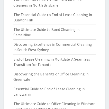
Cleaners in North Brisbane
The Essential Guide to End of Lease Cleaning in
Dulwich Hill
The Ultimate Guide to Bond Cleaning in
Carseldine
Discovering Excellence in Commercial Cleaning
in South West Sydney
End of Lease Cleaning in Mortdale: A Seamless
Transition for Tenants
Discovering the Benefits of Office Cleaning in
Greenvale
Essential Guide to End of Lease Cleaning in
Langwarrin
The Ultimate Guide to Office Cleaning in Windsor: