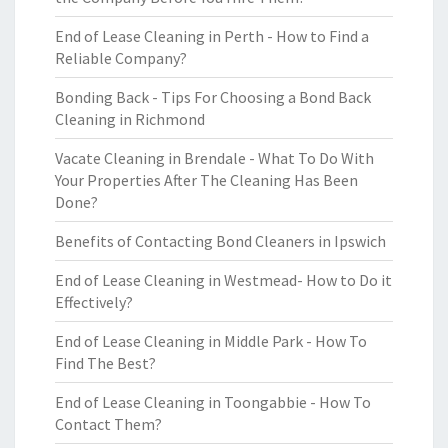
End of Lease Cleaning in Perth - How to Find a
Reliable Company?
Bonding Back - Tips For Choosing a Bond Back
Cleaning in Richmond
Vacate Cleaning in Brendale - What To Do With
Your Properties After The Cleaning Has Been
Done?
Benefits of Contacting Bond Cleaners in Ipswich
End of Lease Cleaning in Westmead- How to Do it
Effectively?
End of Lease Cleaning in Middle Park - How To
Find The Best?
End of Lease Cleaning in Toongabbie - How To
Contact Them?