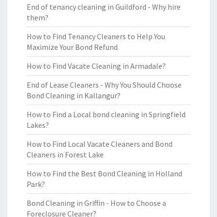
End of tenancy cleaning in Guildford - Why hire
them?
How to Find Tenancy Cleaners to Help You
Maximize Your Bond Refund
How to Find Vacate Cleaning in Armadale?
End of Lease Cleaners - Why You Should Choose
Bond Cleaning in Kallangur?
How to Find a Local bond cleaning in Springfield
Lakes?
How to Find Local Vacate Cleaners and Bond
Cleaners in Forest Lake
How to Find the Best Bond Cleaning in Holland
Park?
Bond Cleaning in Griffin - How to Choose a
Foreclosure Cleaner?