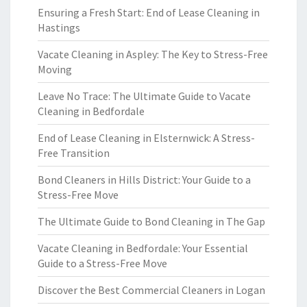
Ensuring a Fresh Start: End of Lease Cleaning in
Hastings
Vacate Cleaning in Aspley: The Key to Stress-Free
Moving
Leave No Trace: The Ultimate Guide to Vacate
Cleaning in Bedfordale
End of Lease Cleaning in Elsternwick: A Stress-
Free Transition
Bond Cleaners in Hills District: Your Guide to a
Stress-Free Move
The Ultimate Guide to Bond Cleaning in The Gap
Vacate Cleaning in Bedfordale: Your Essential
Guide to a Stress-Free Move
Discover the Best Commercial Cleaners in Logan