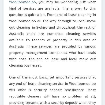
C
Woolloomooloo
, you may be wondering just what
L
kind of services are available. The answer to this
E
question is quite a bit. From end of lease cleaning in
A
Woolloomooloo all the way through to local move
N
I
out cleaning in Sydney and throughout the rest of
N
Australia there are numerous cleaning services
G
available to tenants of property in this area of
I
Australia. These services are provided by various
N
W
property management companies who have deals
O
with both the end of lease and local move out
O
cleaning businesses.
L
L
One of the most basic, yet important services that
O
O
any end of lease cleaning service in Woolloomooloo
M
will offer is security deposit reassurance. Most
O
reputable cleaners will have no problem at all,
O
providing tenants with a security deposit when they
L