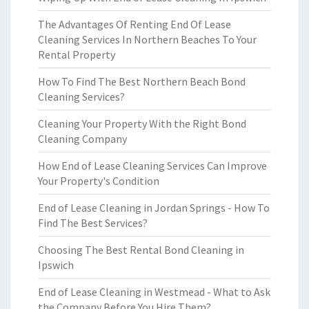
The Advantages Of Renting End Of Lease
Cleaning Services In Northern Beaches To Your
Rental Property
How To Find The Best Northern Beach Bond
Cleaning Services?
Cleaning Your Property With the Right Bond
Cleaning Company
How End of Lease Cleaning Services Can Improve
Your Property's Condition
End of Lease Cleaning in Jordan Springs - How To
Find The Best Services?
Choosing The Best Rental Bond Cleaning in
Ipswich
End of Lease Cleaning in Westmead - What to Ask
the Company Before You Hire Them?