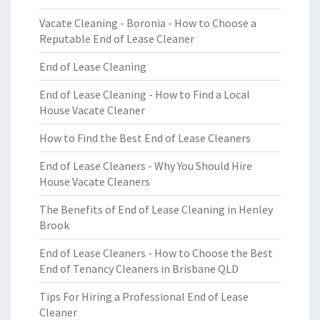
Vacate Cleaning - Boronia - How to Choose a
Reputable End of Lease Cleaner
End of Lease Cleaning
End of Lease Cleaning - How to Find a Local
House Vacate Cleaner
How to Find the Best End of Lease Cleaners
End of Lease Cleaners - Why You Should Hire
House Vacate Cleaners
The Benefits of End of Lease Cleaning in Henley
Brook
End of Lease Cleaners - How to Choose the Best
End of Tenancy Cleaners in Brisbane QLD
Tips For Hiring a Professional End of Lease
Cleaner