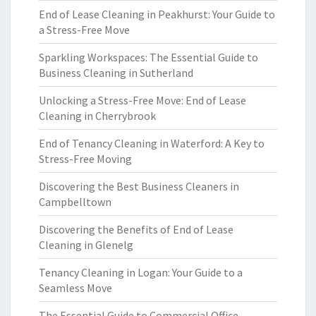
End of Lease Cleaning in Peakhurst: Your Guide to
a Stress-Free Move
Sparkling Workspaces: The Essential Guide to
Business Cleaning in Sutherland
Unlocking a Stress-Free Move: End of Lease
Cleaning in Cherrybrook
End of Tenancy Cleaning in Waterford: A Key to
Stress-Free Moving
Discovering the Best Business Cleaners in
Campbelltown
Discovering the Benefits of End of Lease
Cleaning in Glenelg
Tenancy Cleaning in Logan: Your Guide to a
Seamless Move
The Essential Guide to Commercial Office