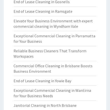
End of Lease Cleaning in Gosnells
End of Lease Cleaning in Ramsgate
Elevate Your Business Environment with expert
commercial cleaning in Wyndham Vale
Exceptional Commercial Cleaning in Parramatta
for Your Business
Reliable Business Cleaners That Transform
Workspaces
Commercial Office Cleaning in Brisbane Boosts
Business Environment
End of Lease Cleaning in Yowie Bay
Exceptional Commercial Cleaning in Wantirna
for Your Business Needs
Janitorial Cleaning in North Brisbane