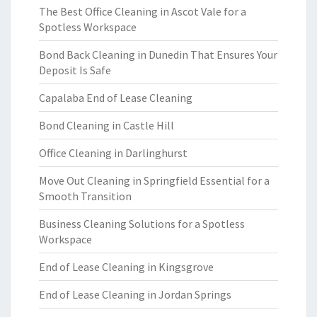
The Best Office Cleaning in Ascot Vale for a
Spotless Workspace
Bond Back Cleaning in Dunedin That Ensures Your
Deposit Is Safe
Capalaba End of Lease Cleaning
Bond Cleaning in Castle Hill
Office Cleaning in Darlinghurst
Move Out Cleaning in Springfield Essential for a
Smooth Transition
Business Cleaning Solutions for a Spotless
Workspace
End of Lease Cleaning in Kingsgrove
End of Lease Cleaning in Jordan Springs