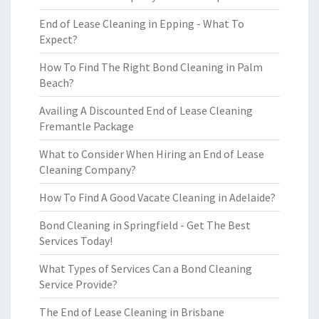
End of Lease Cleaning in Epping - What To
Expect?
How To Find The Right Bond Cleaning in Palm
Beach?
Availing A Discounted End of Lease Cleaning
Fremantle Package
What to Consider When Hiring an End of Lease
Cleaning Company?
How To Find A Good Vacate Cleaning in Adelaide?
Bond Cleaning in Springfield - Get The Best
Services Today!
What Types of Services Can a Bond Cleaning
Service Provide?
The End of Lease Cleaning in Brisbane