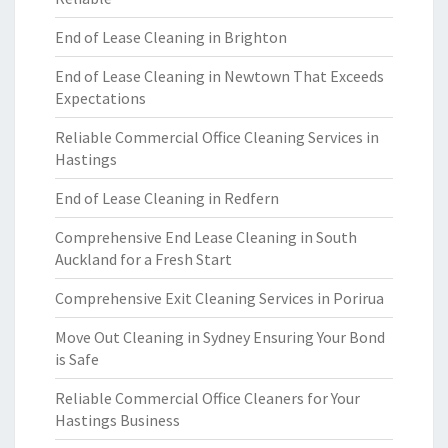
End of Lease Cleaning in Brighton
End of Lease Cleaning in Newtown That Exceeds
Expectations
Reliable Commercial Office Cleaning Services in
Hastings
End of Lease Cleaning in Redfern
Comprehensive End Lease Cleaning in South
Auckland for a Fresh Start
Comprehensive Exit Cleaning Services in Porirua
Move Out Cleaning in Sydney Ensuring Your Bond
is Safe
Reliable Commercial Office Cleaners for Your
Hastings Business