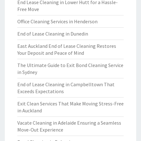
End Lease Cleaning in Lower Hutt for a Hassle-
Free Move
Office Cleaning Services in Henderson
End of Lease Cleaning in Dunedin
East Auckland End of Lease Cleaning Restores
Your Deposit and Peace of Mind
The Ultimate Guide to Exit Bond Cleaning Service
in Sydney
End of Lease Cleaning in Campbelltown That
Exceeds Expectations
Exit Clean Services That Make Moving Stress-Free
in Auckland
Vacate Cleaning in Adelaide Ensuring a Seamless
Move-Out Experience