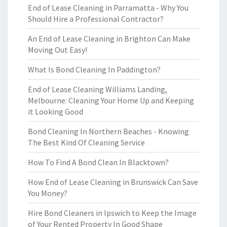
End of Lease Cleaning in Parramatta - Why You
Should Hire a Professional Contractor?
An End of Lease Cleaning in Brighton Can Make
Moving Out Easy!
What Is Bond Cleaning In Paddington?
End of Lease Cleaning Williams Landing,
Melbourne: Cleaning Your Home Up and Keeping
it Looking Good
Bond Cleaning In Northern Beaches - Knowing
The Best Kind Of Cleaning Service
How To Find A Bond Clean In Blacktown?
How End of Lease Cleaning in Brunswick Can Save
You Money?
Hire Bond Cleaners in Ipswich to Keep the Image
of Your Rented Property In Good Shape