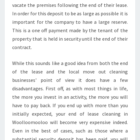
O
vacate the premises following the end of their lease.
O
In order for this deposit to be as large as possible it is
-
important for the company to have a large reserve.
H
This is a one off payment made by the tenant of the
I
property that is held in security until the end of their
R
E
contract.
T
H
While this sounds like a good idea from both the end
E
of the lease and the local move out cleaning
M
businesses' point of view it does have a few
T
O
disadvantages. First off, as with most things in life,
D
the more you invest in an activity, the more you will
A
have to pay back. If you end up with more than you
Y
initially expected, your end of lease cleaning in
!
Woolloomooloo will become very expensive indeed.
Even in the best of cases, such as those where a
substantial security deposit has been paid, you will