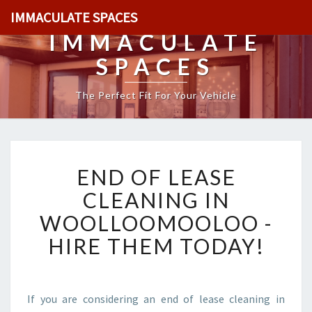
IMMACULATE SPACES
IMMACULATE
SPACES
The Perfect Fit For Your Vehicle
E
END OF LEASE
N
D
CLEANING IN
O
WOOLLOOMOOLOO -
F
L
HIRE THEM TODAY!
E
A
S
E
If you are considering an end of lease cleaning in