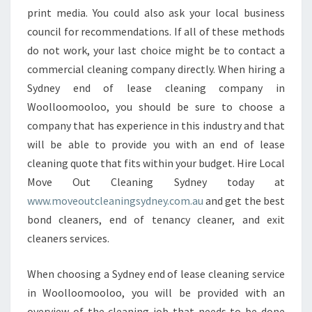
print media. You could also ask your local business
council for recommendations. If all of these methods
do not work, your last choice might be to contact a
commercial cleaning company directly. When hiring a
Sydney end of lease cleaning company in
Woolloomooloo, you should be sure to choose a
company that has experience in this industry and that
will be able to provide you with an end of lease
cleaning quote that fits within your budget. Hire Local
Move Out Cleaning Sydney today at
www.moveoutcleaningsydney.com.au
and get the best
bond cleaners, end of tenancy cleaner, and exit
cleaners services.
When choosing a Sydney end of lease cleaning service
in Woolloomooloo, you will be provided with an
overview of the cleaning job that needs to be done