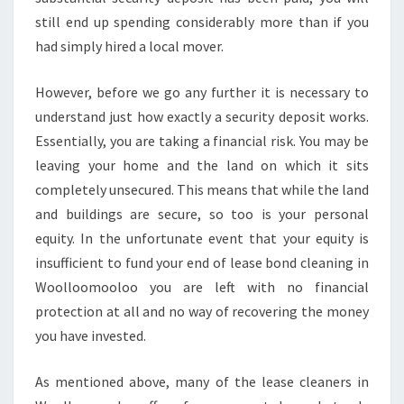
still end up spending considerably more than if you
had simply hired a local mover.
However, before we go any further it is necessary to
understand just how exactly a security deposit works.
Essentially, you are taking a financial risk. You may be
leaving your home and the land on which it sits
completely unsecured. This means that while the land
and buildings are secure, so too is your personal
equity. In the unfortunate event that your equity is
insufficient to fund your end of lease bond cleaning in
Woolloomooloo you are left with no financial
protection at all and no way of recovering the money
you have invested.
As mentioned above, many of the lease cleaners in