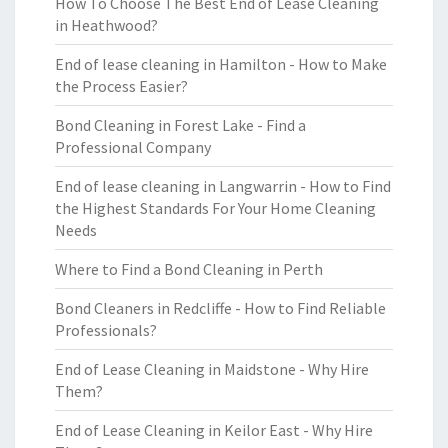
How To Choose The Best End of Lease Cleaning
in Heathwood?
End of lease cleaning in Hamilton - How to Make
the Process Easier?
Bond Cleaning in Forest Lake - Find a
Professional Company
End of lease cleaning in Langwarrin - How to Find
the Highest Standards For Your Home Cleaning
Needs
Where to Find a Bond Cleaning in Perth
Bond Cleaners in Redcliffe - How to Find Reliable
Professionals?
End of Lease Cleaning in Maidstone - Why Hire
Them?
End of Lease Cleaning in Keilor East - Why Hire