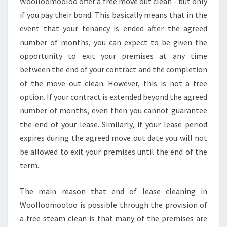
Woolloomooloo offer a free move out clean - but only
if you pay their bond. This basically means that in the
event that your tenancy is ended after the agreed
number of months, you can expect to be given the
opportunity to exit your premises at any time
between the end of your contract and the completion
of the move out clean. However, this is not a free
option. If your contract is extended beyond the agreed
number of months, even then you cannot guarantee
the end of your lease. Similarly, if your lease period
expires during the agreed move out date you will not
be allowed to exit your premises until the end of the
term.
The main reason that end of lease cleaning in
Woolloomooloo is possible through the provision of
a free steam clean is that many of the premises are