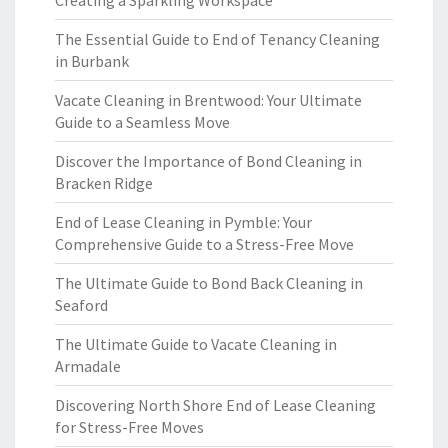
Creating a Sparkling Workspace
The Essential Guide to End of Tenancy Cleaning
in Burbank
Vacate Cleaning in Brentwood: Your Ultimate
Guide to a Seamless Move
Discover the Importance of Bond Cleaning in
Bracken Ridge
End of Lease Cleaning in Pymble: Your
Comprehensive Guide to a Stress-Free Move
The Ultimate Guide to Bond Back Cleaning in
Seaford
The Ultimate Guide to Vacate Cleaning in
Armadale
Discovering North Shore End of Lease Cleaning
for Stress-Free Moves