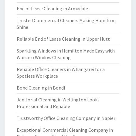
End of Lease Cleaning in Armadale
Trusted Commercial Cleaners Making Hamilton
Shine
Reliable End of Lease Cleaning in Upper Hutt
Sparkling Windows in Hamilton Made Easy with
Waikato Window Cleaning
Reliable Office Cleaners in Whangarei for a
Spotless Workplace
Bond Cleaning in Bondi
Janitorial Cleaning in Wellington Looks
Professional and Reliable
Trustworthy Office Cleaning Company in Napier
Exceptional Commercial Cleaning Company in