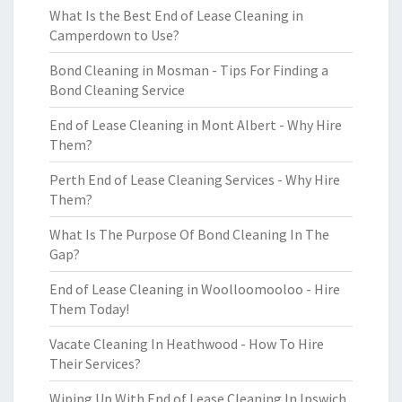
What Is the Best End of Lease Cleaning in
Camperdown to Use?
Bond Cleaning in Mosman - Tips For Finding a
Bond Cleaning Service
End of Lease Cleaning in Mont Albert - Why Hire
Them?
Perth End of Lease Cleaning Services - Why Hire
Them?
What Is The Purpose Of Bond Cleaning In The
Gap?
End of Lease Cleaning in Woolloomooloo - Hire
Them Today!
Vacate Cleaning In Heathwood - How To Hire
Their Services?
Wiping Up With End of Lease Cleaning In Ipswich