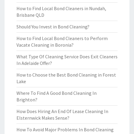
How to Find Local Bond Cleaners in Nundah,
Brisbane QLD
Should You Invest in Bond Cleaning?
How to Find Local Bond Cleaners to Perform
Vacate Cleaning in Boronia?
What Type Of Cleaning Service Does Exit Cleaners
In Adelaide Offer?
How to Choose the Best Bond Cleaning in Forest
Lake
Where To Find A Good Bond Cleaning In
Brighton?
How Does Hiring An End Of Lease Cleaning In
Elsternwick Makes Sense?
How To Avoid Major Problems In Bond Cleaning