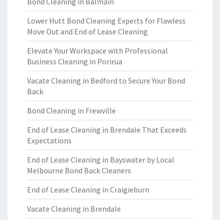
Bond Cleaning in Balmain
Lower Hutt Bond Cleaning Experts for Flawless
Move Out and End of Lease Cleaning
Elevate Your Workspace with Professional
Business Cleaning in Porirua
Vacate Cleaning in Bedford to Secure Your Bond
Back
Bond Cleaning in Frewville
End of Lease Cleaning in Brendale That Exceeds
Expectations
End of Lease Cleaning in Bayswater by Local
Melbourne Bond Back Cleaners
End of Lease Cleaning in Craigieburn
Vacate Cleaning in Brendale