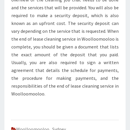
and the services that will be provided. You will also be
required to make a security deposit, which is also
known as an upfront cost. The security deposit can
vary depending on the service that is requested. When
the end of lease cleaning service in Woolloomooloo is
complete, you should be given a document that lists
the exact amount of the deposit that you paid.
Usually, you are also required to sign a written
agreement that details the schedule for payments,
the procedure for making payments, and the
responsibilities of the end of lease cleaning service in
Woolloomooloo.
Woolloomooloo
,
Sydney