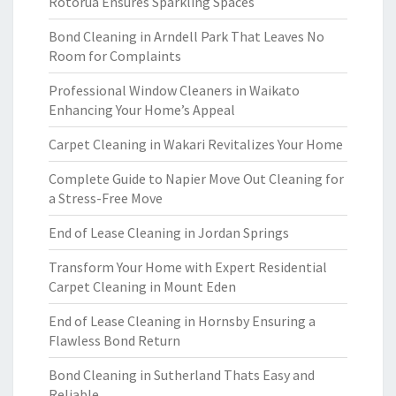
Rotorua Ensures Sparkling Spaces
Bond Cleaning in Arndell Park That Leaves No
Room for Complaints
Professional Window Cleaners in Waikato
Enhancing Your Home’s Appeal
Carpet Cleaning in Wakari Revitalizes Your Home
Complete Guide to Napier Move Out Cleaning for
a Stress-Free Move
End of Lease Cleaning in Jordan Springs
Transform Your Home with Expert Residential
Carpet Cleaning in Mount Eden
End of Lease Cleaning in Hornsby Ensuring a
Flawless Bond Return
Bond Cleaning in Sutherland Thats Easy and
Reliable