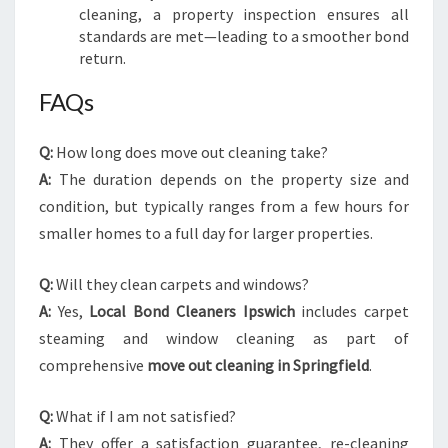
cleaning, a property inspection ensures all
standards are met—leading to a smoother bond
return.
FAQs
Q:
How long does move out cleaning take?
A:
The duration depends on the property size and
condition, but typically ranges from a few hours for
smaller homes to a full day for larger properties.
Q:
Will they clean carpets and windows?
A:
Yes,
Local Bond Cleaners Ipswich
includes carpet
steaming and window cleaning as part of
comprehensive
move out cleaning in Springfield
.
Q:
What if I am not satisfied?
A:
They offer a satisfaction guarantee, re-cleaning