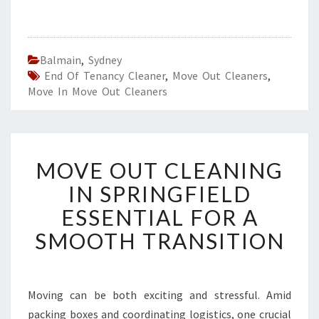
Balmain
,
Sydney
End Of Tenancy Cleaner
,
Move Out Cleaners
,
Move In Move Out Cleaners
M
MOVE OUT CLEANING
O
V
IN SPRINGFIELD
E
ESSENTIAL FOR A
O
U
SMOOTH TRANSITION
T
C
L
E
Moving can be both exciting and stressful. Amid
A
packing boxes and coordinating logistics, one crucial