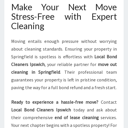
Make Your Next Move
Stress-Free with Expert
Cleaning
Moving entails enough pressure without worrying
about cleaning standards. Ensuring your property in
Springfield is spotless is effortless with
Local Bond
Cleaners Ipswich
, your reliable partner for
move out
cleaning in Springfield
. Their professional team
guarantees your property is left in pristine condition,
paving the way for a full bond refund and a fresh start.
Ready to experience a hassle-free move?
Contact
Local Bond Cleaners Ipswich
today and ask about
their comprehensive
end of lease cleaning
services.
Your next chapter begins with a spotless property! For