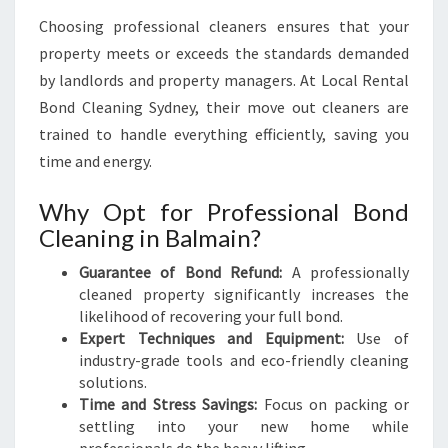
Choosing professional cleaners ensures that your
property meets or exceeds the standards demanded
by landlords and property managers. At Local Rental
Bond Cleaning Sydney, their move out cleaners are
trained to handle everything efficiently, saving you
time and energy.
Why Opt for Professional Bond
Cleaning in Balmain?
Guarantee of Bond Refund:
A professionally
cleaned property significantly increases the
likelihood of recovering your full bond.
Expert Techniques and Equipment:
Use of
industry-grade tools and eco-friendly cleaning
solutions.
Time and Stress Savings:
Focus on packing or
settling into your new home while