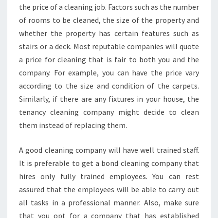
the price of a cleaning job. Factors such as the number
of rooms to be cleaned, the size of the property and
whether the property has certain features such as
stairs or a deck. Most reputable companies will quote
a price for cleaning that is fair to both you and the
company. For example, you can have the price vary
according to the size and condition of the carpets.
Similarly, if there are any fixtures in your house, the
tenancy cleaning company might decide to clean
them instead of replacing them.
A good cleaning company will have well trained staff.
It is preferable to get a bond cleaning company that
hires only fully trained employees. You can rest
assured that the employees will be able to carry out
all tasks in a professional manner. Also, make sure
that you opt for a company that has established