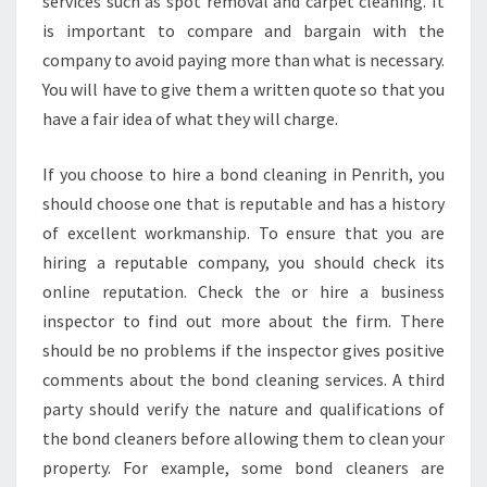
services such as spot removal and carpet cleaning. It
is important to compare and bargain with the
company to avoid paying more than what is necessary.
You will have to give them a written quote so that you
have a fair idea of what they will charge.
If you choose to hire a bond cleaning in Penrith, you
should choose one that is reputable and has a history
of excellent workmanship. To ensure that you are
hiring a reputable company, you should check its
online reputation. Check the or hire a business
inspector to find out more about the firm. There
should be no problems if the inspector gives positive
comments about the bond cleaning services. A third
party should verify the nature and qualifications of
the bond cleaners before allowing them to clean your
property. For example, some bond cleaners are