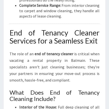
professionals do the heavy lifting.
Complete Service Range:
From interior cleaning
to carpet and window cleaning, they handle all
aspects of lease cleaning.
End of Tenancy Cleaner
Services for a Seamless Exit
The role of an
end of tenancy cleaner
is critical when
vacating a rental property in Balmain. These
specialists aren't just cleaning businesses; they're
your partners in ensuring your move-out process is
smooth, hassle-free, and compliant.
What Does End of Tenancy
Cleaning Include?
Interior of the House:
Full deep cleaning of all