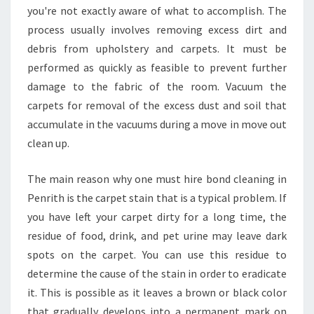
you're not exactly aware of what to accomplish. The
A
G
process usually involves removing excess dirt and
O
debris from upholstery and carpets. It must be
O
performed as quickly as feasible to prevent further
D
damage to the fabric of the room. Vacuum the
B
carpets for removal of the excess dust and soil that
O
N
accumulate in the vacuums during a move in move out
D
clean up.
C
L
The main reason why one must hire bond cleaning in
E
Penrith is the carpet stain that is a typical problem. If
A
N
you have left your carpet dirty for a long time, the
I
residue of food, drink, and pet urine may leave dark
N
spots on the carpet. You can use this residue to
G
determine the cause of the stain in order to eradicate
I
N
it. This is possible as it leaves a brown or black color
P
that gradually develops into a permanent mark on