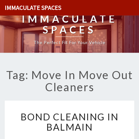
IMMACULATE SPACES
IMMACULATE
SPACES
The Perfect Fit For Your Vehicle
Tag: Move In Move Out
Cleaners
B
BOND CLEANING IN
O
N
BALMAIN
D
C