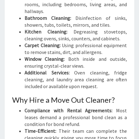
rooms, including bedrooms, living areas, and
hallways.
Bathroom Cleaning:
Disinfection of sinks,
showers, tubs, toilets, mirrors, and tiles.
Kitchen Cleaning:
Degreasing stovetops,
cleaning ovens, sinks, counters, and cabinets.
Carpet Cleaning:
Using professional equipment
to remove stains, dirt, and allergens.
Window Cleaning:
Both inside and outside,
ensuring crystal-clear views.
Additional Services:
Oven cleaning, fridge
cleaning, and laundry area cleaning are often
included or available upon request.
Why Hire a Move Out Cleaner?
Compliance with Rental Agreements:
Most
leases demand a professional bond clean as a
condition for bond refund.
Time-Efficient:
Their team can complete the
cleaning quickly, giving you more time to focus