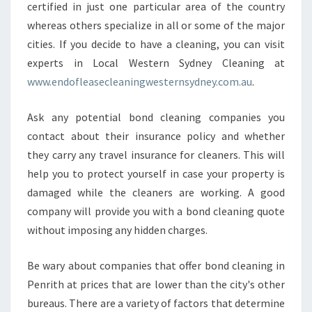
certified in just one particular area of the country
whereas others specialize in all or some of the major
cities. If you decide to have a cleaning, you can visit
experts in Local Western Sydney Cleaning at
www.endofleasecleaningwesternsydney.com.au
.
Ask any potential bond cleaning companies you
contact about their insurance policy and whether
they carry any travel insurance for cleaners. This will
help you to protect yourself in case your property is
damaged while the cleaners are working. A good
company will provide you with a bond cleaning quote
without imposing any hidden charges.
Be wary about companies that offer bond cleaning in
Penrith at prices that are lower than the city's other
bureaus. There are a variety of factors that determine