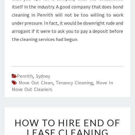
itself in the industry. A good company that does bond
cleaning in Penrith will not be too willing to work
under pressure. In fact, it would be downright rude and
arrogant if it were to ask you to pay a deposit before
the cleaning services had begun.
Penrith
,
Sydney
Move Out Clean
,
Tenancy Cleaning
,
Move In
Move Out Cleaners
H
HOW TO HIRE END OF
O
W
LEASE CLEANING