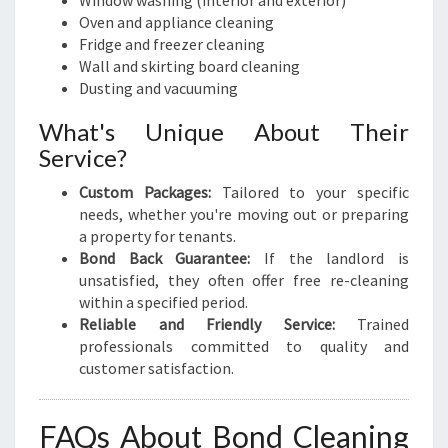
Window washing (interior and exterior)
Oven and appliance cleaning
Fridge and freezer cleaning
Wall and skirting board cleaning
Dusting and vacuuming
What's Unique About Their
Service?
Custom Packages:
Tailored to your specific
needs, whether you're moving out or preparing
a property for tenants.
Bond Back Guarantee:
If the landlord is
unsatisfied, they often offer free re-cleaning
within a specified period.
Reliable and Friendly Service:
Trained
professionals committed to quality and
customer satisfaction.
FAQs About Bond Cleaning