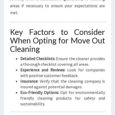
areas if necessary to ensure your expectations are
met.
Key Factors to Consider
When Opting for Move Out
Cleaning
Detailed Checklists:
Ensure the cleaner provides
a thorough checklist covering all areas.
Experience and Reviews:
Look for companies
with positive customer feedback.
Insurance:
Verify that the cleaning company is
insured against potential damages.
Eco-Friendly Options:
Opt for environmentally
friendly cleaning products for safety and
sustainability.