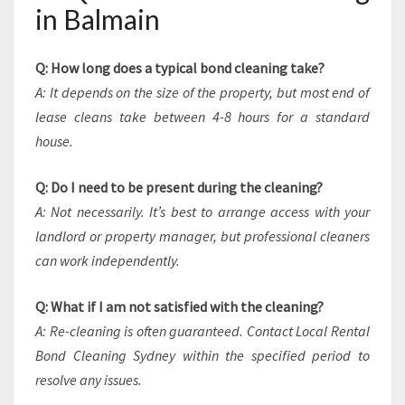
in Balmain
Q: How long does a typical bond cleaning take?
A: It depends on the size of the property, but most end of
lease cleans take between 4-8 hours for a standard
house.
Q: Do I need to be present during the cleaning?
A: Not necessarily. It’s best to arrange access with your
landlord or property manager, but professional cleaners
can work independently.
Q: What if I am not satisfied with the cleaning?
A: Re-cleaning is often guaranteed. Contact Local Rental
Bond Cleaning Sydney within the specified period to
resolve any issues.