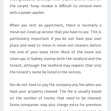
E
the carpet. Soap residue is difficult to remove even
N
with a power washer.
R
I
T
When you rent an apartment, there is normally a
H
move out clean up service that you have to use. This is
particularly important if you do not have your own
place and need to move in move out cleaners before
the end of your lease term. Most of the move out
clean ups in Sydney involve both the landlord and the
tenant, although the landlord may request that only
the tenant's name be listed in the notices.
You do not have to pay the company any fee when you
have your property cleaned. The fee is usually based
on the number of rooms that need to be cleaned.
Some companies may also charge extra for premium