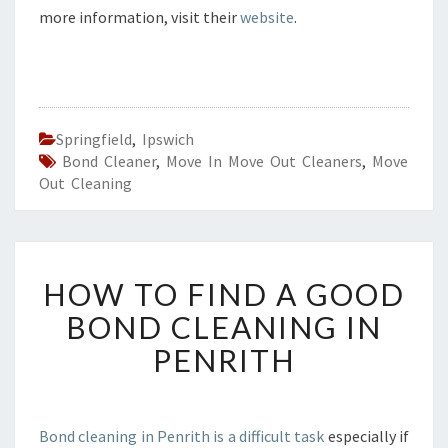
more information, visit their
website
.
Springfield
,
Ipswich
Bond Cleaner
,
Move In Move Out Cleaners
,
Move
Out Cleaning
H
HOW TO FIND A GOOD
O
W
BOND CLEANING IN
T
PENRITH
O
F
I
N
Bond cleaning in Penrith is a difficult task
especially if
D