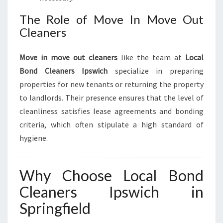
The Role of Move In Move Out
Cleaners
Move in move out cleaners
like the team at
Local
Bond Cleaners Ipswich
specialize in preparing
properties for new tenants or returning the property
to landlords. Their presence ensures that the level of
cleanliness satisfies lease agreements and bonding
criteria, which often stipulate a high standard of
hygiene.
Why Choose Local Bond
Cleaners Ipswich in
Springfield