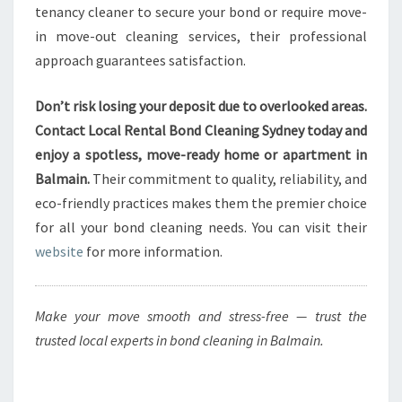
tenancy cleaner to secure your bond or require move-
in move-out cleaning services, their professional
approach guarantees satisfaction.
Don’t risk losing your deposit due to overlooked areas.
Contact Local Rental Bond Cleaning Sydney today and
enjoy a spotless, move-ready home or apartment in
Balmain.
Their commitment to quality, reliability, and
eco-friendly practices makes them the premier choice
for all your bond cleaning needs. You can visit their
website
for more information.
Make your move smooth and stress-free — trust the
trusted local experts in bond cleaning in Balmain.