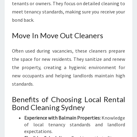
tenants or owners. They focus on detailed cleaning to
meet tenancy standards, making sure you receive your
bond back.
Move In Move Out Cleaners
Often used during vacancies, these cleaners prepare
the space for new residents. They sanitize and renew
the property, creating a hygienic environment for
new occupants and helping landlords maintain high
standards.
Benefits of Choosing Local Rental
Bond Cleaning Sydney
Experience with Balmain Properties:
Knowledge
of local tenancy standards and landlord
expectations.