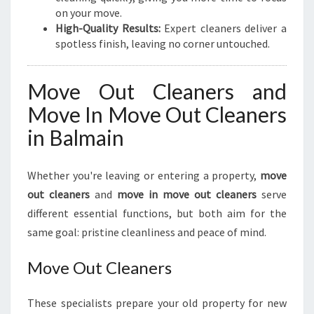
on your move.
High-Quality Results:
Expert cleaners deliver a
spotless finish, leaving no corner untouched.
Move Out Cleaners and
Move In Move Out Cleaners
in Balmain
Whether you're leaving or entering a property,
move
out cleaners
and
move in move out cleaners
serve
different essential functions, but both aim for the
same goal: pristine cleanliness and peace of mind.
Move Out Cleaners
These specialists prepare your old property for new