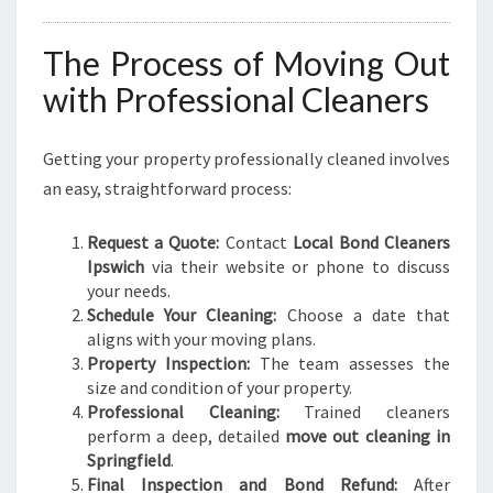
The Process of Moving Out
with Professional Cleaners
Getting your property professionally cleaned involves
an easy, straightforward process:
Request a Quote:
Contact
Local Bond Cleaners
Ipswich
via their website or phone to discuss
your needs.
Schedule Your Cleaning:
Choose a date that
aligns with your moving plans.
Property Inspection:
The team assesses the
size and condition of your property.
Professional Cleaning:
Trained cleaners
perform a deep, detailed
move out cleaning in
Springfield
.
Final Inspection and Bond Refund:
After