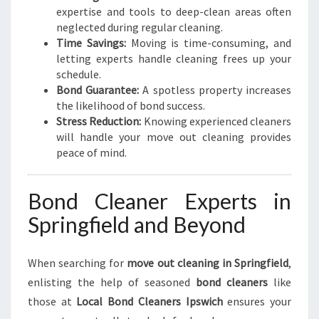
I
expertise and tools to deep-clean areas often
T
neglected during regular cleaning.
I
Time Savings:
Moving is time-consuming, and
O
letting experts handle cleaning frees up your
N
schedule.
Bond Guarantee:
A spotless property increases
the likelihood of bond success.
Stress Reduction:
Knowing experienced cleaners
will handle your move out cleaning provides
peace of mind.
Bond Cleaner Experts in
Springfield and Beyond
When searching for
move out cleaning in Springfield
,
enlisting the help of seasoned
bond cleaners
like
those at
Local Bond Cleaners Ipswich
ensures your