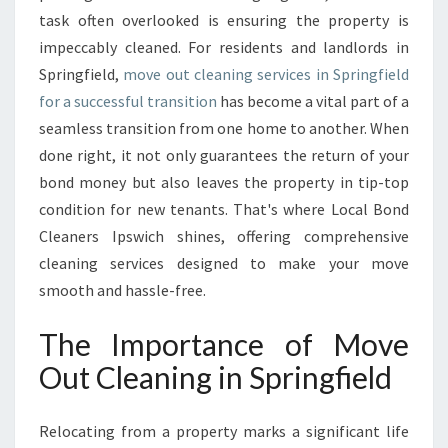
N
task often overlooked is ensuring the property is
I
impeccably cleaned. For residents and landlords in
N
Springfield,
move out cleaning services in Springfield
G
I
for a successful transition
has become a vital part of a
N
seamless transition from one home to another. When
S
done right, it not only guarantees the return of your
P
bond money but also leaves the property in tip-top
R
I
condition for new tenants. That's where Local Bond
N
Cleaners Ipswich shines, offering comprehensive
G
cleaning services designed to make your move
F
smooth and hassle-free.
I
E
The Importance of Move
L
D
Out Cleaning in Springfield
E
S
S
Relocating from a property marks a significant life