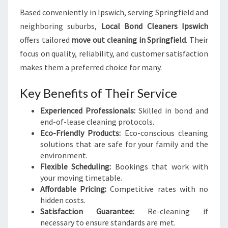
Based conveniently in Ipswich, serving Springfield and
neighboring suburbs,
Local Bond Cleaners Ipswich
offers tailored
move out cleaning in Springfield
. Their
focus on quality, reliability, and customer satisfaction
makes them a preferred choice for many.
Key Benefits of Their Service
Experienced Professionals:
Skilled in bond and
end-of-lease cleaning protocols.
Eco-Friendly Products:
Eco-conscious cleaning
solutions that are safe for your family and the
environment.
Flexible Scheduling:
Bookings that work with
your moving timetable.
Affordable Pricing:
Competitive rates with no
hidden costs.
Satisfaction Guarantee:
Re-cleaning if
necessary to ensure standards are met.