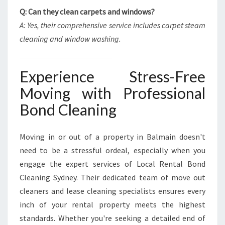
Q: Can they clean carpets and windows?
A: Yes, their comprehensive service includes carpet steam
cleaning and window washing.
Experience Stress-Free
Moving with Professional
Bond Cleaning
Moving in or out of a property in Balmain doesn't
need to be a stressful ordeal, especially when you
engage the expert services of Local Rental Bond
Cleaning Sydney. Their dedicated team of move out
cleaners and lease cleaning specialists ensures every
inch of your rental property meets the highest
standards. Whether you're seeking a detailed end of