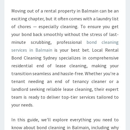
L
E
Moving out of a rental property in Balmain can be an
A
exciting chapter, but it often comes with a laundry list
N
of chores — especially cleaning. To ensure you get
I
your bond back smoothly without the stress of last-
N
minute scrubbing, professional
G
bond cleaning
I
services in Balmain
is your best bet. Local Rental
N
Bond Cleaning Sydney specializes in comprehensive
B
residential end of lease cleaning, making your
A
transition seamless and hassle-free. Whether you're a
L
M
tenant needing an end of tenancy cleaner or a
A
landlord seeking reliable lease cleaning, their expert
I
team is ready to deliver top-tier services tailored to
N
your needs.
In this guide, we'll explore everything you need to
know about bond cleaning in Balmain, including why