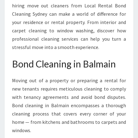
hiring move out cleaners from Local Rental Bond
Cleaning Sydney can make a world of difference for
your residence or rental property. From interior and
carpet cleaning to window washing, discover how
professional cleaning services can help you turn a
stressful move into a smooth experience.
Bond Cleaning in Balmain
Moving out of a property or preparing a rental for
new tenants requires meticulous cleaning to comply
with tenancy agreements and avoid bond disputes.
Bond cleaning in Balmain encompasses a thorough
cleaning process that covers every corner of your
home — from kitchens and bathrooms to carpets and
windows.