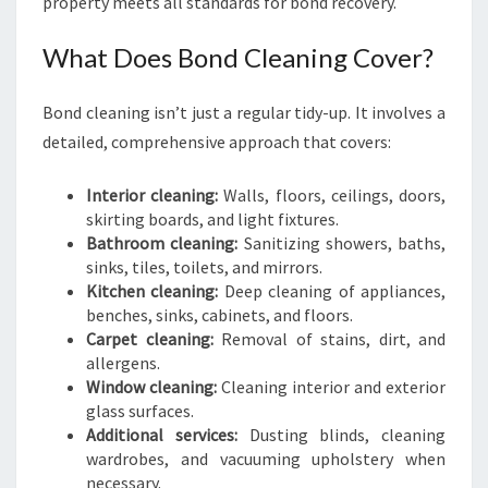
property meets all standards for bond recovery.
What Does Bond Cleaning Cover?
Bond cleaning isn’t just a regular tidy-up. It involves a
detailed, comprehensive approach that covers:
Interior cleaning:
Walls, floors, ceilings, doors,
skirting boards, and light fixtures.
Bathroom cleaning:
Sanitizing showers, baths,
sinks, tiles, toilets, and mirrors.
Kitchen cleaning:
Deep cleaning of appliances,
benches, sinks, cabinets, and floors.
Carpet cleaning:
Removal of stains, dirt, and
allergens.
Window cleaning:
Cleaning interior and exterior
glass surfaces.
Additional services:
Dusting blinds, cleaning
wardrobes, and vacuuming upholstery when
necessary.