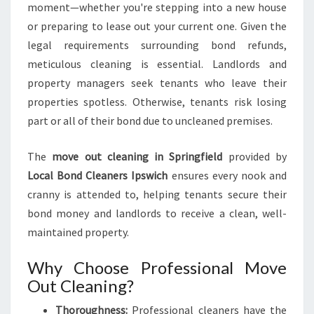
E
moment—whether you're stepping into a new house
N
or preparing to lease out your current one. Given the
T
legal requirements surrounding bond refunds,
I
A
meticulous cleaning is essential. Landlords and
L
property managers seek tenants who leave their
F
properties spotless. Otherwise, tenants risk losing
O
part or all of their bond due to uncleaned premises.
R
A
S
The
move out cleaning in Springfield
provided by
M
Local Bond Cleaners Ipswich
ensures every nook and
O
cranny is attended to, helping tenants secure their
O
bond money and landlords to receive a clean, well-
T
H
maintained property.
T
R
Why Choose Professional Move
A
Out Cleaning?
N
S
Thoroughness:
Professional cleaners have the