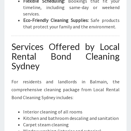
Flexible Scheduling:
Bookings that fit your
timeline, including same-day or weekend
services.
Eco-Friendly Cleaning Supplies:
Safe products
that protect your family and the environment.
Services Offered by Local
Rental Bond Cleaning
Sydney
For residents and landlords in Balmain, the
comprehensive cleaning package from Local Rental
Bond Cleaning Sydney includes:
Interior cleaning of all rooms
Kitchen and bathroom descaling and sanitation
Carpet steam cleaning