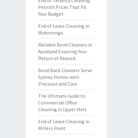
End of Tenancy Cleaning
Penrith Prices That Fit
Your Budget
End of Lease Cleaning in
Wahroonga
Reliable Bond Cleaners in
Auckland Ensuring Your
Return of Deposit
Bond Back Cleaners Serve
Sydney Homes with
Precision and Care
The Ultimate Guide to
Commercial Office
Cleaning in Upper Hutt
End of Lease Cleaning in
Millers Point