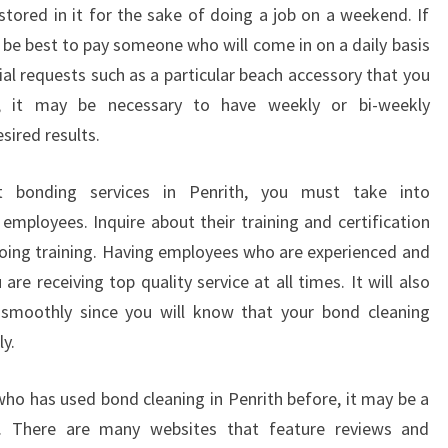
N
stored in it for the sake of doing a job on a weekend. If
O
y be best to pay someone who will come in on a daily basis
W
ial requests such as a particular beach accessory that you
A
, it may be necessary to have weekly or bi-weekly
B
sired results.
O
U
T
t bonding services in Penrith, you must take into
P
employees. Inquire about their training and certification
R
oing training. Having employees who are experienced and
O
are receiving top quality service at all times. It will also
F
E
 smoothly since you will know that your bond cleaning
S
y.
S
I
ho has used bond cleaning in Penrith before, it may be a
O
t. There are many websites that feature reviews and
N