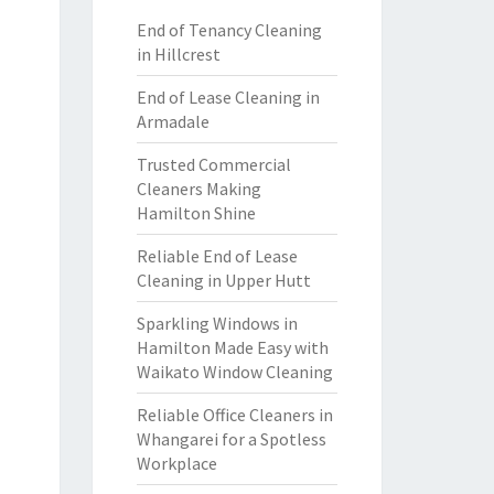
End of Tenancy Cleaning
in Hillcrest
End of Lease Cleaning in
Armadale
Trusted Commercial
Cleaners Making
Hamilton Shine
Reliable End of Lease
Cleaning in Upper Hutt
Sparkling Windows in
Hamilton Made Easy with
Waikato Window Cleaning
Reliable Office Cleaners in
Whangarei for a Spotless
Workplace