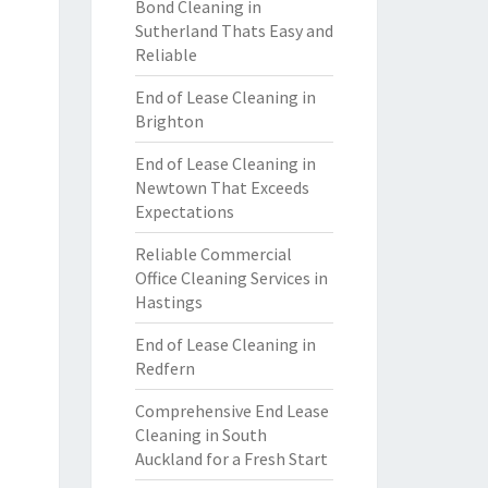
Bond Cleaning in
Sutherland Thats Easy and
Reliable
End of Lease Cleaning in
Brighton
End of Lease Cleaning in
Newtown That Exceeds
Expectations
Reliable Commercial
Office Cleaning Services in
Hastings
End of Lease Cleaning in
Redfern
Comprehensive End Lease
Cleaning in South
Auckland for a Fresh Start