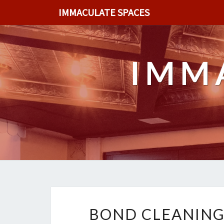
IMMACULATE SPACES
IMM
BOND CLEANING 