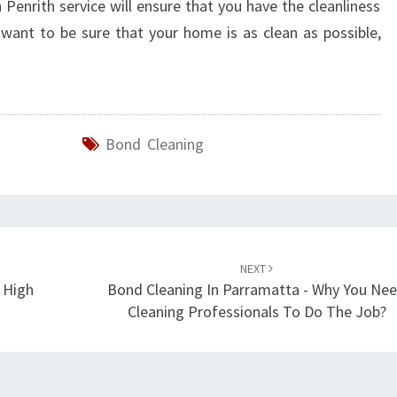
 Penrith service will ensure that you have the cleanliness
want to be sure that your home is as clean as possible,
Bond Cleaning
NEXT
 High
Bond Cleaning In Parramatta - Why You Ne
Cleaning Professionals To Do The Job?