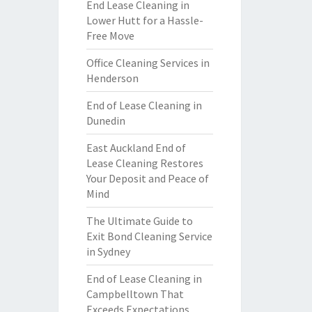
End Lease Cleaning in
Lower Hutt for a Hassle-
Free Move
Office Cleaning Services in
Henderson
End of Lease Cleaning in
Dunedin
East Auckland End of
Lease Cleaning Restores
Your Deposit and Peace of
Mind
The Ultimate Guide to
Exit Bond Cleaning Service
in Sydney
End of Lease Cleaning in
Campbelltown That
Exceeds Expectations