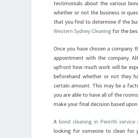
testimonials about the various bond
whether or not the business in quest
that you find to determine if the bu
Western Sydney Cleaning
for the bes
Once you have chosen a company tha
appointment with the company. Alt
upfront how much work will be exp
beforehand whether or not they hav
certain amount. This may be a facto
you are able to have all of the room
make your final decision based upon 
A
bond cleaning in Penrith service
looking for someone to clean for 