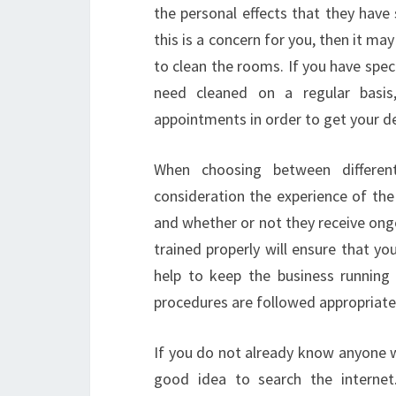
the personal effects that they have 
this is a concern for you, then it ma
to clean the rooms. If you have spec
need cleaned on a regular basis
appointments in order to get your de
When choosing between differen
consideration the experience of the 
and whether or not they receive ong
trained properly will ensure that you 
help to keep the business running
procedures are followed appropriatel
If you do not already know anyone w
good idea to search the interne