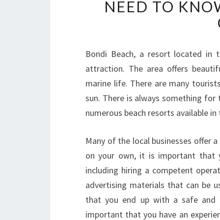
NEED TO KNO
Bondi Beach, a resort located in 
attraction. The area offers beauti
marine life. There are many tourists
sun. There is always something for t
numerous beach resorts available in t
Many of the local businesses offer a 
on your own, it is important that 
including hiring a competent operat
advertising materials that can be u
that you end up with a safe and h
important that you have an experie