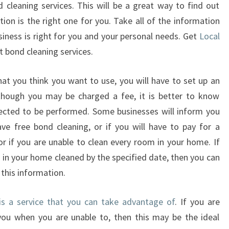
 cleaning services. This will be a great way to find out
A
L
ion is the right one for you. Take all of the information
C
siness is right for you and your personal needs. Get
Local
L
t bond cleaning services.
E
A
t you think you want to use, you will have to set up an
N
hough you may be charged a fee, it is better to know
E
R
ected to be performed. Some businesses will inform you
S
e free bond cleaning, or if you will have to pay for a
r if you are unable to clean every room in your home. If
s in your home cleaned by the specified date, then you can
this information.
 is a service that you can take advantage of
. If you are
you when you are unable to, then this may be the ideal