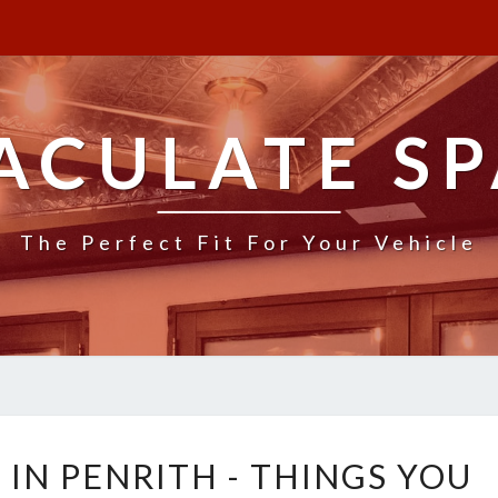
ACULATE SP
The Perfect Fit For Your Vehicle
B
IN PENRITH - THINGS YOU
O