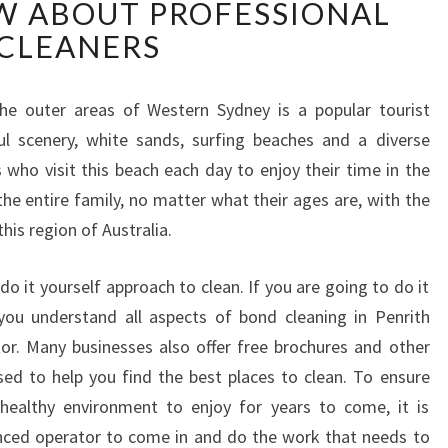
W ABOUT PROFESSIONAL
N
D
CLEANERS
C
L
E
the outer areas of Western Sydney is a popular tourist
A
ful scenery, white sands, surfing beaches and a diverse
N
 who visit this beach each day to enjoy their time in the
I
he entire family, no matter what their ages are, with the
N
his region of Australia.
G
I
N
do it yourself approach to clean. If you are going to do it
P
you understand all aspects of bond cleaning in Penrith
E
or. Many businesses also offer free brochures and other
N
sed to help you find the best places to clean. To ensure
R
ealthy environment to enjoy for years to come, it is
I
T
nced operator to come in and do the work that needs to