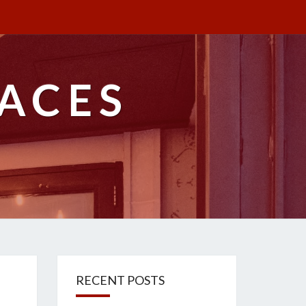
ACES
RECENT POSTS