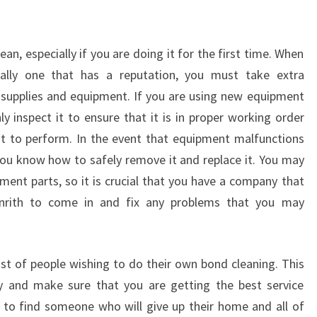
H
-
T
an, especially if you are doing it for the first time. When
H
ially one that has a reputation, you must take extra
I
N
 supplies and equipment. If you are using new equipment
G
y inspect it to ensure that it is in proper working order
S
t to perform. In the event that equipment malfunctions
Y
 you know how to safely remove it and replace it. You may
O
ement parts, so it is crucial that you have a company that
U
N
Penrith to come in and fix any problems that you may
E
E
D
ist of people wishing to do their own bond cleaning. This
T
 and make sure that you are getting the best service
O
ult to find someone who will give up their home and all of
K