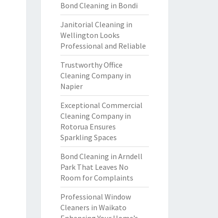
Bond Cleaning in Bondi
Janitorial Cleaning in
Wellington Looks
Professional and Reliable
Trustworthy Office
Cleaning Company in
Napier
Exceptional Commercial
Cleaning Company in
Rotorua Ensures
Sparkling Spaces
Bond Cleaning in Arndell
Park That Leaves No
Room for Complaints
Professional Window
Cleaners in Waikato