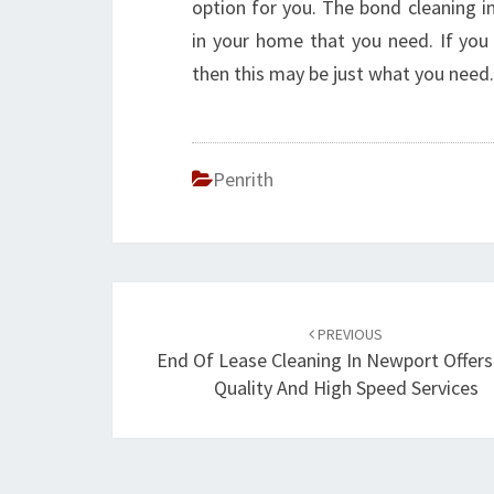
option for you. The bond cleaning in
in your home that you need. If you 
then this may be just what you need.
Penrith
Post
PREVIOUS
navigation
End Of Lease Cleaning In Newport Offers
Quality And High Speed Services