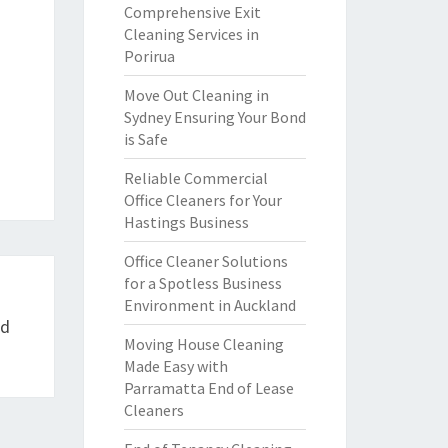
Comprehensive Exit
Cleaning Services in
Porirua
Move Out Cleaning in
Sydney Ensuring Your Bond
is Safe
Reliable Commercial
Office Cleaners for Your
Hastings Business
Office Cleaner Solutions
for a Spotless Business
Environment in Auckland
ed
Moving House Cleaning
Made Easy with
Parramatta End of Lease
Cleaners