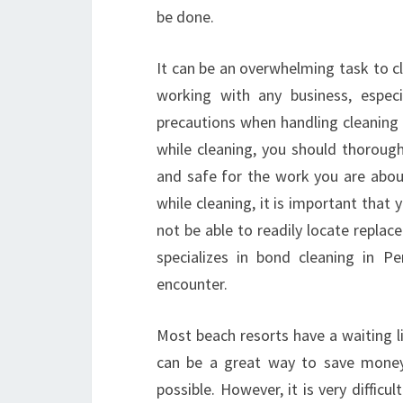
be done.
It can be an overwhelming task to cle
working with any business, espec
precautions when handling cleaning
while cleaning, you should thoroughl
and safe for the work you are abou
while cleaning, it is important that
not be able to readily locate replac
specializes in bond cleaning in 
encounter.
Most beach resorts have a waiting l
can be a great way to save money
possible. However, it is very diffic