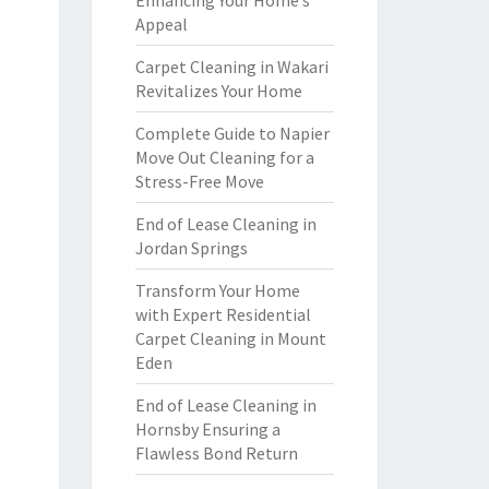
Enhancing Your Home’s
Appeal
Carpet Cleaning in Wakari
Revitalizes Your Home
Complete Guide to Napier
Move Out Cleaning for a
Stress-Free Move
End of Lease Cleaning in
Jordan Springs
Transform Your Home
with Expert Residential
Carpet Cleaning in Mount
Eden
End of Lease Cleaning in
Hornsby Ensuring a
Flawless Bond Return