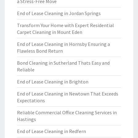
a Stress-Free Move
End of Lease Cleaning in Jordan Springs
Transform Your Home with Expert Residential
Carpet Cleaning in Mount Eden
End of Lease Cleaning in Hornsby Ensuring a
Flawless Bond Return
Bond Cleaning in Sutherland Thats Easy and
Reliable
End of Lease Cleaning in Brighton
End of Lease Cleaning in Newtown That Exceeds
Expectations
Reliable Commercial Office Cleaning Services in
Hastings
End of Lease Cleaning in Redfern