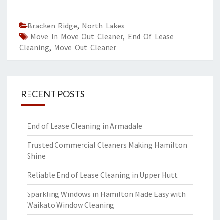
Bracken Ridge
,
North Lakes
Move In Move Out Cleaner
,
End Of Lease
Cleaning
,
Move Out Cleaner
RECENT POSTS
End of Lease Cleaning in Armadale
Trusted Commercial Cleaners Making Hamilton
Shine
Reliable End of Lease Cleaning in Upper Hutt
Sparkling Windows in Hamilton Made Easy with
Waikato Window Cleaning