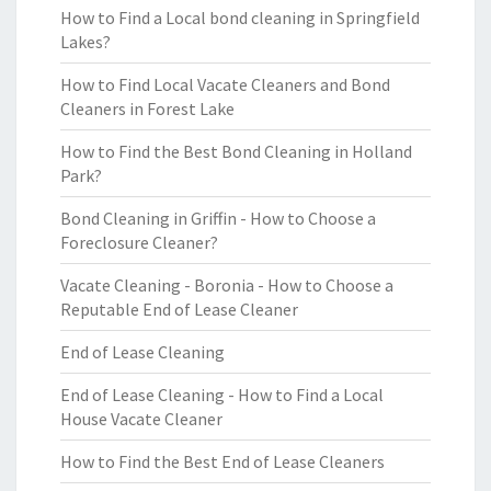
How to Find a Local bond cleaning in Springfield
Lakes?
How to Find Local Vacate Cleaners and Bond
Cleaners in Forest Lake
How to Find the Best Bond Cleaning in Holland
Park?
Bond Cleaning in Griffin - How to Choose a
Foreclosure Cleaner?
Vacate Cleaning - Boronia - How to Choose a
Reputable End of Lease Cleaner
End of Lease Cleaning
End of Lease Cleaning - How to Find a Local
House Vacate Cleaner
How to Find the Best End of Lease Cleaners