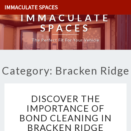
IMMACULATE SPACES
IMMACULATE
SPACES
The Perfect Fit For Your Vehicle
Category: Bracken Ridge
D
DISCOVER THE
I
S
IMPORTANCE OF
C
BOND CLEANING IN
O
V
BRACKEN RIDGE
E