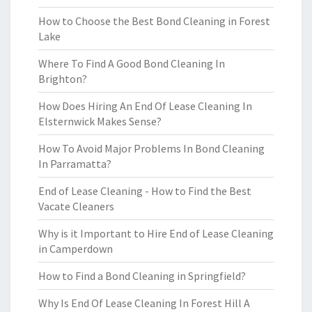
How to Choose the Best Bond Cleaning in Forest
Lake
Where To Find A Good Bond Cleaning In
Brighton?
How Does Hiring An End Of Lease Cleaning In
Elsternwick Makes Sense?
How To Avoid Major Problems In Bond Cleaning
In Parramatta?
End of Lease Cleaning - How to Find the Best
Vacate Cleaners
Why is it Important to Hire End of Lease Cleaning
in Camperdown
How to Find a Bond Cleaning in Springfield?
Why Is End Of Lease Cleaning In Forest Hill A