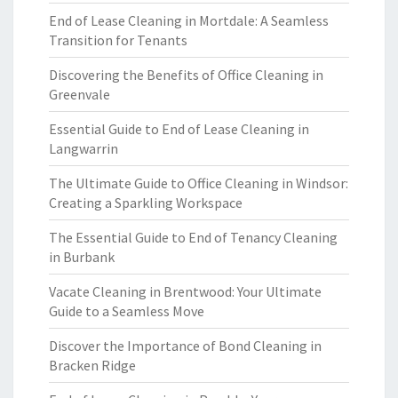
End of Lease Cleaning in Mortdale: A Seamless
Transition for Tenants
Discovering the Benefits of Office Cleaning in
Greenvale
Essential Guide to End of Lease Cleaning in
Langwarrin
The Ultimate Guide to Office Cleaning in Windsor:
Creating a Sparkling Workspace
The Essential Guide to End of Tenancy Cleaning
in Burbank
Vacate Cleaning in Brentwood: Your Ultimate
Guide to a Seamless Move
Discover the Importance of Bond Cleaning in
Bracken Ridge