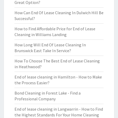
Great Option?
How Can End Of Lease Cleaning In Dulwich Hill Be
Successful?
How to Find Affordable Price for End of Lease
Cleaning in Williams Landing
How Long Will End Of Lease Cleaning In
Brunswick East Take In Service?
How To Choose The Best End of Lease Cleaning
in Heathwood?
End of lease cleaning in Hamilton - How to Make
the Process Easier?
Bond Cleaning in Forest Lake - Find a
Professional Company
End of lease cleaning in Langwarrin - How to Find
the Highest Standards For Your Home Cleaning