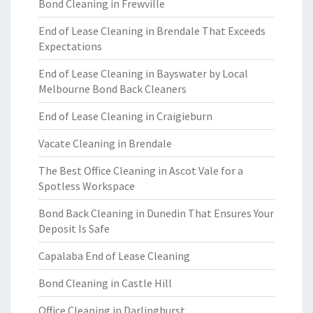
Bond Cleaning in Frewville
End of Lease Cleaning in Brendale That Exceeds
Expectations
End of Lease Cleaning in Bayswater by Local
Melbourne Bond Back Cleaners
End of Lease Cleaning in Craigieburn
Vacate Cleaning in Brendale
The Best Office Cleaning in Ascot Vale for a
Spotless Workspace
Bond Back Cleaning in Dunedin That Ensures Your
Deposit Is Safe
Capalaba End of Lease Cleaning
Bond Cleaning in Castle Hill
Office Cleaning in Darlinghurst