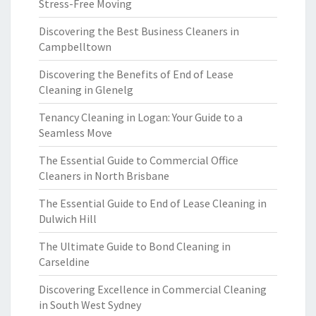
Stress-Free Moving
Discovering the Best Business Cleaners in
Campbelltown
Discovering the Benefits of End of Lease
Cleaning in Glenelg
Tenancy Cleaning in Logan: Your Guide to a
Seamless Move
The Essential Guide to Commercial Office
Cleaners in North Brisbane
The Essential Guide to End of Lease Cleaning in
Dulwich Hill
The Ultimate Guide to Bond Cleaning in
Carseldine
Discovering Excellence in Commercial Cleaning
in South West Sydney