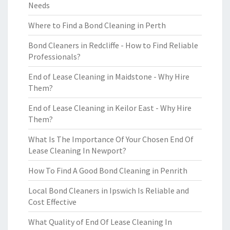
Needs
Where to Find a Bond Cleaning in Perth
Bond Cleaners in Redcliffe - How to Find Reliable
Professionals?
End of Lease Cleaning in Maidstone - Why Hire
Them?
End of Lease Cleaning in Keilor East - Why Hire
Them?
What Is The Importance Of Your Chosen End Of
Lease Cleaning In Newport?
How To Find A Good Bond Cleaning in Penrith
Local Bond Cleaners in Ipswich Is Reliable and
Cost Effective
What Quality of End Of Lease Cleaning In