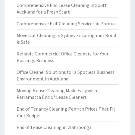
Comprehensive End Lease Cleaning in South
Auckland for a Fresh Start
Comprehensive Exit Cleaning Services in Porirua
Move Out Cleaning in Sydney Ensuring Your Bond
is Safe
Reliable Commercial Office Cleaners for Your
Hastings Business
Office Cleaner Solutions for a Spotless Business
Environment in Auckland
Moving House Cleaning Made Easy with
Parramatta End of Lease Cleaners
End of Tenancy Cleaning Penrith Prices That Fit
Your Budget
End of Lease Cleaning in Wahroonga