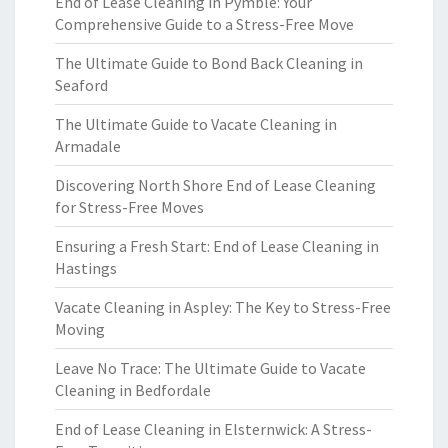
End of Lease Cleaning in Pymble: Your
Comprehensive Guide to a Stress-Free Move
The Ultimate Guide to Bond Back Cleaning in
Seaford
The Ultimate Guide to Vacate Cleaning in
Armadale
Discovering North Shore End of Lease Cleaning
for Stress-Free Moves
Ensuring a Fresh Start: End of Lease Cleaning in
Hastings
Vacate Cleaning in Aspley: The Key to Stress-Free
Moving
Leave No Trace: The Ultimate Guide to Vacate
Cleaning in Bedfordale
End of Lease Cleaning in Elsternwick: A Stress-