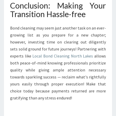
Conclusion: Making Your
Transition Hassle-free
Bond cleaning may seem just another task on an ever-
growing list as you prepare for a new chapter;
however, investing time on clearing out diligently
sets solid ground for future journeys! Partnering with
experts like
Local Bond Cleaning North Lakes
allows
both peace-of-mind knowing professionals prioritize
quality while giving ample attention necessary
towards sparkling success — reclaim what's rightfully
yours easily through proper execution! Make that
choice today because payments returned are more
gratifying than any stress endured!