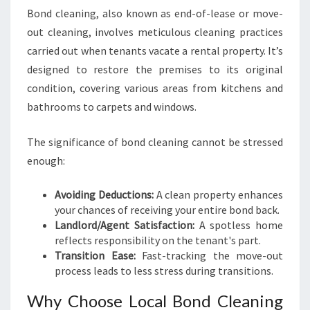
C
Bond cleaning, also known as end-of-lease or move-
L
out cleaning, involves meticulous cleaning practices
E
carried out when tenants vacate a rental property. It’s
A
N
designed to restore the premises to its original
I
condition, covering various areas from kitchens and
N
bathrooms to carpets and windows.
G
I
The significance of bond cleaning cannot be stressed
N
B
enough:
R
A
Avoiding Deductions:
A clean property enhances
C
your chances of receiving your entire bond back.
K
Landlord/Agent Satisfaction:
A spotless home
E
reflects responsibility on the tenant's part.
N
Transition Ease:
Fast-tracking the move-out
R
process leads to less stress during transitions.
I
D
Why Choose Local Bond Cleaning