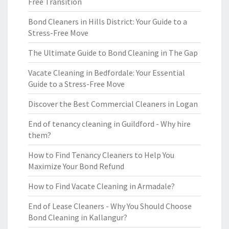
Free Transition
Bond Cleaners in Hills District: Your Guide to a
Stress-Free Move
The Ultimate Guide to Bond Cleaning in The Gap
Vacate Cleaning in Bedfordale: Your Essential
Guide to a Stress-Free Move
Discover the Best Commercial Cleaners in Logan
End of tenancy cleaning in Guildford - Why hire
them?
How to Find Tenancy Cleaners to Help You
Maximize Your Bond Refund
How to Find Vacate Cleaning in Armadale?
End of Lease Cleaners - Why You Should Choose
Bond Cleaning in Kallangur?