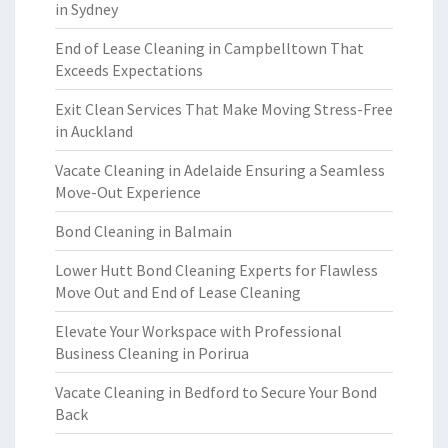
in Sydney
End of Lease Cleaning in Campbelltown That
Exceeds Expectations
Exit Clean Services That Make Moving Stress-Free
in Auckland
Vacate Cleaning in Adelaide Ensuring a Seamless
Move-Out Experience
Bond Cleaning in Balmain
Lower Hutt Bond Cleaning Experts for Flawless
Move Out and End of Lease Cleaning
Elevate Your Workspace with Professional
Business Cleaning in Porirua
Vacate Cleaning in Bedford to Secure Your Bond
Back