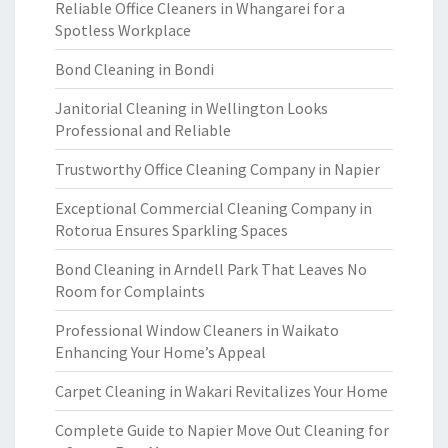
Reliable Office Cleaners in Whangarei for a
Spotless Workplace
Bond Cleaning in Bondi
Janitorial Cleaning in Wellington Looks
Professional and Reliable
Trustworthy Office Cleaning Company in Napier
Exceptional Commercial Cleaning Company in
Rotorua Ensures Sparkling Spaces
Bond Cleaning in Arndell Park That Leaves No
Room for Complaints
Professional Window Cleaners in Waikato
Enhancing Your Home’s Appeal
Carpet Cleaning in Wakari Revitalizes Your Home
Complete Guide to Napier Move Out Cleaning for