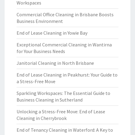
Workspaces
Commercial Office Cleaning in Brisbane Boosts
Business Environment
End of Lease Cleaning in Yowie Bay
Exceptional Commercial Cleaning in Wantirna
for Your Business Needs
Janitorial Cleaning in North Brisbane
End of Lease Cleaning in Peakhurst: Your Guide to
a Stress-Free Move
Sparkling Workspaces: The Essential Guide to
Business Cleaning in Sutherland
Unlocking a Stress-Free Move: End of Lease
Cleaning in Cherrybrook
End of Tenancy Cleaning in Waterford: A Key to