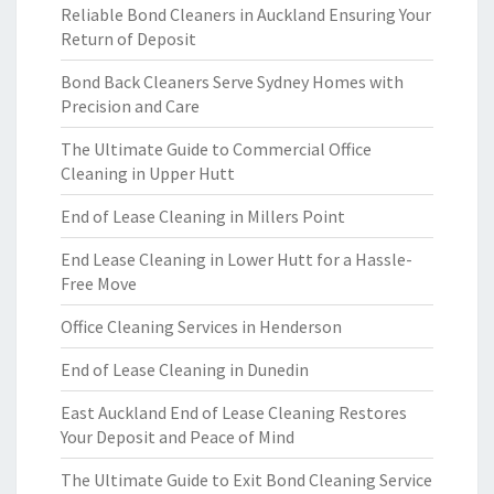
Reliable Bond Cleaners in Auckland Ensuring Your
Return of Deposit
Bond Back Cleaners Serve Sydney Homes with
Precision and Care
The Ultimate Guide to Commercial Office
Cleaning in Upper Hutt
End of Lease Cleaning in Millers Point
End Lease Cleaning in Lower Hutt for a Hassle-
Free Move
Office Cleaning Services in Henderson
End of Lease Cleaning in Dunedin
East Auckland End of Lease Cleaning Restores
Your Deposit and Peace of Mind
The Ultimate Guide to Exit Bond Cleaning Service