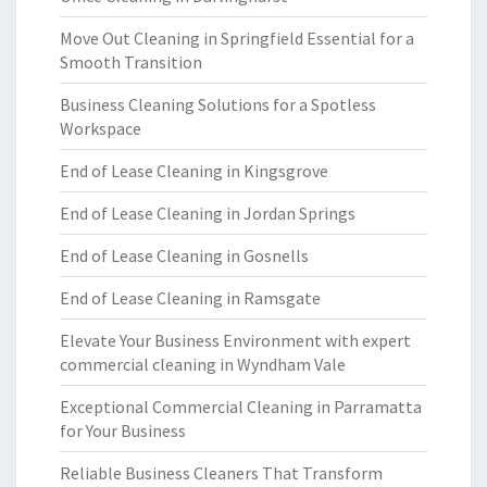
Move Out Cleaning in Springfield Essential for a
Smooth Transition
Business Cleaning Solutions for a Spotless
Workspace
End of Lease Cleaning in Kingsgrove
End of Lease Cleaning in Jordan Springs
End of Lease Cleaning in Gosnells
End of Lease Cleaning in Ramsgate
Elevate Your Business Environment with expert
commercial cleaning in Wyndham Vale
Exceptional Commercial Cleaning in Parramatta
for Your Business
Reliable Business Cleaners That Transform