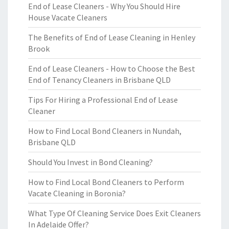
End of Lease Cleaners - Why You Should Hire
House Vacate Cleaners
The Benefits of End of Lease Cleaning in Henley
Brook
End of Lease Cleaners - How to Choose the Best
End of Tenancy Cleaners in Brisbane QLD
Tips For Hiring a Professional End of Lease
Cleaner
How to Find Local Bond Cleaners in Nundah,
Brisbane QLD
Should You Invest in Bond Cleaning?
How to Find Local Bond Cleaners to Perform
Vacate Cleaning in Boronia?
What Type Of Cleaning Service Does Exit Cleaners
In Adelaide Offer?