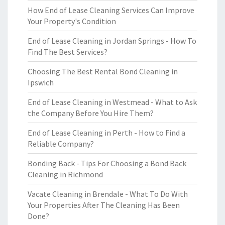
How End of Lease Cleaning Services Can Improve
Your Property's Condition
End of Lease Cleaning in Jordan Springs - How To
Find The Best Services?
Choosing The Best Rental Bond Cleaning in
Ipswich
End of Lease Cleaning in Westmead - What to Ask
the Company Before You Hire Them?
End of Lease Cleaning in Perth - How to Find a
Reliable Company?
Bonding Back - Tips For Choosing a Bond Back
Cleaning in Richmond
Vacate Cleaning in Brendale - What To Do With
Your Properties After The Cleaning Has Been
Done?