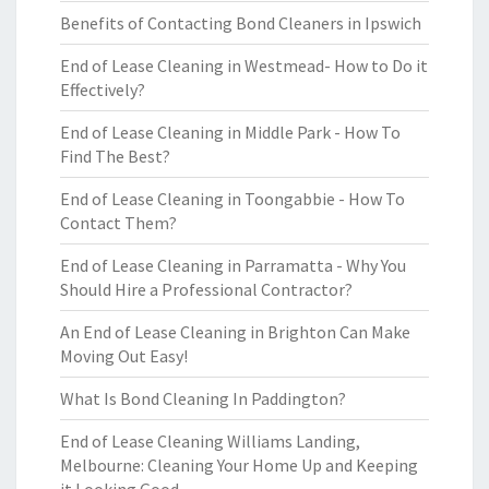
Benefits of Contacting Bond Cleaners in Ipswich
End of Lease Cleaning in Westmead- How to Do it
Effectively?
End of Lease Cleaning in Middle Park - How To
Find The Best?
End of Lease Cleaning in Toongabbie - How To
Contact Them?
End of Lease Cleaning in Parramatta - Why You
Should Hire a Professional Contractor?
An End of Lease Cleaning in Brighton Can Make
Moving Out Easy!
What Is Bond Cleaning In Paddington?
End of Lease Cleaning Williams Landing,
Melbourne: Cleaning Your Home Up and Keeping