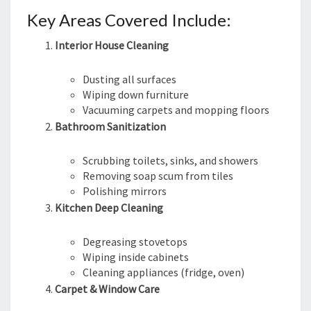
Key Areas Covered Include:
Interior House Cleaning
Dusting all surfaces
Wiping down furniture
Vacuuming carpets and mopping floors
Bathroom Sanitization
Scrubbing toilets, sinks, and showers
Removing soap scum from tiles
Polishing mirrors
Kitchen Deep Cleaning
Degreasing stovetops
Wiping inside cabinets
Cleaning appliances (fridge, oven)
Carpet & Window Care