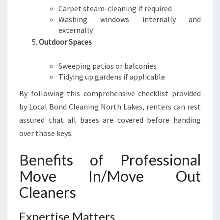
Carpet steam-cleaning if required
Washing windows internally and
externally
Outdoor Spaces
Sweeping patios or balconies
Tidying up gardens if applicable
By following this comprehensive checklist provided
by Local Bond Cleaning North Lakes, renters can rest
assured that all bases are covered before handing
over those keys.
Benefits of Professional
Move In/Move Out
Cleaners
Expertise Matters