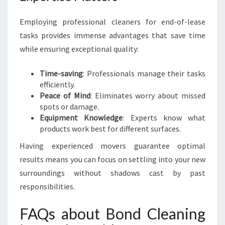
Employing professional cleaners for end-of-lease
tasks provides immense advantages that save time
while ensuring exceptional quality:
Time-saving
: Professionals manage their tasks
efficiently.
Peace of Mind
: Eliminates worry about missed
spots or damage.
Equipment Knowledge
: Experts know what
products work best for different surfaces.
Having experienced movers guarantee optimal
results means you can focus on settling into your new
surroundings without shadows cast by past
responsibilities.
FAQs about Bond Cleaning