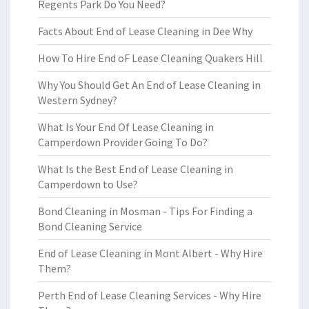
Regents Park Do You Need?
Facts About End of Lease Cleaning in Dee Why
How To Hire End oF Lease Cleaning Quakers Hill
Why You Should Get An End of Lease Cleaning in
Western Sydney?
What Is Your End Of Lease Cleaning in
Camperdown Provider Going To Do?
What Is the Best End of Lease Cleaning in
Camperdown to Use?
Bond Cleaning in Mosman - Tips For Finding a
Bond Cleaning Service
End of Lease Cleaning in Mont Albert - Why Hire
Them?
Perth End of Lease Cleaning Services - Why Hire