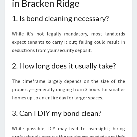
in Bracken Ridge
1. Is bond cleaning necessary?
While it's not legally mandatory, most landlords
expect tenants to carry it out; failing could result in
deductions from your security deposit.
2. How long does it usually take?
The timeframe largely depends on the size of the
property—generally ranging from 3 hours for smaller
homes up to an entire day for larger spaces.
3. Can I DIY my bond clean?
While possible, DIY may lead to oversight; hiring
professionals ensures thoroughness needed to satisfy