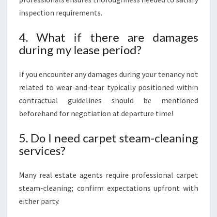
inspection requirements.
4. What if there are damages
during my lease period?
If you encounter any damages during your tenancy not
related to wear-and-tear typically positioned within
contractual guidelines should be mentioned
beforehand for negotiation at departure time!
5. Do I need carpet steam-cleaning
services?
Many real estate agents require professional carpet
steam-cleaning; confirm expectations upfront with
either party.