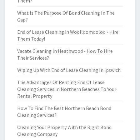
Them?
What Is The Purpose Of Bond Cleaning In The
Gap?
End of Lease Cleaning in Woolloomooloo - Hire
Them Today!
Vacate Cleaning In Heathwood - How To Hire
Their Services?
Wiping Up With End of Lease Cleaning In Ipswich
The Advantages Of Renting End Of Lease
Cleaning Services In Northern Beaches To Your
Rental Property
How To Find The Best Northern Beach Bond
Cleaning Services?
Cleaning Your Property With the Right Bond
Cleaning Company