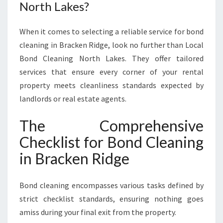
G
North Lakes?
E
When it comes to selecting a reliable service for bond
cleaning in Bracken Ridge, look no further than Local
Bond Cleaning North Lakes. They offer tailored
services that ensure every corner of your rental
property meets cleanliness standards expected by
landlords or real estate agents.
The Comprehensive
Checklist for Bond Cleaning
in Bracken Ridge
Bond cleaning encompasses various tasks defined by
strict checklist standards, ensuring nothing goes
amiss during your final exit from the property.