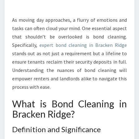
R
T
H
As moving day approaches, a flurry of emotions and
E
tasks can often cloud your mind. One essential aspect
I
that shouldn’t be overlooked is bond cleaning.
M
Specifically,
expert bond cleaning in Bracken Ridge
P
stands out as not just a requirement but a lifeline to
O
R
ensure tenants reclaim their security deposits in full.
T
Understanding the nuances of bond cleaning will
A
empower renters and landlords alike to navigate this
N
process with ease.
C
E
What is Bond Cleaning in
O
F
Bracken Ridge?
B
O
Definition and Significance
N
D