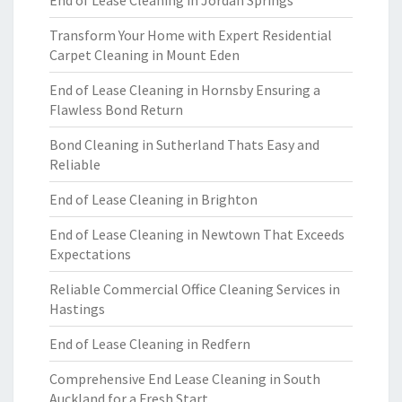
End of Lease Cleaning in Jordan Springs
Transform Your Home with Expert Residential
Carpet Cleaning in Mount Eden
End of Lease Cleaning in Hornsby Ensuring a
Flawless Bond Return
Bond Cleaning in Sutherland Thats Easy and
Reliable
End of Lease Cleaning in Brighton
End of Lease Cleaning in Newtown That Exceeds
Expectations
Reliable Commercial Office Cleaning Services in
Hastings
End of Lease Cleaning in Redfern
Comprehensive End Lease Cleaning in South
Auckland for a Fresh Start