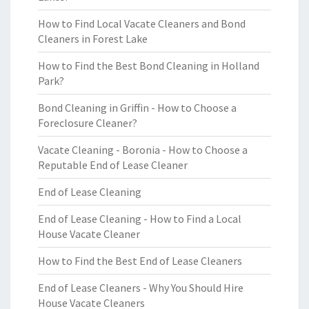
How to Find Local Vacate Cleaners and Bond
Cleaners in Forest Lake
How to Find the Best Bond Cleaning in Holland
Park?
Bond Cleaning in Griffin - How to Choose a
Foreclosure Cleaner?
Vacate Cleaning - Boronia - How to Choose a
Reputable End of Lease Cleaner
End of Lease Cleaning
End of Lease Cleaning - How to Find a Local
House Vacate Cleaner
How to Find the Best End of Lease Cleaners
End of Lease Cleaners - Why You Should Hire
House Vacate Cleaners