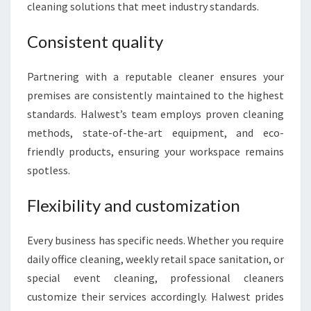
cleaning solutions that meet industry standards.
Consistent quality
Partnering with a reputable cleaner ensures your
premises are consistently maintained to the highest
standards. Halwest’s team employs proven cleaning
methods, state-of-the-art equipment, and eco-
friendly products, ensuring your workspace remains
spotless.
Flexibility and customization
Every business has specific needs. Whether you require
daily office cleaning, weekly retail space sanitation, or
special event cleaning, professional cleaners
customize their services accordingly. Halwest prides