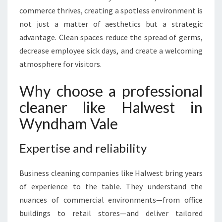
L
commerce thrives, creating a spotless environment is
E
not just a matter of aesthetics but a strategic
A
N
advantage. Clean spaces reduce the spread of germs,
I
decrease employee sick days, and create a welcoming
N
atmosphere for visitors.
G
I
Why choose a professional
N
W
cleaner like Halwest in
Y
Wyndham Vale
N
D
H
Expertise and reliability
A
M
Business cleaning companies like Halwest bring years
V
of experience to the table. They understand the
A
nuances of commercial environments—from office
L
E
buildings to retail stores—and deliver tailored