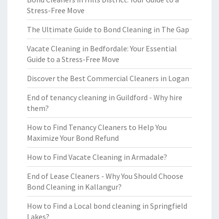
Stress-Free Move
The Ultimate Guide to Bond Cleaning in The Gap
Vacate Cleaning in Bedfordale: Your Essential
Guide to a Stress-Free Move
Discover the Best Commercial Cleaners in Logan
End of tenancy cleaning in Guildford - Why hire
them?
How to Find Tenancy Cleaners to Help You
Maximize Your Bond Refund
How to Find Vacate Cleaning in Armadale?
End of Lease Cleaners - Why You Should Choose
Bond Cleaning in Kallangur?
How to Find a Local bond cleaning in Springfield
Lakes?