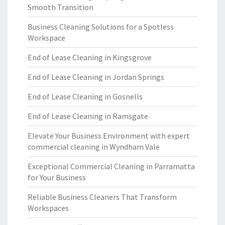
Smooth Transition
Business Cleaning Solutions for a Spotless
Workspace
End of Lease Cleaning in Kingsgrove
End of Lease Cleaning in Jordan Springs
End of Lease Cleaning in Gosnells
End of Lease Cleaning in Ramsgate
Elevate Your Business Environment with expert
commercial cleaning in Wyndham Vale
Exceptional Commercial Cleaning in Parramatta
for Your Business
Reliable Business Cleaners That Transform
Workspaces