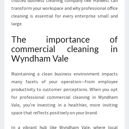
trusted business cleaning company like Halwest can
I
transform your workspace and why professional office
T
cleaning is essential for every enterprise small and
H
E
large.
X
P
The importance of
E
commercial cleaning in
R
T
Wyndham Vale
C
O
Maintaining a clean business environment impacts
M
M
many facets of your operation—from employee
E
productivity to customer perceptions. When you opt
R
for professional commercial cleaning in Wyndham
C
Vale, you’re investing in a healthier, more inviting
I
A
space that reflects positively on your brand.
L
C
In a vibrant hub like Wyndham Vale, where local