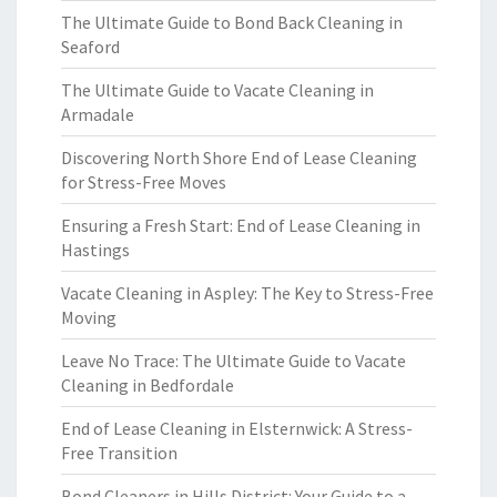
The Ultimate Guide to Bond Back Cleaning in
Seaford
The Ultimate Guide to Vacate Cleaning in
Armadale
Discovering North Shore End of Lease Cleaning
for Stress-Free Moves
Ensuring a Fresh Start: End of Lease Cleaning in
Hastings
Vacate Cleaning in Aspley: The Key to Stress-Free
Moving
Leave No Trace: The Ultimate Guide to Vacate
Cleaning in Bedfordale
End of Lease Cleaning in Elsternwick: A Stress-
Free Transition
Bond Cleaners in Hills District: Your Guide to a