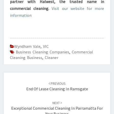
partner with Halwest, the trusted name in
commercial cleaning.
Visit our website for more
information
Wyndham Vale
,
VIC
Business Cleaning Companies
,
Commercial
Cleaning Business
,
Cleaner
Post
PREVIOUS
navigation
End Of Lease Cleaning In Ramsgate
NEXT
Exceptional Commercial Cleaning In Parramatta For
Your Business