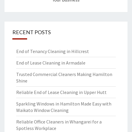
RECENT POSTS
End of Tenancy Cleaning in Hillcrest
End of Lease Cleaning in Armadale
Trusted Commercial Cleaners Making Hamilton
Shine
Reliable End of Lease Cleaning in Upper Hutt
Sparkling Windows in Hamilton Made Easy with
Waikato Window Cleaning
Reliable Office Cleaners in Whangarei for a
Spotless Workplace