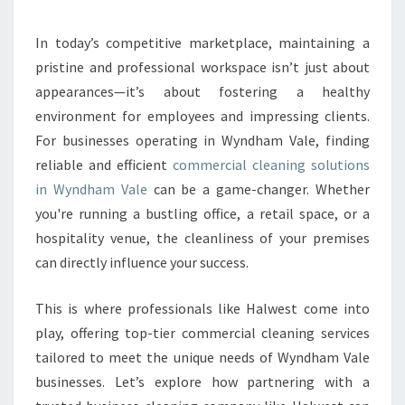
R
B
U
In today’s competitive marketplace, maintaining a
S
pristine and professional workspace isn’t just about
I
appearances—it’s about fostering a healthy
N
environment for employees and impressing clients.
E
For businesses operating in Wyndham Vale, finding
S
S
reliable and efficient
commercial cleaning solutions
E
in Wyndham Vale
can be a game-changer. Whether
N
you're running a bustling office, a retail space, or a
V
hospitality venue, the cleanliness of your premises
I
R
can directly influence your success.
O
N
This is where professionals like Halwest come into
M
play, offering top-tier commercial cleaning services
E
tailored to meet the unique needs of Wyndham Vale
N
T
businesses. Let’s explore how partnering with a
W