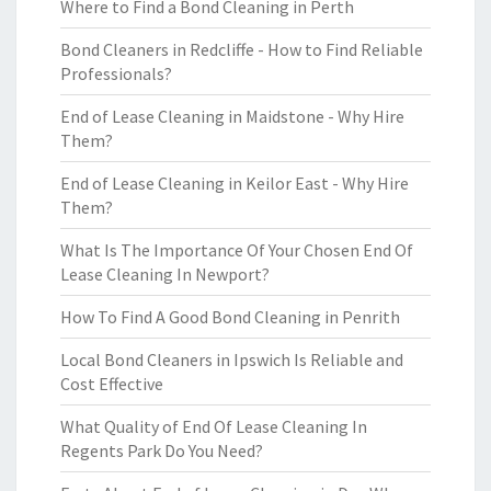
Where to Find a Bond Cleaning in Perth
Bond Cleaners in Redcliffe - How to Find Reliable
Professionals?
End of Lease Cleaning in Maidstone - Why Hire
Them?
End of Lease Cleaning in Keilor East - Why Hire
Them?
What Is The Importance Of Your Chosen End Of
Lease Cleaning In Newport?
How To Find A Good Bond Cleaning in Penrith
Local Bond Cleaners in Ipswich Is Reliable and
Cost Effective
What Quality of End Of Lease Cleaning In
Regents Park Do You Need?