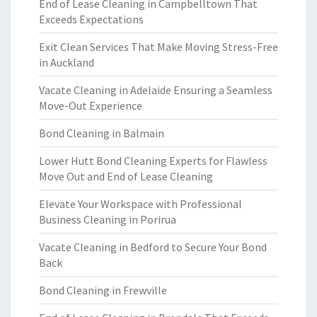
End of Lease Cleaning in Campbelltown That
Exceeds Expectations
Exit Clean Services That Make Moving Stress-Free
in Auckland
Vacate Cleaning in Adelaide Ensuring a Seamless
Move-Out Experience
Bond Cleaning in Balmain
Lower Hutt Bond Cleaning Experts for Flawless
Move Out and End of Lease Cleaning
Elevate Your Workspace with Professional
Business Cleaning in Porirua
Vacate Cleaning in Bedford to Secure Your Bond
Back
Bond Cleaning in Frewville