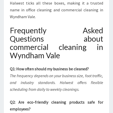
Halwest ticks all these boxes, making it a trusted
name in office cleaning and commercial cleaning in
Wyndham Vale.
Frequently Asked
Questions about
commercial cleaning in
Wyndham Vale
Q1: How often should my business be cleaned?
The frequency depends on your business size, foot traffic,
and industry standards. Halwest offers flexible
scheduling from daily to weekly cleanings.
Q2: Are eco-friendly cleaning products safe for
employees?