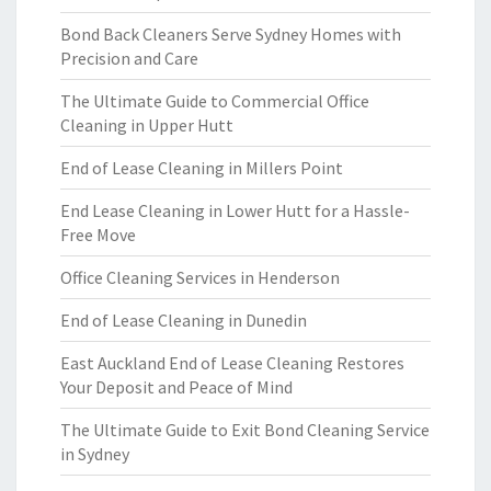
Bond Back Cleaners Serve Sydney Homes with
Precision and Care
The Ultimate Guide to Commercial Office
Cleaning in Upper Hutt
End of Lease Cleaning in Millers Point
End Lease Cleaning in Lower Hutt for a Hassle-
Free Move
Office Cleaning Services in Henderson
End of Lease Cleaning in Dunedin
East Auckland End of Lease Cleaning Restores
Your Deposit and Peace of Mind
The Ultimate Guide to Exit Bond Cleaning Service
in Sydney