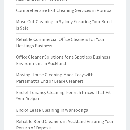
Comprehensive Exit Cleaning Services in Porirua
Move Out Cleaning in Sydney Ensuring Your Bond
is Safe
Reliable Commercial Office Cleaners for Your
Hastings Business
Office Cleaner Solutions for a Spotless Business
Environment in Auckland
Moving House Cleaning Made Easy with
Parramatta End of Lease Cleaners
End of Tenancy Cleaning Penrith Prices That Fit
Your Budget
End of Lease Cleaning in Wahroonga
Reliable Bond Cleaners in Auckland Ensuring Your
Return of Deposit