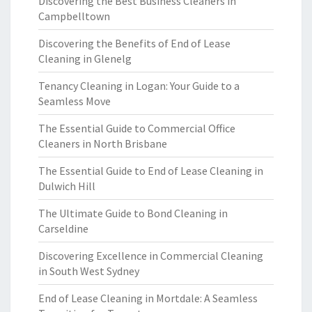
Discovering the Best Business Cleaners in
Campbelltown
Discovering the Benefits of End of Lease
Cleaning in Glenelg
Tenancy Cleaning in Logan: Your Guide to a
Seamless Move
The Essential Guide to Commercial Office
Cleaners in North Brisbane
The Essential Guide to End of Lease Cleaning in
Dulwich Hill
The Ultimate Guide to Bond Cleaning in
Carseldine
Discovering Excellence in Commercial Cleaning
in South West Sydney
End of Lease Cleaning in Mortdale: A Seamless