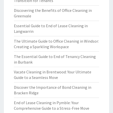
Transition for Tenants
Discovering the Benefits of Office Cleaning in
Greenvale
Essential Guide to End of Lease Cleaning in
Langwarrin
The Ultimate Guide to Office Cleaning in Windsor:
Creating a Sparkling Workspace
The Essential Guide to End of Tenancy Cleaning
in Burbank
Vacate Cleaning in Brentwood: Your Ultimate
Guide to a Seamless Move
Discover the Importance of Bond Cleaning in
Bracken Ridge
End of Lease Cleaning in Pymble: Your
Comprehensive Guide to a Stress-Free Move