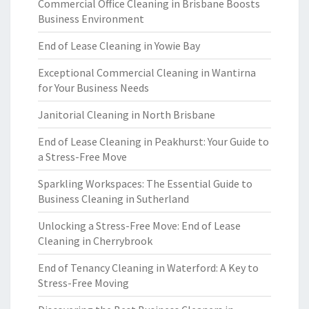
Commercial Office Cleaning in Brisbane Boosts
Business Environment
End of Lease Cleaning in Yowie Bay
Exceptional Commercial Cleaning in Wantirna
for Your Business Needs
Janitorial Cleaning in North Brisbane
End of Lease Cleaning in Peakhurst: Your Guide to
a Stress-Free Move
Sparkling Workspaces: The Essential Guide to
Business Cleaning in Sutherland
Unlocking a Stress-Free Move: End of Lease
Cleaning in Cherrybrook
End of Tenancy Cleaning in Waterford: A Key to
Stress-Free Moving