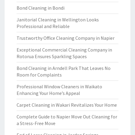
Bond Cleaning in Bondi
Janitorial Cleaning in Wellington Looks
Professional and Reliable
Trustworthy Office Cleaning Company in Napier
Exceptional Commercial Cleaning Company in
Rotorua Ensures Sparkling Spaces
Bond Cleaning in Arndell Park That Leaves No
Room for Complaints
Professional Window Cleaners in Waikato
Enhancing Your Home’s Appeal
Carpet Cleaning in Wakari Revitalizes Your Home
Complete Guide to Napier Move Out Cleaning for
a Stress-Free Move