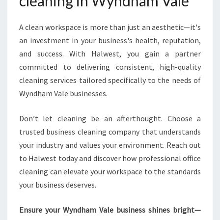
cleaning in Wyndham Vale
A clean workspace is more than just an aesthetic—it's
an investment in your business's health, reputation,
and success. With Halwest, you gain a partner
committed to delivering consistent, high-quality
cleaning services tailored specifically to the needs of
Wyndham Vale businesses.
Don’t let cleaning be an afterthought. Choose a
trusted business cleaning company that understands
your industry and values your environment. Reach out
to Halwest today and discover how professional office
cleaning can elevate your workspace to the standards
your business deserves.
Ensure your Wyndham Vale business shines bright—