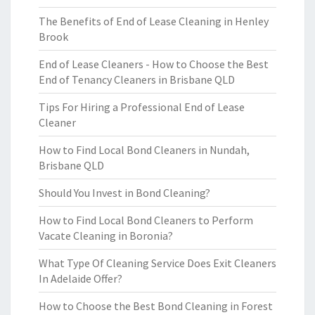
The Benefits of End of Lease Cleaning in Henley
Brook
End of Lease Cleaners - How to Choose the Best
End of Tenancy Cleaners in Brisbane QLD
Tips For Hiring a Professional End of Lease
Cleaner
How to Find Local Bond Cleaners in Nundah,
Brisbane QLD
Should You Invest in Bond Cleaning?
How to Find Local Bond Cleaners to Perform
Vacate Cleaning in Boronia?
What Type Of Cleaning Service Does Exit Cleaners
In Adelaide Offer?
How to Choose the Best Bond Cleaning in Forest