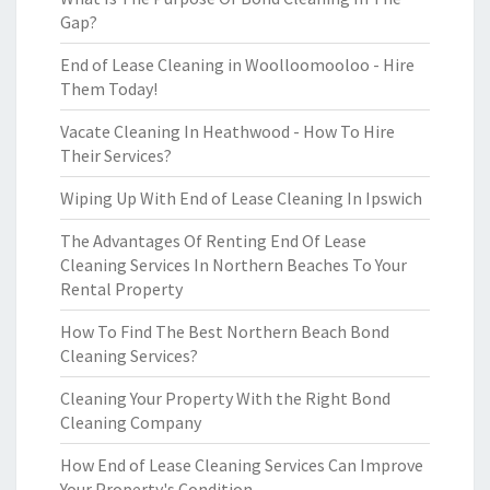
Gap?
End of Lease Cleaning in Woolloomooloo - Hire
Them Today!
Vacate Cleaning In Heathwood - How To Hire
Their Services?
Wiping Up With End of Lease Cleaning In Ipswich
The Advantages Of Renting End Of Lease
Cleaning Services In Northern Beaches To Your
Rental Property
How To Find The Best Northern Beach Bond
Cleaning Services?
Cleaning Your Property With the Right Bond
Cleaning Company
How End of Lease Cleaning Services Can Improve
Your Property's Condition