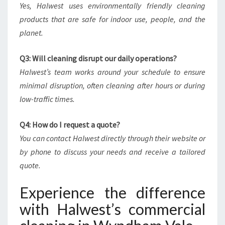
Yes, Halwest uses environmentally friendly cleaning
products that are safe for indoor use, people, and the
planet.
Q3: Will cleaning disrupt our daily operations?
Halwest’s team works around your schedule to ensure
minimal disruption, often cleaning after hours or during
low-traffic times.
Q4: How do I request a quote?
You can contact Halwest directly through their website or
by phone to discuss your needs and receive a tailored
quote.
Experience the difference
with Halwest’s commercial