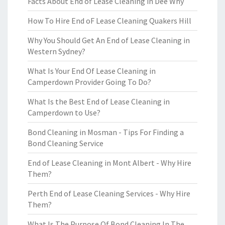
Facts About End of Lease Cleaning in Dee Why
How To Hire End oF Lease Cleaning Quakers Hill
Why You Should Get An End of Lease Cleaning in
Western Sydney?
What Is Your End Of Lease Cleaning in
Camperdown Provider Going To Do?
What Is the Best End of Lease Cleaning in
Camperdown to Use?
Bond Cleaning in Mosman - Tips For Finding a
Bond Cleaning Service
End of Lease Cleaning in Mont Albert - Why Hire
Them?
Perth End of Lease Cleaning Services - Why Hire
Them?
What Is The Purpose Of Bond Cleaning In The