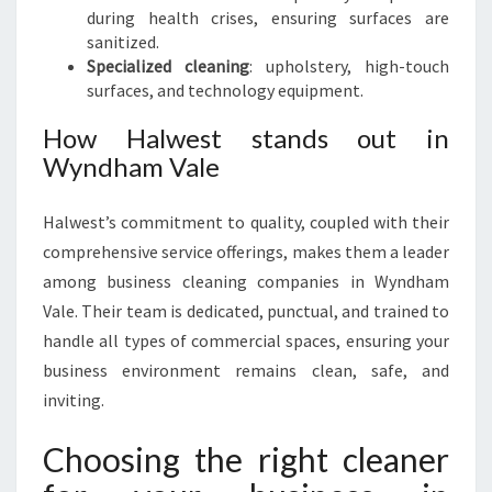
during health crises, ensuring surfaces are
sanitized.
Specialized cleaning
: upholstery, high-touch
surfaces, and technology equipment.
How Halwest stands out in
Wyndham Vale
Halwest’s commitment to quality, coupled with their
comprehensive service offerings, makes them a leader
among business cleaning companies in Wyndham
Vale. Their team is dedicated, punctual, and trained to
handle all types of commercial spaces, ensuring your
business environment remains clean, safe, and
inviting.
Choosing the right cleaner