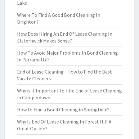
Lake
Where To Find A Good Bond Cleaning In
Brighton?
How Does Hiring An End Of Lease Cleaning In
Elsternwick Makes Sense?
How To Avoid Major Problems In Bond Cleaning
In Parramatta?
End of Lease Cleaning - How to Find the Best
Vacate Cleaners
Why is it Important to Hire End of Lease Cleaning
in Camperdown
How to Find a Bond Cleaning in Springfield?
Why Is End Of Lease Cleaning In Forest Hill A
Great Option?