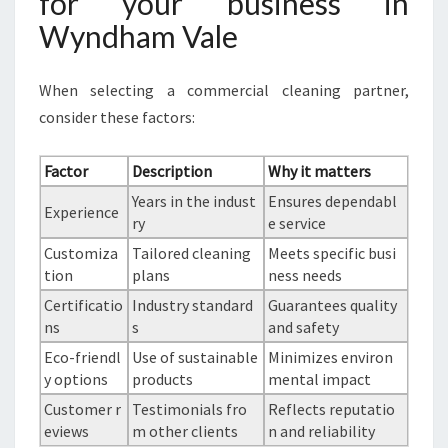
for your business in
Wyndham Vale
When selecting a commercial cleaning partner,
consider these factors:
Factor
Description
Why it matters
Years in the indust
Ensures dependabl
Experience
ry
e service
Customiza
Tailored cleaning
Meets specific busi
tion
plans
ness needs
Certificatio
Industry standard
Guarantees quality
ns
s
and safety
Eco-friendl
Use of sustainable
Minimizes environ
y options
products
mental impact
Customer r
Testimonials fro
Reflects reputatio
eviews
m other clients
n and reliability