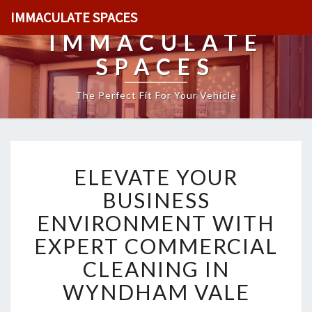
IMMACULATE SPACES
IMMACULATE
SPACES
The Perfect Fit For Your Vehicle
E
ELEVATE YOUR
L
E
BUSINESS
V
ENVIRONMENT WITH
A
T
EXPERT COMMERCIAL
E
CLEANING IN
Y
O
WYNDHAM VALE
U