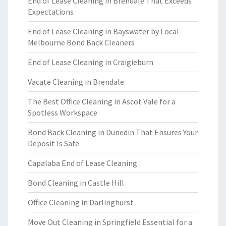
End of Lease Cleaning in Brendale That Exceeds
Expectations
End of Lease Cleaning in Bayswater by Local
Melbourne Bond Back Cleaners
End of Lease Cleaning in Craigieburn
Vacate Cleaning in Brendale
The Best Office Cleaning in Ascot Vale for a
Spotless Workspace
Bond Back Cleaning in Dunedin That Ensures Your
Deposit Is Safe
Capalaba End of Lease Cleaning
Bond Cleaning in Castle Hill
Office Cleaning in Darlinghurst
Move Out Cleaning in Springfield Essential for a