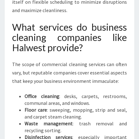
itself on flexible scheduling to minimize disruptions
and maximize cleanliness.
What services do business
cleaning companies like
Halwest provide?
The scope of commercial cleaning services can often
vary, but reputable companies cover essential aspects
that keep your business environment immaculate:
Office cleaning
: desks, carpets, restrooms,
communal areas, and windows.
Floor care
: sweeping, mopping, strip and seal,
and carpet steam cleaning.
Waste management
: trash removal and
recycling sorting.
Disinfection services
: especially important