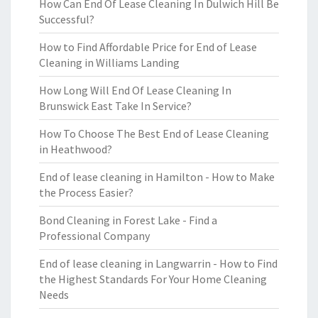
How Can End Of Lease Cleaning In Dulwich Hill Be
Successful?
How to Find Affordable Price for End of Lease
Cleaning in Williams Landing
How Long Will End Of Lease Cleaning In
Brunswick East Take In Service?
How To Choose The Best End of Lease Cleaning
in Heathwood?
End of lease cleaning in Hamilton - How to Make
the Process Easier?
Bond Cleaning in Forest Lake - Find a
Professional Company
End of lease cleaning in Langwarrin - How to Find
the Highest Standards For Your Home Cleaning
Needs