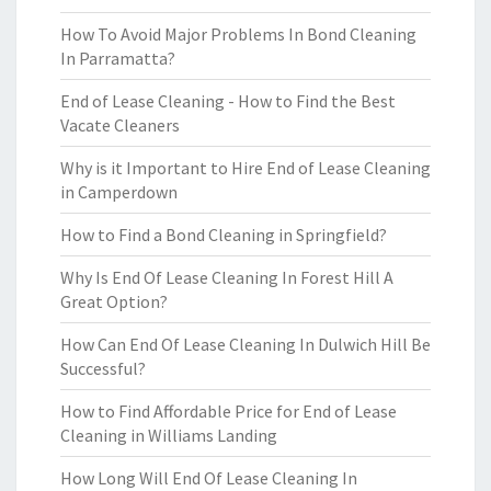
How To Avoid Major Problems In Bond Cleaning
In Parramatta?
End of Lease Cleaning - How to Find the Best
Vacate Cleaners
Why is it Important to Hire End of Lease Cleaning
in Camperdown
How to Find a Bond Cleaning in Springfield?
Why Is End Of Lease Cleaning In Forest Hill A
Great Option?
How Can End Of Lease Cleaning In Dulwich Hill Be
Successful?
How to Find Affordable Price for End of Lease
Cleaning in Williams Landing
How Long Will End Of Lease Cleaning In