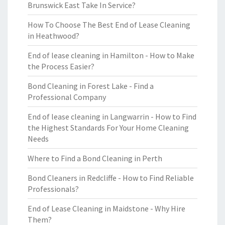
Brunswick East Take In Service?
How To Choose The Best End of Lease Cleaning
in Heathwood?
End of lease cleaning in Hamilton - How to Make
the Process Easier?
Bond Cleaning in Forest Lake - Find a
Professional Company
End of lease cleaning in Langwarrin - How to Find
the Highest Standards For Your Home Cleaning
Needs
Where to Find a Bond Cleaning in Perth
Bond Cleaners in Redcliffe - How to Find Reliable
Professionals?
End of Lease Cleaning in Maidstone - Why Hire
Them?