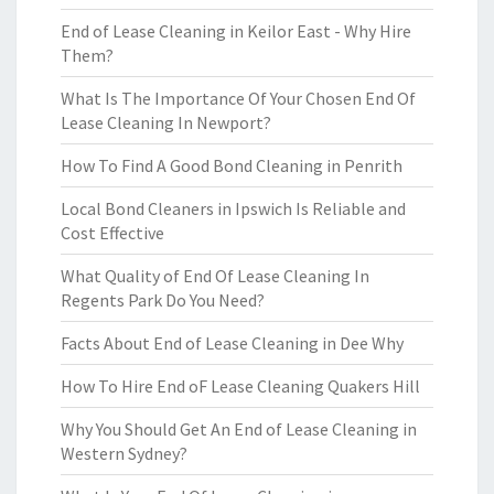
End of Lease Cleaning in Keilor East - Why Hire
Them?
What Is The Importance Of Your Chosen End Of
Lease Cleaning In Newport?
How To Find A Good Bond Cleaning in Penrith
Local Bond Cleaners in Ipswich Is Reliable and
Cost Effective
What Quality of End Of Lease Cleaning In
Regents Park Do You Need?
Facts About End of Lease Cleaning in Dee Why
How To Hire End oF Lease Cleaning Quakers Hill
Why You Should Get An End of Lease Cleaning in
Western Sydney?