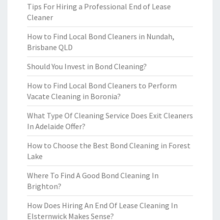
Tips For Hiring a Professional End of Lease
Cleaner
How to Find Local Bond Cleaners in Nundah,
Brisbane QLD
Should You Invest in Bond Cleaning?
How to Find Local Bond Cleaners to Perform
Vacate Cleaning in Boronia?
What Type Of Cleaning Service Does Exit Cleaners
In Adelaide Offer?
How to Choose the Best Bond Cleaning in Forest
Lake
Where To Find A Good Bond Cleaning In
Brighton?
How Does Hiring An End Of Lease Cleaning In
Elsternwick Makes Sense?