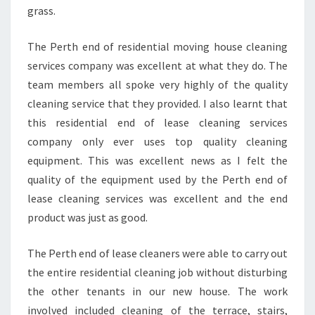
grass.
The Perth end of residential moving house cleaning
services company was excellent at what they do. The
team members all spoke very highly of the quality
cleaning service that they provided. I also learnt that
this residential end of lease cleaning services
company only ever uses top quality cleaning
equipment. This was excellent news as I felt the
quality of the equipment used by the Perth end of
lease cleaning services was excellent and the end
product was just as good.
The Perth end of lease cleaners were able to carry out
the entire residential cleaning job without disturbing
the other tenants in our new house. The work
involved included cleaning of the terrace, stairs,