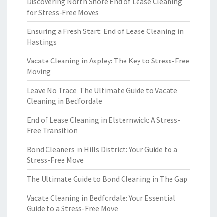
Discovering North Shore End of Lease Cleaning
for Stress-Free Moves
Ensuring a Fresh Start: End of Lease Cleaning in
Hastings
Vacate Cleaning in Aspley: The Key to Stress-Free
Moving
Leave No Trace: The Ultimate Guide to Vacate
Cleaning in Bedfordale
End of Lease Cleaning in Elsternwick: A Stress-
Free Transition
Bond Cleaners in Hills District: Your Guide to a
Stress-Free Move
The Ultimate Guide to Bond Cleaning in The Gap
Vacate Cleaning in Bedfordale: Your Essential
Guide to a Stress-Free Move