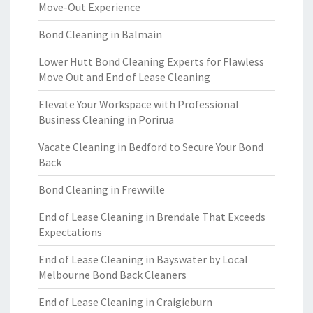
Move-Out Experience
Bond Cleaning in Balmain
Lower Hutt Bond Cleaning Experts for Flawless
Move Out and End of Lease Cleaning
Elevate Your Workspace with Professional
Business Cleaning in Porirua
Vacate Cleaning in Bedford to Secure Your Bond
Back
Bond Cleaning in Frewville
End of Lease Cleaning in Brendale That Exceeds
Expectations
End of Lease Cleaning in Bayswater by Local
Melbourne Bond Back Cleaners
End of Lease Cleaning in Craigieburn