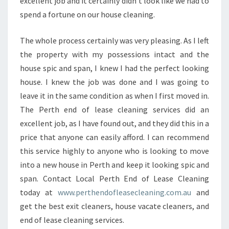
excellent job and it certainly didn't look like we had to
spend a fortune on our house cleaning.
The whole process certainly was very pleasing. As I left
the property with my possessions intact and the
house spic and span, I knew I had the perfect looking
house. I knew the job was done and I was going to
leave it in the same condition as when I first moved in.
The Perth end of lease cleaning services did an
excellent job, as I have found out, and they did this in a
price that anyone can easily afford. I can recommend
this service highly to anyone who is looking to move
into a new house in Perth and keep it looking spic and
span. Contact Local Perth End of Lease Cleaning
today at
www.perthendofleasecleaning.com.au
and
get the best exit cleaners, house vacate cleaners, and
end of lease cleaning services.