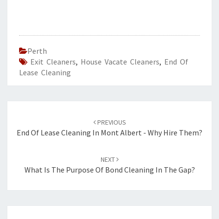
Perth
Exit Cleaners
,
House Vacate Cleaners
,
End Of
Lease Cleaning
Post
PREVIOUS
navigation
End Of Lease Cleaning In Mont Albert - Why Hire Them?
NEXT
What Is The Purpose Of Bond Cleaning In The Gap?