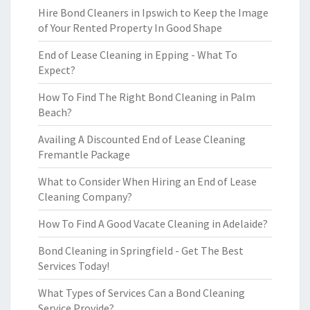
Hire Bond Cleaners in Ipswich to Keep the Image
of Your Rented Property In Good Shape
End of Lease Cleaning in Epping - What To
Expect?
How To Find The Right Bond Cleaning in Palm
Beach?
Availing A Discounted End of Lease Cleaning
Fremantle Package
What to Consider When Hiring an End of Lease
Cleaning Company?
How To Find A Good Vacate Cleaning in Adelaide?
Bond Cleaning in Springfield - Get The Best
Services Today!
What Types of Services Can a Bond Cleaning
Service Provide?