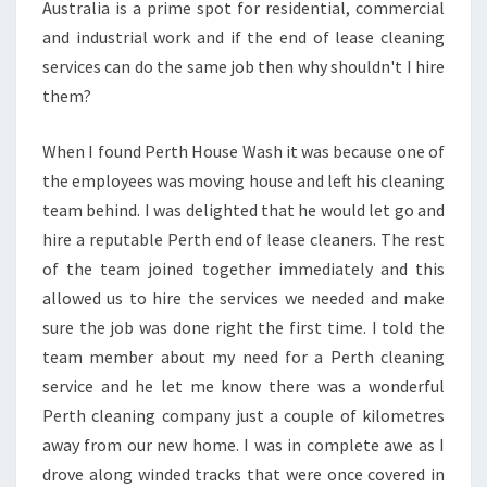
Australia is a prime spot for residential, commercial
-
and industrial work and if the end of lease cleaning
W
H
services can do the same job then why shouldn't I hire
Y
them?
H
I
When I found Perth House Wash it was because one of
R
the employees was moving house and left his cleaning
E
T
team behind. I was delighted that he would let go and
H
hire a reputable Perth end of lease cleaners. The rest
E
of the team joined together immediately and this
M
allowed us to hire the services we needed and make
?
sure the job was done right the first time. I told the
team member about my need for a Perth cleaning
service and he let me know there was a wonderful
Perth cleaning company just a couple of kilometres
away from our new home. I was in complete awe as I
drove along winded tracks that were once covered in