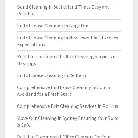
Bond Cleaning in Sutherland Thats Easy and
Reliable
End of Lease Cleaning in Brighton
End of Lease Cleaning in Newtown That Exceeds
Expectations
Reliable Commercial Office Cleaning Services in
Hastings
End of Lease Cleaning in Redfern
Comprehensive End Lease Cleaning in South
Auckland for a Fresh Start
Comprehensive Exit Cleaning Services in Porirua
Move Out Cleaning in Sydney Ensuring Your Bond
is Safe
Reliable Commercial Office Cleaners for Your