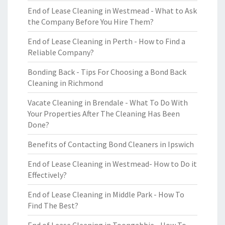
End of Lease Cleaning in Westmead - What to Ask
the Company Before You Hire Them?
End of Lease Cleaning in Perth - How to Find a
Reliable Company?
Bonding Back - Tips For Choosing a Bond Back
Cleaning in Richmond
Vacate Cleaning in Brendale - What To Do With
Your Properties After The Cleaning Has Been
Done?
Benefits of Contacting Bond Cleaners in Ipswich
End of Lease Cleaning in Westmead- How to Do it
Effectively?
End of Lease Cleaning in Middle Park - How To
Find The Best?