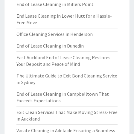
End of Lease Cleaning in Millers Point
End Lease Cleaning in Lower Hutt for a Hassle-
Free Move
Office Cleaning Services in Henderson
End of Lease Cleaning in Dunedin
East Auckland End of Lease Cleaning Restores
Your Deposit and Peace of Mind
The Ultimate Guide to Exit Bond Cleaning Service
in Sydney
End of Lease Cleaning in Campbelltown That
Exceeds Expectations
Exit Clean Services That Make Moving Stress-Free
in Auckland
Vacate Cleaning in Adelaide Ensuring a Seamless