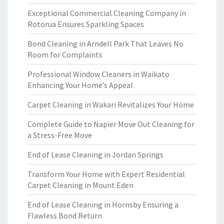
Exceptional Commercial Cleaning Company in
Rotorua Ensures Sparkling Spaces
Bond Cleaning in Arndell Park That Leaves No
Room for Complaints
Professional Window Cleaners in Waikato
Enhancing Your Home’s Appeal
Carpet Cleaning in Wakari Revitalizes Your Home
Complete Guide to Napier Move Out Cleaning for
a Stress-Free Move
End of Lease Cleaning in Jordan Springs
Transform Your Home with Expert Residential
Carpet Cleaning in Mount Eden
End of Lease Cleaning in Hornsby Ensuring a
Flawless Bond Return