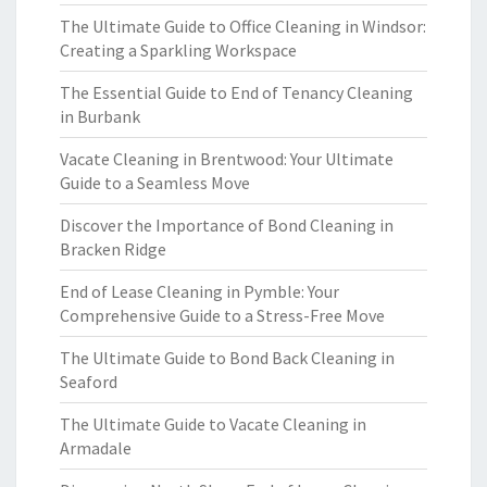
The Ultimate Guide to Office Cleaning in Windsor:
Creating a Sparkling Workspace
The Essential Guide to End of Tenancy Cleaning
in Burbank
Vacate Cleaning in Brentwood: Your Ultimate
Guide to a Seamless Move
Discover the Importance of Bond Cleaning in
Bracken Ridge
End of Lease Cleaning in Pymble: Your
Comprehensive Guide to a Stress-Free Move
The Ultimate Guide to Bond Back Cleaning in
Seaford
The Ultimate Guide to Vacate Cleaning in
Armadale