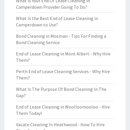
What Is Your End Of Lease Cleaning in
Camperdown Provider Going To Do?
What Is the Best End of Lease Cleaning in
Camperdown to Use?
Bond Cleaning in Mosman - Tips For Finding a
Bond Cleaning Service
End of Lease Cleaning in Mont Albert - Why Hire
Them?
Perth End of Lease Cleaning Services - Why Hire
Them?
What Is The Purpose Of Bond Cleaning In The
Gap?
End of Lease Cleaning in Woolloomooloo - Hire
Them Today!
Vacate Cleaning In Heathwood - How To Hire