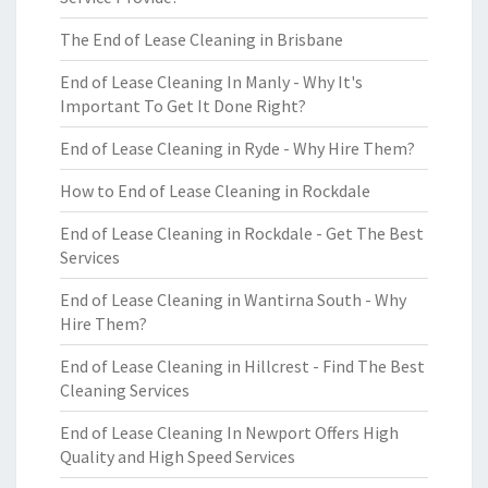
The End of Lease Cleaning in Brisbane
End of Lease Cleaning In Manly - Why It's
Important To Get It Done Right?
End of Lease Cleaning in Ryde - Why Hire Them?
How to End of Lease Cleaning in Rockdale
End of Lease Cleaning in Rockdale - Get The Best
Services
End of Lease Cleaning in Wantirna South - Why
Hire Them?
End of Lease Cleaning in Hillcrest - Find The Best
Cleaning Services
End of Lease Cleaning In Newport Offers High
Quality and High Speed Services