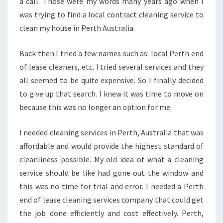
L
a call. Those were my words many years ago when I
E
was trying to find a local contract cleaning service to
A
clean my house in Perth Australia.
S
E
Back then I tried a few names such as: local Perth end
C
L
of lease cleaners, etc. I tried several services and they
E
all seemed to be quite expensive. So I finally decided
A
to give up that search. I knew it was time to move on
N
because this was no longer an option for me.
I
N
G
I needed cleaning services in Perth, Australia that was
S
affordable and would provide the highest standard of
E
cleanliness possible. My old idea of what a cleaning
R
service should be like had gone out the window and
V
this was no time for trial and error. I needed a Perth
I
C
end of lease cleaning services company that could get
E
the job done efficiently and cost effectively. Perth,
S