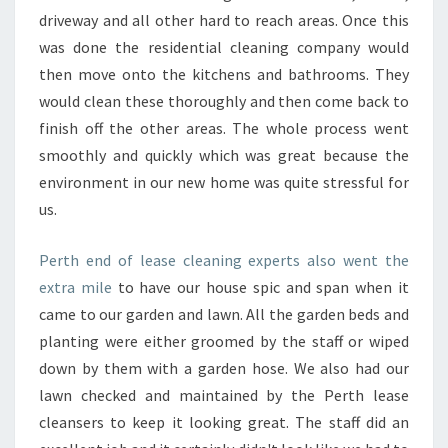
driveway and all other hard to reach areas. Once this
was done the residential cleaning company would
then move onto the kitchens and bathrooms. They
would clean these thoroughly and then come back to
finish off the other areas. The whole process went
smoothly and quickly which was great because the
environment in our new home was quite stressful for
us.
Perth end of lease cleaning experts also went the
extra mile
to have our house spic and span when it
came to our garden and lawn. All the garden beds and
planting were either groomed by the staff or wiped
down by them with a garden hose. We also had our
lawn checked and maintained by the Perth lease
cleansers to keep it looking great. The staff did an