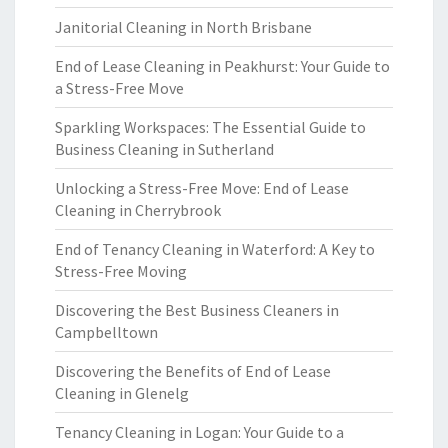
Janitorial Cleaning in North Brisbane
End of Lease Cleaning in Peakhurst: Your Guide to
a Stress-Free Move
Sparkling Workspaces: The Essential Guide to
Business Cleaning in Sutherland
Unlocking a Stress-Free Move: End of Lease
Cleaning in Cherrybrook
End of Tenancy Cleaning in Waterford: A Key to
Stress-Free Moving
Discovering the Best Business Cleaners in
Campbelltown
Discovering the Benefits of End of Lease
Cleaning in Glenelg
Tenancy Cleaning in Logan: Your Guide to a