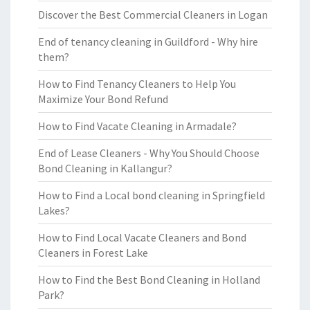
Discover the Best Commercial Cleaners in Logan
End of tenancy cleaning in Guildford - Why hire
them?
How to Find Tenancy Cleaners to Help You
Maximize Your Bond Refund
How to Find Vacate Cleaning in Armadale?
End of Lease Cleaners - Why You Should Choose
Bond Cleaning in Kallangur?
How to Find a Local bond cleaning in Springfield
Lakes?
How to Find Local Vacate Cleaners and Bond
Cleaners in Forest Lake
How to Find the Best Bond Cleaning in Holland
Park?