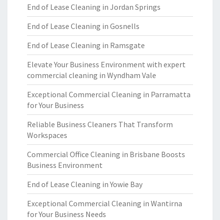
End of Lease Cleaning in Jordan Springs
End of Lease Cleaning in Gosnells
End of Lease Cleaning in Ramsgate
Elevate Your Business Environment with expert
commercial cleaning in Wyndham Vale
Exceptional Commercial Cleaning in Parramatta
for Your Business
Reliable Business Cleaners That Transform
Workspaces
Commercial Office Cleaning in Brisbane Boosts
Business Environment
End of Lease Cleaning in Yowie Bay
Exceptional Commercial Cleaning in Wantirna
for Your Business Needs