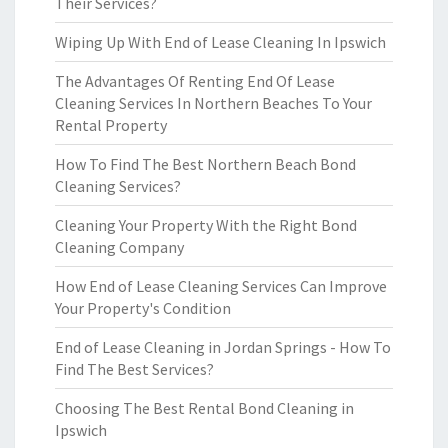
Their Services?
Wiping Up With End of Lease Cleaning In Ipswich
The Advantages Of Renting End Of Lease
Cleaning Services In Northern Beaches To Your
Rental Property
How To Find The Best Northern Beach Bond
Cleaning Services?
Cleaning Your Property With the Right Bond
Cleaning Company
How End of Lease Cleaning Services Can Improve
Your Property's Condition
End of Lease Cleaning in Jordan Springs - How To
Find The Best Services?
Choosing The Best Rental Bond Cleaning in
Ipswich