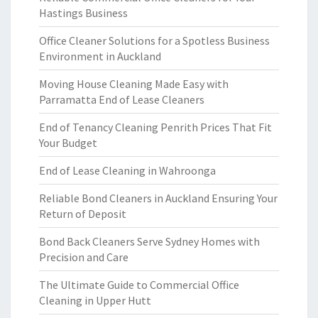
Hastings Business
Office Cleaner Solutions for a Spotless Business
Environment in Auckland
Moving House Cleaning Made Easy with
Parramatta End of Lease Cleaners
End of Tenancy Cleaning Penrith Prices That Fit
Your Budget
End of Lease Cleaning in Wahroonga
Reliable Bond Cleaners in Auckland Ensuring Your
Return of Deposit
Bond Back Cleaners Serve Sydney Homes with
Precision and Care
The Ultimate Guide to Commercial Office
Cleaning in Upper Hutt