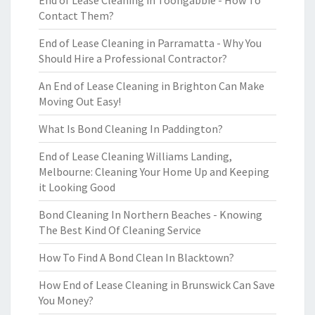
End of Lease Cleaning in Toongabbie - How To
Contact Them?
End of Lease Cleaning in Parramatta - Why You
Should Hire a Professional Contractor?
An End of Lease Cleaning in Brighton Can Make
Moving Out Easy!
What Is Bond Cleaning In Paddington?
End of Lease Cleaning Williams Landing,
Melbourne: Cleaning Your Home Up and Keeping
it Looking Good
Bond Cleaning In Northern Beaches - Knowing
The Best Kind Of Cleaning Service
How To Find A Bond Clean In Blacktown?
How End of Lease Cleaning in Brunswick Can Save
You Money?