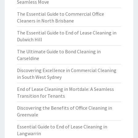
Seamless Move
The Essential Guide to Commercial Office
Cleaners in North Brisbane
The Essential Guide to End of Lease Cleaning in
Dulwich Hill
The Ultimate Guide to Bond Cleaning in
Carseldine
Discovering Excellence in Commercial Cleaning
in South West Sydney
End of Lease Cleaning in Mortdale: A Seamless
Transition for Tenants
Discovering the Benefits of Office Cleaning in
Greenvale
Essential Guide to End of Lease Cleaning in
Langwarrin