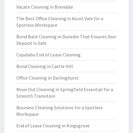
Vacate Cleaning in Brendale
The Best Office Cleaning in Ascot Vale for a
Spotless Workspace
Bond Back Cleaning in Dunedin That Ensures Your
Deposit Is Safe
Capalaba End of Lease Cleaning
Bond Cleaning in Castle Hill
Office Cleaning in Darlinghurst
Move Out Cleaning in Springfield Essential for a
Smooth Transition
Business Cleaning Solutions for a Spotless
Workspace
End of Lease Cleaning in Kingsgrove