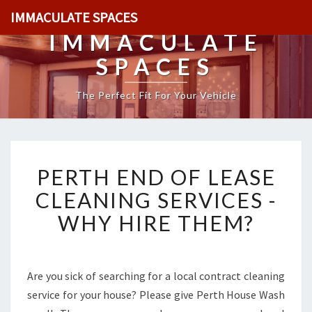
IMMACULATE SPACES
IMMACULATE
SPACES
The Perfect Fit For Your Vehicle
P
PERTH END OF LEASE
E
R
CLEANING SERVICES -
T
WHY HIRE THEM?
H
E
N
D
Are you sick of searching for a local contract cleaning
O
service for your house? Please give Perth House Wash
F