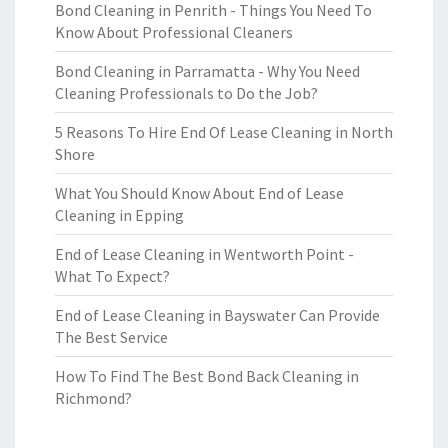
Bond Cleaning in Penrith - Things You Need To
Know About Professional Cleaners
Bond Cleaning in Parramatta - Why You Need
Cleaning Professionals to Do the Job?
5 Reasons To Hire End Of Lease Cleaning in North
Shore
What You Should Know About End of Lease
Cleaning in Epping
End of Lease Cleaning in Wentworth Point -
What To Expect?
End of Lease Cleaning in Bayswater Can Provide
The Best Service
How To Find The Best Bond Back Cleaning in
Richmond?