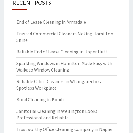
RECENT POSTS
End of Lease Cleaning in Armadale
Trusted Commercial Cleaners Making Hamilton
Shine
Reliable End of Lease Cleaning in Upper Hutt
Sparkling Windows in Hamilton Made Easy with
Waikato Window Cleaning
Reliable Office Cleaners in Whangarei for a
Spotless Workplace
Bond Cleaning in Bondi
Janitorial Cleaning in Wellington Looks
Professional and Reliable
Trustworthy Office Cleaning Company in Napier