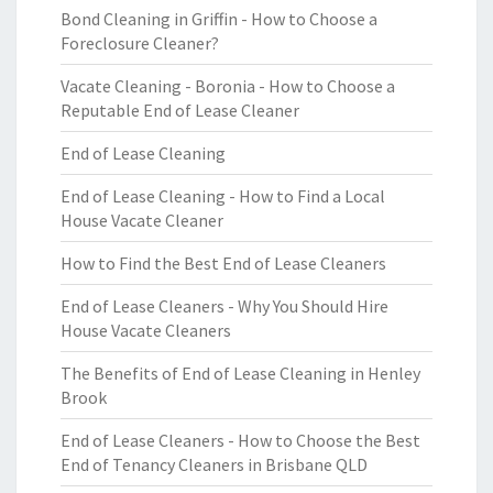
Bond Cleaning in Griffin - How to Choose a
Foreclosure Cleaner?
Vacate Cleaning - Boronia - How to Choose a
Reputable End of Lease Cleaner
End of Lease Cleaning
End of Lease Cleaning - How to Find a Local
House Vacate Cleaner
How to Find the Best End of Lease Cleaners
End of Lease Cleaners - Why You Should Hire
House Vacate Cleaners
The Benefits of End of Lease Cleaning in Henley
Brook
End of Lease Cleaners - How to Choose the Best
End of Tenancy Cleaners in Brisbane QLD