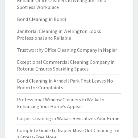
Reliable Office Cleaners in Whangarei for a
Spotless Workplace
Bond Cleaning in Bondi
Janitorial Cleaning in Wellington Looks
Professional and Reliable
Trustworthy Office Cleaning Company in Napier
Exceptional Commercial Cleaning Company in
Rotorua Ensures Sparkling Spaces
Bond Cleaning in Arndell Park That Leaves No
Room for Complaints
Professional Window Cleaners in Waikato
Enhancing Your Home’s Appeal
Carpet Cleaning in Wakari Revitalizes Your Home
Complete Guide to Napier Move Out Cleaning for
a Stress-Free Move