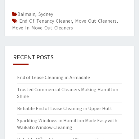
Balmain
,
Sydney
End Of Tenancy Cleaner
,
Move Out Cleaners
,
Move In Move Out Cleaners
RECENT POSTS
End of Lease Cleaning in Armadale
Trusted Commercial Cleaners Making Hamilton
Shine
Reliable End of Lease Cleaning in Upper Hutt
Sparkling Windows in Hamilton Made Easy with
Waikato Window Cleaning