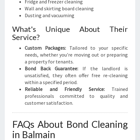
Fridge and freezer cleaning
Wall and skirting board cleaning
Dusting and vacuuming
What's Unique About Their
Service?
Custom Packages:
Tailored to your specific
needs, whether you're moving out or preparing
a property for tenants.
Bond Back Guarantee:
If the landlord is
unsatisfied, they often offer free re-cleaning
within a specified period.
Reliable and Friendly Service:
Trained
professionals committed to quality and
customer satisfaction.
FAQs About Bond Cleaning
in Balmain