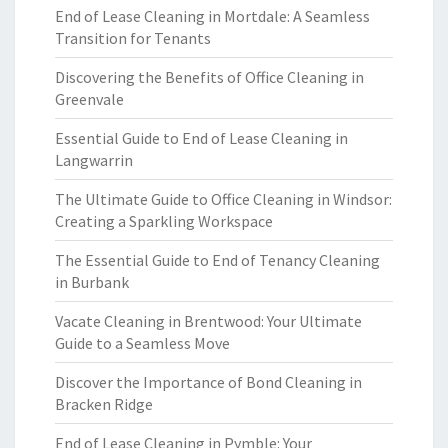
End of Lease Cleaning in Mortdale: A Seamless
Transition for Tenants
Discovering the Benefits of Office Cleaning in
Greenvale
Essential Guide to End of Lease Cleaning in
Langwarrin
The Ultimate Guide to Office Cleaning in Windsor:
Creating a Sparkling Workspace
The Essential Guide to End of Tenancy Cleaning
in Burbank
Vacate Cleaning in Brentwood: Your Ultimate
Guide to a Seamless Move
Discover the Importance of Bond Cleaning in
Bracken Ridge
End of Lease Cleaning in Pymble: Your