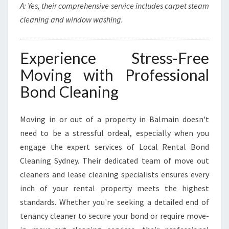
A: Yes, their comprehensive service includes carpet steam
cleaning and window washing.
Experience Stress-Free
Moving with Professional
Bond Cleaning
Moving in or out of a property in Balmain doesn't
need to be a stressful ordeal, especially when you
engage the expert services of Local Rental Bond
Cleaning Sydney. Their dedicated team of move out
cleaners and lease cleaning specialists ensures every
inch of your rental property meets the highest
standards. Whether you're seeking a detailed end of
tenancy cleaner to secure your bond or require move-