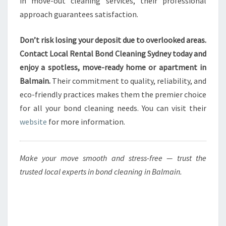
in move-out cleaning services, their professional
approach guarantees satisfaction.
Don’t risk losing your deposit due to overlooked areas.
Contact Local Rental Bond Cleaning Sydney today and
enjoy a spotless, move-ready home or apartment in
Balmain.
Their commitment to quality, reliability, and
eco-friendly practices makes them the premier choice
for all your bond cleaning needs. You can visit their
website
for more information.
Make your move smooth and stress-free — trust the
trusted local experts in bond cleaning in Balmain.