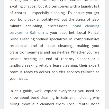
A
exciting chapter, but it often comes with a laundry list
N
of chores — especially cleaning. To ensure you get
I
your bond back smoothly without the stress of last-
N
minute scrubbing, professional
G
bond cleaning
I
services in Balmain
is your best bet. Local Rental
N
Bond Cleaning Sydney specializes in comprehensive
B
residential end of lease cleaning, making your
A
transition seamless and hassle-free. Whether you're a
L
M
tenant needing an end of tenancy cleaner or a
A
landlord seeking reliable lease cleaning, their expert
I
team is ready to deliver top-tier services tailored to
N
your needs.
In this guide, we'll explore everything you need to
know about bond cleaning in Balmain, including why
hiring move out cleaners from Local Rental Bond