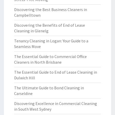
Discovering the Best Business Cleaners in
Campbelltown
Discovering the Benefits of End of Lease
Cleaning in Glenelg
Tenancy Cleaning in Logan: Your Guide to a
Seamless Move
The Essential Guide to Commercial Office
Cleaners in North Brisbane
The Essential Guide to End of Lease Cleaning in
Dulwich Hill
The Ultimate Guide to Bond Cleaning in
Carseldine
Discovering Excellence in Commercial Cleaning
in South West Sydney