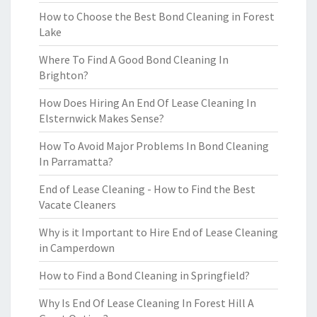
How to Choose the Best Bond Cleaning in Forest
Lake
Where To Find A Good Bond Cleaning In
Brighton?
How Does Hiring An End Of Lease Cleaning In
Elsternwick Makes Sense?
How To Avoid Major Problems In Bond Cleaning
In Parramatta?
End of Lease Cleaning - How to Find the Best
Vacate Cleaners
Why is it Important to Hire End of Lease Cleaning
in Camperdown
How to Find a Bond Cleaning in Springfield?
Why Is End Of Lease Cleaning In Forest Hill A