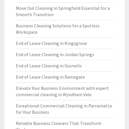
Move Out Cleaning in Springfield Essential for a
Smooth Transition
Business Cleaning Solutions for a Spotless
Workspace
End of Lease Cleaning in Kingsgrove
End of Lease Cleaning in Jordan Springs
End of Lease Cleaning in Gosnells
End of Lease Cleaning in Ramsgate
Elevate Your Business Environment with expert
commercial cleaning in Wyndham Vale
Exceptional Commercial Cleaning in Parramatta
for Your Business
Reliable Business Cleaners That Transform