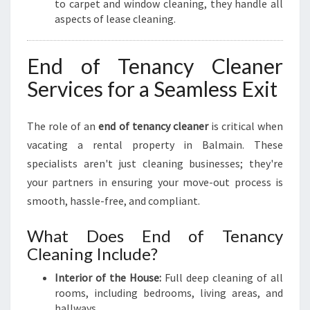
to carpet and window cleaning, they handle all
aspects of lease cleaning.
End of Tenancy Cleaner
Services for a Seamless Exit
The role of an
end of tenancy cleaner
is critical when
vacating a rental property in Balmain. These
specialists aren't just cleaning businesses; they're
your partners in ensuring your move-out process is
smooth, hassle-free, and compliant.
What Does End of Tenancy
Cleaning Include?
Interior of the House:
Full deep cleaning of all
rooms, including bedrooms, living areas, and
hallways.