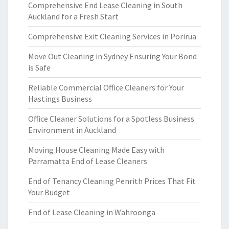
Comprehensive End Lease Cleaning in South
Auckland for a Fresh Start
Comprehensive Exit Cleaning Services in Porirua
Move Out Cleaning in Sydney Ensuring Your Bond
is Safe
Reliable Commercial Office Cleaners for Your
Hastings Business
Office Cleaner Solutions for a Spotless Business
Environment in Auckland
Moving House Cleaning Made Easy with
Parramatta End of Lease Cleaners
End of Tenancy Cleaning Penrith Prices That Fit
Your Budget
End of Lease Cleaning in Wahroonga