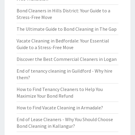
Bond Cleaners in Hills District: Your Guide to a
Stress-Free Move
The Ultimate Guide to Bond Cleaning in The Gap
Vacate Cleaning in Bedfordale: Your Essential
Guide to a Stress-Free Move
Discover the Best Commercial Cleaners in Logan
End of tenancy cleaning in Guildford - Why hire
them?
How to Find Tenancy Cleaners to Help You
Maximize Your Bond Refund
How to Find Vacate Cleaning in Armadale?
End of Lease Cleaners - Why You Should Choose
Bond Cleaning in Kallangur?