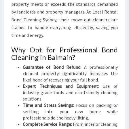
property meets or exceeds the standards demanded
by landlords and property managers. At Local Rental
Bond Cleaning Sydney, their move out cleaners are
trained to handle everything efficiently, saving you
time and energy.
Why Opt for Professional Bond
Cleaning in Balmain?
Guarantee of Bond Refund:
A professionally
cleaned property significantly increases the
likelihood of recovering your full bond.
Expert Techniques and Equipment:
Use of
industry-grade tools and eco-friendly cleaning
solutions.
Time and Stress Savings:
Focus on packing or
settling into your new home while
professionals do the heavy lifting.
Complete Service Range:
From interior cleaning