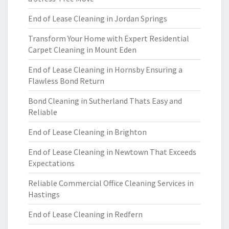
End of Lease Cleaning in Jordan Springs
Transform Your Home with Expert Residential
Carpet Cleaning in Mount Eden
End of Lease Cleaning in Hornsby Ensuring a
Flawless Bond Return
Bond Cleaning in Sutherland Thats Easy and
Reliable
End of Lease Cleaning in Brighton
End of Lease Cleaning in Newtown That Exceeds
Expectations
Reliable Commercial Office Cleaning Services in
Hastings
End of Lease Cleaning in Redfern