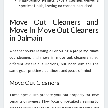
High-Quality Results:
Expert cleaners deliver a
spotless finish, leaving no corner untouched.
Move Out Cleaners and
Move In Move Out Cleaners
in Balmain
Whether you're leaving or entering a property,
move
out cleaners
and
move in move out cleaners
serve
different essential functions, but both aim for the
same goal: pristine cleanliness and peace of mind.
Move Out Cleaners
These specialists prepare your old property for new
tenants or owners. They focus on detailed cleaning to
meet tenancy standards, making sure you receive your