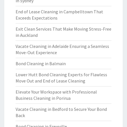
in Sydney
End of Lease Cleaning in Campbelltown That
Exceeds Expectations
Exit Clean Services That Make Moving Stress-Free
in Auckland
Vacate Cleaning in Adelaide Ensuring a Seamless
Move-Out Experience
Bond Cleaning in Balmain
Lower Hutt Bond Cleaning Experts for Flawless
Move Out and End of Lease Cleaning
Elevate Your Workspace with Professional
Business Cleaning in Porirua
Vacate Cleaning in Bedford to Secure Your Bond
Back
Bond Cleaning in Frewville