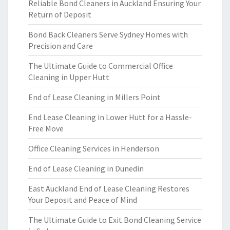
Reliable Bond Cleaners in Auckland Ensuring Your
Return of Deposit
Bond Back Cleaners Serve Sydney Homes with
Precision and Care
The Ultimate Guide to Commercial Office
Cleaning in Upper Hutt
End of Lease Cleaning in Millers Point
End Lease Cleaning in Lower Hutt for a Hassle-
Free Move
Office Cleaning Services in Henderson
End of Lease Cleaning in Dunedin
East Auckland End of Lease Cleaning Restores
Your Deposit and Peace of Mind
The Ultimate Guide to Exit Bond Cleaning Service