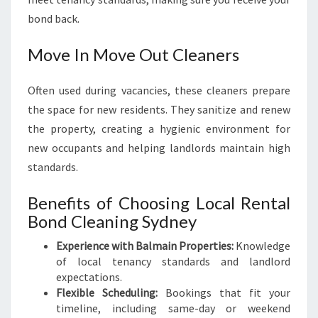
bond back.
Move In Move Out Cleaners
Often used during vacancies, these cleaners prepare
the space for new residents. They sanitize and renew
the property, creating a hygienic environment for
new occupants and helping landlords maintain high
standards.
Benefits of Choosing Local Rental
Bond Cleaning Sydney
Experience with Balmain Properties:
Knowledge
of local tenancy standards and landlord
expectations.
Flexible Scheduling:
Bookings that fit your
timeline, including same-day or weekend