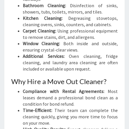
Bathroom Cleaning:
Disinfection of sinks,
showers, tubs, toilets, mirrors, and tiles.
Kitchen Cleaning:
Degreasing stovetops,
cleaning ovens, sinks, counters, and cabinets.
Carpet Cleaning:
Using professional equipment
to remove stains, dirt, and allergens.
Window Cleaning:
Both inside and outside,
ensuring crystal-clear views.
Additional Services:
Oven cleaning, fridge
cleaning, and laundry area cleaning are often
included or available upon request.
Why Hire a Move Out Cleaner?
Compliance with Rental Agreements:
Most
leases demand a professional bond clean as a
condition for bond refund.
Time-Efficient:
Their team can complete the
cleaning quickly, giving you more time to focus
on your move.