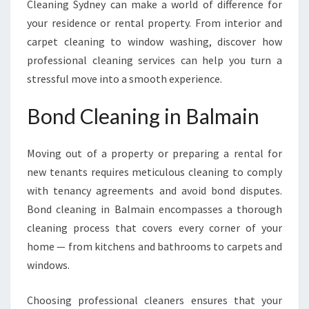
Cleaning Sydney can make a world of difference for
your residence or rental property. From interior and
carpet cleaning to window washing, discover how
professional cleaning services can help you turn a
stressful move into a smooth experience.
Bond Cleaning in Balmain
Moving out of a property or preparing a rental for
new tenants requires meticulous cleaning to comply
with tenancy agreements and avoid bond disputes.
Bond cleaning in Balmain encompasses a thorough
cleaning process that covers every corner of your
home — from kitchens and bathrooms to carpets and
windows.
Choosing professional cleaners ensures that your