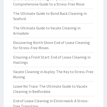
Comprehensive Guide to a Stress-Free Move
The Ultimate Guide to Bond Back Cleaning in
Seaford
The Ultimate Guide to Vacate Cleaning in
Armadale
Discovering North Shore End of Lease Cleaning
for Stress-Free Moves
Ensuring a Fresh Start: End of Lease Cleaning in
Hastings
Vacate Cleaning in Aspley: The Key to Stress-Free
Moving
Leave No Trace: The Ultimate Guide to Vacate
Cleaning in Bedfordale
End of Lease Cleaning in Elsternwick: A Stress-
Free Transition