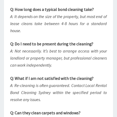
Q: How long does a typical bond cleaning take?
A: It depends on the size of the property, but most end of
lease cleans take between 4-8 hours for a standard
house.
Q: Do I need to be present during the cleaning?
A: Not necessarily. It’s best to arrange access with your
landlord or property manager, but professional cleaners
can work independently.
Q: What if I am not satisfied with the cleaning?
A: Re-cleaning is often guaranteed. Contact Local Rental
Bond Cleaning Sydney within the specified period to
resolve any issues.
Q: Can they clean carpets and windows?