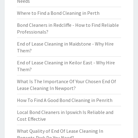
Needs
Where to Find a Bond Cleaning in Perth
Bond Cleaners in Redcliffe - How to Find Reliable
Professionals?
End of Lease Cleaning in Maidstone - Why Hire
Them?
End of Lease Cleaning in Keilor East - Why Hire
Them?
What Is The Importance Of Your Chosen End Of
Lease Cleaning In Newport?
How To Find A Good Bond Cleaning in Penrith
Local Bond Cleaners in Ipswich Is Reliable and
Cost Effective
What Quality of End Of Lease Cleaning In
Regents Park Do You Need?