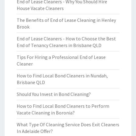
End of Lease Cleaners - Why You Should Hire
House Vacate Cleaners
The Benefits of End of Lease Cleaning in Henley
Brook
End of Lease Cleaners - How to Choose the Best
End of Tenancy Cleaners in Brisbane QLD
Tips For Hiring a Professional End of Lease
Cleaner
How to Find Local Bond Cleaners in Nundah,
Brisbane QLD
Should You Invest in Bond Cleaning?
How to Find Local Bond Cleaners to Perform
Vacate Cleaning in Boronia?
What Type Of Cleaning Service Does Exit Cleaners
In Adelaide Offer?