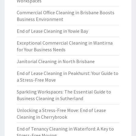
Workspaces
Commercial Office Cleaning in Brisbane Boosts
Business Environment
End of Lease Cleaning in Yowie Bay
Exceptional Commercial Cleaning in Wantirna
for Your Business Needs
Janitorial Cleaning in North Brisbane
End of Lease Cleaning in Peakhurst: Your Guide to
a Stress-Free Move
Sparkling Workspaces: The Essential Guide to
Business Cleaning in Sutherland
Unlocking a Stress-Free Move: End of Lease
Cleaning in Cherrybrook
End of Tenancy Cleaning in Waterford: A Key to
Stress-Free Moving