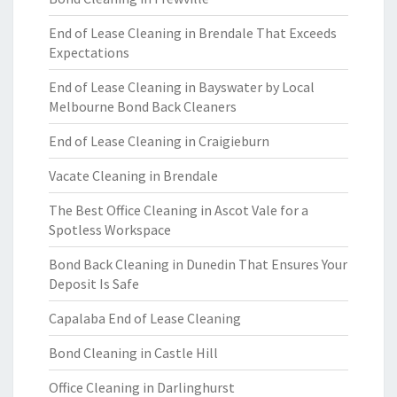
End of Lease Cleaning in Brendale That Exceeds
Expectations
End of Lease Cleaning in Bayswater by Local
Melbourne Bond Back Cleaners
End of Lease Cleaning in Craigieburn
Vacate Cleaning in Brendale
The Best Office Cleaning in Ascot Vale for a
Spotless Workspace
Bond Back Cleaning in Dunedin That Ensures Your
Deposit Is Safe
Capalaba End of Lease Cleaning
Bond Cleaning in Castle Hill
Office Cleaning in Darlinghurst