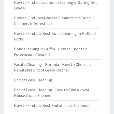
How to Find a Local bond cleaning in Springfield
Lakes?
How to Find Local Vacate Cleaners and Bond
Cleaners in Forest Lake
How to Find the Best Bond Cleaning in Holland
Park?
Bond Cleaning in Griffin - How to Choose a
Foreclosure Cleaner?
Vacate Cleaning - Boronia - How to Choose a
Reputable End of Lease Cleaner
End of Lease Cleaning
End of Lease Cleaning - How to Find a Local
House Vacate Cleaner
How to Find the Best End of Lease Cleaners