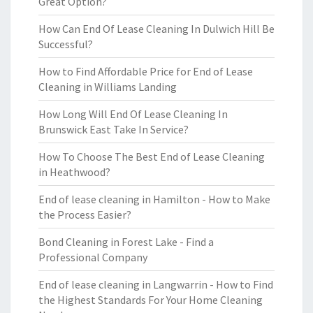
Great Option?
How Can End Of Lease Cleaning In Dulwich Hill Be
Successful?
How to Find Affordable Price for End of Lease
Cleaning in Williams Landing
How Long Will End Of Lease Cleaning In
Brunswick East Take In Service?
How To Choose The Best End of Lease Cleaning
in Heathwood?
End of lease cleaning in Hamilton - How to Make
the Process Easier?
Bond Cleaning in Forest Lake - Find a
Professional Company
End of lease cleaning in Langwarrin - How to Find
the Highest Standards For Your Home Cleaning