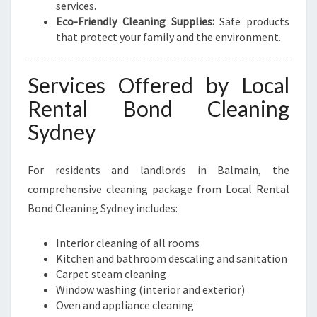
services.
Eco-Friendly Cleaning Supplies:
Safe products
that protect your family and the environment.
Services Offered by Local
Rental Bond Cleaning
Sydney
For residents and landlords in Balmain, the
comprehensive cleaning package from Local Rental
Bond Cleaning Sydney includes:
Interior cleaning of all rooms
Kitchen and bathroom descaling and sanitation
Carpet steam cleaning
Window washing (interior and exterior)
Oven and appliance cleaning