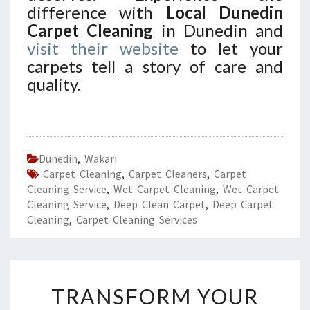
difference with
Local Dunedin
Carpet Cleaning
in Dunedin and
visit their website
to let your
carpets tell a story of care and
quality.
Dunedin
,
Wakari
Carpet Cleaning
,
Carpet Cleaners
,
Carpet
Cleaning Service
,
Wet Carpet Cleaning
,
Wet Carpet
Cleaning Service
,
Deep Clean Carpet
,
Deep Carpet
Cleaning
,
Carpet Cleaning Services
T
TRANSFORM YOUR
R
A