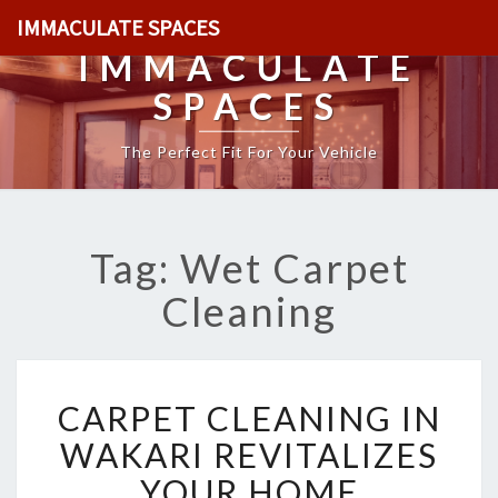
IMMACULATE SPACES
IMMACULATE
SPACES
The Perfect Fit For Your Vehicle
Tag: Wet Carpet
Cleaning
C
CARPET CLEANING IN
A
R
WAKARI REVITALIZES
P
YOUR HOME
E