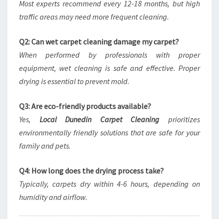
Most experts recommend every 12-18 months, but high
traffic areas may need more frequent cleaning.
Q2: Can wet carpet cleaning damage my carpet?
When performed by professionals with proper
equipment, wet cleaning is safe and effective. Proper
drying is essential to prevent mold.
Q3: Are eco-friendly products available?
Yes,
Local Dunedin Carpet Cleaning
prioritizes
environmentally friendly solutions that are safe for your
family and pets.
Q4: How long does the drying process take?
Typically, carpets dry within 4-6 hours, depending on
humidity and airflow.