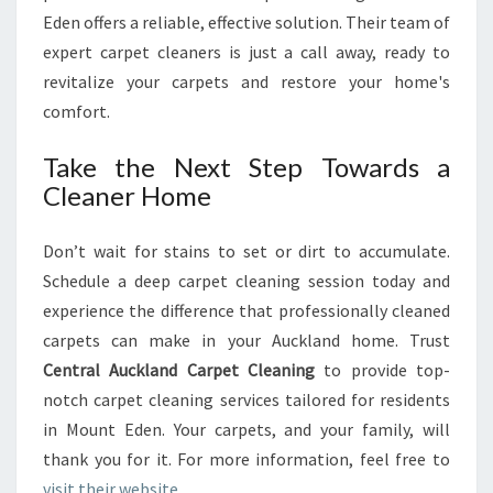
Eden offers a reliable, effective solution. Their team of
expert carpet cleaners is just a call away, ready to
revitalize your carpets and restore your home's
comfort.
Take the Next Step Towards a
Cleaner Home
Don’t wait for stains to set or dirt to accumulate.
Schedule a deep carpet cleaning session today and
experience the difference that professionally cleaned
carpets can make in your Auckland home. Trust
Central Auckland Carpet Cleaning
to provide top-
notch carpet cleaning services tailored for residents
in Mount Eden. Your carpets, and your family, will
thank you for it. For more information, feel free to
visit their website
.