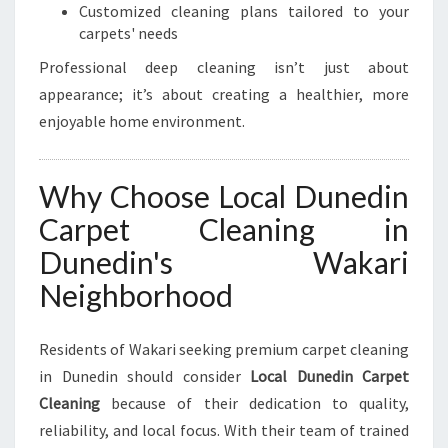
Customized cleaning plans tailored to your
carpets' needs
Professional deep cleaning isn’t just about
appearance; it’s about creating a healthier, more
enjoyable home environment.
Why Choose Local Dunedin
Carpet Cleaning in
Dunedin's Wakari
Neighborhood
Residents of Wakari seeking premium carpet cleaning
in Dunedin should consider
Local Dunedin Carpet
Cleaning
because of their dedication to quality,
reliability, and local focus. With their team of trained