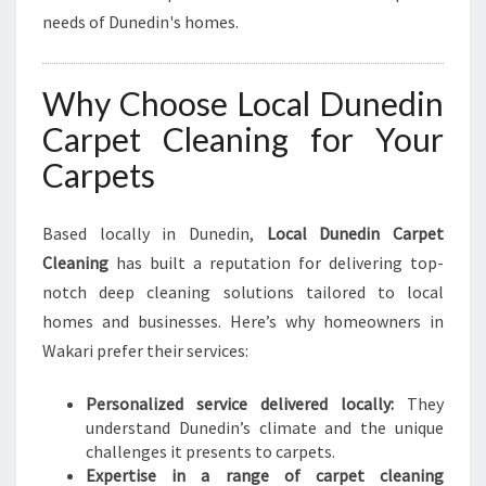
needs of Dunedin's homes.
Why Choose Local Dunedin
Carpet Cleaning for Your
Carpets
Based locally in Dunedin,
Local Dunedin Carpet
Cleaning
has built a reputation for delivering top-
notch deep cleaning solutions tailored to local
homes and businesses. Here’s why homeowners in
Wakari prefer their services:
Personalized service delivered locally:
They
understand Dunedin’s climate and the unique
challenges it presents to carpets.
Expertise in a range of carpet cleaning