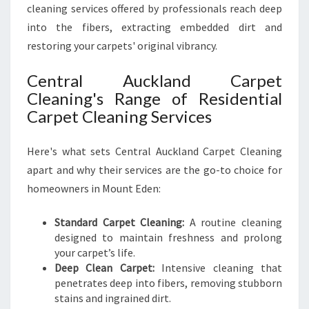
cleaning services offered by professionals reach deep
into the fibers, extracting embedded dirt and
restoring your carpets' original vibrancy.
Central Auckland Carpet
Cleaning's Range of Residential
Carpet Cleaning Services
Here's what sets Central Auckland Carpet Cleaning
apart and why their services are the go-to choice for
homeowners in Mount Eden:
Standard Carpet Cleaning:
A routine cleaning
designed to maintain freshness and prolong
your carpet’s life.
Deep Clean Carpet:
Intensive cleaning that
penetrates deep into fibers, removing stubborn
stains and ingrained dirt.