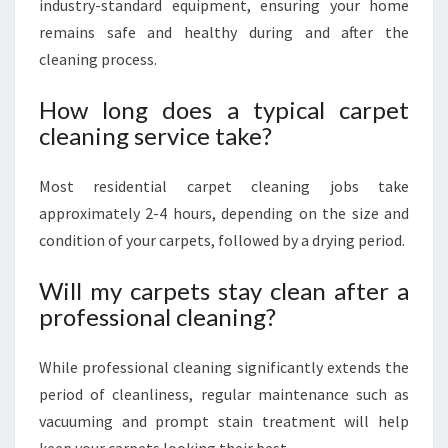
industry-standard equipment, ensuring your home
remains safe and healthy during and after the
cleaning process.
How long does a typical carpet
cleaning service take?
Most residential carpet cleaning jobs take
approximately 2-4 hours, depending on the size and
condition of your carpets, followed by a drying period.
Will my carpets stay clean after a
professional cleaning?
While professional cleaning significantly extends the
period of cleanliness, regular maintenance such as
vacuuming and prompt stain treatment will help