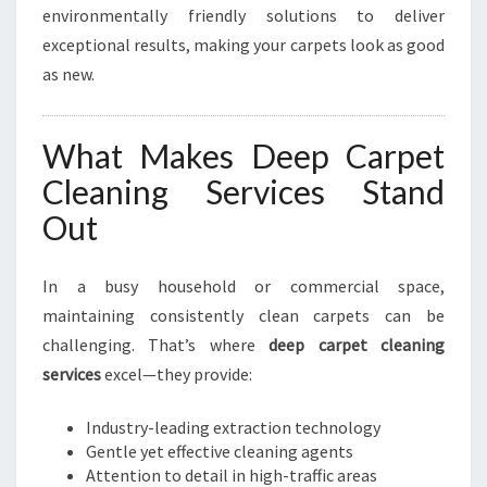
environmentally friendly solutions to deliver
exceptional results, making your carpets look as good
as new.
What Makes Deep Carpet
Cleaning Services Stand
Out
In a busy household or commercial space,
maintaining consistently clean carpets can be
challenging. That’s where
deep carpet cleaning
services
excel—they provide:
Industry-leading extraction technology
Gentle yet effective cleaning agents
Attention to detail in high-traffic areas