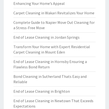
Enhancing Your Home’s Appeal
Carpet Cleaning in Wakari Revitalizes Your Home
Complete Guide to Napier Move Out Cleaning for
a Stress-Free Move
End of Lease Cleaning in Jordan Springs
Transform Your Home with Expert Residential
Carpet Cleaning in Mount Eden
End of Lease Cleaning in Hornsby Ensuring a
Flawless Bond Return
Bond Cleaning in Sutherland Thats Easy and
Reliable
End of Lease Cleaning in Brighton
End of Lease Cleaning in Newtown That Exceeds
Expectations