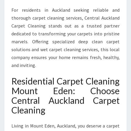
P
For residents in Auckland seeking reliable and
E
R
thorough carpet cleaning services, Central Auckland
T
Carpet Cleaning stands out as a trusted partner
R
dedicated to transforming your carpets into pristine
E
marvels. Offering specialized deep clean carpet
S
I
solutions and wet carpet cleaning services, this local
D
company ensures your home remains fresh, healthy,
E
and inviting.
N
T
Residential Carpet Cleaning
I
A
Mount Eden: Choose
L
Central Auckland Carpet
C
A
Cleaning
R
P
Living in Mount Eden, Auckland, you deserve a carpet
E