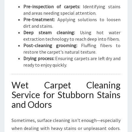
Pre-inspection of carpets:
Identifying stains
and areas needing special attention.
Pre-treatment:
Applying solutions to loosen
dirt and stains.
Deep steam cleaning:
Using hot water
extraction technology to reach deep into fibers.
Post-cleaning grooming:
Fluffing fibers to
restore the carpet's natural texture.
Drying process:
Ensuring carpets are left dry and
ready to enjoy quickly.
Wet Carpet Cleaning
Service for Stubborn Stains
and Odors
Sometimes, surface cleaning isn't enough—especially
when dealing with heavy stains or unpleasant odors.