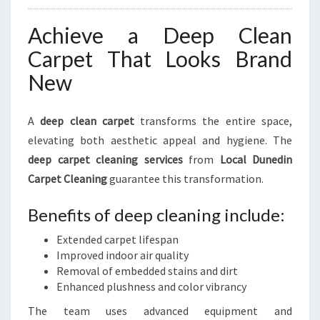
Achieve a Deep Clean
Carpet That Looks Brand
New
A
deep clean carpet
transforms the entire space,
elevating both aesthetic appeal and hygiene. The
deep carpet cleaning services
from
Local Dunedin
Carpet Cleaning
guarantee this transformation.
Benefits of deep cleaning include:
Extended carpet lifespan
Improved indoor air quality
Removal of embedded stains and dirt
Enhanced plushness and color vibrancy
The team uses advanced equipment and