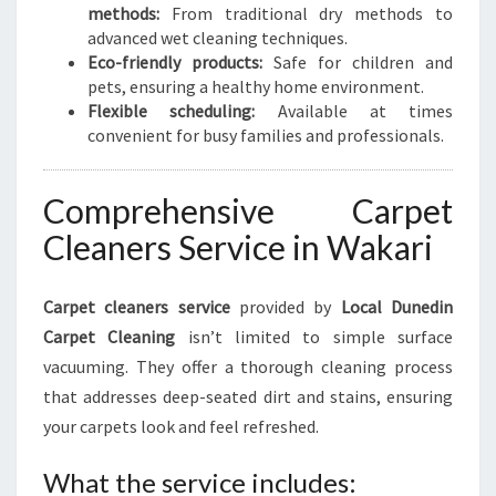
methods:
From traditional dry methods to
advanced wet cleaning techniques.
Eco-friendly products:
Safe for children and
pets, ensuring a healthy home environment.
Flexible scheduling:
Available at times
convenient for busy families and professionals.
Comprehensive Carpet
Cleaners Service in Wakari
Carpet cleaners service
provided by
Local Dunedin
Carpet Cleaning
isn’t limited to simple surface
vacuuming. They offer a thorough cleaning process
that addresses deep-seated dirt and stains, ensuring
your carpets look and feel refreshed.
What the service includes: