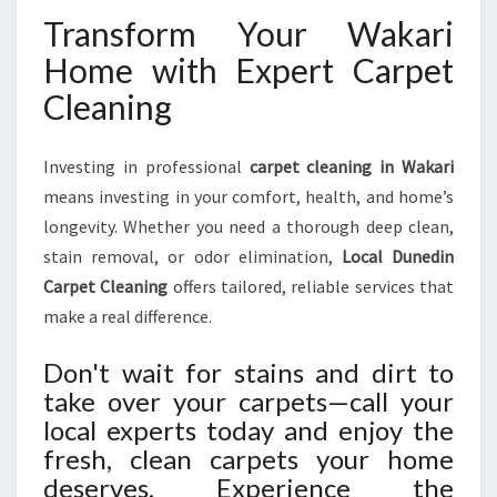
Transform Your Wakari
Home with Expert Carpet
Cleaning
Investing in professional
carpet cleaning in Wakari
means investing in your comfort, health, and home’s
longevity. Whether you need a thorough deep clean,
stain removal, or odor elimination,
Local Dunedin
Carpet Cleaning
offers tailored, reliable services that
make a real difference.
Don't wait for stains and dirt to
take over your carpets—call your
local experts today and enjoy the
fresh, clean carpets your home
deserves. Experience the