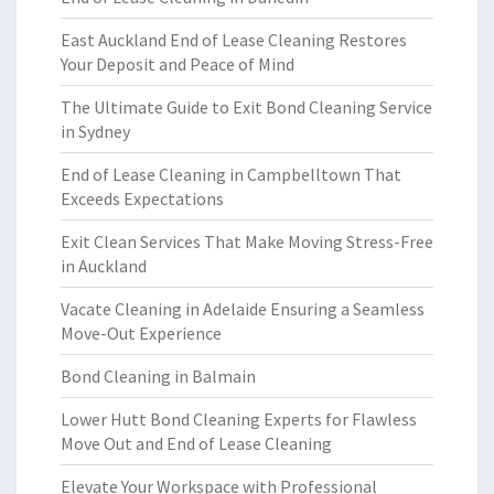
East Auckland End of Lease Cleaning Restores
Your Deposit and Peace of Mind
The Ultimate Guide to Exit Bond Cleaning Service
in Sydney
End of Lease Cleaning in Campbelltown That
Exceeds Expectations
Exit Clean Services That Make Moving Stress-Free
in Auckland
Vacate Cleaning in Adelaide Ensuring a Seamless
Move-Out Experience
Bond Cleaning in Balmain
Lower Hutt Bond Cleaning Experts for Flawless
Move Out and End of Lease Cleaning
Elevate Your Workspace with Professional