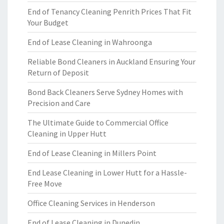
End of Tenancy Cleaning Penrith Prices That Fit
Your Budget
End of Lease Cleaning in Wahroonga
Reliable Bond Cleaners in Auckland Ensuring Your
Return of Deposit
Bond Back Cleaners Serve Sydney Homes with
Precision and Care
The Ultimate Guide to Commercial Office
Cleaning in Upper Hutt
End of Lease Cleaning in Millers Point
End Lease Cleaning in Lower Hutt for a Hassle-
Free Move
Office Cleaning Services in Henderson
End of Lease Cleaning in Dunedin