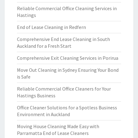
Reliable Commercial Office Cleaning Services in
Hastings
End of Lease Cleaning in Redfern
Comprehensive End Lease Cleaning in South
Auckland for a Fresh Start
Comprehensive Exit Cleaning Services in Porirua
Move Out Cleaning in Sydney Ensuring Your Bond
is Safe
Reliable Commercial Office Cleaners for Your
Hastings Business
Office Cleaner Solutions for a Spotless Business
Environment in Auckland
Moving House Cleaning Made Easy with
Parramatta End of Lease Cleaners