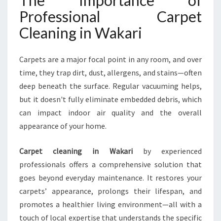
The Importance of
I
Professional Carpet
T
A
Cleaning in Wakari
L
I
Z
Carpets are a major focal point in any room, and over
E
time, they trap dirt, dust, allergens, and stains—often
S
deep beneath the surface. Regular vacuuming helps,
Y
but it doesn't fully eliminate embedded debris, which
O
U
can impact indoor air quality and the overall
R
appearance of your home.
H
O
Carpet cleaning in Wakari
by experienced
M
professionals offers a comprehensive solution that
E
goes beyond everyday maintenance. It restores your
carpets’ appearance, prolongs their lifespan, and
promotes a healthier living environment—all with a
touch of local expertise that understands the specific