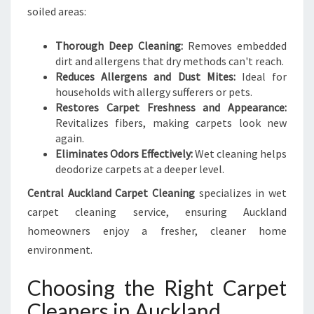
soiled areas:
Thorough Deep Cleaning:
Removes embedded
dirt and allergens that dry methods can't reach.
Reduces Allergens and Dust Mites:
Ideal for
households with allergy sufferers or pets.
Restores Carpet Freshness and Appearance:
Revitalizes fibers, making carpets look new
again.
Eliminates Odors Effectively:
Wet cleaning helps
deodorize carpets at a deeper level.
Central Auckland Carpet Cleaning
specializes in wet
carpet cleaning service, ensuring Auckland
homeowners enjoy a fresher, cleaner home
environment.
Choosing the Right Carpet
Cleaners in Auckland