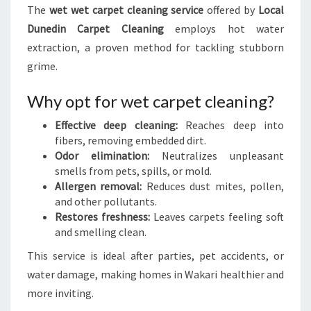
The
wet wet carpet cleaning service
offered by
Local
Dunedin Carpet Cleaning
employs hot water
extraction, a proven method for tackling stubborn
grime.
Why opt for wet carpet cleaning?
Effective deep cleaning:
Reaches deep into
fibers, removing embedded dirt.
Odor elimination:
Neutralizes unpleasant
smells from pets, spills, or mold.
Allergen removal:
Reduces dust mites, pollen,
and other pollutants.
Restores freshness:
Leaves carpets feeling soft
and smelling clean.
This service is ideal after parties, pet accidents, or
water damage, making homes in Wakari healthier and
more inviting.