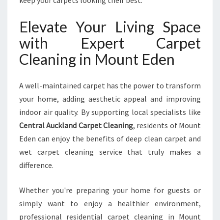
keep your carpets looking their best.
Elevate Your Living Space
with Expert Carpet
Cleaning in Mount Eden
A well-maintained carpet has the power to transform
your home, adding aesthetic appeal and improving
indoor air quality. By supporting local specialists like
Central Auckland Carpet Cleaning
, residents of Mount
Eden can enjoy the benefits of deep clean carpet and
wet carpet cleaning service that truly makes a
difference.
Whether you're preparing your home for guests or
simply want to enjoy a healthier environment,
professional residential carpet cleaning in Mount