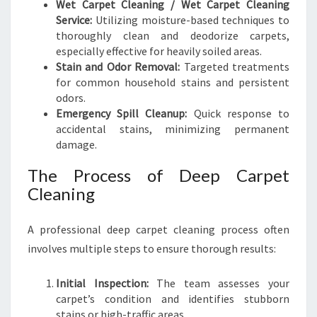
Wet Carpet Cleaning / Wet Carpet Cleaning
Service:
Utilizing moisture-based techniques to
thoroughly clean and deodorize carpets,
especially effective for heavily soiled areas.
Stain and Odor Removal:
Targeted treatments
for common household stains and persistent
odors.
Emergency Spill Cleanup:
Quick response to
accidental stains, minimizing permanent
damage.
The Process of Deep Carpet
Cleaning
A professional deep carpet cleaning process often
involves multiple steps to ensure thorough results:
Initial Inspection:
The team assesses your
carpet’s condition and identifies stubborn
stains or high-traffic areas.