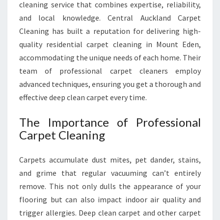
T
cleaning service that combines expertise, reliability,
C
and local knowledge. Central Auckland Carpet
L
Cleaning has built a reputation for delivering high-
E
quality residential carpet cleaning in Mount Eden,
A
N
accommodating the unique needs of each home. Their
I
team of professional carpet cleaners employ
N
advanced techniques, ensuring you get a thorough and
G
effective deep clean carpet every time.
I
N
The Importance of Professional
M
O
Carpet Cleaning
U
N
Carpets accumulate dust mites, pet dander, stains,
T
and grime that regular vacuuming can’t entirely
E
remove. This not only dulls the appearance of your
D
E
flooring but can also impact indoor air quality and
N
trigger allergies. Deep clean carpet and other carpet