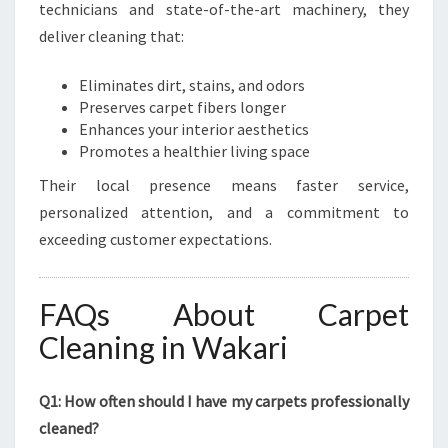
technicians and state-of-the-art machinery, they
deliver cleaning that:
Eliminates dirt, stains, and odors
Preserves carpet fibers longer
Enhances your interior aesthetics
Promotes a healthier living space
Their local presence means faster service,
personalized attention, and a commitment to
exceeding customer expectations.
FAQs About Carpet
Cleaning in Wakari
Q1: How often should I have my carpets professionally
cleaned?