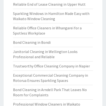
Reliable End of Lease Cleaning in Upper Hutt
Sparkling Windows in Hamilton Made Easy with
Waikato Window Cleaning
Reliable Office Cleaners in Whangarei for a
Spotless Workplace
Bond Cleaning in Bondi
Janitorial Cleaning in Wellington Looks
Professional and Reliable
Trustworthy Office Cleaning Company in Napier
Exceptional Commercial Cleaning Company in
Rotorua Ensures Sparkling Spaces
Bond Cleaning in Arndell Park That Leaves No
Room for Complaints
Professional Window Cleaners in Waikato