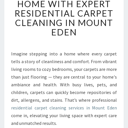
HOME WITH EXPERT
N
RESIDENTIAL CARPET
S
F
CLEANING IN MOUNT
O
EDEN
R
M
Y
O
Imagine stepping into a home where every carpet
U
tells a story of cleanliness and comfort. From vibrant
R
H
living rooms to cozy bedrooms, your carpets are more
O
than just flooring — they are central to your home's
M
ambiance and health. With busy lives, pets, and
E
children, carpets can quickly become repositories of
W
dirt, allergens, and stains. That’s where professional
I
T
residential carpet cleaning services in Mount Eden
H
come in, elevating your living space with expert care
E
and unmatched results.
X