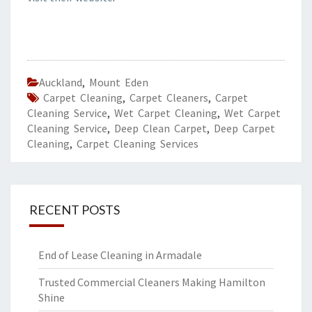
Auckland
,
Mount Eden
Carpet Cleaning
,
Carpet Cleaners
,
Carpet
Cleaning Service
,
Wet Carpet Cleaning
,
Wet Carpet
Cleaning Service
,
Deep Clean Carpet
,
Deep Carpet
Cleaning
,
Carpet Cleaning Services
RECENT POSTS
End of Lease Cleaning in Armadale
Trusted Commercial Cleaners Making Hamilton
Shine