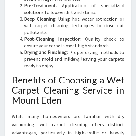
Pre-Treatment:
Application of specialized
solutions to loosen dirt and stains.
Deep Cleaning:
Using hot water extraction or
wet carpet cleaning techniques to rinse out
pollutants.
Post-Cleaning Inspection:
Quality check to
ensure your carpets meet high standards.
Drying and Finishing:
Proper drying methods to
prevent mold and mildew, leaving your carpets
ready to enjoy.
Benefits of Choosing a Wet
Carpet Cleaning Service in
Mount Eden
While many homeowners are familiar with dry
vacuuming, wet carpet cleaning offers distinct
advantages, particularly in high-traffic or heavily