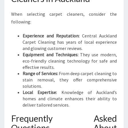
When selecting carpet cleaners, consider the
following:
Experience and Reputation:
Central Auckland
Carpet Cleaning has years of local experience
and glowing customer reviews.
Equipment and Techniques:
They use modern,
eco-friendly cleaning technology for safe and
effective results.
Range of Services:
From deep carpet cleaning to
stain removal, they offer comprehensive
solutions.
Local Expertise:
Knowledge of Auckland’s
homes and climate enhances their ability to
deliver tailored services.
Frequently Asked
Questions About