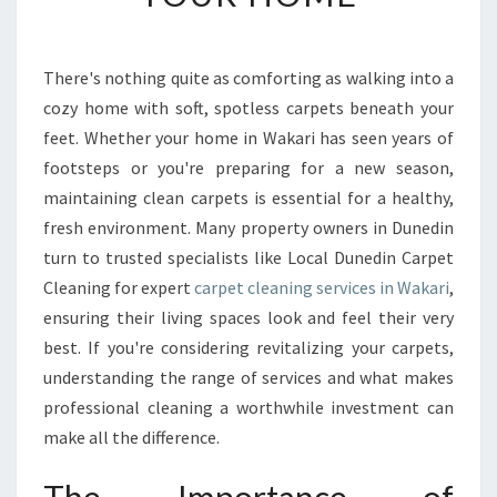
T
C
L
There's nothing quite as comforting as walking into a
E
cozy home with soft, spotless carpets beneath your
A
N
feet. Whether your home in Wakari has seen years of
I
footsteps or you're preparing for a new season,
N
maintaining clean carpets is essential for a healthy,
G
fresh environment. Many property owners in Dunedin
I
turn to trusted specialists like Local Dunedin Carpet
N
W
Cleaning for expert
carpet cleaning services in Wakari
,
A
ensuring their living spaces look and feel their very
K
best. If you're considering revitalizing your carpets,
A
understanding the range of services and what makes
R
I
professional cleaning a worthwhile investment can
R
make all the difference.
E
V