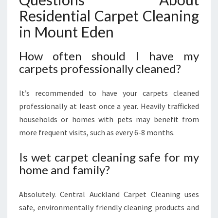
Residential Carpet Cleaning
in Mount Eden
How often should I have my
carpets professionally cleaned?
It’s recommended to have your carpets cleaned
professionally at least once a year. Heavily trafficked
households or homes with pets may benefit from
more frequent visits, such as every 6-8 months.
Is wet carpet cleaning safe for my
home and family?
Absolutely. Central Auckland Carpet Cleaning uses
safe, environmentally friendly cleaning products and