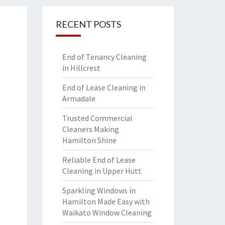
RECENT POSTS
End of Tenancy Cleaning
in Hillcrest
End of Lease Cleaning in
Armadale
Trusted Commercial
Cleaners Making
Hamilton Shine
Reliable End of Lease
Cleaning in Upper Hutt
Sparkling Windows in
Hamilton Made Easy with
Waikato Window Cleaning