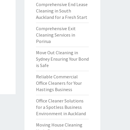
Comprehensive End Lease
Cleaning in South
Auckland for a Fresh Start
Comprehensive Exit
Cleaning Services in
Porirua
Move Out Cleaning in
Sydney Ensuring Your Bond
is Safe
Reliable Commercial
Office Cleaners for Your
Hastings Business
Office Cleaner Solutions
for a Spotless Business
Environment in Auckland
Moving House Cleaning