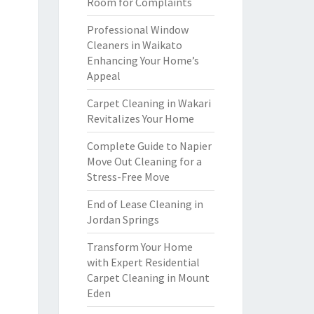
Room for Complaints
Professional Window
Cleaners in Waikato
Enhancing Your Home’s
Appeal
Carpet Cleaning in Wakari
Revitalizes Your Home
Complete Guide to Napier
Move Out Cleaning for a
Stress-Free Move
End of Lease Cleaning in
Jordan Springs
Transform Your Home
with Expert Residential
Carpet Cleaning in Mount
Eden