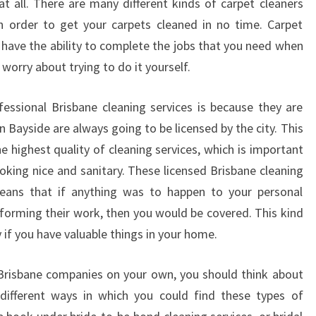
t all. There are many different kinds of carpet cleaners
in order to get your carpets cleaned in no time. Carpet
 have the ability to complete the jobs that you need when
worry about trying to do it yourself.
essional Brisbane cleaning services is because they are
in Bayside are always going to be licensed by the city. This
e highest quality of cleaning services, which is important
oking nice and sanitary. These licensed Brisbane cleaning
means that if anything was to happen to your personal
rforming their work, then you would be covered. This kind
y if you have valuable things in your home.
 Brisbane companies on your own, you should think about
ifferent ways in which you could find these types of