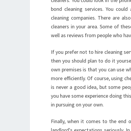
cleaners. You could look in the phon
bond cleaning services. You could
cleaning companies. There are al
cleaners in your area. Some of these
well as reviews from people who hav
If you prefer not to hire cleaning s
then you should plan to do it yours
own premises is that you can use wh
more efficiently. Of course, using c
is never a good idea, but some peo
you have some experience doing this
in pursuing on your own.
Finally, when it comes to the end o
landlord's expectations seriously. In