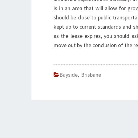
is in an area that will allow for gr
should be close to public transporta
kept up to current standards and sh
as the lease expires, you should a
move out by the conclusion of the re
Bayside
,
Brisbane