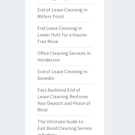
End of Lease Cleaning in
Millers Point
End Lease Cleaning in
Lower Hutt for a Hassle-
Free Move
Office Cleaning Services in
Henderson
End of Lease Cleaning in
Dunedin
East Auckland End of
Lease Cleaning Restores
Your Deposit and Peace of
Mind
The Ultimate Guide to
Exit Bond Cleaning Service
in Sydney