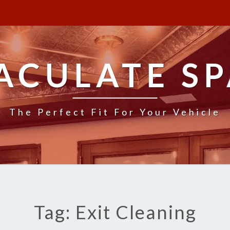
ACULATE SP
The Perfect Fit For Your Vehicle
Tag: Exit Cleaning