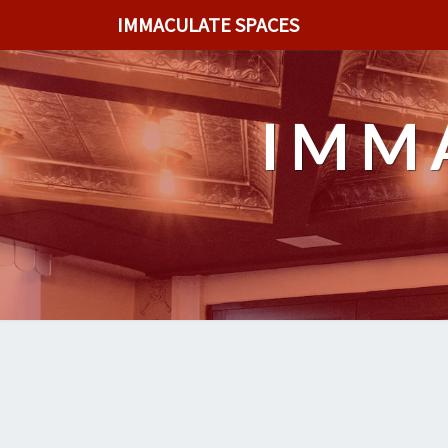
IMMACULATE SPACES
IMM