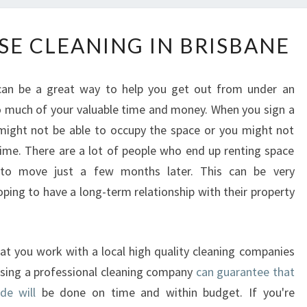
T
SE CLEANING IN BRISBANE
H
E
E
 can be a great way to help you get out from under an
N
oo much of your valuable time and money. When you sign a
D
 might not be able to occupy the space or you might not
O
F
e time. There are a lot of people who end up renting space
L
to move just a few months later. This can be very
E
ping to have a long-term relationship with their property
A
S
E
that you work with a local high quality cleaning companies
C
L
Using a professional cleaning company
can guarantee that
E
de will
be done on time and within budget. If you're
A