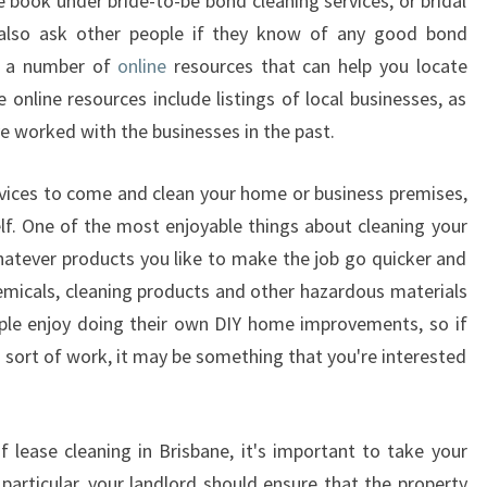
e book under bride-to-be bond cleaning services, or bridal
 also ask other people if they know of any good bond
so a number of
online
resources that can help you locate
 online resources include listings of local businesses, as
e worked with the businesses in the past.
ervices to come and clean your home or business premises,
elf. One of the most enjoyable things about cleaning your
atever products you like to make the job go quicker and
hemicals, cleaning products and other hazardous materials
ple enjoy doing their own DIY home improvements, so if
 sort of work, it may be something that you're interested
f lease cleaning in Brisbane, it's important to take your
 particular, your landlord should ensure that the property