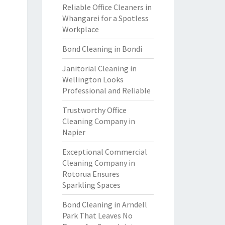
Reliable Office Cleaners in
Whangarei for a Spotless
Workplace
Bond Cleaning in Bondi
Janitorial Cleaning in
Wellington Looks
Professional and Reliable
Trustworthy Office
Cleaning Company in
Napier
Exceptional Commercial
Cleaning Company in
Rotorua Ensures
Sparkling Spaces
Bond Cleaning in Arndell
Park That Leaves No