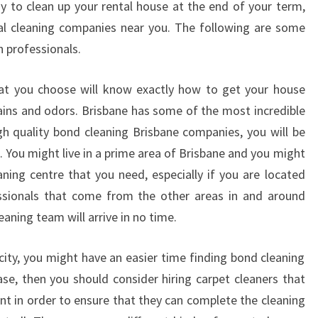
 to clean up your rental house at the end of your term,
N
al cleaning companies near you. The following are some
I
h professionals.
N
G
I
hat you choose will know exactly how to get your house
N
ains and odors. Brisbane has some of the most incredible
B
igh quality bond cleaning Brisbane companies, you will be
R
. You might live in a prime area of Brisbane and you might
I
S
ning centre that you need, especially if you are located
B
fessionals that come from the other areas in and around
A
eaning team will arrive in no time.
N
E
he city, you might have an easier time finding bond cleaning
ase, then you should consider hiring carpet cleaners that
ent in order to ensure that they can complete the cleaning