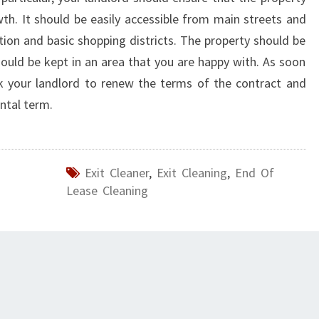
owth. It should be easily accessible from main streets and
tion and basic shopping districts. The property should be
ould be kept in an area that you are happy with. As soon
sk your landlord to renew the terms of the contract and
ntal term.
Exit Cleaner
,
Exit Cleaning
,
End Of
Lease Cleaning