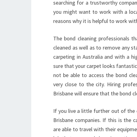
searching for a trustworthy company
you might want to work with a loc
reasons why it is helpful to work wit
The bond cleaning professionals t
cleaned as well as to remove any st
carpeting in Australia and with a h
sure that your carpet looks fantastic
not be able to access the bond clea
very close to the city. Hiring pro
Brisbane will ensure that the bond cl
If you live a little further out of t
Brisbane companies. If this is the c
are able to travel with their equipm