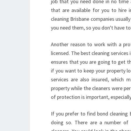
job that you need done in no time a
that are available for you to hire 
cleaning Brisbane companies usually
you need them, so you don't have to 
Another reason to work with a prof
licensed. The best cleaning services 
ensures that you are going to get th
if you want to keep your property lo
services are also insured, which 
property while the cleaners were pe
of protection is important, especiall
If you prefer to find bond cleaning
doing so. There are a number of d