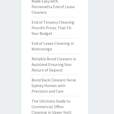
Made Easy with
Parramatta End of Lease
Cleaners
End of Tenancy Cleaning
Penrith Prices That Fit
Your Budget
End of Lease Cleaning in
Wahroonga
Reliable Bond Cleaners in
Auckland Ensuring Your
Return of Deposit
Bond Back Cleaners Serve
Sydney Homes with
Precision and Care
The Ultimate Guide to
Commercial Office
Cleaning in Upper Hutt