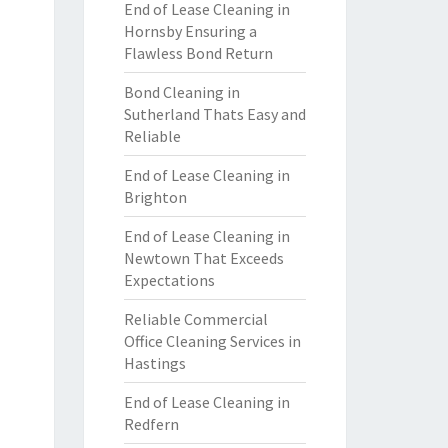
End of Lease Cleaning in
Hornsby Ensuring a
Flawless Bond Return
Bond Cleaning in
Sutherland Thats Easy and
Reliable
End of Lease Cleaning in
Brighton
End of Lease Cleaning in
Newtown That Exceeds
Expectations
Reliable Commercial
Office Cleaning Services in
Hastings
End of Lease Cleaning in
Redfern