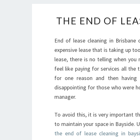
THE END OF LEA
End of lease cleaning in Brisbane
expensive lease that is taking up t
lease, there is no telling when you
feel like paying for services all th
for one reason and then having 
disappointing for those who were ho
manager.
To avoid this, it is very important 
to maintain your space in Bayside. 
the end of lease cleaning in baysi