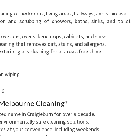
leaning of bedrooms, living areas, hallways, and staircases.
tion and scrubbing of showers, baths, sinks, and toilet
tovetops, ovens, benchtops, cabinets, and sinks.
eaning that removes dirt, stains, and allergens.
exterior glass cleaning for a streak-free shine.
fan wiping
ng
Melbourne Cleaning?
ted name in Craigieburn for over a decade.
environmentally safe cleaning solutions.
ces at your convenience, including weekends.