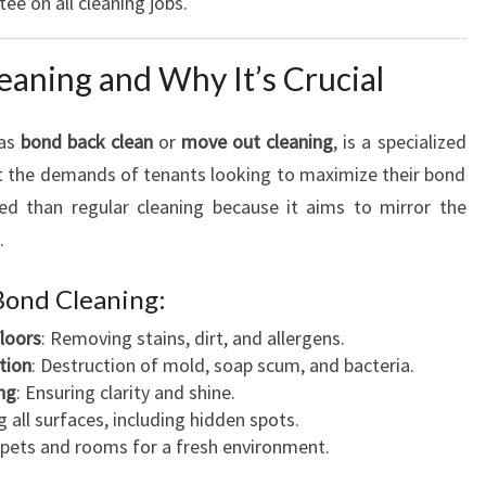
tee on all cleaning jobs.
eaning and Why It’s Crucial
 as
bond back clean
or
move out cleaning
, is a specialized
et the demands of tenants looking to maximize their bond
led than regular cleaning because it aims to mirror the
.
Bond Cleaning:
loors
: Removing stains, dirt, and allergens.
tion
: Destruction of mold, soap scum, and bacteria.
ng
: Ensuring clarity and shine.
ng all surfaces, including hidden spots.
rpets and rooms for a fresh environment.