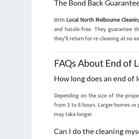
The Bond Back Guarante
With
Local North Melbourne Cleanin
and hassle-free. They guarantee tha
they’ll return for re-cleaning at no 
FAQs About End of L
How long does an end of l
Depending on the size of the prope
from 3 to 8 hours. Larger homes or p
may take longer.
Can I do the cleaning mys