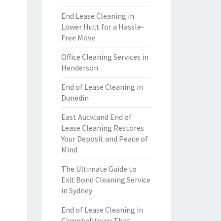
End Lease Cleaning in
Lower Hutt for a Hassle-
Free Move
Office Cleaning Services in
Henderson
End of Lease Cleaning in
Dunedin
East Auckland End of
Lease Cleaning Restores
Your Deposit and Peace of
Mind
The Ultimate Guide to
Exit Bond Cleaning Service
in Sydney
End of Lease Cleaning in
Campbelltown That