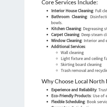
Core Services Include:
Interior House Cleaning
: Full c
Bathroom Cleaning
: Disinfec
bowls.
Kitchen Cleaning
: Degreasing s
Carpet Cleaning
: Deep steam cl
Window Cleaning
: Interior and 
Additional Services
:
Wall cleaning
Light fixture and ceiling 
Skirting board cleaning
Trash removal and recycli
Why Choose Local North 
Experience and Reliability
: Trus
Eco-Friendly Products
: Use of 
Flexible Scheduling
: Book servi