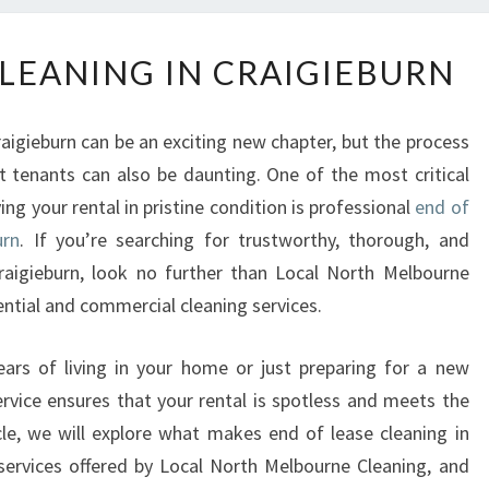
E
CLEANING IN CRAIGIEBURN
N
D
O
raigieburn can be an exciting new chapter, but the process
F
 tenants can also be daunting. One of the most critical
L
ng your rental in pristine condition is professional
end of
E
A
urn
. If you’re searching for trustworthy, thorough, and
S
Craigieburn, look no further than Local North Melbourne
E
ential and commercial cleaning services.
C
L
ars of living in your home or just preparing for a new
E
rvice ensures that your rental is spotless and meets the
A
N
icle, we will explore what makes end of lease cleaning in
I
 services offered by Local North Melbourne Cleaning, and
N