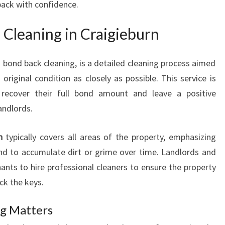
back with confidence.
G
I
 Cleaning in Craigieburn
N
C
R
 bond back cleaning, is a detailed cleaning process aimed
A
 original condition as closely as possible. This service is
I
 recover their full bond amount and leave a positive
G
andlords.
I
E
B
n
typically covers all areas of the property, emphasizing
U
end to accumulate dirt or grime over time. Landlords and
R
ants to hire professional cleaners to ensure the property
N
ck the keys.
ng Matters