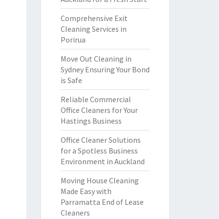
Comprehensive Exit
Cleaning Services in
Porirua
Move Out Cleaning in
Sydney Ensuring Your Bond
is Safe
Reliable Commercial
Office Cleaners for Your
Hastings Business
Office Cleaner Solutions
for a Spotless Business
Environment in Auckland
Moving House Cleaning
Made Easy with
Parramatta End of Lease
Cleaners