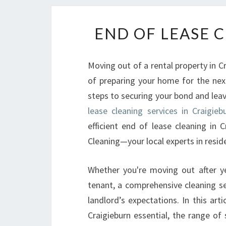
END OF LEASE 
Moving out of a rental property in C
of preparing your home for the next
steps to securing your bond and leavi
lease cleaning services in Craigieb
efficient end of lease cleaning in 
Cleaning—your local experts in resid
Whether you're moving out after ye
tenant, a comprehensive cleaning se
landlord’s expectations. In this art
Craigieburn essential, the range of