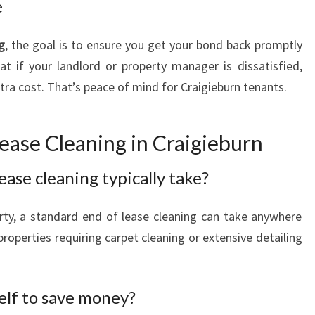
e
g
, the goal is to ensure you get your bond back promptly
t if your landlord or property manager is dissatisfied,
extra cost. That’s peace of mind for Craigieburn tenants.
ease Cleaning in Craigieburn
ease cleaning typically take?
rty, a standard end of lease cleaning can take anywhere
roperties requiring carpet cleaning or extensive detailing
elf to save money?