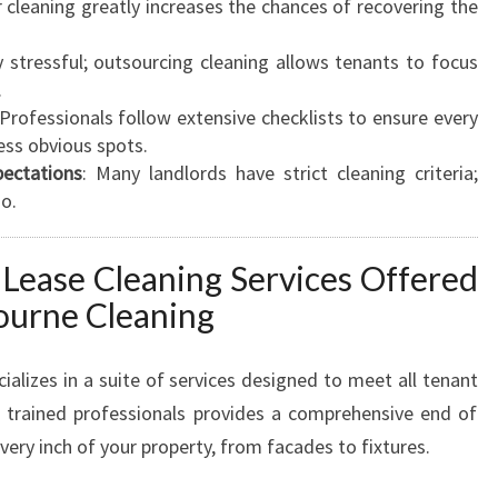
r cleaning greatly increases the chances of recovering the
y stressful; outsourcing cleaning allows tenants to focus
.
 Professionals follow extensive checklists to ensure every
less obvious spots.
ectations
: Many landlords have strict cleaning criteria;
o.
 Lease Cleaning Services Offered
ourne Cleaning
ializes in a suite of services designed to meet all tenant
f trained professionals provides a comprehensive end of
very inch of your property, from facades to fixtures.