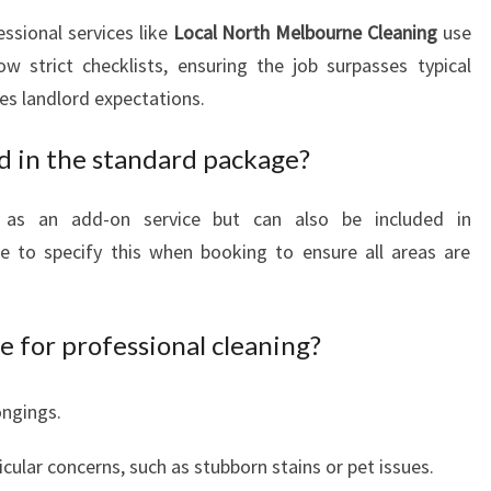
essional services like
Local North Melbourne Cleaning
use
w strict checklists, ensuring the job surpasses typical
s landlord expectations.
ed in the standard package?
ed as an add-on service but can also be included in
 to specify this when booking to ensure all areas are
 for professional cleaning?
ongings.
icular concerns, such as stubborn stains or pet issues.