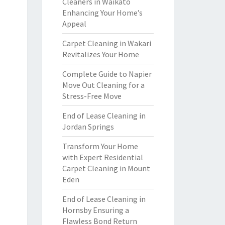
Cleaners in Waikato
Enhancing Your Home’s
Appeal
Carpet Cleaning in Wakari
Revitalizes Your Home
Complete Guide to Napier
Move Out Cleaning for a
Stress-Free Move
End of Lease Cleaning in
Jordan Springs
Transform Your Home
with Expert Residential
Carpet Cleaning in Mount
Eden
End of Lease Cleaning in
Hornsby Ensuring a
Flawless Bond Return