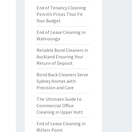
End of Tenancy Cleaning
Penrith Prices That Fit
Your Budget
End of Lease Cleaning in
Wahroonga
Reliable Bond Cleaners in
Auckland Ensuring Your
Return of Deposit
Bond Back Cleaners Serve
Sydney Homes with
Precision and Care
The Ultimate Guide to
Commercial Office
Cleaning in Upper Hutt
End of Lease Cleaning in
Millers Point