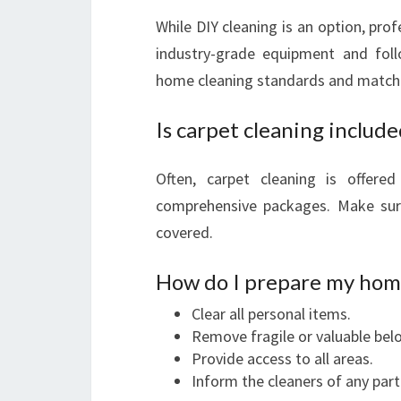
While DIY cleaning is an option, prof
industry-grade equipment and follo
home cleaning standards and matche
Is carpet cleaning includ
Often, carpet cleaning is offer
comprehensive packages. Make sure
covered.
How do I prepare my home
Clear all personal items.
Remove fragile or valuable bel
Provide access to all areas.
Inform the cleaners of any part