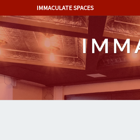
IMMACULATE SPACES
IMM