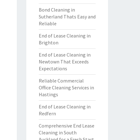
Bond Cleaning in
Sutherland Thats Easy and
Reliable
End of Lease Cleaning in
Brighton
End of Lease Cleaning in
Newtown That Exceeds
Expectations
Reliable Commercial
Office Cleaning Services in
Hastings
End of Lease Cleaning in
Redfern
Comprehensive End Lease
Cleaning in South
Auckland for a Fresh Start