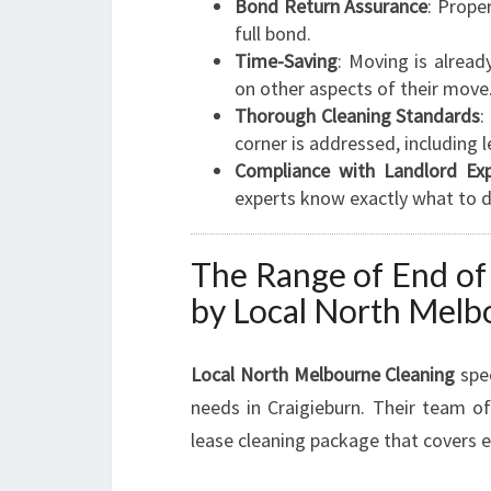
Bond Return Assurance
: Prope
full bond.
Time-Saving
: Moving is alread
on other aspects of their move
Thorough Cleaning Standards
:
corner is addressed, including 
Compliance with Landlord Exp
experts know exactly what to d
The Range of End of
by Local North Melb
Local North Melbourne Cleaning
spec
needs in Craigieburn. Their team o
lease cleaning package that covers e