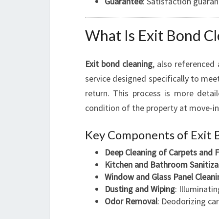
Guarantee
: Satisfaction guaran
What Is Exit Bond Cl
Exit bond cleaning
, also referenced
service designed specifically to me
return. This process is more detai
condition of the property at move-in
Key Components of Exit 
Deep Cleaning of Carpets and F
Kitchen and Bathroom Sanitiza
Window and Glass Panel Cleani
Dusting and Wiping
: Illuminati
Odor Removal
: Deodorizing ca