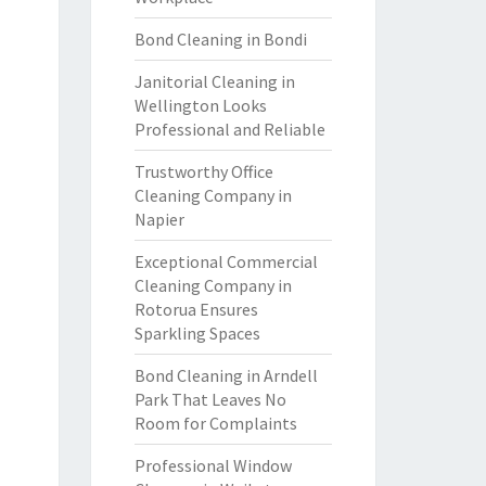
Bond Cleaning in Bondi
Janitorial Cleaning in
Wellington Looks
Professional and Reliable
Trustworthy Office
Cleaning Company in
Napier
Exceptional Commercial
Cleaning Company in
Rotorua Ensures
Sparkling Spaces
Bond Cleaning in Arndell
Park That Leaves No
Room for Complaints
Professional Window