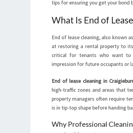
tips for ensuring you get your bond 
What Is End of Lease
End of lease cleaning, also known as
at restoring a rental property to its
critical for tenants who want to
impression for future occupants or l
End of lease cleaning in Craigiebur
high-traffic zones and areas that t
property managers often require ten
is in tip-top shape before handing ba
Why Professional Cleani