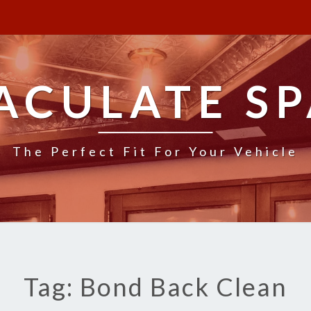
ACULATE SP
The Perfect Fit For Your Vehicle
Tag: Bond Back Clean