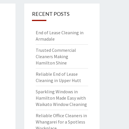
RECENT POSTS
End of Lease Cleaning in
Armadale
Trusted Commercial
Cleaners Making
Hamilton Shine
Reliable End of Lease
Cleaning in Upper Hutt
Sparkling Windows in
Hamilton Made Easy with
Waikato Window Cleaning
Reliable Office Cleaners in
Whangarei for a Spotless
Workplace