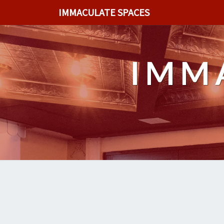
IMMACULATE SPACES
IMM