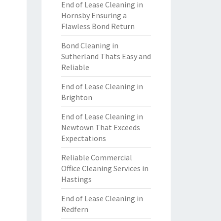
End of Lease Cleaning in
Hornsby Ensuring a
Flawless Bond Return
Bond Cleaning in
Sutherland Thats Easy and
Reliable
End of Lease Cleaning in
Brighton
End of Lease Cleaning in
Newtown That Exceeds
Expectations
Reliable Commercial
Office Cleaning Services in
Hastings
End of Lease Cleaning in
Redfern