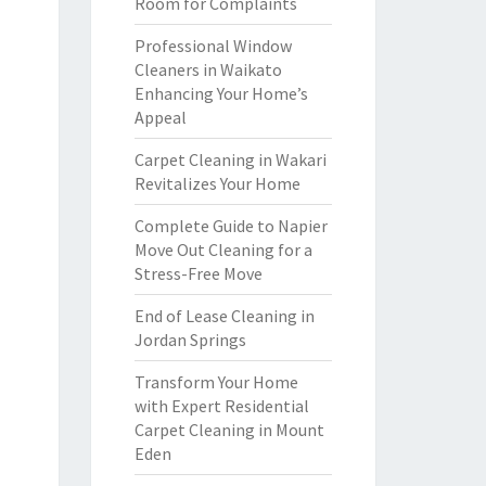
Room for Complaints
Professional Window
Cleaners in Waikato
Enhancing Your Home’s
Appeal
Carpet Cleaning in Wakari
Revitalizes Your Home
Complete Guide to Napier
Move Out Cleaning for a
Stress-Free Move
End of Lease Cleaning in
Jordan Springs
Transform Your Home
with Expert Residential
Carpet Cleaning in Mount
Eden