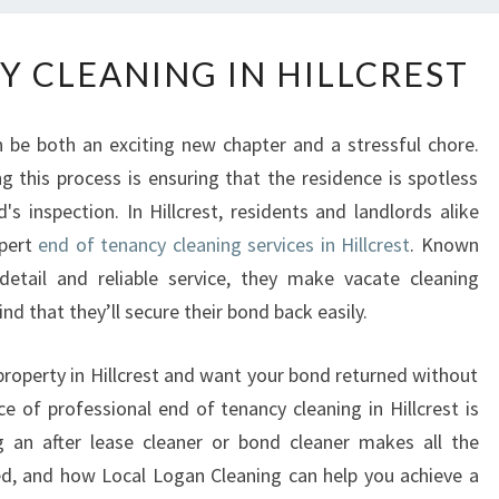
E
Y CLEANING IN HILLCREST
N
D
O
 be both an exciting new chapter and a stressful chore.
F
g this process is ensuring that the residence is spotless
T
's inspection. In Hillcrest, residents and landlords alike
E
N
xpert
end of tenancy cleaning services in Hillcrest
. Known
A
detail and reliable service, they make vacate cleaning
N
d that they’ll secure their bond back easily.
C
Y
 property in Hillcrest and want your bond returned without
C
e of professional end of tenancy cleaning in Hillcrest is
L
E
ng an after lease cleaner or bond cleaner makes all the
A
ded, and how Local Logan Cleaning can help you achieve a
N