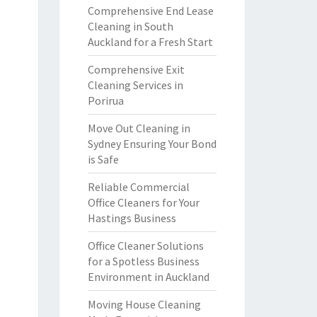
Comprehensive End Lease
Cleaning in South
Auckland for a Fresh Start
Comprehensive Exit
Cleaning Services in
Porirua
Move Out Cleaning in
Sydney Ensuring Your Bond
is Safe
Reliable Commercial
Office Cleaners for Your
Hastings Business
Office Cleaner Solutions
for a Spotless Business
Environment in Auckland
Moving House Cleaning