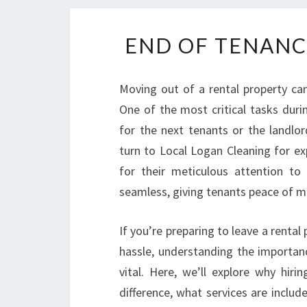
END OF TENANC
Moving out of a rental property can
One of the most critical tasks durin
for the next tenants or the landlord
turn to Local Logan Cleaning for e
for their meticulous attention to 
seamless, giving tenants peace of min
If you’re preparing to leave a rental
hassle, understanding the importanc
vital. Here, we’ll explore why hiri
difference, what services are inclu