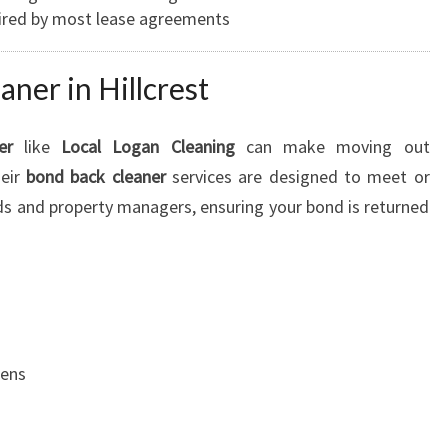
uired by most lease agreements
ner in Hillcrest
er
like
Local Logan Cleaning
can make moving out
heir
bond back cleaner
services are designed to meet or
ds and property managers, ensuring your bond is returned
hens