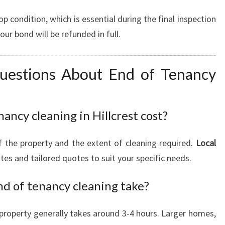
op condition, which is essential during the final inspection
r bond will be refunded in full.
uestions About End of Tenancy
ncy cleaning in Hillcrest cost?
f the property and the extent of cleaning required.
Local
tes and tailored quotes to suit your specific needs.
nd of tenancy cleaning take?
property generally takes around 3-4 hours. Larger homes,