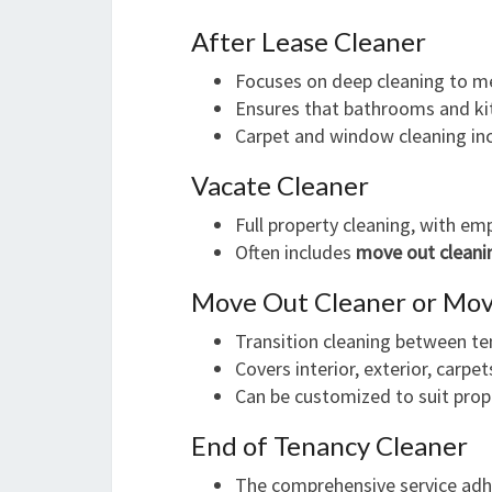
After Lease Cleaner
Focuses on deep cleaning to m
Ensures that bathrooms and kit
Carpet and window cleaning in
Vacate Cleaner
Full property cleaning, with em
Often includes
move out cleani
Move Out Cleaner or Mov
Transition cleaning between te
Covers interior, exterior, carp
Can be customized to suit prop
End of Tenancy Cleaner
The comprehensive service adhe