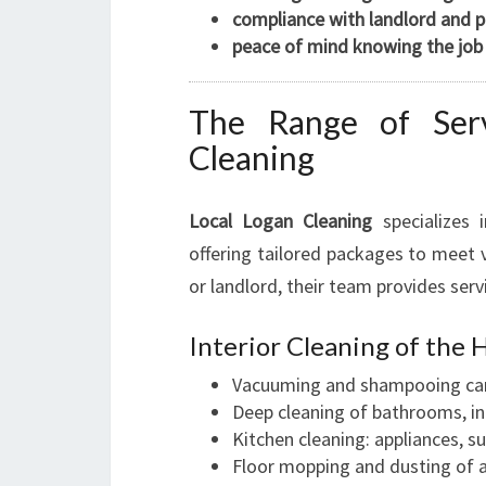
compliance with landlord and 
peace of mind knowing the job 
The Range of Serv
Cleaning
Local Logan Cleaning
specializes 
offering tailored packages to meet 
or landlord, their team provides serv
Interior Cleaning of the 
Vacuuming and shampooing ca
Deep cleaning of bathrooms, inc
Kitchen cleaning: appliances, su
Floor mopping and dusting of a