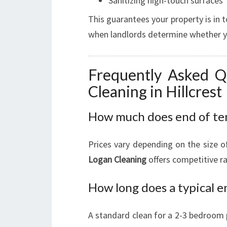
Sanitizing high-touch surfaces
This guarantees your property is in t
when landlords determine whether you
Frequently Asked Q
Cleaning in Hillcrest
How much does end of tena
Prices vary depending on the size o
Logan Cleaning
offers competitive ra
How long does a typical e
A standard clean for a 2-3 bedroom 