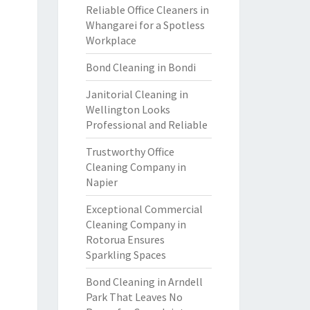
Reliable Office Cleaners in
Whangarei for a Spotless
Workplace
Bond Cleaning in Bondi
Janitorial Cleaning in
Wellington Looks
Professional and Reliable
Trustworthy Office
Cleaning Company in
Napier
Exceptional Commercial
Cleaning Company in
Rotorua Ensures
Sparkling Spaces
Bond Cleaning in Arndell
Park That Leaves No