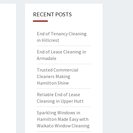
RECENT POSTS
End of Tenancy Cleaning
in Hillcrest
End of Lease Cleaning in
Armadale
Trusted Commercial
Cleaners Making
Hamilton Shine
Reliable End of Lease
Cleaning in Upper Hutt
Sparkling Windows in
Hamilton Made Easy with
Waikato Window Cleaning