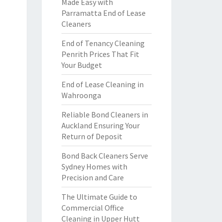
Made Easy with
Parramatta End of Lease
Cleaners
End of Tenancy Cleaning
Penrith Prices That Fit
Your Budget
End of Lease Cleaning in
Wahroonga
Reliable Bond Cleaners in
Auckland Ensuring Your
Return of Deposit
Bond Back Cleaners Serve
Sydney Homes with
Precision and Care
The Ultimate Guide to
Commercial Office
Cleaning in Upper Hutt