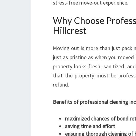
stress-free move-out experience.
Why Choose Professi
Hillcrest
Moving out is more than just packin
just as pristine as when you moved 
property looks fresh, sanitized, a
that the property must be profess
refund.
Benefits of professional cleaning inc
maximized chances of bond re
saving time and effort
ensuring thorough cleaning of 