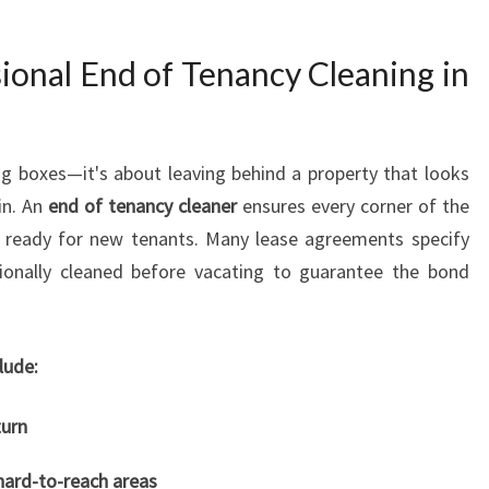
I
N
onal End of Tenancy Cleaning in
G
I
N
H
g boxes—it's about leaving behind a property that looks
I
in. An
end of tenancy cleaner
ensures every corner of the
L
nd ready for new tenants. Many lease agreements specify
L
C
ionally cleaned before vacating to guarantee the bond
R
E
S
lude:
T
turn
hard-to-reach areas