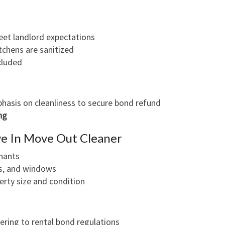
eet landlord expectations
chens are sanitized
cluded
phasis on cleanliness to secure bond refund
ng
e In Move Out Cleaner
nants
ets, and windows
erty size and condition
ring to rental bond regulations