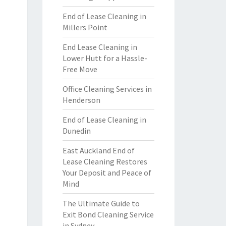
End of Lease Cleaning in
Millers Point
End Lease Cleaning in
Lower Hutt for a Hassle-
Free Move
Office Cleaning Services in
Henderson
End of Lease Cleaning in
Dunedin
East Auckland End of
Lease Cleaning Restores
Your Deposit and Peace of
Mind
The Ultimate Guide to
Exit Bond Cleaning Service
in Sydney