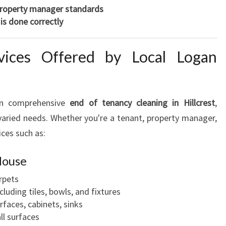
property manager standards
is done correctly
ices Offered by Local Logan
in comprehensive
end of tenancy cleaning in Hillcrest
,
varied needs. Whether you're a tenant, property manager,
ices such as:
House
rpets
luding tiles, bowls, and fixtures
rfaces, cabinets, sinks
ll surfaces