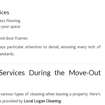
ices
ess flooring
p your space
, and door frames
s particular attention to detail, ensuring every inch of
tandards.
 Services During the Move-Out
r various types of cleaning when leaving a property. Here’s
s provided by
Local Logan Cleaning
: