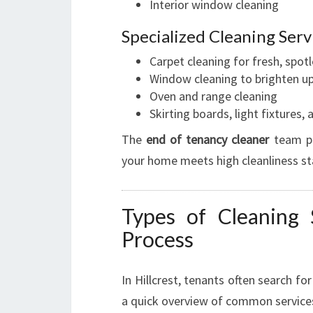
Interior window cleaning
Specialized Cleaning Serv
Carpet cleaning for fresh, spotl
Window cleaning to brighten u
Oven and range cleaning
Skirting boards, light fixtures
The
end of tenancy cleaner
team pay
your home meets high cleanliness s
Types of Cleaning
Process
In Hillcrest, tenants often search fo
a quick overview of common service