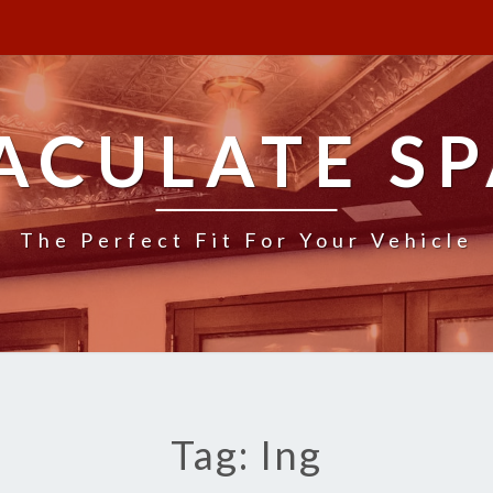
ACULATE SP
The Perfect Fit For Your Vehicle
Tag: Ing