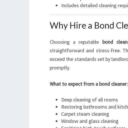
Includes detailed cleaning req
Why Hire a Bond Clea
Choosing a reputable
bond clean
straightforward and stress-free. T
exceed the standards set by landlor
promptly.
What to expect from a bond cleaner:
Deep cleaning of all rooms
Restoring bathrooms and kitc
Carpet steam cleaning
Window and glass cleaning